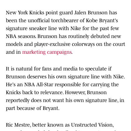
New York Knicks point guard Jalen Brunson has
been the unofficial torchbearer of Kobe Bryant's
signature sneaker line with Nike for the past few
NBA seasons. Brunson has routinely debuted new
models and player-exclusive colorways on the court
and in
marketing campaigns
.
It is natural for fans and media to speculate if
Brunson deserves his own signature line with Nike.
He's an NBA All-Star responsible for carrying the
Knicks back to relevance. However, Brunson
reportedly does not want his own signature line, in
part because of Bryant.
Ric Mestre, better known as Unstructed Vision,