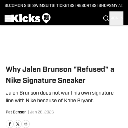
SI.COM
ON SI
SI SWIMSUIT
SI TICKETS
SI RESORTS
SI SHOPS
MY ACC
SIGN IN
Skip to main content
Why Jalen Brunson "Refused" a
Nike Signature Sneaker
Jalen Brunson does not want his own signature
line with Nike because of Kobe Bryant.
Pat Benson
|
Jan 26, 2026