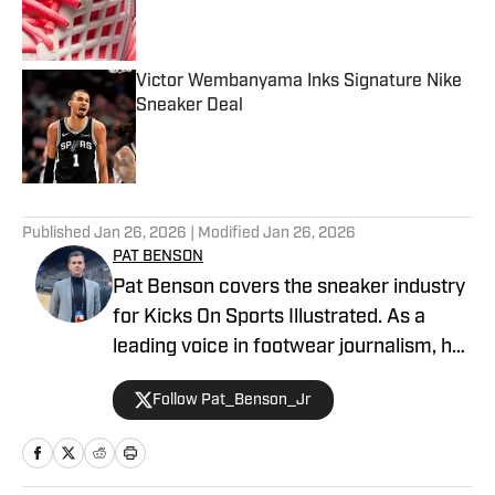
Published by on Invalid Date
Victor Wembanyama Inks Signature Nike
Sneaker Deal
Published by on Invalid Date
5 related articles loaded
Published
Jan 26, 2026
| Modified
Jan 26, 2026
PAT BENSON
Pat Benson covers the sneaker industry
for Kicks On Sports Illustrated. As a
leading voice in footwear journalism, he
breaks news, spotlights important
Follow Pat_Benson_Jr
stories, and interviews the biggest
names in sports. Previously, Pat has
reported on the NBA and authored