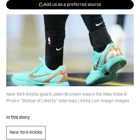
Add us as a preferred source
New York Knicks guard Jalen Brunson wears the Nike Kobe 6
Protro "Statue of Liberty" colorway. | Kirby Lee-Imagn Images
In this story:
New York Knicks