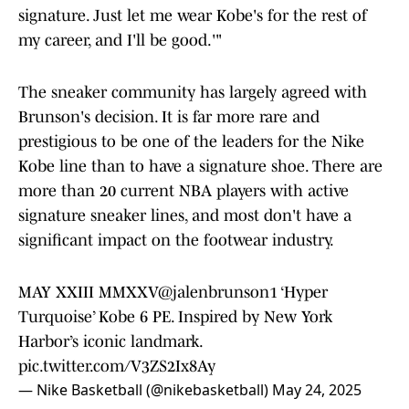
signature. Just let me wear Kobe's for the rest of
my career, and I'll be good.'"
The sneaker community has largely agreed with
Brunson's decision. It is far more rare and
prestigious to be one of the leaders for the Nike
Kobe line than to have a signature shoe. There are
more than 20 current NBA players with active
signature sneaker lines, and most don't have a
significant impact on the footwear industry.
MAY XXIII MMXXV
@jalenbrunson1
‘Hyper
Turquoise’ Kobe 6 PE. Inspired by New York
Harbor’s iconic landmark.
pic.twitter.com/V3ZS2Ix8Ay
— Nike Basketball (@nikebasketball)
May 24, 2025