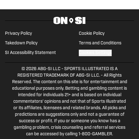
History (1996-2020)." You can email him at
1989patbenson@gmail.com.
Privacy Policy
Cookie Policy
Takedown Policy
Terms and Conditions
SI Accessibility Statement
Cookies Settings
© 2026
ABG-SI LLC
-
SPORTS ILLUSTRATED IS A
REGISTERED TRADEMARK OF ABG-SI LLC. - All Rights
Reserved. The content on this site is for entertainment and
educational purposes only. Betting and gambling content is
intended for individuals 21+ and is based on individual
commentators' opinions and not that of Sports Illustrated
or its affiliates, licensees and related brands. All picks and
predictions are suggestions only and not a guarantee of
success or profit. If you or someone you know has a
gambling problem, crisis counseling and referral services
can be accessed by calling 1-800-GAMBLER.