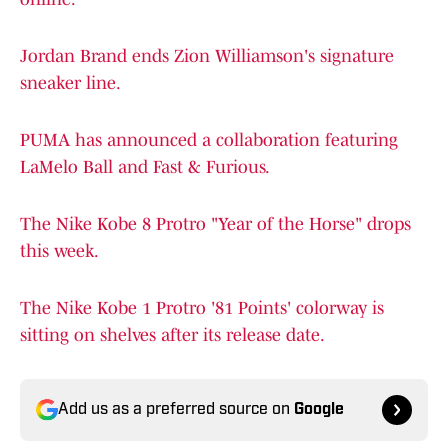
Jordan Brand ends Zion Williamson's signature
sneaker line.
PUMA has announced a collaboration featuring
LaMelo Ball and Fast & Furious.
The Nike Kobe 8 Protro "Year of the Horse" drops
this week.
The Nike Kobe 1 Protro '81 Points' colorway is
sitting on shelves after its release date.
Add us as a preferred source on
Google