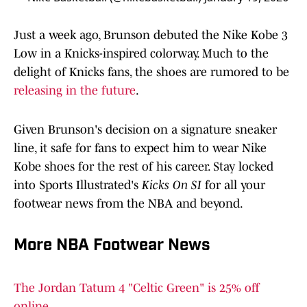
Just a week ago, Brunson debuted the Nike Kobe 3
Low in a Knicks-inspired colorway. Much to the
delight of Knicks fans, the shoes are rumored to be
releasing in the future
.
Given Brunson's decision on a signature sneaker
line, it safe for fans to expect him to wear Nike
Kobe shoes for the rest of his career. Stay locked
into Sports Illustrated's
Kicks On SI
for all your
footwear news from the NBA and beyond.
More NBA Footwear News
The Jordan Tatum 4 "Celtic Green" is 25% off
online.