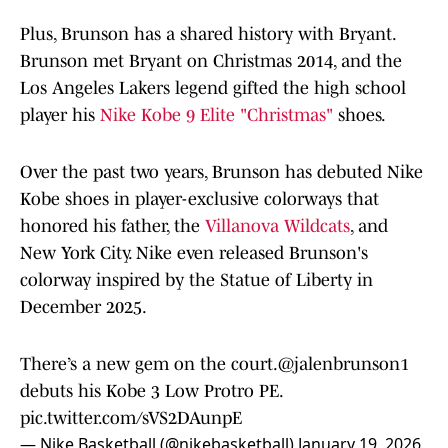
Plus, Brunson has a shared history with Bryant.
Brunson met Bryant on Christmas 2014, and the
Los Angeles Lakers legend gifted the high school
player his
Nike Kobe 9 Elite "Christmas"
shoes.
Over the past two years, Brunson has debuted Nike
Kobe shoes in player-exclusive colorways that
honored his father, the
Villanova Wildcats
, and
New York City. Nike even released Brunson's
colorway inspired by the Statue of Liberty in
December 2025.
There’s a new gem on the court.
@jalenbrunson1
debuts his Kobe 3 Low Protro PE.
pic.twitter.com/sVS2DAunpE
— Nike Basketball (@nikebasketball)
January 19, 2026