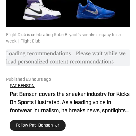
Flight Club is celebrating Kobe Bryant's sneaker legacy for a
week. | Flight Club
Loading recommendations... Please wait while we
load personalized content recommendations
Published
23 hours ago
PAT BENSON
Pat Benson covers the sneaker industry for Kicks
On Sports Illustrated. As a leading voice in
footwear journalism, he breaks news, spotlights
important stories, and interviews the biggest
Follow Pat_Benson_Jr
names in sports. Previously, Pat has reported on
the NBA and authored "Kobe Bryant's Sneaker