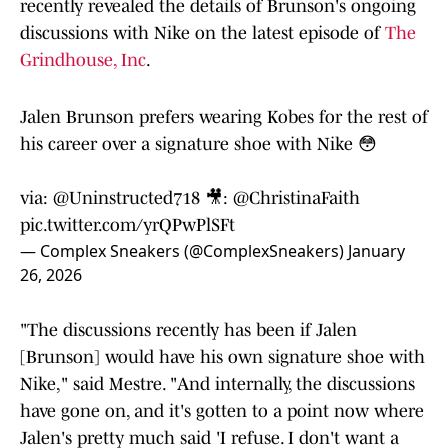
recently revealed the details of Brunson's ongoing
discussions with Nike on the latest episode of
The
Grindhouse, Inc
.
Jalen Brunson prefers wearing Kobes for the rest of
his career over a signature shoe with Nike 😳
via:
@Uninstructed718
🎥:
@ChristinaFaith
pic.twitter.com/yrQPwPlSFt
— Complex Sneakers (@ComplexSneakers)
January
26, 2026
"The discussions recently has been if Jalen
[Brunson] would have his own signature shoe with
Nike," said Mestre. "And internally, the discussions
have gone on, and it's gotten to a point now where
Jalen's pretty much said 'I refuse. I don't want a