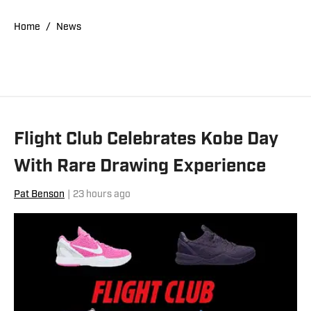
"Kobe Bryant's Sneaker History (1996-
2020)." You can email him at
Home
/
News
1989patbenson@gmail.com.
Flight Club Celebrates Kobe Day
With Rare Drawing Experience
Pat Benson
|
23 hours ago