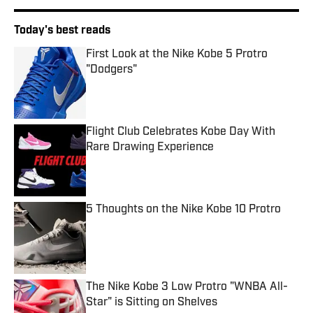
Today's best reads
First Look at the Nike Kobe 5 Protro
"Dodgers"
Published by on Invalid Date
Flight Club Celebrates Kobe Day With
Rare Drawing Experience
Published by on Invalid Date
5 Thoughts on the Nike Kobe 10 Protro
Published by on Invalid Date
The Nike Kobe 3 Low Protro "WNBA All-
Star" is Sitting on Shelves