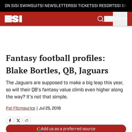
ON SI
SI SWIMSUIT
SI NEWSLETTERS
SI TICKETS
SI RESORTS
SI SHO
SIGN IN
Skip to main content
Fantasy football profiles:
Blake Bortles, QB, Jaguars
The Jaguars are supposed to make a big leap this year,
so will their QB’s fantasy value climb even higher along
the way? It’s not that simple.
Pat Fitzmaurice
|
Jul 25, 2016
Add us as a preferred source