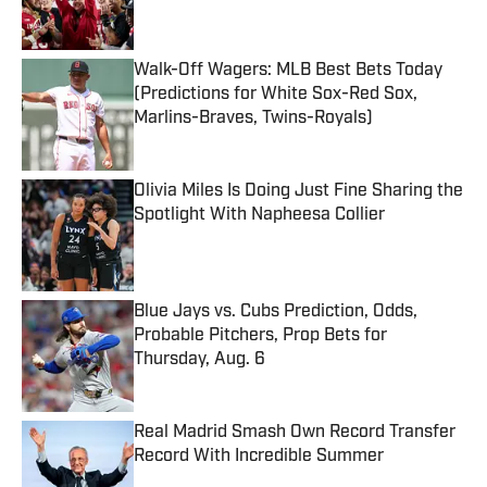
Walk-Off Wagers: MLB Best Bets Today
(Predictions for White Sox-Red Sox,
Marlins-Braves, Twins-Royals)
Published by on Invalid Date
Olivia Miles Is Doing Just Fine Sharing the
Spotlight With Napheesa Collier
Published by on Invalid Date
Blue Jays vs. Cubs Prediction, Odds,
Probable Pitchers, Prop Bets for
Thursday, Aug. 6
Published by on Invalid Date
Real Madrid Smash Own Record Transfer
Record With Incredible Summer
Published by on Invalid Date