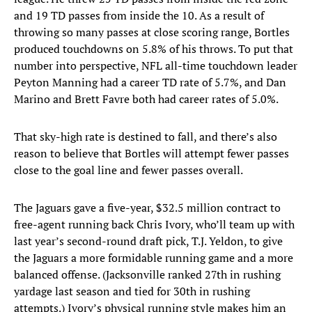
and 19 TD passes from inside the 10. As a result of
throwing so many passes at close scoring range, Bortles
produced touchdowns on 5.8% of his throws. To put that
number into perspective, NFL all-time touchdown leader
Peyton Manning had a career TD rate of 5.7%, and Dan
Marino and Brett Favre both had career rates of 5.0%.
That sky-high rate is destined to fall, and there’s also
reason to believe that Bortles will attempt fewer passes
close to the goal line and fewer passes overall.
The Jaguars gave a five-year, $32.5 million contract to
free-agent running back Chris Ivory, who’ll team up with
last year’s second-round draft pick, T.J. Yeldon, to give
the Jaguars a more formidable running game and a more
balanced offense. (Jacksonville ranked 27th in rushing
yardage last season and tied for 30th in rushing
attempts.) Ivory’s physical running style makes him an