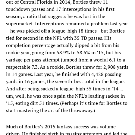
out of Central Florida in 2014, Bortles threw 11
touchdown passes and 17 interceptions in his first
season, a ratio that suggests he was lost in the
supermarket. Interceptions remained a problem last year
—he was picked off a league-high 18 times—but Bortles
tied for second in the NFL with 35 TD passes. His
completion percentage actually dipped a bit from his
rookie year, going from 58.9% to 58.6% in ’15, but his
yardage per pass attempt jumped from a woeful 6.1 to a
respectable 7.3. As a rookie, Bortles threw for 2,908 yards
in 14 games. Last year, he finished with 4,428 passing
yards in 16 games, the seventh-best total in the league.
And after being sacked a league-high 55 times in ’14 ...
um, well, he was once again the NFL’s leading sackee in
’15, eating dirt 51 times. (Perhaps it’s time for Bortles to
start mastering the art of the throwaway.)
Much of Bortles’s 2015 fantasy success was volume-
driven. He finished sixth in passing attempts and led the