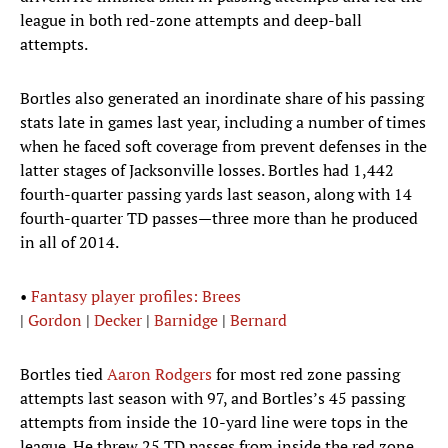
league in both red-zone attempts and deep-ball
attempts.
Bortles also generated an inordinate share of his passing
stats late in games last year, including a number of times
when he faced soft coverage from prevent defenses in the
latter stages of Jacksonville losses. Bortles had 1,442
fourth-quarter passing yards last season, along with 14
fourth-quarter TD passes—three more than he produced
in all of 2014.
•
Fantasy player profiles: Brees
|
Gordon
|
Decker
|
Barnidge
|
Bernard
Bortles tied
Aaron Rodgers
for most red zone passing
attempts last season with 97, and Bortles’s 45 passing
attempts from inside the 10-yard line were tops in the
league. He threw 25 TD passes from inside the red zone