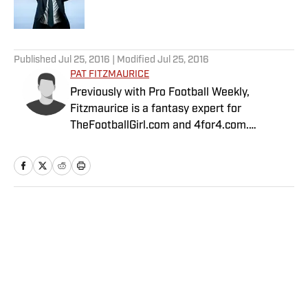
5 related articles loaded
Published
Jul 25, 2016
| Modified
Jul 25, 2016
PAT FITZMAURICE
Previously with Pro Football Weekly,
Fitzmaurice is a fantasy expert for
TheFootballGirl.com and 4for4.com.
Fitzmaurice is currently second in accuracy
out of 133 fantasy top industry experts, as
calculated by Fantasy Pros.
Home
/
FANTASY