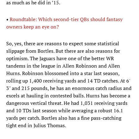
as much as he did in ’15.
•
Roundtable: Which second-tier QBs should fantasy
owners keep an eye on?
So, yes, there are reasons to expect some statistical
slippage from Bortles. But there are also reasons for
optimism. The Jaguars have one of the better WR
tandems in the league in Allen Robinson and Allen
Hurns. Robinson blossomed into a star last season,
rolling up 1,400 receiving yards and 14 TD catches. At 6'
3" and 215 pounds, he has an enormous catch radius and
excels at hauling in contested balls. Hurns has become a
dangerous vertical threat. He had 1,031 receiving yards
and 10 TDs last season while averaging a robust 16.1
yards per catch. Bortles also has a fine pass-catching
tight end in Julius Thomas.