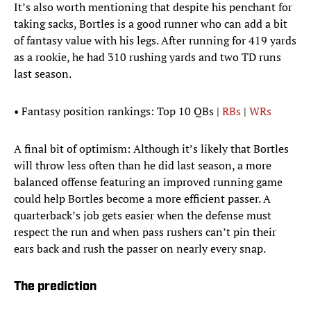
It’s also worth mentioning that despite his penchant for
taking sacks, Bortles is a good runner who can add a bit
of fantasy value with his legs. After running for 419 yards
as a rookie, he had 310 rushing yards and two TD runs
last season.
• Fantasy position rankings: Top 10 QBs |
RBs
|
WRs
A final bit of optimism: Although it’s likely that Bortles
will throw less often than he did last season, a more
balanced offense featuring an improved running game
could help Bortles become a more efficient passer. A
quarterback’s job gets easier when the defense must
respect the run and when pass rushers can’t pin their
ears back and rush the passer on nearly every snap.
The prediction