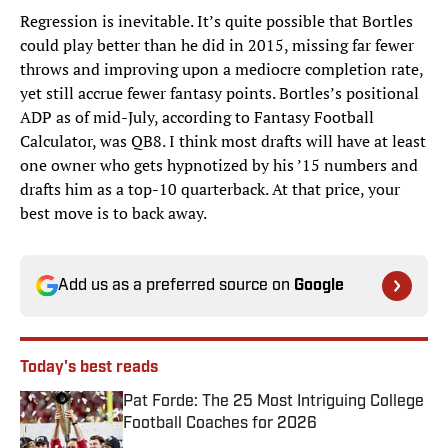
Regression is inevitable. It’s quite possible that Bortles
could play better than he did in 2015, missing far fewer
throws and improving upon a mediocre completion rate,
yet still accrue fewer fantasy points. Bortles’s positional
ADP as of mid-July, according to Fantasy Football
Calculator, was QB8. I think most drafts will have at least
one owner who gets hypnotized by his ’15 numbers and
drafts him as a top-10 quarterback. At that price, your
best move is to back away.
Add us as a preferred source on
Google
Today's best reads
Pat Forde: The 25 Most Intriguing College
Football Coaches for 2026
Published by on Invalid Date