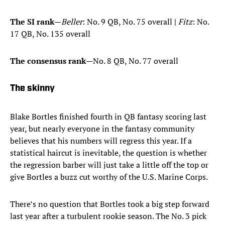
The SI rank
—
Beller
: No. 9 QB, No. 75 overall
|
Fitz
: No.
17 QB, No. 135 overall
The consensus rank
—No. 8 QB, No. 77 overall
The skinny
Blake Bortles finished fourth in QB fantasy scoring last
year, but nearly everyone in the fantasy community
believes that his numbers will regress this year. If a
statistical haircut is inevitable, the question is whether
the regression barber will just take a little off the top or
give Bortles a buzz cut worthy of the U.S. Marine Corps.
There’s no question that Bortles took a big step forward
last year after a turbulent rookie season. The No. 3 pick