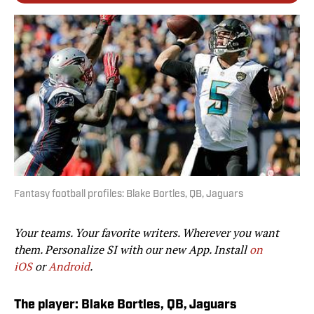
Fantasy football profiles: Blake Bortles, QB, Jaguars
Your teams. Your favorite writers. Wherever you want
them. Personalize SI with our new App. Install
on
iOS
or
Android
.
The player: Blake Bortles, QB, Jaguars