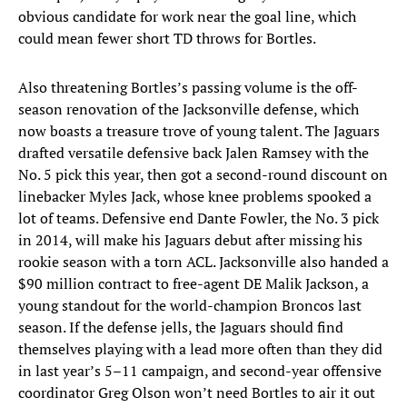
obvious candidate for work near the goal line, which
could mean fewer short TD throws for Bortles.
Also threatening Bortles’s passing volume is the off-
season renovation of the Jacksonville defense, which
now boasts a treasure trove of young talent. The Jaguars
drafted versatile defensive back Jalen Ramsey with the
No. 5 pick this year, then got a second-round discount on
linebacker Myles Jack, whose knee problems spooked a
lot of teams. Defensive end Dante Fowler, the No. 3 pick
in 2014, will make his Jaguars debut after missing his
rookie season with a torn ACL. Jacksonville also handed a
$90 million contract to free-agent DE Malik Jackson, a
young standout for the world-champion Broncos last
season. If the defense jells, the Jaguars should find
themselves playing with a lead more often than they did
in last year’s 5–11 campaign, and second-year offensive
coordinator Greg Olson won’t need Bortles to air it out