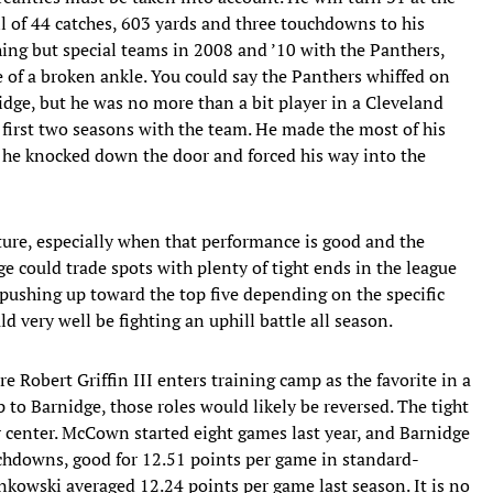
ll of 44 catches, 603 yards and three touchdowns to his
ng but special teams in 2008 and ’10 with the Panthers,
 of a broken ankle. You could say the Panthers whiffed on
idge, but he was no more than a bit player in a Cleveland
 first two seasons with the team. He made the most of his
gh he knocked down the door and forced his way into the
uture, especially when that performance is good and the
e could trade spots with plenty of tight ends in the league
 pushing up toward the top five depending on the specific
 very well be fighting an uphill battle all season.
ere Robert Griffin III enters training camp as the favorite in a
 to Barnidge, those roles would likely be reversed. The tight
center. McCown started eight games last year, and Barnidge
uchdowns, good for 12.51 points per game in standard-
nkowski averaged 12.24 points per game last season. It is no