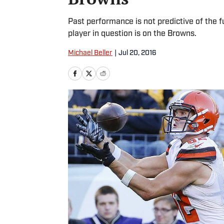
Past performance is not predictive of the 
player in question is on the Browns.
Michael Beller
|
Jul 20, 2016