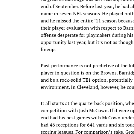
end of September. Before last year, he had a
name in seven NFL seasons. He played nothi
and he missed the entire ’11 season because
their player evaluation with respect to Barn
offense desperate for playmakers during his
opportunity last year, but it’s not as thou
lineup.
Past performance is not predictive of the f
player in question is on the Browns. Barnidg
and be a rock-solid TE1 option, potentially
environment. In Cleveland, however, he could
It all starts at the quarterback position, wh
competition with Josh McCown. If it were up
end had his best games with McCown under 
had 46 receptions for 641 yards and six to
scoring leagues. For comparison’s sake, Gro