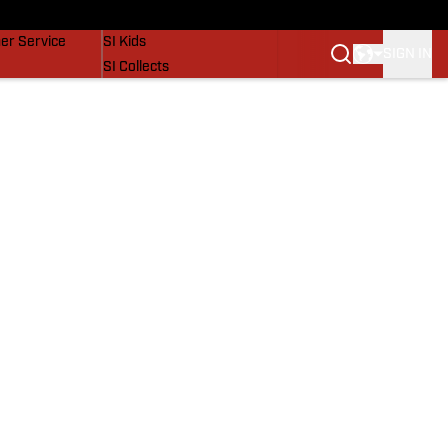
vers
SI Lifestyle
er Service
SI Kids
SIGN IN
SI Collects
SI Tickets
SI Features
Prospects by SI