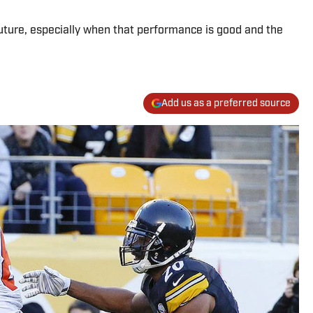
future, especially when that performance is good and the
Add us as a preferred source