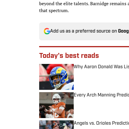
beyond the elite talents. Barnidge remains 
that spectrum.
Add us as a preferred source on
Goog
Today's best reads
Why Aaron Donald Was Lis
Published by on Invalid Date
Every Arch Manning Predic
Published by on Invalid Date
Angels vs. Orioles Predict
Published by on Invalid Date