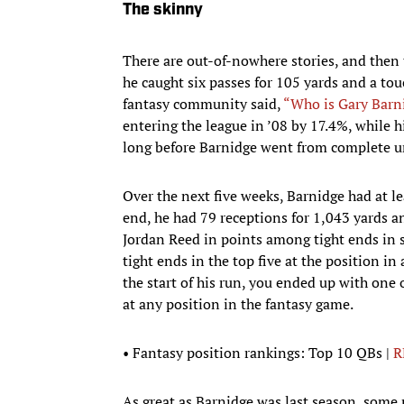
The skinny
There are out-of-nowhere stories, and then
he caught six passes for 105 yards and a tou
fantasy community said,
“Who is Gary Barn
entering the league in ’08 by 17.4%, while 
long before Barnidge went from complete 
Over the next five weeks, Barnidge had at l
end, he had 79 receptions for 1,043 yards 
Jordan Reed in points among tight ends in 
tight ends in the top five at the position in
the start of his run, you ended up with one 
at any position in the fantasy game.
• Fantasy position rankings: Top 10 QBs |
R
As great as Barnidge was last season, some r