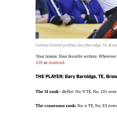
Fantasy football profiles: Gary Barnidge, TE, Bro
Your teams. Your favorite writers. Wherever
iOS
or
Android
.
THE PLAYER: Gary Barnidge, TE, Bro
The SI rank
—
Beller
: No. 9 TE, No. 101 over
The consensus rank:
No. 6 TE, No. 83 over