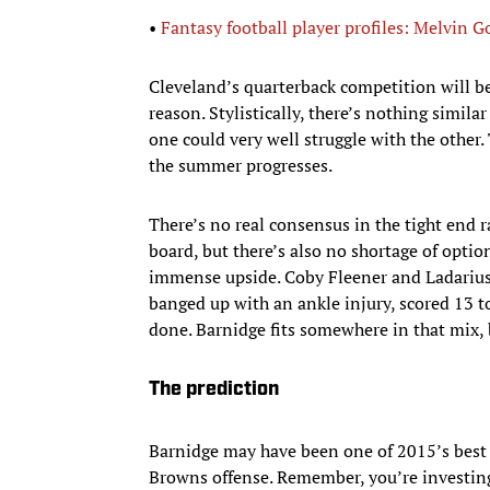
•
Fantasy football player profiles: Melvin 
Cleveland’s quarterback competition will be
reason. Stylistically, there’s nothing simil
one could very well struggle with the other.
the summer progresses.
There’s no real consensus in the tight end 
board, but there’s also no shortage of option
immense upside. Coby Fleener and Ladarius 
banged up with an ankle injury, scored 13 t
done. Barnidge fits somewhere in that mix, b
The prediction
Barnidge may have been one of 2015’s best s
Browns offense. Remember, you’re investing 