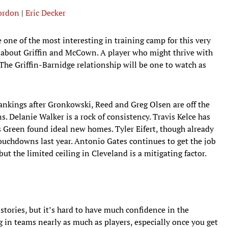
Gordon
|
Eric Decker
 one of the most interesting in training camp for this very
ar about Griffin and McCown. A player who might thrive with
 The Griffin-Barnidge relationship will be one to watch as
rankings after Gronkowski, Reed and Greg Olsen are off the
s. Delanie Walker is a rock of consistency. Travis Kelce has
Green found ideal new homes. Tyler Eifert, though already
ouchdowns last year. Antonio Gates continues to get the job
ut the limited ceiling in Cleveland is a mitigating factor.
tories, but it’s hard to have much confidence in the
in teams nearly as much as players, especially once you get