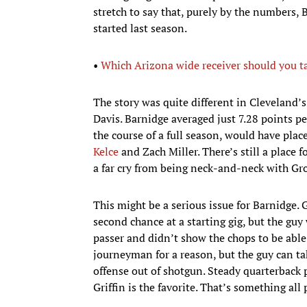
stretch to say that, purely by the numbers
started last season.
•
Which Arizona wide receiver should you ta
The story was quite different in Cleveland’
Davis. Barnidge averaged just 7.28 points pe
the course of a full season, would have pl
Kelce
and Zach Miller. There’s still a place fo
a far cry from being neck-and-neck with Gr
This might be a serious issue for Barnidge. 
second chance at a starting gig, but the gu
passer and didn’t show the chops to be able
journeyman for a reason, but the guy can tak
offense out of shotgun. Steady quarterback 
Griffin is the favorite. That’s something al