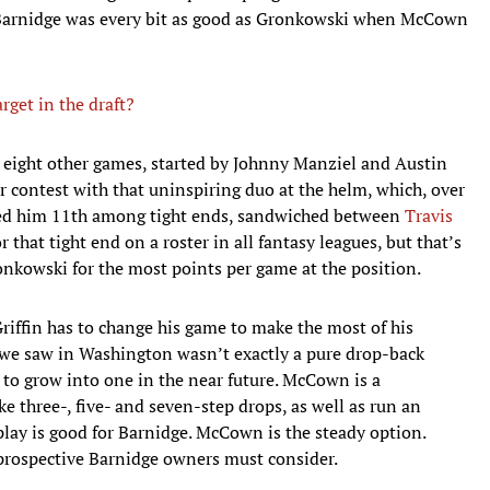
, Barnidge was every bit as good as Gronkowski when McCown
rget in the draft?
s eight other games, started by Johnny Manziel and Austin
r contest with that uninspiring duo at the helm, which, over
aced him 11th among tight ends, sandwiched between
Travis
r that tight end on a roster in all fantasy leagues, but that’s
onkowski for the most points per game at the position.
Griffin has to change his game to make the most of his
y we saw in Washington wasn’t exactly a pure drop-back
 to grow into one in the near future. McCown is a
e three-, five- and seven-step drops, as well as run an
play is good for Barnidge. McCown is the steady option.
l prospective Barnidge owners must consider.