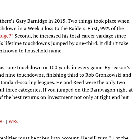
 there’s Gary Barnidge in 2015. Two things took place when
chdown in a Week 3 loss to the Raiders. First, 99% of the
idge?”
Second, he increased his total career yardage since
his lifetime touchdowns jumped by one-third. It didn’t take
unknown to household name.
east one touchdown or 100 yards in every game. By season’s
and nine touchdowns, finishing third to Rob Gronkowski and
standard-scoring leagues. He and Reed were the only two
 all three categories. If you jumped on the Barnwagon right at
of the best returns on investment not only at tight end but
Bs
|
WRs
ealities must be taken into account. He will turn 31 at the