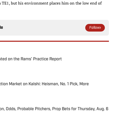
a TE1, but his environment places him on the low end of
le
Follow
ted on the Rams’ Practice Report
tion Market on Kalshi: Heisman, No. 1 Pick, More
ion, Odds, Probable Pitchers, Prop Bets for Thursday, Aug. 6