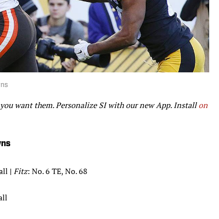
wns
 you want them. Personalize SI with our new App. Install
on
wns
all
|
Fitz
: No. 6 TE, No. 68
all