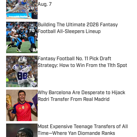
Aug. 7
Published by on Invalid Date
Building The Ultimate 2026 Fantasy
Football All-Sleepers Lineup
Published by on Invalid Date
Fantasy Football No. 11 Pick Draft
Strategy: How to Win From the 11th Spot
Published by on Invalid Date
Why Barcelona Are Desperate to Hijack
Rodri Transfer From Real Madrid
Published by on Invalid Date
Most Expensive Teenage Transfers of All
Time—Where Yan Diomande Ranks