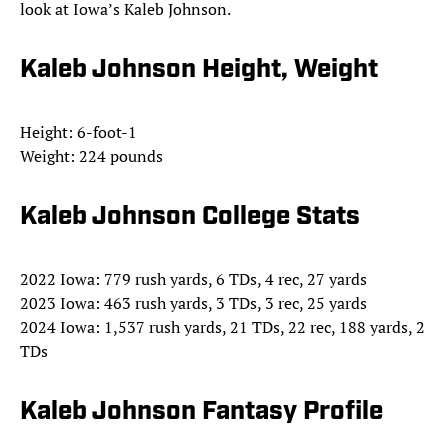
look at Iowa’s Kaleb Johnson.
Kaleb Johnson Height, Weight
Height: 6-foot-1
Weight: 224 pounds
Kaleb Johnson College Stats
2022 Iowa: 779 rush yards, 6 TDs, 4 rec, 27 yards
2023 Iowa: 463 rush yards, 3 TDs, 3 rec, 25 yards
2024 Iowa: 1,537 rush yards, 21 TDs, 22 rec, 188 yards, 2
TDs
Kaleb Johnson Fantasy Profile