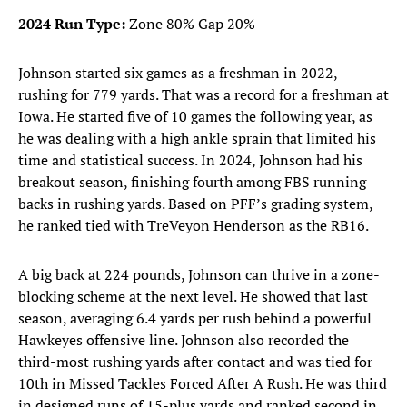
2024 Run Type:
Zone 80% Gap 20%
Johnson started six games as a freshman in 2022,
rushing for 779 yards. That was a record for a freshman at
Iowa. He started five of 10 games the following year, as
he was dealing with a high ankle sprain that limited his
time and statistical success. In 2024, Johnson had his
breakout season, finishing fourth among FBS running
backs in rushing yards. Based on PFF’s grading system,
he ranked tied with TreVeyon Henderson as the RB16.
A big back at 224 pounds, Johnson can thrive in a zone-
blocking scheme at the next level. He showed that last
season, averaging 6.4 yards per rush behind a powerful
Hawkeyes offensive line. Johnson also recorded the
third-most rushing yards after contact and was tied for
10th in Missed Tackles Forced After A Rush. He was third
in designed runs of 15-plus yards and ranked second in