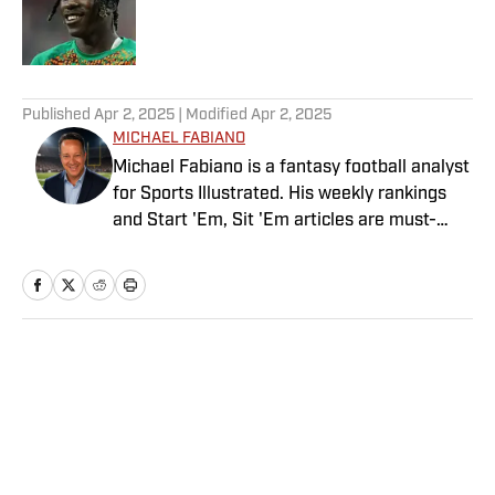
Published by on Invalid Date
5 related articles loaded
Published
Apr 2, 2025
| Modified
Apr 2, 2025
MICHAEL FABIANO
Michael Fabiano is a fantasy football analyst
for Sports Illustrated. His weekly rankings
and Start 'Em, Sit 'Em articles are must-
reads for fantasy players. Before joining SI in
August 2020, he worked for CBS Sports,
NFL Network and SiriusXM. He also
contributes to Westwood One Radio and the
Locked on Dynasty Podcast. Fabiano was
Home
/
FANTASY
the first fantasy analyst to appear on one of
the four major TV networks and is a member
of the Fantasy Sports Writers Association
Hall of Fame.