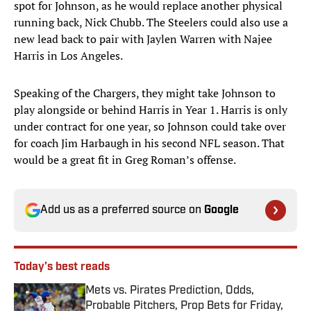
spot for Johnson, as he would replace another physical
running back, Nick Chubb. The Steelers could also use a
new lead back to pair with Jaylen Warren with Najee
Harris in Los Angeles.
Speaking of the Chargers, they might take Johnson to
play alongside or behind Harris in Year 1. Harris is only
under contract for one year, so Johnson could take over
for coach Jim Harbaugh in his second NFL season. That
would be a great fit in Greg Roman’s offense.
Add us as a preferred source on
Google
Today's best reads
Mets vs. Pirates Prediction, Odds,
Probable Pitchers, Prop Bets for Friday,