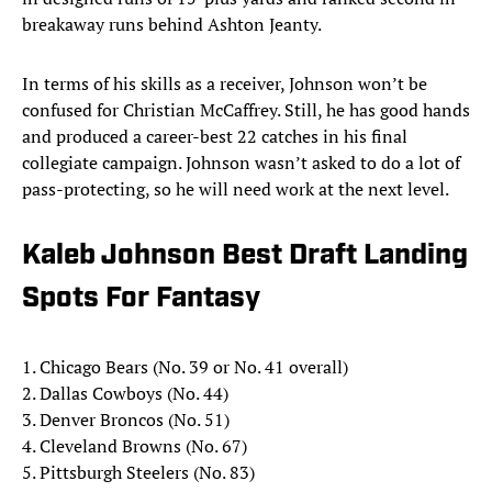
breakaway runs behind Ashton Jeanty.
In terms of his skills as a receiver, Johnson won’t be
confused for Christian McCaffrey. Still, he has good hands
and produced a career-best 22 catches in his final
collegiate campaign. Johnson wasn’t asked to do a lot of
pass-protecting, so he will need work at the next level.
Kaleb Johnson Best Draft Landing
Spots For Fantasy
1. Chicago Bears (No. 39 or No. 41 overall)
2. Dallas Cowboys (No. 44)
3. Denver Broncos (No. 51)
4. Cleveland Browns (No. 67)
5. Pittsburgh Steelers (No. 83)