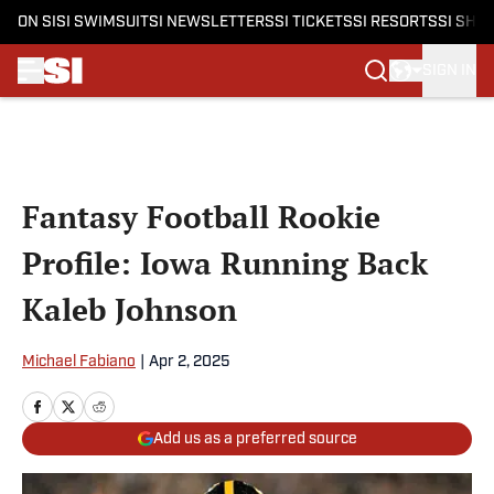
ON SI
SI SWIMSUIT
SI NEWSLETTERS
SI TICKETS
SI RESORTS
SI SHO
SIGN IN
Skip to main content
Fantasy Football Rookie
Profile: Iowa Running Back
Kaleb Johnson
Michael Fabiano
|
Apr 2, 2025
Add us as a preferred source