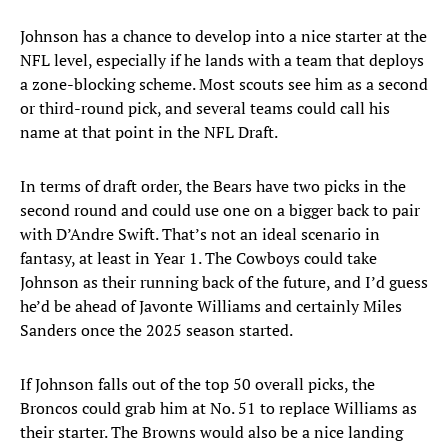
Johnson has a chance to develop into a nice starter at the
NFL level, especially if he lands with a team that deploys
a zone-blocking scheme. Most scouts see him as a second
or third-round pick, and several teams could call his
name at that point in the NFL Draft.
In terms of draft order, the Bears have two picks in the
second round and could use one on a bigger back to pair
with D’Andre Swift. That’s not an ideal scenario in
fantasy, at least in Year 1. The Cowboys could take
Johnson as their running back of the future, and I’d guess
he’d be ahead of Javonte Williams and certainly Miles
Sanders once the 2025 season started.
If Johnson falls out of the top 50 overall picks, the
Broncos could grab him at No. 51 to replace Williams as
their starter. The Browns would also be a nice landing