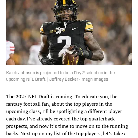
Kaleb Johnson is projected to be a Day 2 selection in the
upcoming NFL Draft. | Jeffrey Becker-Imagn Images
The 2025 NFL Draft is coming! To educate you, the
fantasy football fan, about the top players in the
upcoming class, I’ll be spotlighting a different player
each day. I’ve already covered the top quarterback
prospects, and now it’s time to move on to the running
backs. Next up on my list of the top players, let’s take a