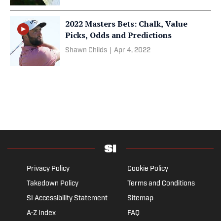
2022 Masters Bets: Chalk, Value
Picks, Odds and Predictions
Shawn Childs
|
Apr 4, 2022
Privacy Policy
Cookie Policy
Takedown Policy
Terms and Conditions
SI Accessibility Statement
Sitemap
A-Z Index
FAQ