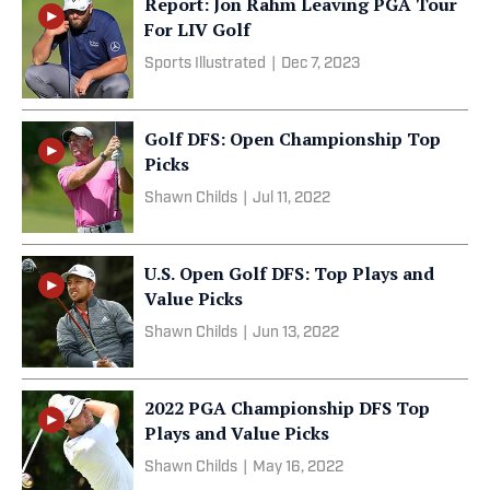
Report: Jon Rahm Leaving PGA Tour
For LIV Golf
Sports Illustrated
|
Dec 7, 2023
Golf DFS: Open Championship Top
Picks
Shawn Childs
|
Jul 11, 2022
U.S. Open Golf DFS: Top Plays and
Value Picks
Shawn Childs
|
Jun 13, 2022
2022 PGA Championship DFS Top
Plays and Value Picks
Shawn Childs
|
May 16, 2022