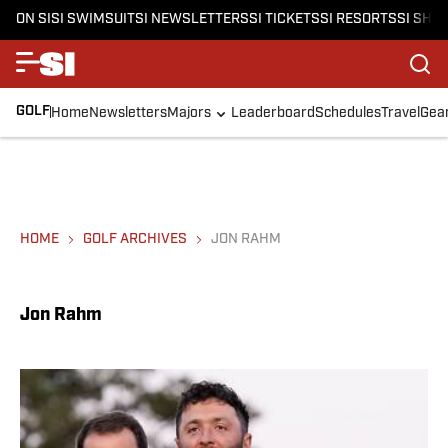
ON SI
SI SWIMSUIT
SI NEWSLETTERS
SI TICKETS
SI RESORTS
SI SHO
GOLF
Home
Newsletters
Majors
Leaderboard
Schedules
Travel
Gea
HOME
GOLF ARCHIVES
JON RAHM
Jon Rahm