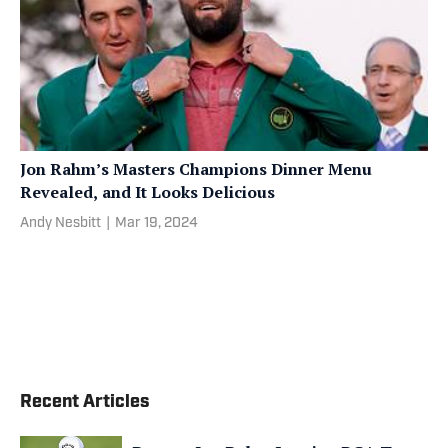
Jon Rahm’s Masters Champions Dinner Menu
Revealed, and It Looks Delicious
Andy Nesbitt
|
Mar 19, 2024
Recent Articles