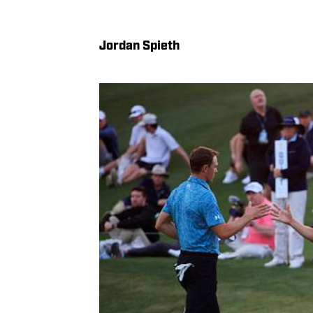
Jordan Spieth