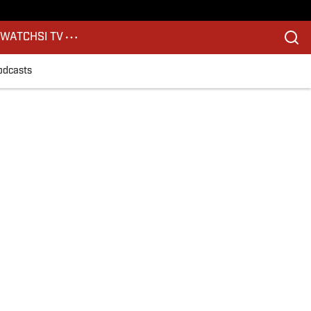
S
WATCH
SI TV
odcasts