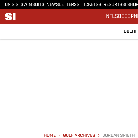
ON SI
SI SWIMSUIT
SI NEWSLETTERS
SI TICKETS
SI RESORTS
SI SHO
NFL
SOCCER
N
GOLF
H
HOME
GOLF ARCHIVES
JORDAN SPIETH