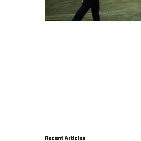
Recent Articles