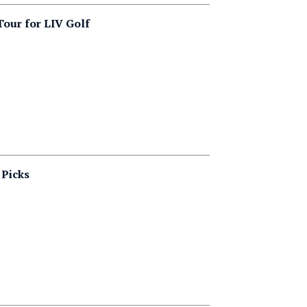
our for LIV Golf
 Picks