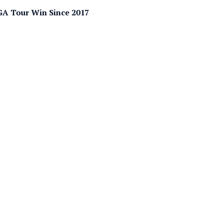
PGA Tour Win Since 2017