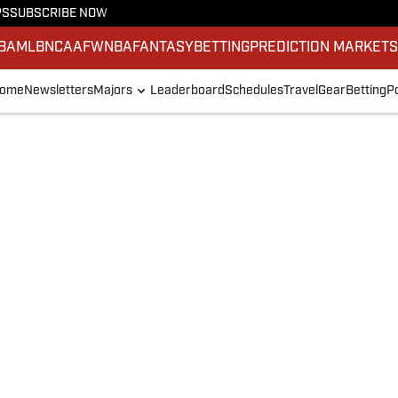
PS
SUBSCRIBE NOW
BA
MLB
NCAAF
WNBA
FANTASY
BETTING
PREDICTION MARKET
ome
Newsletters
Majors
Leaderboard
Schedules
Travel
Gear
Betting
P