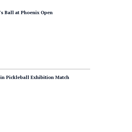
s Ball at Phoenix Open
 in Pickleball Exhibition Match