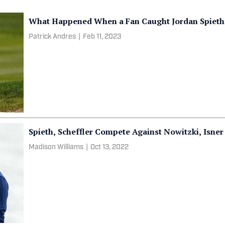
What Happened When a Fan Caught Jordan Spieth'
Patrick Andres
|
Feb 11, 2023
Spieth, Scheffler Compete Against Nowitzki, Isner
Madison Williams
|
Oct 13, 2022