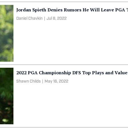
Jordan Spieth Denies Rumors He Will Leave PGA T
Daniel Chavkin
|
Jul 8, 2022
2022 PGA Championship DFS Top Plays and Value
Shawn Childs
|
May 16, 2022