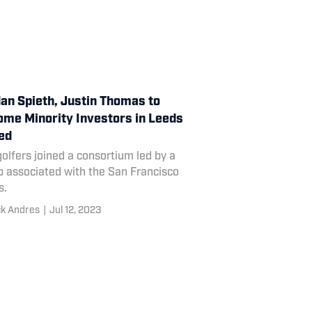
an Spieth, Justin Thomas to
me Minority Investors in Leeds
ed
olfers joined a consortium led by a
p associated with the San Francisco
s.
ck Andres
|
Jul 12, 2023