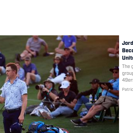
Jord
Beco
Unit
The g
grou
49er
Patri