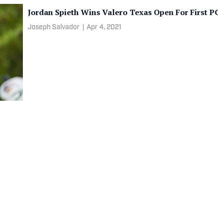
Jordan Spieth Wins Valero Texas Open For First 
Joseph Salvador
|
Apr 4, 2021