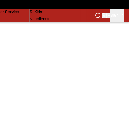
vers
SI Lifestyle
er Service
SI Kids
SIGN IN
SI Collects
SI Tickets
SI Features
Prospects by SI