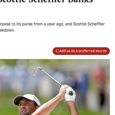
rease to its purse from a year ago, and Scottie Scheffler
eakdown.
Add us as a preferred source