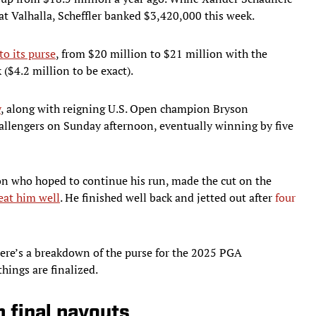
at Valhalla, Scheffler banked $3,420,000 this week.
to its purse
, from $20 million to $21 million with the
($4.2 million to be exact).
y
, along with reigning U.S. Open champion Bryson
hallengers on Sunday afternoon, eventually winning by five
n who hoped to continue his run, made the cut on the
reat him well
. He finished well back and jetted out after
four
 Here’s a breakdown of the purse for the 2025 PGA
hings are finalized.
final payouts