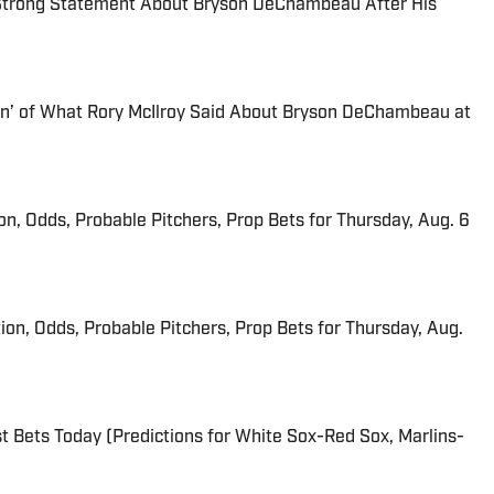
 Strong Statement About Bryson DeChambeau After His
Fan’ of What Rory McIlroy Said About Bryson DeChambeau at
ion, Odds, Probable Pitchers, Prop Bets for Thursday, Aug. 6
ion, Odds, Probable Pitchers, Prop Bets for Thursday, Aug.
 Bets Today (Predictions for White Sox-Red Sox, Marlins-