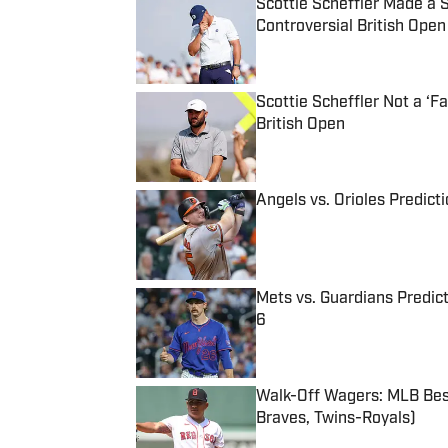
Scottie Scheffler Made a
Controversial British Open
Published by on Invalid Date
Scottie Scheffler Not a ‘
British Open
Published by on Invalid Date
Angels vs. Orioles Predict
Published by on Invalid Date
Mets vs. Guardians Predict
6
Published by on Invalid Date
Walk-Off Wagers: MLB Best
Braves, Twins-Royals)
Published by on Invalid Date