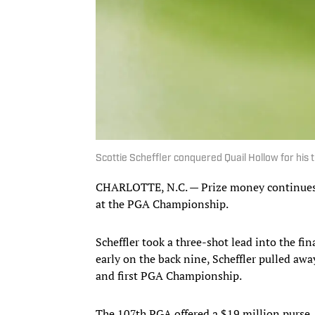
Scottie Scheffler conquered Quail Hollow for hi
CHARLOTTE, N.C. — Prize money continues to
at the PGA Championship.
Scheffler took a three-shot lead into the f
early on the back nine, Scheffler pulled away
and first PGA Championship.
The 107th PGA offered a $19 million purse,