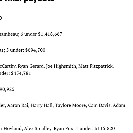
0
eChambeau; 6 under $1,418,667
as; 5 under: $694,700
arthy, Ryan Gerard, Joe Highsmith, Matt Fitzpatrick,
nder: $454,781
290,925
er, Aaron Rai, Harry Hall, Taylore Moore, Cam Davis, Adam
or Hovland, Alex Smalley, Ryan Fox; 1 under: $115,820