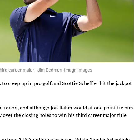
s third career major | Jim Dedmon-Imagn Images
 creep up in pro golf and Scottie Scheffler hit the jackpot
inal round, and although Jon Rahm would at one point tie him
 over the closing holes to win his third career major title
 up from $18.5 million a year ago. While Xander Schauffele