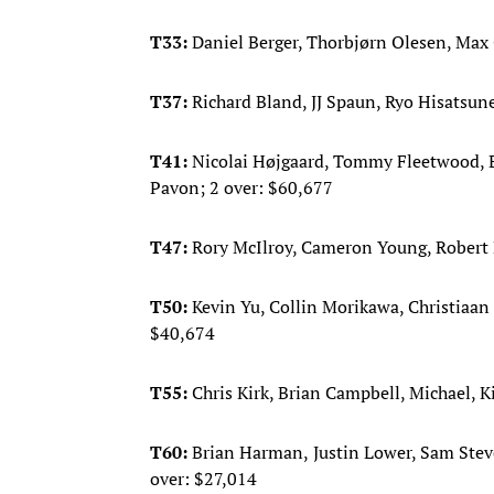
T33:
Daniel Berger, Thorbjørn Olesen, Ma
T37:
Richard Bland, JJ Spaun, Ryo Hisatsune
T41:
Nicolai Højgaard, Tommy Fleetwood, E
Pavon; 2 over: $60,677
T47:
Rory McIlroy, Cameron Young, Robert 
T50:
Kevin Yu, Collin Morikawa, Christia
$40,674
T55:
Chris Kirk, Brian Campbell, Michael, K
T60:
Brian Harman,
Justin Lower, Sam Stev
over: $27,014