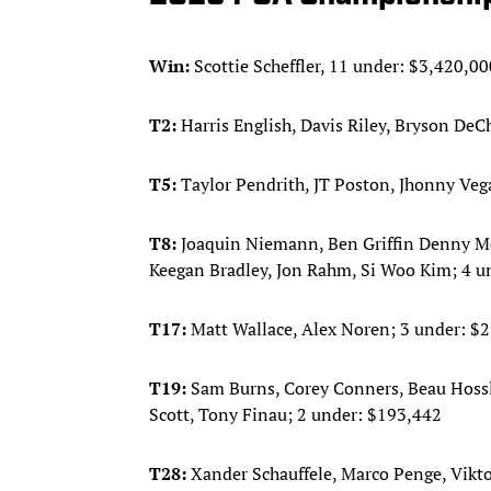
Win:
Scottie Scheffler, 11 under: $3,420,00
T2:
Harris English, Davis Riley, Bryson D
T5:
Taylor Pendrith, JT Poston, Jhonny Veg
T8:
Joaquin Niemann, Ben Griffin Denny McC
Keegan Bradley, Jon Rahm, Si Woo Kim; 4 u
T17:
Matt Wallace, Alex Noren; 3 under: $
T19:
Sam Burns, Corey Conners, Beau Hossl
Scott, Tony Finau; 2 under: $193,442
T28:
Xander Schauffele, Marco Penge, Vikt