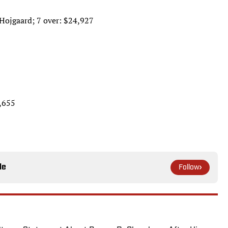
 Hojgaard; 7 over: $24,927
3,655
le
Follow