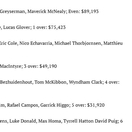
x Greyserman, Maverick McNealy; Even: $89,193
, Lucas Glover; 1 over: $75,423
ric Cole, Nico Echavarria, Michael Thorbjornsen, Matthieu
MacIntyre; 3 over: $49,190
an Bezhuidenhout, Tom McKibbon, Wyndham Clark; 4 over:
im, Rafael Campos, Garrick Higgo; 5 over: $31,920
ens, Luke Donald, Max Homa, Tyrrell Hatton David Puig; 6