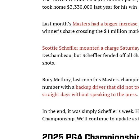
took home $3,330,000 last year for his win 
Last month’s
Masters had a bigger increase 
winner’s share crossing the $4 million mark 
Scottie Scheffler mounted a charge Saturda
DeChambeau, but Scheffler fended off all c
shots.
Rory McIlroy, last month’s Masters champio
number with a
backup driver that did not t
straight days without speaking to the press
.
In the end, it was simply Scheffler's week.
Championship. We'll continue to update as t
2025 PGA Championship 