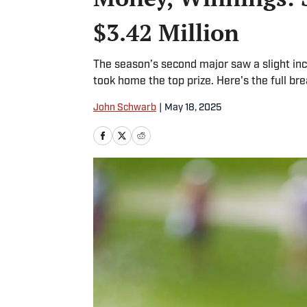
$3.42 Million
The season’s second major saw a slight inc
took home the top prize. Here's the full br
John Schwarb
|
May 18, 2025