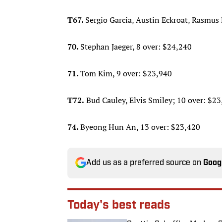
T67.
Sergio Garcia, Austin Eckroat, Rasmus
70.
Stephan Jaeger, 8 over: $24,240
71.
Tom Kim, 9 over: $23,940
T72.
Bud Cauley, Elvis Smiley; 10 over: $2
74.
Byeong Hun An, 13 over: $23,420
Add us as a preferred source on
Goog
Today's best reads