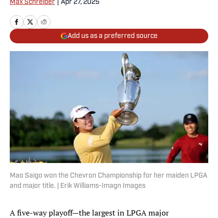
Max Schreiber
|
Apr 27, 2025
Add us as a preferred source
Mao Saigo won the Chevron Championship for her maiden LPGA
and major title. | Erik Williams-Imagn Images
A five-way playoff—the largest in LPGA major