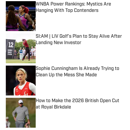
WNBA Power Rankings: Mystics Are
Hanging With Top Contenders
Published by on Invalid Date
SI:AM | LIV Golf’s Plan to Stay Alive After
Landing New Investor
Published by on Invalid Date
Sophie Cunningham Is Already Trying to
Clean Up the Mess She Made
Published by on Invalid Date
How to Make the 2026 British Open Cut
at Royal Birkdale
Published by on Invalid Date