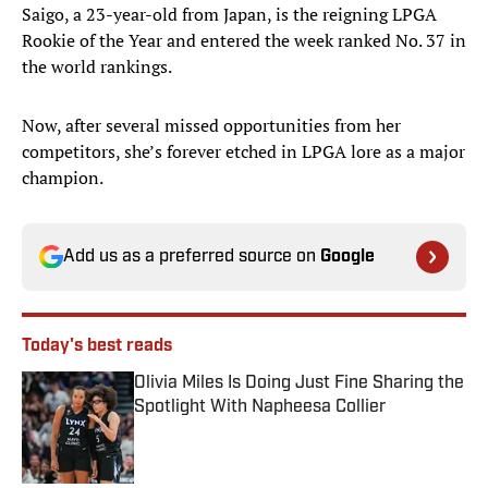
Saigo, a 23-year-old from Japan, is the reigning LPGA
Rookie of the Year and entered the week ranked No. 37 in
the world rankings.
Now, after several missed opportunities from her
competitors, she’s forever etched in LPGA lore as a major
champion.
Add us as a preferred source on
Google
Today's best reads
Olivia Miles Is Doing Just Fine Sharing the
Spotlight With Napheesa Collier
Published by on Invalid Date