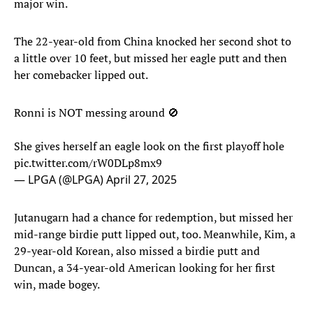
major win.
The 22-year-old from China knocked her second shot to
a little over 10 feet, but missed her eagle putt and then
her comebacker lipped out.
Ronni is NOT messing around 🚫
She gives herself an eagle look on the first playoff hole
pic.twitter.com/rW0DLp8mx9
— LPGA (@LPGA)
April 27, 2025
Jutanugarn had a chance for redemption, but missed her
mid-range birdie putt lipped out, too. Meanwhile, Kim, a
29-year-old Korean, also missed a birdie putt and
Duncan, a 34-year-old American looking for her first
win, made bogey.