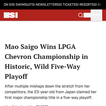
ON SI
SI SWIMSUIT
SI NEWSLETTERS
SI TICKETS
SI RESORTS
SI SHO
SIGN IN
Skip to main content
Mao Saigo Wins LPGA
Chevron Championship in
Historic, Wild Five-Way
Playoff
After multiple mishaps down the stretch from her
competitors, the 23-year-old from Japan claimed her
first major championship title in a five-way playoff.