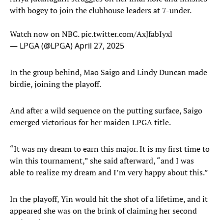
with bogey to join the clubhouse leaders at 7-under.
Watch now on NBC.
pic.twitter.com/AxJfabIyxl
— LPGA (@LPGA)
April 27, 2025
In the group behind, Mao Saigo and Lindy Duncan made
birdie, joining the playoff.
And after a wild sequence on the putting surface, Saigo
emerged victorious for her maiden LPGA title.
“It was my dream to earn this major. It is my first time to
win this tournament,” she said afterward, “and I was
able to realize my dream and I’m very happy about this.”
In the playoff, Yin would hit the shot of a lifetime, and it
appeared she was on the brink of claiming her second