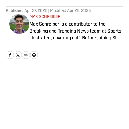
5 related articles loaded
Published
Apr 27, 2025
| Modified
Apr 28, 2025
MAX SCHREIBER
Max Schreiber is a contributor to the
Breaking and Trending News team at Sports
Illustrated, covering golf. Before joining SI in
October 2024, the Mahwah, N.J., native,
worked as an associate editor for the Golf
Channel and wrote for RyderCup.com and
FanSided. He is a multiplatform producer for
Newsday and has a bachelor's in
Home
/
Golf
communications and journalism from
Quinnipiac University. In his free time, you
can find him doing anything regarding the
Yankees, Giants, Knicks and Islanders.
Privacy Policy
Cookie Policy
Takedown Policy
Terms and Conditions