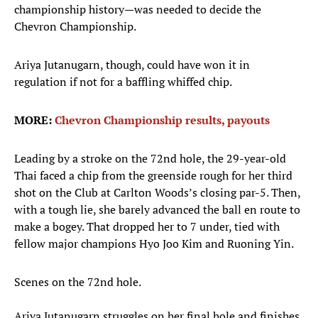
championship history—was needed to decide the
Chevron Championship.
Ariya Jutanugarn, though, could have won it in
regulation if not for a baffling whiffed chip.
MORE:
Chevron Championship results, payouts
Leading by a stroke on the 72nd hole, the 29-year-old
Thai faced a chip from the greenside rough for her third
shot on the Club at Carlton Woods’s closing par-5. Then,
with a tough lie, she barely advanced the ball en route to
make a bogey. That dropped her to 7 under, tied with
fellow major champions Hyo Joo Kim and Ruoning Yin.
Scenes on the 72nd hole.
Ariya Jutanugarn struggles on her final hole and finishes