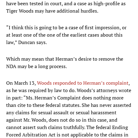
have been tested in court, and a case as high-profile as
Tiger Woods may have additional hurdles.
“I think this is going to be a case of first impression, or
at least one of the one of the earliest cases about this
law,” Duncan says.
Which may mean that Herman’s desire to remove the
NDA may be a long process.
On March 13,
Woods responded to Herman’s complaint
,
as he was required by law to do. Woods’s attorneys wrote
in part: “Ms. Herman’s Complaint does nothing more
than cite to these federal statutes. She has never asserted
any claims for sexual assault or sexual harassment
against Mr. Woods, does not do so in this case, and
cannot assert such claims truthfully. The federal Ending
Forced Arbitration Act is not applicable to the claims in