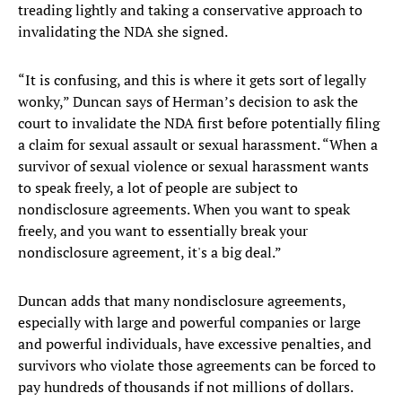
treading lightly and taking a conservative approach to
invalidating the NDA she signed.
“It is confusing, and this is where it gets sort of legally
wonky,” Duncan says of Herman’s decision to ask the
court to invalidate the NDA first before potentially filing
a claim for sexual assault or sexual harassment. “When a
survivor of sexual violence or sexual harassment wants
to speak freely, a lot of people are subject to
nondisclosure agreements. When you want to speak
freely, and you want to essentially break your
nondisclosure agreement, it's a big deal.”
Duncan adds that many nondisclosure agreements,
especially with large and powerful companies or large
and powerful individuals, have excessive penalties, and
survivors who violate those agreements can be forced to
pay hundreds of thousands if not millions of dollars.