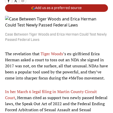
Add us as a preferred source
Case Between Tiger Woods and Erica Herman Could Test Newly
Passed Federal Laws
The revelation that
Tiger Woods
’s ex-girlfriend Erica
Herman asked a court to toss out an NDA she signed in
2017 was not, on the surface, all that unusual. NDAs have
been a popular tool used by the powerful, and they’ve
come into sharper focus during the #MeToo movement.
In her March 6 legal filing in Martin County Circuit
Court
, Herman cited as support two newly passed federal
laws, the Speak Out Act of 2022 and the Federal Ending
Forced Arbitration of Sexual Assault and Sexual