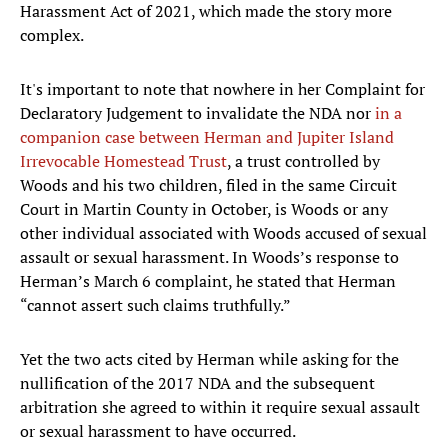
Harassment Act of 2021, which made the story more
complex.
It's important to note that nowhere in her Complaint for
Declaratory Judgement to invalidate the NDA nor
in a
companion case between Herman and Jupiter Island
Irrevocable Homestead Trust
, a trust controlled by
Woods and his two children, filed in the same Circuit
Court in Martin County in October, is Woods or any
other individual associated with Woods accused of sexual
assault or sexual harassment. In Woods’s response to
Herman’s March 6 complaint, he stated that Herman
“cannot assert such claims truthfully.”
Yet the two acts cited by Herman while asking for the
nullification of the 2017 NDA and the subsequent
arbitration she agreed to within it require sexual assault
or sexual harassment to have occurred.