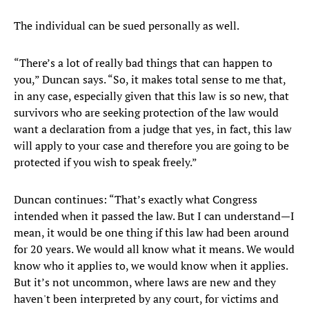
The individual can be sued personally as well.
“There’s a lot of really bad things that can happen to
you,” Duncan says. “So, it makes total sense to me that,
in any case, especially given that this law is so new, that
survivors who are seeking protection of the law would
want a declaration from a judge that yes, in fact, this law
will apply to your case and therefore you are going to be
protected if you wish to speak freely.”
Duncan continues: “That’s exactly what Congress
intended when it passed the law. But I can understand—I
mean, it would be one thing if this law had been around
for 20 years. We would all know what it means. We would
know who it applies to, we would know when it applies.
But it’s not uncommon, where laws are new and they
haven't been interpreted by any court, for victims and