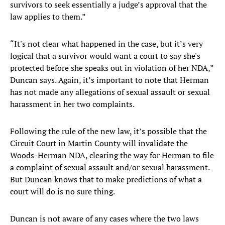
survivors to seek essentially a judge’s approval that the
law applies to them.”
“It's not clear what happened in the case, but it’s very
logical that a survivor would want a court to say she's
protected before she speaks out in violation of her NDA,”
Duncan says. Again, it’s important to note that Herman
has not made any allegations of sexual assault or sexual
harassment in her two complaints.
Following the rule of the new law, it’s possible that the
Circuit Court in Martin County will invalidate the
Woods-Herman NDA, clearing the way for Herman to file
a complaint of sexual assault and/or sexual harassment.
But Duncan knows that to make predictions of what a
court will do is no sure thing.
Duncan is not aware of any cases where the two laws