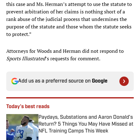
this case and Ms. Herman’s attempt to use the statute to
prevent arbitration of her claims is nothing short of a
rank abuse of the judicial process that undermines the
purpose of the statute and those whom the statute seeks
to protect.”
Attorneys for Woods and Herman did not respond to
Sports Illustrated
’s requests for comment.
Add us as a preferred source on
Google
Today's best reads
Paydays, Substations and Aaron Donald’s
Return? 5 Things You May Have Missed at
NFL Training Camps This Week
Published by on Invalid Date