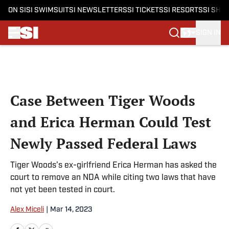
ON SI
SI SWIMSUIT
SI NEWSLETTERS
SI TICKETS
SI RESORTS
SI SHO
SIGN IN
Skip to main content
Case Between Tiger Woods
and Erica Herman Could Test
Newly Passed Federal Laws
Tiger Woods’s ex-girlfriend Erica Herman has asked the
court to remove an NDA while citing two laws that have
not yet been tested in court.
Alex Miceli
|
Mar 14, 2023