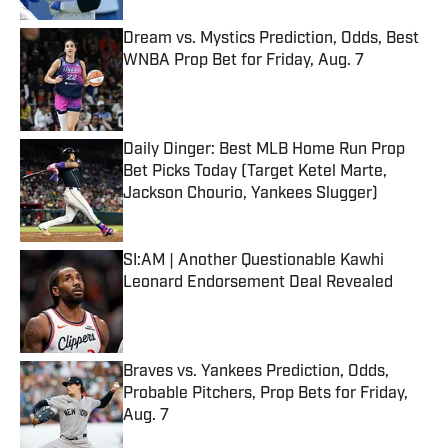
Dream vs. Mystics Prediction, Odds, Best
WNBA Prop Bet for Friday, Aug. 7
Published by on Invalid Date
Daily Dinger: Best MLB Home Run Prop
Bet Picks Today (Target Ketel Marte,
Jackson Chourio, Yankees Slugger)
Published by on Invalid Date
SI:AM | Another Questionable Kawhi
Leonard Endorsement Deal Revealed
Published by on Invalid Date
Braves vs. Yankees Prediction, Odds,
Probable Pitchers, Prop Bets for Friday,
Aug. 7
Published by on Invalid Date