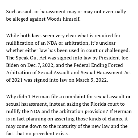
Such assault or harassment may or may not eventually
be alleged against Woods himself.
While both laws seem very clear what is required for
nullification of an NDA or arbitration, it’s unclear
whether either law has been used in court or challenged.
The Speak Out Act was signed into law by President Joe
Biden on Dec. 7, 2022, and the Federal Ending Forced
Arbitration of Sexual Assault and Sexual Harassment Act
of 2021 was signed into law on March 3, 2022.
Why didn’t Herman file a complaint for sexual assault or
sexual harassment, instead asking the Florida court to
nullify the NDA and the arbitration provision? If Herman
is in fact planning on asserting those kinds of claims, it
may come down to the maturity of the new law and the
fact that no precedent exists.