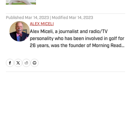
5 related articles loaded
Published
Mar 14, 2023
| Modified
Mar 14, 2023
ALEX MICELI
Alex Miceli, a journalist and radio/TV
personality who has been involved in golf for
26 years, was the founder of Morning Read
and eventually sold it to Buffalo Groupe. He
continues to contribute writing, podcasts
and videos to SI.com. In 1993, Miceli founded
Golf.com, which he sold in 1999 to Quokka
Sports. One year later, he founded Golf Press
Home
/
Golf
Association, an independent golf news
service that provides golf content to news
agencies, newspapers, magazines and
websites. He served as the GPA’s publisher
and chief executive officer. Since launching
GPA, Miceli has written for numerous
Privacy Policy
Cookie Policy
newspapers, magazines and websites. He