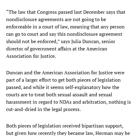
“The law that Congress passed last December says that
nondisclosure agreements are not going to be
enforceable in a court of law, meaning that any person
can go to court and say this nondisclosure agreement
should not be enforced,” says Julia Duncan, senior
director of government affairs at the American
Association for Justice.
Duncan and the American Association for Justice were
part of a larger effort to get both pieces of legislation
passed, and while it seems self-explanatory how the
courts are to treat both sexual assault and sexual
harassment in regard to NDAs and arbitration, nothing is
cut-and-dried in the legal process.
Both pieces of legislation received bipartisan support,
but given how recently they became law, Herman may be