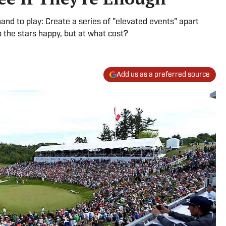
d to play: Create a series of "elevated events" apart
p the stars happy, but at what cost?
Add us as a preferred source