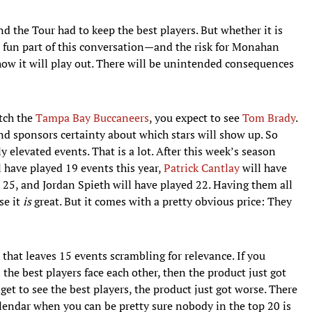
and the Tour had to keep the best players. But whether it is
he fun part of this conversation—and the risk for Monahan
ow it will play out. There will be unintended consequences
tch the
Tampa Bay Buccaneers
, you expect to see
Tom Brady
.
 and sponsors certainty about which stars will show up. So
elevated events. That is a lot. After this week’s season
 have played 19 events this year,
Patrick Cantlay
will have
 25, and Jordan Spieth will have played 22. Having them all
se it
is
great. But it comes with a pretty obvious price: They
that leaves 15 events scrambling for relevance. If you
he best players face each other, then the product just got
 get to see the best players, the product just got worse. There
lendar when you can be pretty sure nobody in the top 20 is