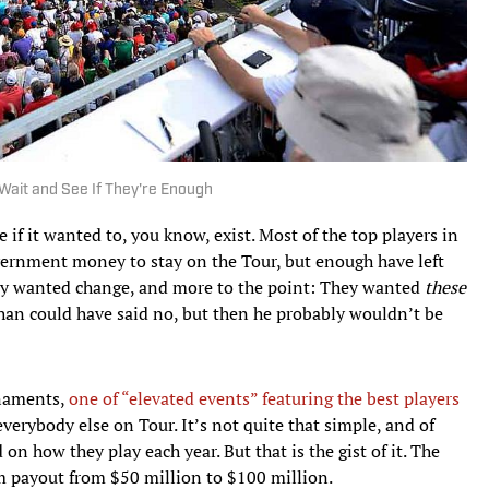
Wait and See If They're Enough
 if it wanted to, you know, exist. Most of the top players in
overnment money to stay on the Tour, but enough have left
hey wanted change, and more to the point: They wanted
these
n could have said no, but then he probably wouldn’t be
rnaments,
one of “elevated events” featuring the best players
everybody else on Tour. It’s not quite that simple, and of
 how they play each year. But that is the gist of it. The
m payout from $50 million to $100 million.