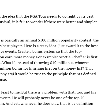
t the idea that the PGA Tour needs to do right by its best
urvival, it is fair to wonder if there were better and simpler
is basically an annual $100 million popularity contest, the
 best players. Here is a crazy idea: Just award it to the best
ive events. Create a bonus system so that the top-
on earn more money. For example: Scottie Scheffler is first
n. What if, instead of throwing $10 million at whoever
0 million bonus for finishing first on the money list? That
happy
and
it would be true to the principle that has defined
urse.
 least to me. But there is a problem with that, too, and his
events. He will probably never be one of the top 20
in. And yet, whenever he does play, that is by definition