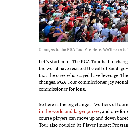
Changes to the PGA Tour Are Here. We'll Have to 
Let’s start here: The PGA Tour had to change
the world have resisted the call of Saudi g
that the ones who stayed have leverage. T
changes. PGA Tour commissioner Jay Monaha
commissioner for long.
So here is the big change: Two tiers of tou
in the world and larger purses
, and one for 
course players can move up and down based on
Tour also doubled its Player Impact Progra