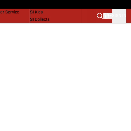
vers
SI Lifestyle
er Service
SI Kids
SIGN IN
SI Collects
SI Tickets
SI Features
Prospects by SI