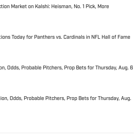
tion Market on Kalshi: Heisman, No. 1 Pick, More
ions Today for Panthers vs. Cardinals in NFL Hall of Fame
ion, Odds, Probable Pitchers, Prop Bets for Thursday, Aug. 6
ion, Odds, Probable Pitchers, Prop Bets for Thursday, Aug.