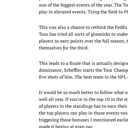
one of the biggest events of the year. The 
play in elevated events. Tying the field to P
This was also a chance to rethink the FedEx 
Tour has tried all sorts of gimmicks to make
players to earn points over the full season
themselves for the third.
This leads to a finale that is actually desig
dominance, Scheffler starts the Tour Champi
five shots of him. The best team in the NFL
It would be so much better to follow what o
well all year. If you’re in the top 10 in the
of players in the standings has to earn the
the top players can play in those events t
triggering those bonuses I mentioned earli
made it begins at even par.