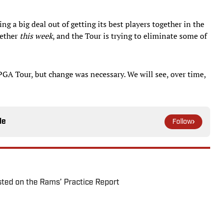
g a big deal out of getting its best players together in the
gether
this week
, and the Tour is trying to eliminate some of
GA Tour, but change was necessary. We will see, over time,
le
Follow
ted on the Rams’ Practice Report