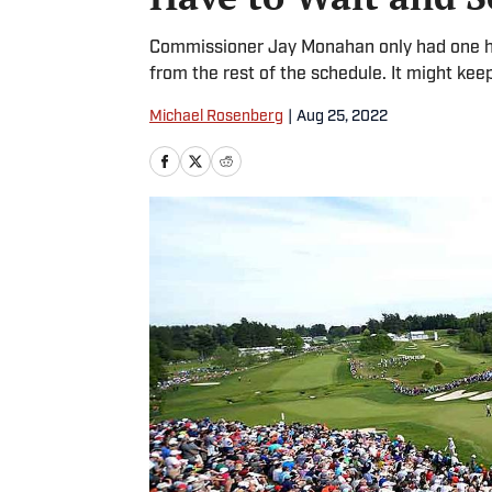
Commissioner Jay Monahan only had one han
from the rest of the schedule. It might kee
Michael Rosenberg
|
Aug 25, 2022