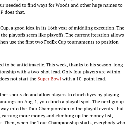
Tour needed to find ways for Woods and other huge names to
IP does that.
Cup, a good idea in its 16th year of middling execution. The
 the playoffs seem like playoffs. The current iteration allows
, then use the first two FedEx Cup tournaments to position
ned to be anticlimactic. This week, thanks to his season-long
onship with a two-shot lead. Only four players are within
 does not start the
Super Bowl
with a 10-point lead.
ther sports do and allow players to clinch byes by playing
 standings on Aug. 1, you clinch a playoff spot. The next group
ir way into the Tour Championship in the playoff events—but
oo, earning more money and climbing up the money list,
er. Then, when the Tour Championship starts, everybody who