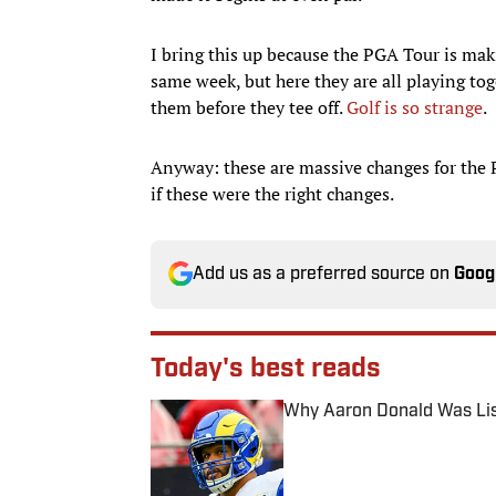
I bring this up because the PGA Tour is makin
same week, but here they are all playing to
them before they tee off.
Golf is so strange
.
Anyway: these are massive changes for the P
if these were the right changes.
Add us as a preferred source on
Goog
Today's best reads
Why Aaron Donald Was Lis
Published by on Invalid Date