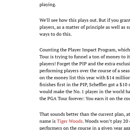
playing.
We’ll see how this plays out. But if you gran
players, as a matter of principle as well as s
ways to do this.
Counting the Player Impact Program, which 
Tour is trying to funnel a ton of money to its
players! Forget the PIP and the extra exclus
performing players over the course of a seas
on the money list this year with $14 millio
finishes first in the PIP, Scheffler got a $1
would make the No. 1 player in the world 
the PGA Tour forever: You earn it on the co
That sounds better than the current plan, at
name is
Tiger Woods
. Woods won’t play 20 
performers on the course in a given year aga