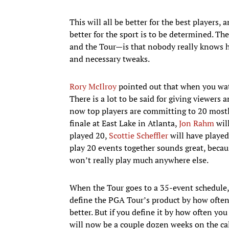
This will all be better for the best players, 
better for the sport is to be determined. T
and the Tour—is that nobody really knows h
and necessary tweaks.
Rory McIlroy
pointed out that when you wa
There is a lot to be said for giving viewers
now top players are committing to 20 mostly 
finale at East Lake in Atlanta,
Jon Rahm
will
played 20,
Scottie Scheffler
will have played
play 20 events together sounds great, becau
won’t really play much anywhere else.
When the Tour goes to a 35-event schedule, 
define the PGA Tour’s product by how often t
better. But if you define it by how often you
will now be a couple dozen weeks on the ca