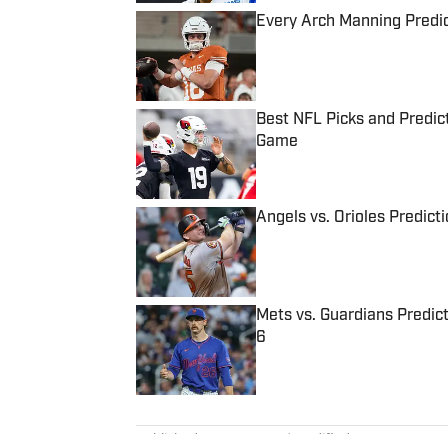
Every Arch Manning Predic
Published by on Invalid Date
Best NFL Picks and Predict
Game
Published by on Invalid Date
Angels vs. Orioles Predict
Published by on Invalid Date
Mets vs. Guardians Predict
6
Published by on Invalid Date
5 related articles loaded
Published
Aug 25, 2022
| Modified
Aug 25, 2022