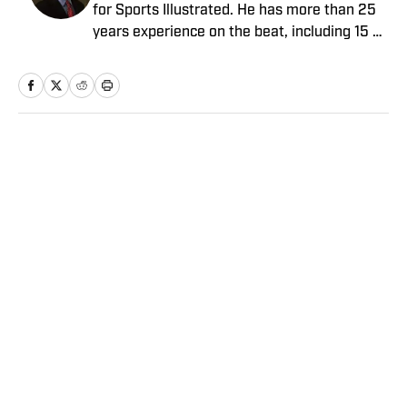
for Sports Illustrated. He has more than 25
years experience on the beat, including 15 at
ESPN. Harig is a regular guest on Sirius XM
PGA Tour Radio and has written two books,
“DRIVE: The Lasting Legacy of Tiger Woods”
and “Tiger and Phil: Golf’s Most Fascinating
Rivalry.” He graduated from Indiana
Home
/
Golf
University where he earned an Evans
Scholarship, named in honor of the great
amateur golfer Charles (Chick) Evans Jr.
Harig, a former president of the Golf Writers
Association of America, lives in Clearwater,
Fla.
Privacy Policy
Cookie Policy
Takedown Policy
Terms and Conditions
SI Accessibility Statement
Sitemap
A-Z Index
FAQ
Cookies Settings