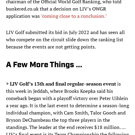
chairman of the Official World Golf Ranking, who told
bunkered.co.uk that a decision on LIV’s OWGR
application was
"coming close to a conclusion."
LIV Golf submitted its bid in July 2022 and has seen all
who compete on the circuit slide down the ranking list
because the events are not getting points.
A Few More Things ...
> LIV Golf’s 13th and final regular-season event
is
this week in Jeddah, where Brooks Koepka said his
comeback began with a playoff victory over Peter Uihlein
a year ago. It is the last event to determine a season-long
individual champion, with Cam Smith, Talor Gooch and
Bryson DeChambeau the top three players in the
standings. The leader at the end receives $18 million. …
LIV’s final event is its Team Championship the following