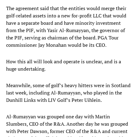
The agreement said that the entities would merge their
golf-related assets into a new for-profit LLC that would
have a separate board and have minority investment
from the PIF, with Yasir Al-Rumayyan, the governor of
the PIF, serving as chairman of the board. PGA Tour
commissioner Jay Monahan would be its CEO.
How this all will look and operate is unclear, and is a
huge undertaking.
Meanwhile, some of golf’s heavy hitters were in Scotland
last week, including Al-Rumayyan, who played in the
Dunhill Links with LIV Golf’s Peter Uihlein.
Al-Rumayyan was grouped one day with Martin
Slumbers, CEO of the R&A. Another day he was grouped
with Peter Dawson, former CEO of the R&A and current