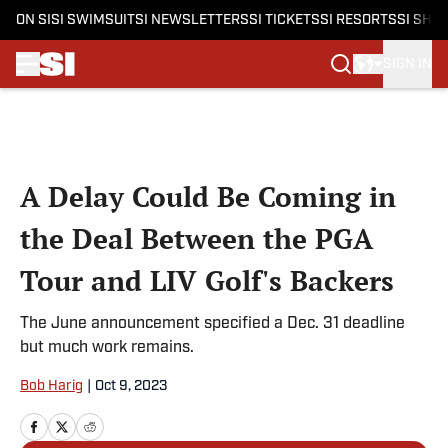
ON SI
SI SWIMSUIT
SI NEWSLETTERS
SI TICKETS
SI RESORTS
SI SHO
SIGN IN
Skip to main content
A Delay Could Be Coming in
the Deal Between the PGA
Tour and LIV Golf's Backers
The June announcement specified a Dec. 31 deadline
but much work remains.
Bob Harig
|
Oct 9, 2023