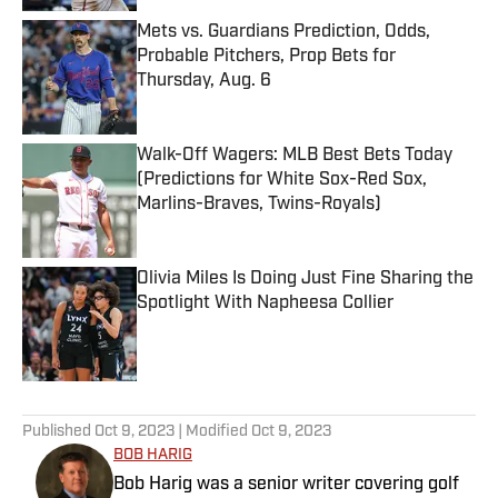
Mets vs. Guardians Prediction, Odds,
Probable Pitchers, Prop Bets for
Thursday, Aug. 6
Published by on Invalid Date
Walk-Off Wagers: MLB Best Bets Today
(Predictions for White Sox-Red Sox,
Marlins-Braves, Twins-Royals)
Published by on Invalid Date
Olivia Miles Is Doing Just Fine Sharing the
Spotlight With Napheesa Collier
Published by on Invalid Date
5 related articles loaded
Published
Oct 9, 2023
| Modified
Oct 9, 2023
BOB HARIG
Bob Harig was a senior writer covering golf