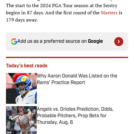
The start to the 2024 PGA Tour season at the Sentry
begins in 87 days. And the first round of the
Masters
is
179 days away.
Add us as a preferred source on
Google
Today's best reads
Why Aaron Donald Was Listed on the
Rams’ Practice Report
Published by on Invalid Date
Angels vs. Orioles Prediction, Odds,
Probable Pitchers, Prop Bets for
Thursday, Aug. 6
Published by on Invalid Date