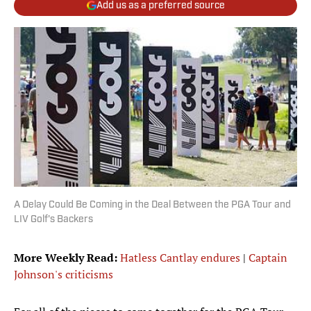
Add us as a preferred source
A Delay Could Be Coming in the Deal Between the PGA Tour and
LIV Golf's Backers
More Weekly Read:
Hatless Cantlay endures
|
Captain
Johnson's criticisms