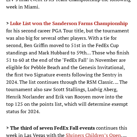
week in Miami.
>
Luke List won the Sanderson Farms Championship
for his second career PGA Tour title, but the tournament
was also big for several other players. With a tie for
second, Ben Griffin moved to 51st in the FedEx Cup
standings and Mark Hubbard to 59th… Those who finish
51 to 60 at the end of the "FedEx Fall" in November are
eligible for Pebble Beach and the Genesis Invitational,
the first two Signature events following the Sentry in
2024. The list continues through the RSM Classic. ... The
tournament also saw Scott Stallings, Ludvig Aberg,
Henrik Norlander and Erik van Rooyen move into the
top 125 on the points list, which will determine exempt
status for 2024.
> The third of seven FedEx Fall events
continues this
week in Las Vegas with the
Shriners Children’s Open
. ...