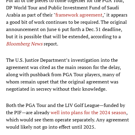
For all of the pieces to come together for the PGA Tour,
DP World Tour and Public Investment Fund of Saudi
Arabia as part of their "
framework agreement
," it appears
a good bit of work continues to be required. The original
announcement on June 6 put forth a Dec. 31 deadline,
but it is possible that will be extended, according to a
Bloomberg News
report.
The U.S. Justice Department’s investigation into the
agreement was cited as the main reason for the delay,
along with pushback from PGA Tour players, many of
whom remain upset that the original agreement was
negotiated in secrecy without their knowledge.
Both the PGA Tour and the LIV Golf League—funded by
the PIF—are already
well into plans for the 2024 season
,
which would see them operate separately. Any agreement
would likely not go into effect until 2025.