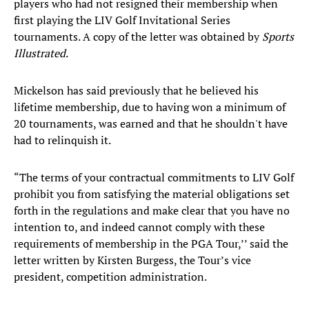
players who had not resigned their membership when
first playing the LIV Golf Invitational Series
tournaments. A copy of the letter was obtained by
Sports
Illustrated
.
Mickelson has said previously that he believed his
lifetime membership, due to having won a minimum of
20 tournaments, was earned and that he shouldn't have
had to relinquish it.
“The terms of your contractual commitments to LIV Golf
prohibit you from satisfying the material obligations set
forth in the regulations and make clear that you have no
intention to, and indeed cannot comply with these
requirements of membership in the PGA Tour,’’ said the
letter written by Kirsten Burgess, the Tour’s vice
president, competition administration.