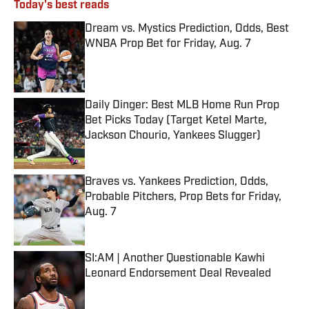
Today's best reads
Dream vs. Mystics Prediction, Odds, Best
WNBA Prop Bet for Friday, Aug. 7
Published by on Invalid Date
Daily Dinger: Best MLB Home Run Prop
Bet Picks Today (Target Ketel Marte,
Jackson Chourio, Yankees Slugger)
Published by on Invalid Date
Braves vs. Yankees Prediction, Odds,
Probable Pitchers, Prop Bets for Friday,
Aug. 7
Published by on Invalid Date
SI:AM | Another Questionable Kawhi
Leonard Endorsement Deal Revealed
Published by on Invalid Date