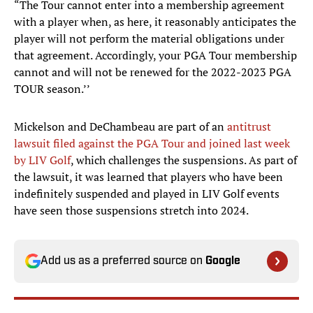
“The Tour cannot enter into a membership agreement
with a player when, as here, it reasonably anticipates the
player will not perform the material obligations under
that agreement. Accordingly, your PGA Tour membership
cannot and will not be renewed for the 2022-2023 PGA
TOUR season.’’
Mickelson and DeChambeau are part of an
antitrust
lawsuit filed against the PGA Tour and joined last week
by LIV Golf
, which challenges the suspensions. As part of
the lawsuit, it was learned that players who have been
indefinitely suspended and played in LIV Golf events
have seen those suspensions stretch into 2024.
Add us as a preferred source on
Google