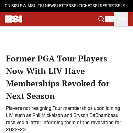
ON SI
SI SWIMSUIT
SI NEWSLETTERS
SI TICKETS
SI RESORTS
SI SHO
SIGN IN
Skip to main content
Former PGA Tour Players
Now With LIV Have
Memberships Revoked for
Next Season
Players not resigning Tour memberships upon joining
LIV, such as Phil Mickelson and Bryson DeChambeau,
received a letter informing them of the revocation for
2022-23.