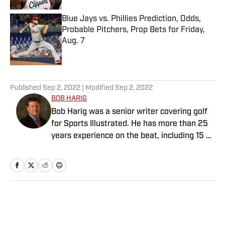
Blue Jays vs. Phillies Prediction, Odds,
Probable Pitchers, Prop Bets for Friday,
Aug. 7
Published by on Invalid Date
5 related articles loaded
Published
Sep 2, 2022
| Modified
Sep 2, 2022
BOB HARIG
Bob Harig was a senior writer covering golf
for Sports Illustrated. He has more than 25
years experience on the beat, including 15 at
ESPN. Harig is a regular guest on Sirius XM
PGA Tour Radio and has written two books,
“DRIVE: The Lasting Legacy of Tiger Woods”
and “Tiger and Phil: Golf’s Most Fascinating
Rivalry.” He graduated from Indiana
Home
/
Golf
University where he earned an Evans
Scholarship, named in honor of the great