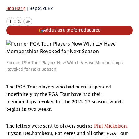
Bob Harig
|
Sep 2, 2022
Add us as a preferred source
Former PGA Tour Players Now With LIV Have Memberships
Revoked for Next Season
The PGA Tour players who had been suspended
indefinitely by the PGA Tour have had their
memberships revoked for the 2022-23 season, which
begins in two weeks.
The letters were sent to players such as
Phil Mickelson
,
Bryson DeChambeau, Pat Perez and all other PGA Tour