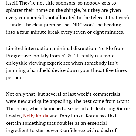
itself. They’re not title sponsors, so nobody gets to
splatter their name on the shingle, but they are given
every commercial spot allocated to the telecast that week
—under the clear premise that NBC won’t be heading
into a four-minute break every seven or eight minutes.
Limited interruption, minimal disruption. No Flo from
Progressive, no Lily from AT&T. It really is a more
enjoyable viewing experience when somebody isn’t
jamming a handheld device down your throat five times
per hour.
Not only that, but several of last week’s commercials
were new and quite appealing. The best came from Grant
Thornton, which launched a series of ads featuring Rickie
Fowler,
Nelly Korda
and Tony Finau. Korda has that
certain something that doubles as an essential
ingredient to star power. Confidence with a dash of