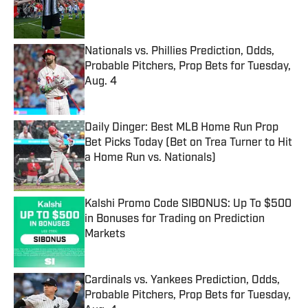
Published by on Invalid Date
Nationals vs. Phillies Prediction, Odds,
Probable Pitchers, Prop Bets for Tuesday,
Aug. 4
Published by on Invalid Date
Daily Dinger: Best MLB Home Run Prop
Bet Picks Today (Bet on Trea Turner to Hit
a Home Run vs. Nationals)
Published by on Invalid Date
Kalshi Promo Code SIBONUS: Up To $500
in Bonuses for Trading on Prediction
Markets
Published by on Invalid Date
Cardinals vs. Yankees Prediction, Odds,
Probable Pitchers, Prop Bets for Tuesday,