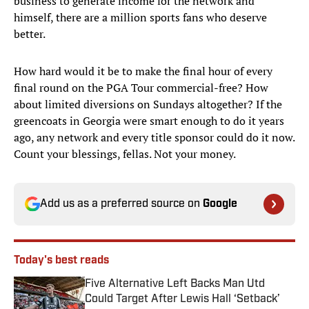
business to generate income for the network and
himself, there are a million sports fans who deserve
better.
How hard would it be to make the final hour of every
final round on the PGA Tour commercial-free? How
about limited diversions on Sundays altogether? If the
greencoats in Georgia were smart enough to do it years
ago, any network and every title sponsor could do it now.
Count your blessings, fellas. Not your money.
Add us as a preferred source on
Google
Today's best reads
Five Alternative Left Backs Man Utd
Could Target After Lewis Hall ‘Setback’