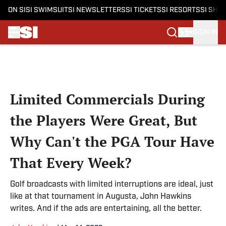
ON SI
SI SWIMSUIT
SI NEWSLETTERS
SI TICKETS
SI RESORTS
SI SHO
SIGN IN
Skip to main content
Limited Commercials During
the Players Were Great, But
Why Can't the PGA Tour Have
That Every Week?
Golf broadcasts with limited interruptions are ideal, just
like at that tournament in Augusta, John Hawkins
writes. And if the ads are entertaining, all the better.