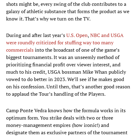
shots might be, every swing of the club contributes to a
galaxy of athletic substance that forms the product as we
know it. That’s why we turn on the TV.
During and after last year’s
U.S. Open
,
NBC and USGA
were roundly criticized for stuffing way too many
commercials
into the broadcast of one of the game’s
biggest tournaments. It was an unseemly method of
prioritizing financial profit over viewer interest, and
much to his credit, USGA bossman Mike Whan publicly
vowed to do better in 2023. We’ll see if he makes good
on his confession. Until then, that’s another good reason
to applaud the Tour’s handling of the Players.
Camp Ponte Vedra knows how the formula works in its
optimum form. You strike deals with two or three
money-management empires (how ironic!) and
designate them as exclusive partners of the tournament