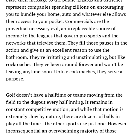
represent companies spending zillions on encouraging
you to bundle your home, auto and whatever else allows
them access to your pocket. Commercials are the
proverbial necessary evil, an irreplaceable source of
income to the leagues that govern pro sports and the
networks that televise them. They fill those pauses in the
action and give us an excellent reason to use the
bathroom. They’re irritating and unstimulating, but like
cockroaches, they’ve been around forever and won’t be
leaving anytime soon. Unlike cockroaches, they serve a
purpose.
Golf doesn’t have a halftime or teams moving from the
field to the dugout every half inning. It remains in
constant competitive motion, and while that motion is
extremely slow by nature, there are dozens of balls in
play all the time—the other sports use just one. However
inconsequential an overwhelming majority of those