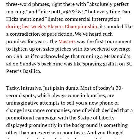
three-word phrases, right there with “absolutely perfect
morning” and “nice putt, #@&*&!,” but every time Dan
Hicks mentioned “limited commercial interruption”
during last week’s Players Championship
, it sounded like
a contradiction of pure fiction. We’ve heard such
promises for years. The
Masters
was the first tournament
to lighten up on sales pitches with its weekend coverage
on CBS, as if to acknowledge that running a McDonald’s
ad on Sunday’s back nine was like spraying graffiti on St.
Peter’s Basilica.
Tacky. Intrusive. Just plain dumb. Most of today’s 30-
second spots, which always come in bunches, are
unimaginative attempts to sell you a new phone or
change insurance companies, one of which decided that a
promotional campaign with the Statue of Liberty
displayed prominently in the background is something
other than an exercise in poor taste. And you thought