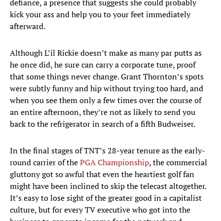
defiance, a presence that suggests she could probably
kick your ass and help you to your feet immediately
afterward.
Although L’il Rickie doesn’t make as many par putts as
he once did, he sure can carry a corporate tune, proof
that some things never change. Grant Thornton’s spots
were subtly funny and hip without trying too hard, and
when you see them only a few times over the course of
an entire afternoon, they’re not as likely to send you
back to the refrigerator in search of a fifth Budweiser.
In the final stages of TNT’s 28-year tenure as the early-
round carrier of the
PGA Championship
, the commercial
gluttony got so awful that even the heartiest golf fan
might have been inclined to skip the telecast altogether.
It’s easy to lose sight of the greater good in a capitalist
culture, but for every TV executive who got into the