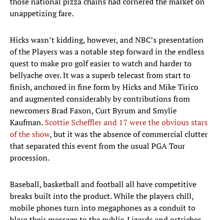
those national pizza chains had cornered the market on
unappetizing fare.
Hicks wasn’t kidding, however, and NBC’s presentation
of the Players was a notable step forward in the endless
quest to make pro golf easier to watch and harder to
bellyache over. It was a superb telecast from start to
finish, anchored in fine form by Hicks and Mike Tirico
and augmented considerably by contributions from
newcomers Brad Faxon, Curt Byrum and Smylie
Kaufman.
Scottie Scheffler and 17 were the obvious stars
of the show
, but it was the absence of commercial clutter
that separated this event from the usual PGA Tour
procession.
Baseball, basketball and football all have competitive
breaks built into the product. While the players chill,
mobile phones turn into megaphones as a conduit to
blare their message to the public. Lizards and ostriches