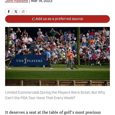
John Hawkins
|
Mar 14, 2023
Add us as a preferred source
Limited Commercials During the Players Were Great, But Why
Can't the PGA Tour Have That Every Week?
It deserves a seat at the table of golf’s most precious