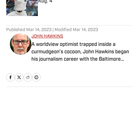
Aug. 4
Published by on Invalid Date
5 related articles loaded
Published
Mar 14, 2023
| Modified
Mar 14, 2023
JOHN HAWKINS
A worldview optimist trapped inside a
curmudgeon’s cocoon, John Hawkins began
his journalism career with the Baltimore
News American in 1983. The Washington
Times hired him as a general
assignment/features writer four years later,
and by 1992, Hawkins was writing columns
and covering the biggest sporting events on
Home
/
Golf
earth for the newspaper. Nirvana? Not quite.
Repulsed by the idea of covering spoiled,
virulent jocks for a living, Hawkins landed
with Golf World magazine, where he spent 14
years covering the PGA Tour. In 2007, the