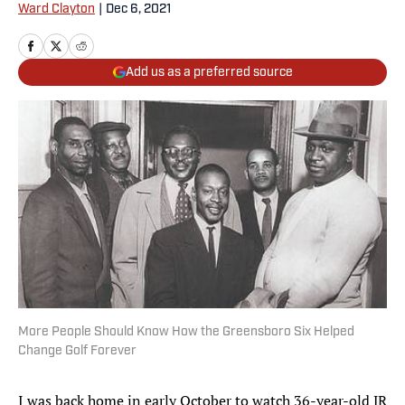
Ward Clayton
|
Dec 6, 2021
Add us as a preferred source
More People Should Know How the Greensboro Six Helped
Change Golf Forever
I was back home in early October to watch 36-year-old JR