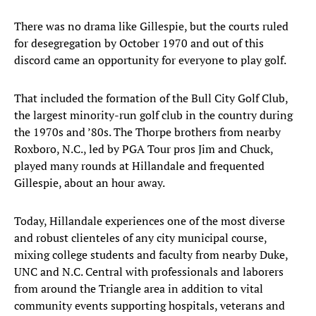
There was no drama like Gillespie, but the courts ruled
for desegregation by October 1970 and out of this
discord came an opportunity for everyone to play golf.
That included the formation of the Bull City Golf Club,
the largest minority-run golf club in the country during
the 1970s and ’80s. The Thorpe brothers from nearby
Roxboro, N.C., led by PGA Tour pros Jim and Chuck,
played many rounds at Hillandale and frequented
Gillespie, about an hour away.
Today, Hillandale experiences one of the most diverse
and robust clienteles of any city municipal course,
mixing college students and faculty from nearby Duke,
UNC and N.C. Central with professionals and laborers
from around the Triangle area in addition to vital
community events supporting hospitals, veterans and