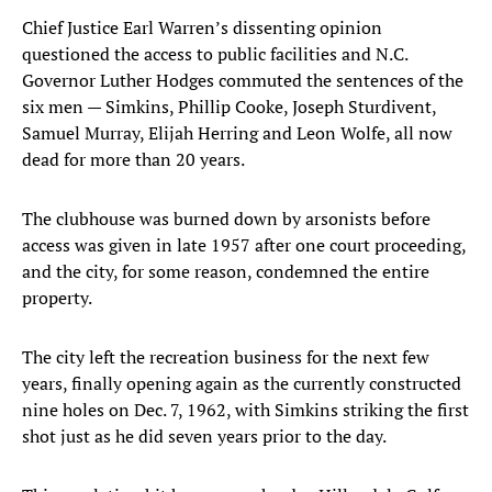
Chief Justice Earl Warren’s dissenting opinion
questioned the access to public facilities and N.C.
Governor Luther Hodges commuted the sentences of the
six men — Simkins, Phillip Cooke, Joseph Sturdivent,
Samuel Murray, Elijah Herring and Leon Wolfe, all now
dead for more than 20 years.
The clubhouse was burned down by arsonists before
access was given in late 1957 after one court proceeding,
and the city, for some reason, condemned the entire
property.
The city left the recreation business for the next few
years, finally opening again as the currently constructed
nine holes on Dec. 7, 1962, with Simkins striking the first
shot just as he did seven years prior to the day.