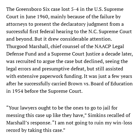
The Greensboro Six case lost 5-4 in the U.S. Supreme
Court in June 1960, mainly because of the failure by
attorneys to present the declaratory judgment from a
successful first federal hearing to the N.C. Supreme Court
and beyond. But it drew considerable attention.
Thurgood Marshall, chief counsel of the NAACP Legal
Defense Fund and a Supreme Court Justice a decade later,
was recruited to argue the case but declined, seeing the
legal errors and presumptive defeat, but still assisted
with extensive paperwork funding. It was just a few years
after he successfully carried Brown vs. Board of Education
in 1954 before the Supreme Court.
“Your lawyers ought to be the ones to go to jail for
messing this case up like they have,” Simkins recalled of
Marshall’s response. “I am not going to ruin my win-loss
record by taking this case.”