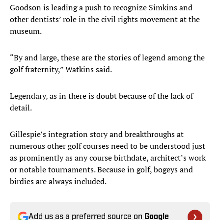
Goodson is leading a push to recognize Simkins and
other dentists’ role in the civil rights movement at the
museum.
“By and large, these are the stories of legend among the
golf fraternity,” Watkins said.
Legendary, as in there is doubt because of the lack of
detail.
Gillespie’s integration story and breakthroughs at
numerous other golf courses need to be understood just
as prominently as any course birthdate, architect’s work
or notable tournaments. Because in golf, bogeys and
birdies are always included.
Add us as a preferred source on
Google