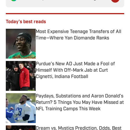
Today's best reads
Most Expensive Teenage Transfers of All
Time—Where Yan Diomande Ranks
Published by on Invalid Date
Purdue’s New AD Just Made a Fool of
Himself With Off-Mark Jab at Curt
Cignetti, Indiana Football
Published by on Invalid Date
Paydays, Substations and Aaron Donald’s
Return? 5 Things You May Have Missed at
NFL Training Camps This Week
Published by on Invalid Date
Dream vs. Mystics Prediction, Odds, Best