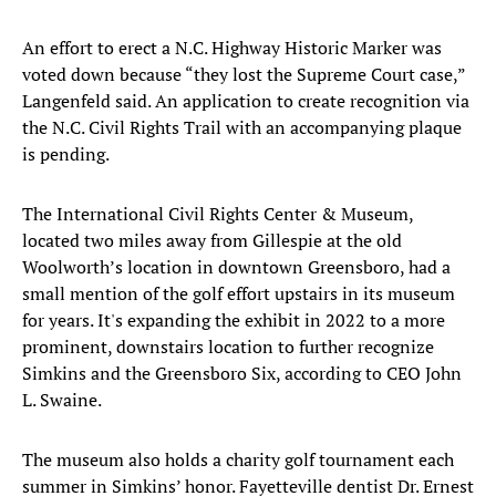
An effort to erect a N.C. Highway Historic Marker was
voted down because “they lost the Supreme Court case,”
Langenfeld said. An application to create recognition via
the N.C. Civil Rights Trail with an accompanying plaque
is pending.
The International Civil Rights Center & Museum,
located two miles away from Gillespie at the old
Woolworth’s location in downtown Greensboro, had a
small mention of the golf effort upstairs in its museum
for years. It's expanding the exhibit in 2022 to a more
prominent, downstairs location to further recognize
Simkins and the Greensboro Six, according to CEO John
L. Swaine.
The museum also holds a charity golf tournament each
summer in Simkins’ honor. Fayetteville dentist Dr. Ernest