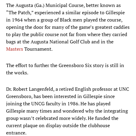
The Augusta (Ga.) Municipal Course, better known as
“The Patch,” experienced a similar episode to Gillespie
in 1964 when a group of Black men played the course,
opening the door for many of the game’s greatest caddies
to play the public course not far from where they carried
bags at the Augusta National Golf Club and in the
Masters
Tournament.
The effort to further the Greensboro Six story is still in
the works.
Dr. Robert Langenfeld, a retired English professor at UNC
Greensboro, has been interested in Gillespie since
joining the UNCG faculty in 1986. He has played
Gillespie many times and wondered why the integrating
group wasn’t celebrated more widely. He funded the
current plaque on display outside the clubhouse
entrance.