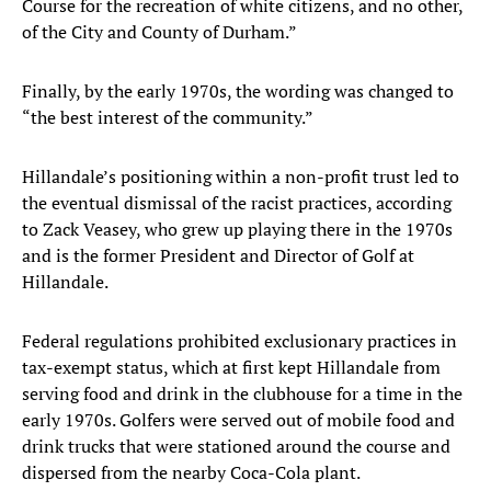
Course for the recreation of white citizens, and no other,
of the City and County of Durham.”
Finally, by the early 1970s, the wording was changed to
“the best interest of the community.”
Hillandale’s positioning within a non-profit trust led to
the eventual dismissal of the racist practices, according
to Zack Veasey, who grew up playing there in the 1970s
and is the former President and Director of Golf at
Hillandale.
Federal regulations prohibited exclusionary practices in
tax-exempt status, which at first kept Hillandale from
serving food and drink in the clubhouse for a time in the
early 1970s. Golfers were served out of mobile food and
drink trucks that were stationed around the course and
dispersed from the nearby Coca-Cola plant.