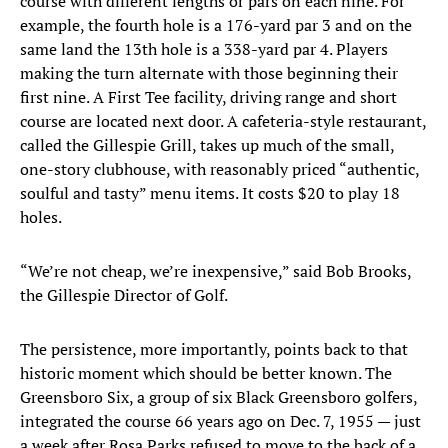
course with different lengths or pars on each nine. For
example, the fourth hole is a 176-yard par 3 and on the
same land the 13th hole is a 338-yard par 4. Players
making the turn alternate with those beginning their
first nine. A First Tee facility, driving range and short
course are located next door. A cafeteria-style restaurant,
called the Gillespie Grill, takes up much of the small,
one-story clubhouse, with reasonably priced “authentic,
soulful and tasty” menu items. It costs $20 to play 18
holes.
“We’re not cheap, we’re inexpensive,” said Bob Brooks,
the Gillespie Director of Golf.
The persistence, more importantly, points back to that
historic moment which should be better known. The
Greensboro Six, a group of six Black Greensboro golfers,
integrated the course 66 years ago on Dec. 7, 1955 — just
a week after Rosa Parks refused to move to the back of a