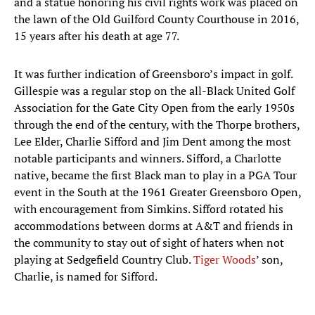
and a statue honoring his civil rights work was placed on
the lawn of the Old Guilford County Courthouse in 2016,
15 years after his death at age 77.
It was further indication of Greensboro’s impact in golf.
Gillespie was a regular stop on the all-Black United Golf
Association for the Gate City Open from the early 1950s
through the end of the century, with the Thorpe brothers,
Lee Elder, Charlie Sifford and Jim Dent among the most
notable participants and winners. Sifford, a Charlotte
native, became the first Black man to play in a PGA Tour
event in the South at the 1961 Greater Greensboro Open,
with encouragement from Simkins. Sifford rotated his
accommodations between dorms at A&T and friends in
the community to stay out of sight of haters when not
playing at Sedgefield Country Club.
Tiger Woods
’ son,
Charlie, is named for Sifford.