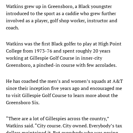
Watkins grew up in Greensboro, a Black youngster
introduced to the sport as a caddie who grew further
involved as a player, golf shop worker, instructor and
coach.
Watkins was the first Black golfer to play at High Point
College from 1973-76 and spent roughly 20 years
working at Gillespie Golf Course in inner-city
Greensboro, a pinched-in course with few accolades.
He has coached the men’s and women’s squads at A&T
since their inception five years ago and encouraged me
to visit Gillespie Golf Course to learn more about the
Greensboro Six.
“There are a lot of Gillespies across the country,”
Watkins said. “City course. City owned. Everybody’s tax
dollars maintained it. But everybody who was paying