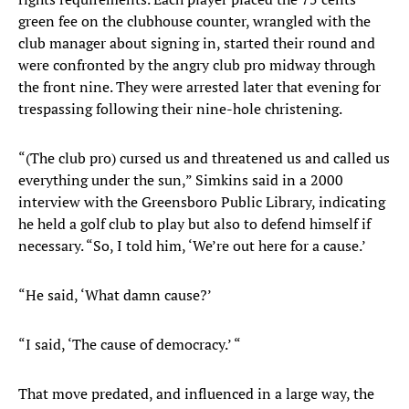
green fee on the clubhouse counter, wrangled with the
club manager about signing in, started their round and
were confronted by the angry club pro midway through
the front nine. They were arrested later that evening for
trespassing following their nine-hole christening.
“(The club pro) cursed us and threatened us and called us
everything under the sun,” Simkins said in a 2000
interview with the Greensboro Public Library, indicating
he held a golf club to play but also to defend himself if
necessary. “So, I told him, ‘We’re out here for a cause.’
“He said, ‘What damn cause?’
“I said, ‘The cause of democracy.’ “
That move predated, and influenced in a large way, the