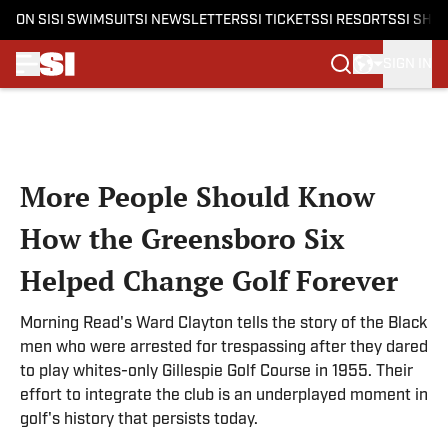
ON SI
SI SWIMSUIT
SI NEWSLETTERS
SI TICKETS
SI RESORTS
SI SHO
SIGN IN
Skip to main content
More People Should Know
How the Greensboro Six
Helped Change Golf Forever
Morning Read's Ward Clayton tells the story of the Black
men who were arrested for trespassing after they dared
to play whites-only Gillespie Golf Course in 1955. Their
effort to integrate the club is an underplayed moment in
golf's history that persists today.