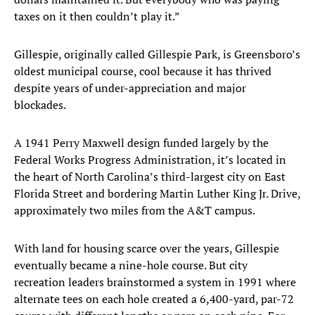
taxes on it then couldn’t play it.”
Gillespie, originally called Gillespie Park, is Greensboro’s
oldest municipal course, cool because it has thrived
despite years of under-appreciation and major
blockades.
A 1941 Perry Maxwell design funded largely by the
Federal Works Progress Administration, it’s located in
the heart of North Carolina’s third-largest city on East
Florida Street and bordering Martin Luther King Jr. Drive,
approximately two miles from the A&T campus.
With land for housing scarce over the years, Gillespie
eventually became a nine-hole course. But city
recreation leaders brainstormed a system in 1991 where
alternate tees on each hole created a 6,400-yard, par-72