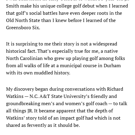
Smith make his unique college golf debut when I learned
that golf’s social battles have even deeper roots in the
Old North State than I knew before I learned of the
Greensboro Six.
It is surprising to me their story is not a widespread
historical fact. That’s especially true for me, a native
North Carolinian who grew up playing golf among folks
from all walks of life at a municipal course in Durham
with its own muddled history.
My discovery began during conversations with Richard
Watkins — N.C. A&T State University’s friendly and
groundbreaking men’s and women’s golf coach — to talk
all things JR. It became apparent that the depth of
Watkins’ story told of an impact golf had which is not
shared as fervently as it should be.