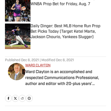
WNBA Prop Bet for Friday, Aug. 7
Published by on Invalid Date
Daily Dinger: Best MLB Home Run Prop
Bet Picks Today (Target Ketel Marte,
Jackson Chourio, Yankees Slugger)
Published by on Invalid Date
5 related articles loaded
Published
Dec 6, 2021
| Modified
Dec 6, 2021
WARD CLAYTON
Ward Clayton is an accomplished and
respected Communications Professional,
author and editor with 20-plus years’
experience. He has served as the
Communications Director for Signature
Group and owner of Clayton
Communications and is involved annually as