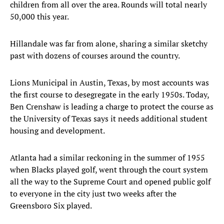
children from all over the area. Rounds will total nearly
50,000 this year.
Hillandale was far from alone, sharing a similar sketchy
past with dozens of courses around the country.
Lions Municipal in Austin, Texas, by most accounts was
the first course to desegregate in the early 1950s. Today,
Ben Crenshaw is leading a charge to protect the course as
the University of Texas says it needs additional student
housing and development.
Atlanta had a similar reckoning in the summer of 1955
when Blacks played golf, went through the court system
all the way to the Supreme Court and opened public golf
to everyone in the city just two weeks after the
Greensboro Six played.