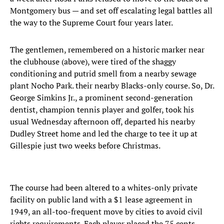
Montgomery bus — and set off escalating legal battles all
the way to the Supreme Court four years later.
The gentlemen, remembered on a historic marker near
the clubhouse (above), were tired of the shaggy
conditioning and putrid smell from a nearby sewage
plant Nocho Park. their nearby Blacks-only course. So, Dr.
George Simkins Jr., a prominent second-generation
dentist, champion tennis player and golfer, took his
usual Wednesday afternoon off, departed his nearby
Dudley Street home and led the charge to tee it up at
Gillespie just two weeks before Christmas.
The course had been altered to a whites-only private
facility on public land with a $1 lease agreement in
1949, an all-too-frequent move by cities to avoid civil
rights requirements. Each player placed the 75 cents