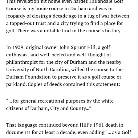
This revelation hit home even harder. Hillandale Golf
Course is my home course in Durham and was in
jeopardy of closing a decade ago in a tug of war between
a tapped-out trust and a city trying to find a place for
golf. There was a notable find in the course’s history.
In 1939, original owner John Sprunt Hill, a golf
enthusiast and well-heeled and well-thought of
philanthropist for the city of Durham and the nearby
University of North Carolina, willed the course to the
Durham Foundation to preserve it as a golf course or
parkland. Copies of deeds contained this statement:
“... for general recreational purposes by the white
citizens of Durham, City and County...”
That language continued beyond Hill’s 1961 death in
documents for at least a decade, even adding “... as a Golf