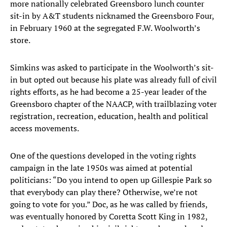
more nationally celebrated Greensboro lunch counter
sit-in by A&T students nicknamed the Greensboro Four,
in February 1960 at the segregated F.W. Woolworth’s
store.
Simkins was asked to participate in the Woolworth’s sit-
in but opted out because his plate was already full of civil
rights efforts, as he had become a 25-year leader of the
Greensboro chapter of the NAACP, with trailblazing voter
registration, recreation, education, health and political
access movements.
One of the questions developed in the voting rights
campaign in the late 1950s was aimed at potential
politicians: “Do you intend to open up Gillespie Park so
that everybody can play there? Otherwise, we’re not
going to vote for you.” Doc, as he was called by friends,
was eventually honored by Coretta Scott King in 1982,