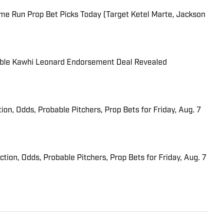
me Run Prop Bet Picks Today (Target Ketel Marte, Jackson
able Kawhi Leonard Endorsement Deal Revealed
ion, Odds, Probable Pitchers, Prop Bets for Friday, Aug. 7
iction, Odds, Probable Pitchers, Prop Bets for Friday, Aug. 7