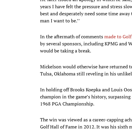
years I have felt the pressure and stress sl
best and desperately need some time away t
man I want to be.’’
In the aftermath of comments
made to Golf
by several sponsors, including KPMG and Wo
would be taking a break.
Mickelson would otherwise have returned t
Tulsa, Oklahoma still reveling in his unlike
In holding off Brooks Koepka and Louis Oos
champion in the game’s history, surpassing a
1968 PGA Championship.
The win was viewed as a career-capping ac
Golf Hall of Fame in 2012. It was his sixth