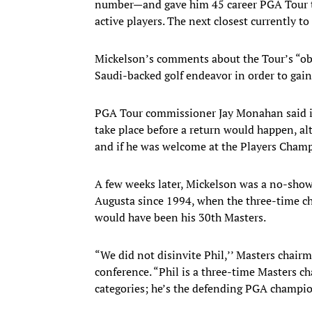
number—and gave him 45 career PGA Tour t
active players. The next closest currently t
Mickelson’s comments about the Tour’s “obno
Saudi-backed golf endeavor in order to gain
PGA Tour commissioner Jay Monahan said i
take place before a return would happen, a
and if he was welcome at the Players Cham
A few weeks later, Mickelson was a no-show
Augusta since 1994, when the three-time cha
would have been his 30th Masters.
“We did not disinvite Phil,’’ Masters chair
conference. “Phil is a three-time Masters c
categories; he’s the defending PGA champi