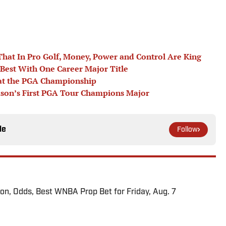
 That In Pro Golf, Money, Power and Control Are King
Best With One Career Major Title
 at the PGA Championship
eason’s First PGA Tour Champions Major
le
Follow
ion, Odds, Best WNBA Prop Bet for Friday, Aug. 7