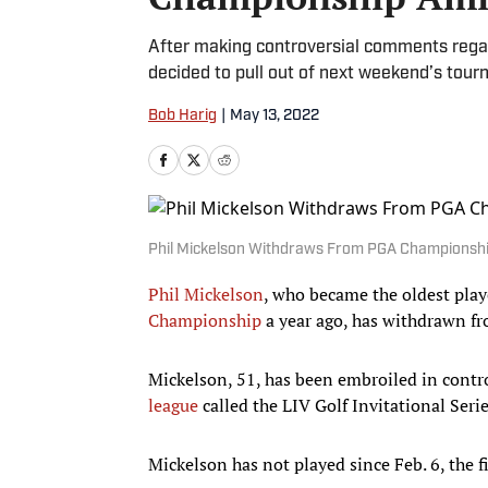
After making controversial comments regar
decided to pull out of next weekend’s tour
Bob Harig
|
May 13, 2022
Phil Mickelson Withdraws From PGA Championshi
Phil Mickelson
, who became the oldest pla
Championship
a year ago, has withdrawn fr
Mickelson, 51, has been embroiled in cont
league
called the LIV Golf Invitational Ser
Mickelson has not played since Feb. 6, the 