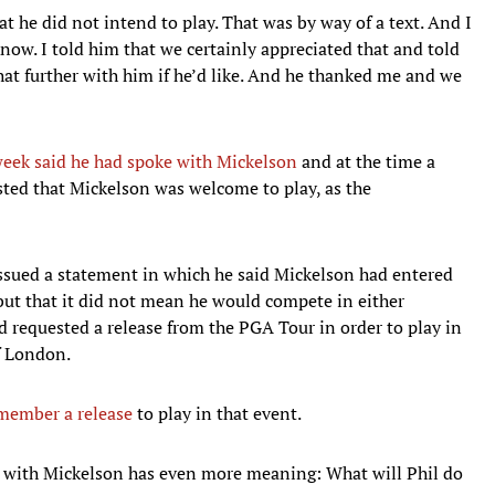
t he did not intend to play. That was by way of a text. And I
now. I told him that we certainly appreciated that and told
that further with him if he’d like. And he thanked me and we
week said he had spoke with Mickelson
and at the time a
sted that Mickelson was welcome to play, as the
issued a statement in which he said Mickelson had entered
 but that it did not mean he would compete in either
 requested a release from the PGA Tour in order to play in
f London.
ember a release
to play in that event.
d with Mickelson has even more meaning: What will Phil do