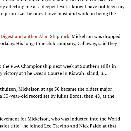
owly affecting me at a deeper level. I know I have not been my
o prioritize the ones I love most and work on being the
 Digest and author Alan Shipnuck
, Mickelson was dropped
rkday. His long-time club company, Callaway, said they
o the PGA Championship next week at Southern Hills in
ly victory at The Ocean Course in Kiawah Island, S.C.
thuizen, Mickelson at age 50 became the oldest major
 53-year-old record set by Julius Boros, then 48, at the
hievement for Mickelson, who was inducted into the World
 major title—he joined Lee Trevino and Nick Faldo at that