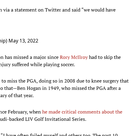
 via a statement on Twitter and said “we would have
hip)
May 13, 2022
ion has missed a major since
Rory McIlroy
had to skip the
jury suffered while playing soccer.
 to miss the PGA, doing so in 2008 due to knee surgery that
 to that—Ben Hogan in 1949, who missed the PGA after a
ary of that year.
ince February, when
he made critical comments about the
audi-backed LIV Golf Invitational Series.
 “I have often failed myself and others too. The past 10