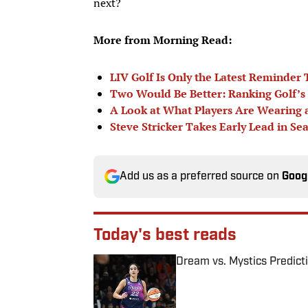
next?
More from Morning Read:
LIV Golf Is Only the Latest Reminder
Two Would Be Better: Ranking Golf’s 
A Look at What Players Are Wearing
Steve Stricker Takes Early Lead in S
Add us as a preferred source on
Goog
Today's best reads
Dream vs. Mystics Predict
Published by on Invalid Date