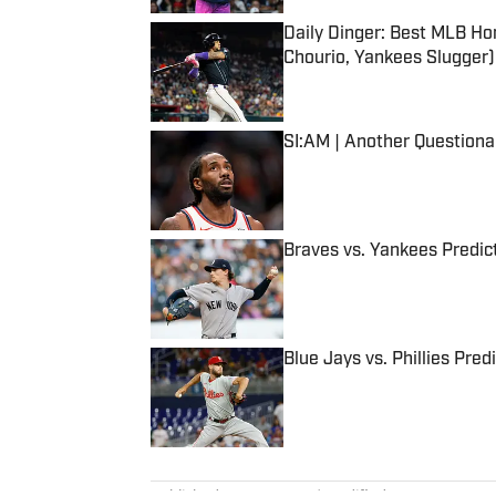
Daily Dinger: Best MLB Ho
Chourio, Yankees Slugger)
Published by on Invalid Date
SI:AM | Another Question
Published by on Invalid Date
Braves vs. Yankees Predict
Published by on Invalid Date
Blue Jays vs. Phillies Pred
Published by on Invalid Date
5 related articles loaded