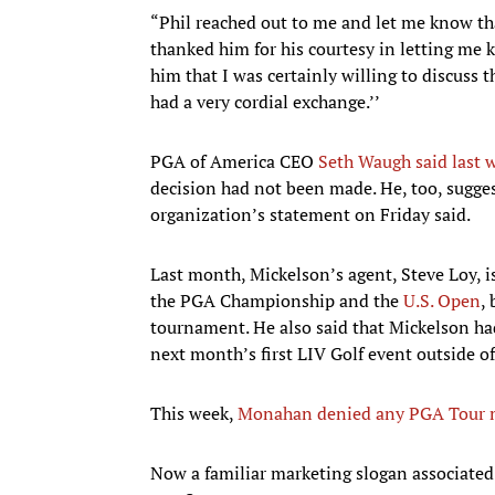
“Phil reached out to me and let me know tha
thanked him for his courtesy in letting me k
him that I was certainly willing to discuss 
had a very cordial exchange.’’
PGA of America CEO
Seth Waugh said last 
decision had not been made. He, too, sugge
organization’s statement on Friday said.
Last month, Mickelson’s agent, Steve Loy, 
the PGA Championship and the
U.S. Open
,
tournament. He also said that Mickelson had
next month’s first LIV Golf event outside o
This week,
Monahan denied any PGA Tour m
Now a familiar marketing slogan associate