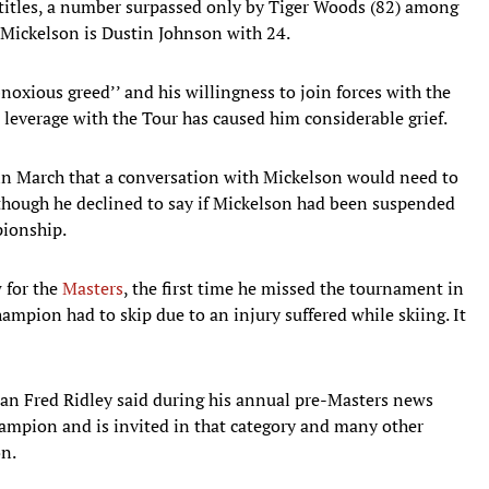
itles, a number surpassed only by Tiger Woods (82) among
o Mickelson is Dustin Johnson with 24.
xious greed’’ and his willingness to join forces with the
 leverage with the Tour has caused him considerable grief.
n March that a conversation with Mickelson would need to
lthough he declined to say if Mickelson had been suspended
pionship.
 for the
Masters
, the first time he missed the tournament in
mpion had to skip due to an injury suffered while skiing. It
man Fred Ridley said during his annual pre-Masters news
hampion and is invited in that category and many other
on.