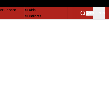
vers
SI Lifestyle
er Service
SI Kids
SIGN IN
SI Collects
SI Tickets
SI Features
Prospects by SI