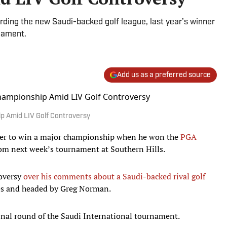
ding the new Saudi-backed golf league, last year’s winner
nament.
Add us as a preferred source
p Amid LIV Golf Controversy
yer to win a major championship when he won the
PGA
om next week’s tournament at Southern Hills.
roversy
over his comments about a Saudi-backed rival golf
ies and headed by Greg Norman.
final round of the Saudi International tournament.