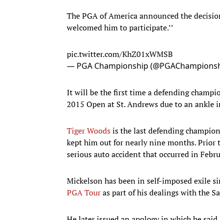
The PGA of America announced the decision
welcomed him to participate.’’
pic.twitter.com/KhZ01xWMSB
— PGA Championship (@PGAChampions
It will be the first time a defending champ
2015 Open at St. Andrews due to an ankle in
Tiger Woods
is the last defending champion
kept him out for nearly nine months. Prior
serious auto accident that occurred in Febru
Mickelson has been in self-imposed exile s
PGA Tour
as part of his dealings with the S
He later issued an apology in which he said,