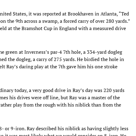
ited States, it was reported at Brookhaven in Atlanta, “Ted
 on the 9th across a swamp, a forced carry of over 280 yards.”
held at the Bramshot Cup in England with a measured drive
e green at Inverness’s par-4 7th hole, a 334-yard dogleg
ed the dogleg, a carry of 275 yards. He birdied the hole in
lt Ray’s daring play at the 7th gave him his one stroke
inary today, a very good drive in Ray’s day was 220 yards
es his drives were off line, but Ray was a master of the
ther play from the rough with his niblick than from the
8- or 9-iron. Ray described his niblick as having slightly less
 so it was most likely what we would consider an 8-iron. He