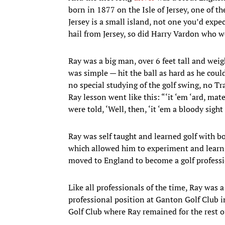
born in 1877 on the Isle of Jersey, one of t
Jersey is a small island, not one you’d expe
hail from Jersey, so did Harry Vardon who w
Ray was a big man, over 6 feet tall and weig
was simple — hit the ball as hard as he cou
no special studying of the golf swing, no Tra
Ray lesson went like this: “‘it ‘em ‘ard, mat
were told, ‘Well, then, ‘it ‘em a bloody sight 
Ray was self taught and learned golf with b
which allowed him to experiment and learn a
moved to England to become a golf professi
Like all professionals of the time, Ray was 
professional position at Ganton Golf Club i
Golf Club where Ray remained for the rest of