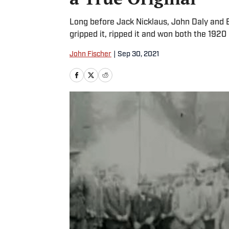
Long before Jack Nicklaus, John Daly an
gripped it, ripped it and won both the 192
John Fischer
|
Sep 30, 2021