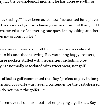
er]…at the psychological moment he has done everything
tics stating, “I have been asked how I accounted for a player
 the canons of golf — achieving success now and then, and I
characteristic of answering one question by asking another:
op my present style?’”
ies, an odd swing and off the tee his drive was almost
ion to his unorthodox swing, Ray wore long baggy trousers,
large pockets stuffed with necessities, including pipe
y hat normally associated with street wear, not golf.
r of ladies golf commented that Ray “prefers to play in long
n and baggy. He was never a contender for the best-dressed
es do not make the golfer….”
’t remove it from his mouth when playing a golf shot. Ray