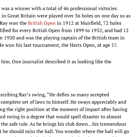
 was a winner with a total of 46 professional victories.
in Great Britain were played over 36 holes on one day so as
, Ray won the
British Open
in 1912 at Muirfield, 72 holes
alified for every British Open from 1899 to 1932, and had 12
n 1920 and was the playing captain of the British team in
He won his last tournament, the Herts Open, at age 57.
him. One journalist described it as looking like the
scribing Ray’s swing, “He defies so many accepted
a complete set of laws to himself. He sways appreciably and
ring the right position at the moment of impact after having
d swing in a degree that would spell disaster to almost
to the safe rule. As he brings his club down…his tremendous
t he should miss the ball. You wonder where the ball will go