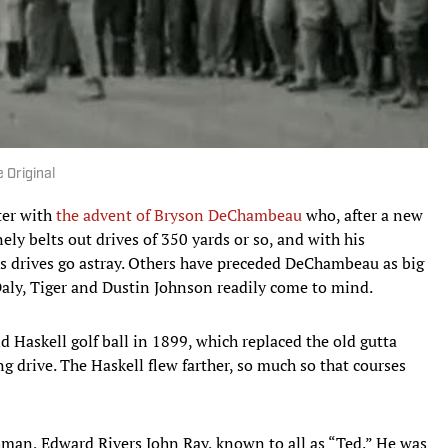
 Original
tter with
the advent of Bryson DeChambeau
who, after a new
ely belts out drives of 350 yards or so, and with his
s drives go astray. Others have preceded DeChambeau as big
 Daly, Tiger and Dustin Johnson readily come to mind.
 Haskell golf ball in 1899, which replaced the old gutta
g drive. The Haskell flew farther, so much so that courses
man, Edward Rivers John Ray, known to all as “Ted.” He was