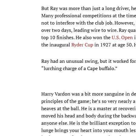
But Ray was more than just a long driver, he
Many professional competitions at the time 
not to interfere with the club job. However
over two days, leading wire to wire. Ray qu
top 10 finishes. He also won the
U.S. Open
i
the inaugural
Ryder Cup
in 1927 at age 50. 
Ray had an unusual swing, but it worked for 
“lurching charge of a Cape buffalo.”
Harry Vardon was a bit more sanguine in de
principles of the game; he’s so very nearly 
heaves at the ball. He is a master at recove
moved his head and body during the backwar
anyone else. He is the brilliant exception 
lunge brings your heart into your mouth les