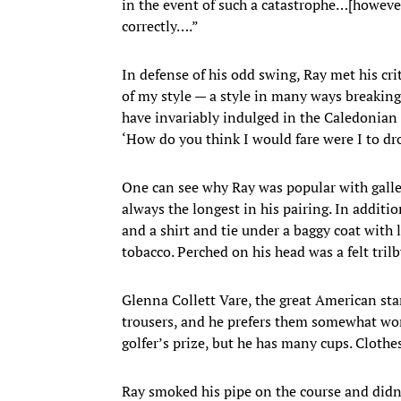
in the event of such a catastrophe…[howev
correctly….”
In defense of his odd swing, Ray met his cri
of my style — a style in many ways breaking
have invariably indulged in the Caledonian 
‘How do you think I would fare were I to dr
One can see why Ray was popular with galler
always the longest in his pairing. In addit
and a shirt and tie under a baggy coat with 
tobacco. Perched on his head was a felt trilb
Glenna Collett Vare, the great American sta
trousers, and he prefers them somewhat wor
golfer’s prize, but he has many cups. Cloth
Ray smoked his pipe on the course and didn