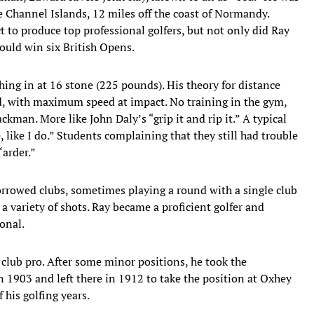
he Channel Islands, 12 miles off the coast of Normandy.
ct to produce top professional golfers, but not only did Ray
ould win six British Opens.
hing in at 16 stone (225 pounds). His theory for distance
ld, with maximum speed at impact. No training in the gym,
ckman. More like John Daly’s “grip it and rip it.” A typical
e, like I do.” Students complaining that they still had trouble
‘arder.”
orrowed clubs, sometimes playing a round with a single club
 variety of shots. Ray became a proficient golfer and
onal.
a club pro. After some minor positions, he took the
n 1903 and left there in 1912 to take the position at Oxhey
 his golfing years.