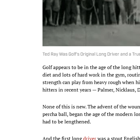
Ted Ray Was Golf's Original Long Driver and a True
Golf appears to be in the age of the long hi
diet and lots of hard work in the gym, routin
strength can play from heavy rough when hi
hitters in recent years — Palmer, Nicklaus,
None of this is new. The advent of the wound
percha ball, began the age of the modern lon
had to be lengthened.
And the first long
driver
was a stout English