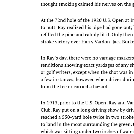
thought smoking calmed his nerves on the g
At the 72nd hole of the 1920 U.S. Open at I
to putt, Ray realized his pipe had gone out;
refilled the pipe and calmly lit it. Only the
stroke victory over Harry Vardon, Jack Burke
In Ray’s day, there were no yardage marker
renditions showing exact yardages of any sh
or golf writers, except when the shot was i
a few instances, however, when drives duri
from the tee or carried a hazard.
In 1913, prior to the U.S. Open, Ray and Va
Club. Ray put on a long driving show by driv
reached a 550-yard hole twice in two strokes
to land in the moat surrounding the green. U
which was sitting under two inches of water,