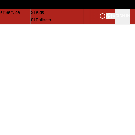
vers
SI Lifestyle
er Service
SI Kids
SIGN IN
SI Collects
SI Tickets
SI Features
Prospects by SI