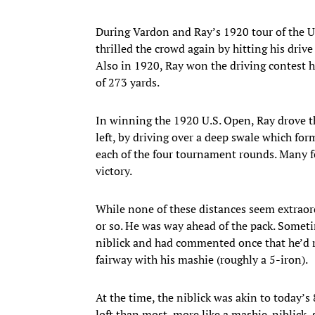
During Vardon and Ray’s 1920 tour of the Un
thrilled the crowd again by hitting his drive
Also in 1920, Ray won the driving contest 
of 273 yards.
In winning the 1920 U.S. Open, Ray drove th
left, by driving over a deep swale which form
each of the four tournament rounds. Many fe
victory.
While none of these distances seem extraord
or so. He was way ahead of the pack. Sometim
niblick and had commented once that he’d ra
fairway with his mashie (roughly a 5-iron).
At the time, the niblick was akin to today’s 
loft than most, more like a mashie-niblick,