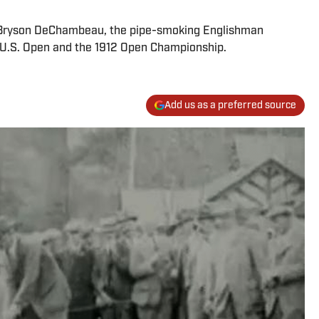
d Bryson DeChambeau, the pipe-smoking Englishman
0 U.S. Open and the 1912 Open Championship.
Add us as a preferred source