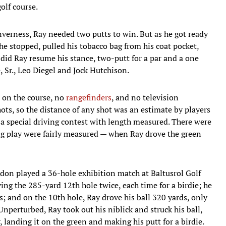
olf course.
nverness, Ray needed two putts to win. But as he got ready
 he stopped, pulled his tobacco bag from his coat pocket,
n did Ray resume his stance, two-putt for a par and a one
, Sr., Leo Diegel and Jock Hutchison.
s on the course, no
rangefinders
, and no television
ots, so the distance of any shot was an estimate by players
n a special driving contest with length measured. There were
ng play were fairly measured — when Ray drove the green
rdon played a 36-hole exhibition match at Baltusrol Golf
ing the 285-yard 12th hole twice, each time for a birdie; he
; and on the 10th hole, Ray drove his ball 320 yards, only
nperturbed, Ray took out his niblick and struck his ball,
 landing it on the green and making his putt for a birdie.