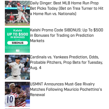
Daily Dinger: Best MLB Home Run Prop
Bet Picks Today (Bet on Trea Turner to Hit
a Home Run vs. Nationals)
Published by on Invalid Date
Kalshi Promo Code SIBONUS: Up To $500
in Bonuses for Trading on Prediction
Markets
Published by on Invalid Date
Cardinals vs. Yankees Prediction, Odds,
Probable Pitchers, Prop Bets for Tuesday,
Aug. 4
Published by on Invalid Date
USMNT Announces Must-See Rivalry
Matches Following Mauricio Pochettino’s
Renewal
Published by on Invalid Date