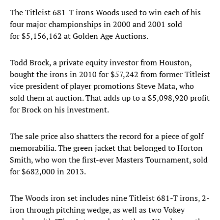
The Titleist 681-T irons Woods used to win each of his
four major championships in 2000 and 2001 sold
for $5,156,162 at Golden Age Auctions.
Todd Brock, a private equity investor from Houston,
bought the irons in 2010 for $57,242 from former Titleist
vice president of player promotions Steve Mata, who
sold them at auction. That adds up to a $5,098,920 profit
for Brock on his investment.
The sale price also shatters the record for a piece of golf
memorabilia. The green jacket that belonged to Horton
Smith, who won the first-ever Masters Tournament, sold
for $682,000 in 2013.
The Woods iron set includes nine Titleist 681-T irons, 2-
iron through pitching wedge, as well as two Vokey