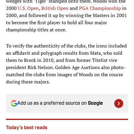
wedges with "Tiger" stamped onto them. Woods won the
2000
U.S. Open
,
British Open
and
PGA Championship
in
2000, and followed it up by winning the Masters in 2001
to become the first player to hold all four major
championship titles at once.
To verify the authenticity of the clubs, the irons included
an affidavit and polygraph results from Mata, who sold
them to Brock in 2010, and from former Titelist vice
president Rick Nelson. Golden Age Auctions also photo-
matched the clubs from images of Woods on the course
during those majors.
Add us as a preferred source on
Google
Today's best reads