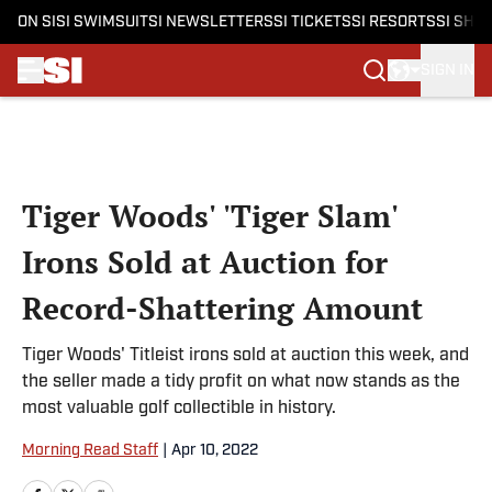
ON SI
SI SWIMSUIT
SI NEWSLETTERS
SI TICKETS
SI RESORTS
SI SHO
SIGN IN
Skip to main content
Tiger Woods' 'Tiger Slam'
Irons Sold at Auction for
Record-Shattering Amount
Tiger Woods' Titleist irons sold at auction this week, and
the seller made a tidy profit on what now stands as the
most valuable golf collectible in history.
Morning Read Staff
|
Apr 10, 2022