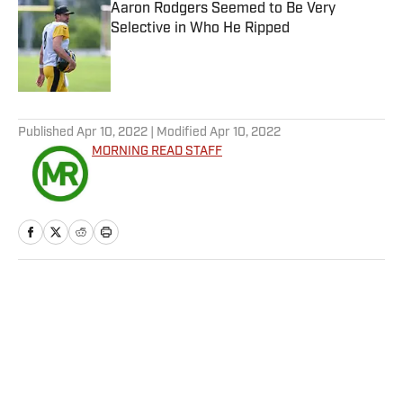
Aaron Rodgers Seemed to Be Very
Selective in Who He Ripped
Published by on Invalid Date
5 related articles loaded
Published
Apr 10, 2022
| Modified
Apr 10, 2022
MORNING READ STAFF
Home
/
Golf