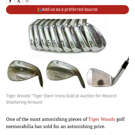
Add us as a preferred source
Tiger Woods' 'Tiger Slam' Irons Sold at Auction for Record-
Shattering Amount
One of the most astonishing pieces of
Tiger Woods
golf
memorabilia has sold for an astonishing price.