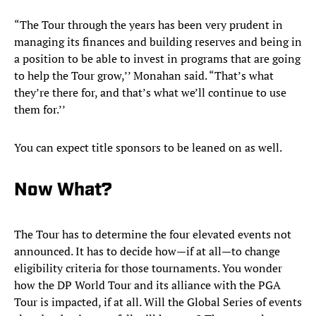
“The Tour through the years has been very prudent in
managing its finances and building reserves and being in
a position to be able to invest in programs that are going
to help the Tour grow,’’ Monahan said. “That’s what
they’re there for, and that’s what we’ll continue to use
them for.’’
You can expect title sponsors to be leaned on as well.
Now What?
The Tour has to determine the four elevated events not
announced. It has to decide how—if at all—to change
eligibility criteria for those tournaments. You wonder
how the DP World Tour and its alliance with the PGA
Tour is impacted, if at all. Will the Global Series of events