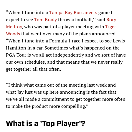
“When I tune into a
Tampa Bay Buccaneers
game I
expect to see
Tom Brady
throw a football,’’ said
Rory
McIlroy
, who was part of a player meeting with
Tiger
Woods
that went over many of the plans announced.
“When I tune into a Formula 1 race I expect to see Lewis
Hamilton in a car. Sometimes what’s happened on the
PGA Tour is we all act independently and we sort of have
our own schedules, and that means that we never really
get together all that often.
“I think what came out of the meeting last week and
what Jay just was up here announcing is the fact that
we’ve all made a commitment to get together more often
to make the product more compelling.”
What is a 'Top Player'?