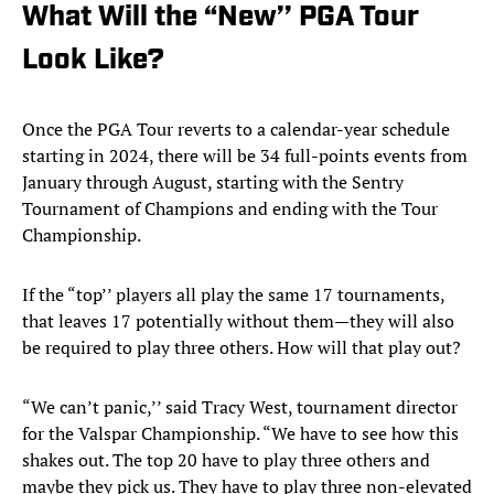
What Will the “New’’ PGA Tour
Look Like?
Once the PGA Tour reverts to a calendar-year schedule
starting in 2024, there will be 34 full-points events from
January through August, starting with the Sentry
Tournament of Champions and ending with the Tour
Championship.
If the “top’’ players all play the same 17 tournaments,
that leaves 17 potentially without them—they will also
be required to play three others. How will that play out?
“We can’t panic,’’ said Tracy West, tournament director
for the Valspar Championship. “We have to see how this
shakes out. The top 20 have to play three others and
maybe they pick us. They have to play three non-elevated