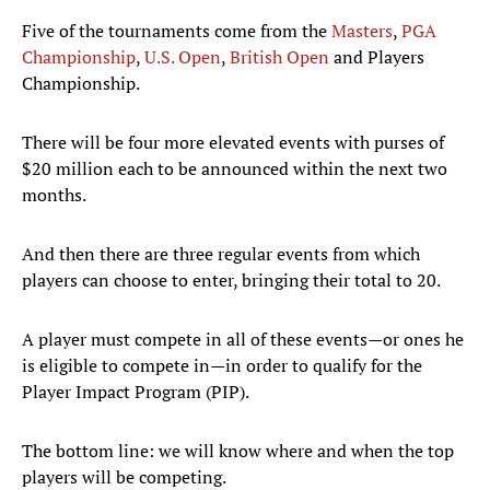
Five of the tournaments come from the
Masters
,
PGA
Championship
,
U.S. Open
,
British Open
and Players
Championship.
There will be four more elevated events with purses of
$20 million each to be announced within the next two
months.
And then there are three regular events from which
players can choose to enter, bringing their total to 20.
A player must compete in all of these events—or ones he
is eligible to compete in—in order to qualify for the
Player Impact Program (PIP).
The bottom line: we will know where and when the top
players will be competing.