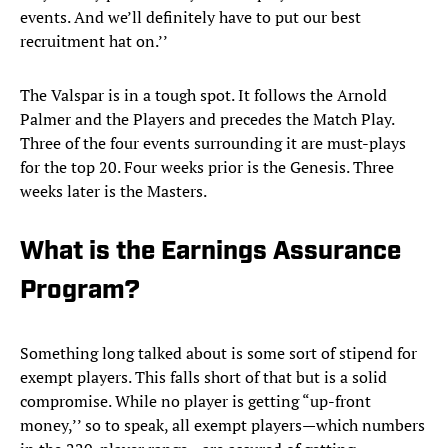
events. And we’ll definitely have to put our best
recruitment hat on.’’
The Valspar is in a tough spot. It follows the Arnold
Palmer and the Players and precedes the Match Play.
Three of the four events surrounding it are must-plays
for the top 20. Four weeks prior is the Genesis. Three
weeks later is the Masters.
What is the Earnings Assurance
Program?
Something long talked about is some sort of stipend for
exempt players. This falls short of that but is a solid
compromise. While no player is getting “up-front
money,’’ so to speak, all exempt players—which numbers