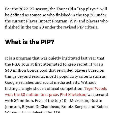
For the 2022-23 season, the Tour said a “top player’’ will
be defined as someone who finished in the top 20 under
the current Player Impact Program (PIP) and players who
finished in the top 20 under the revised PIP criteria.
What is the PIP?
It is a program that was quietly instituted last year that
the PGA Tour at first attempted to keep secret. It was a
$40 million bonus pool that rewarded players based on
things beyond results, mostly popularity criteria such as
Google searches and social media activity. Without
hitting a single shot in official competition,
Tiger Woods
won the $8 million first prize
.
Phil Mickelson
was second
with $6 million. Five of the top 10—Mickelson, Dustin
Johnson, Bryson DeChambeau, Brooks Koepka and Bubba
Watson—have defected for LIV.