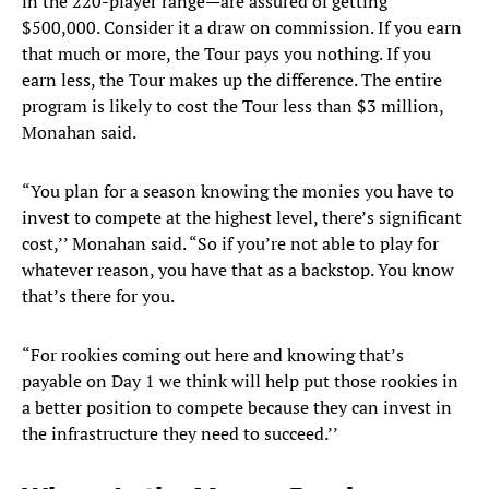
in the 220-player range—are assured of getting
$500,000. Consider it a draw on commission. If you earn
that much or more, the Tour pays you nothing. If you
earn less, the Tour makes up the difference. The entire
program is likely to cost the Tour less than $3 million,
Monahan said.
“You plan for a season knowing the monies you have to
invest to compete at the highest level, there’s significant
cost,’’ Monahan said. “So if you’re not able to play for
whatever reason, you have that as a backstop. You know
that’s there for you.
“For rookies coming out here and knowing that’s
payable on Day 1 we think will help put those rookies in
a better position to compete because they can invest in
the infrastructure they need to succeed.’’