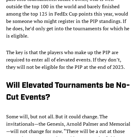
outside the top 100 in the world and barely finished
among the top 125 in FedEx Cup points this year, would
be someone who might register in the PIP standings. If
he does, he’d only get into the tournaments for which he
is eligible.
The key is that the players who make up the PIP are
required to enter all of elevated events. If they don’t,
they will not be eligible for the PIP at the end of 2023.
Will Elevated Tournaments be No-
Cut Events?
Some will, but not all. But it could change. The
invitationals—the Genesis, Arnold Palmer and Memorial
—will not change for now. “There will be a cut at those