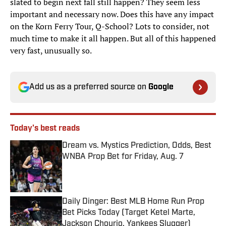
slated to begin next fall still happen? They seem less
important and necessary now. Does this have any impact
on the Korn Ferry Tour, Q-School? Lots to consider, not
much time to make it all happen. But all of this happened
very fast, unusually so.
Add us as a preferred source on
Google
Today's best reads
Dream vs. Mystics Prediction, Odds, Best
WNBA Prop Bet for Friday, Aug. 7
Published by on Invalid Date
Daily Dinger: Best MLB Home Run Prop
Bet Picks Today (Target Ketel Marte,
Jackson Chourio, Yankees Slugger)