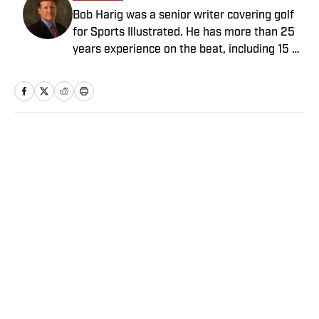
Bob Harig was a senior writer covering golf
for Sports Illustrated. He has more than 25
years experience on the beat, including 15 at
ESPN. Harig is a regular guest on Sirius XM
PGA Tour Radio and has written two books,
“DRIVE: The Lasting Legacy of Tiger Woods”
and “Tiger and Phil: Golf’s Most Fascinating
Rivalry.” He graduated from Indiana
Home
/
Golf
University where he earned an Evans
Scholarship, named in honor of the great
amateur golfer Charles (Chick) Evans Jr.
Harig, a former president of the Golf Writers
Association of America, lives in Clearwater,
Fla.
Privacy Policy
Cookie Policy
Takedown Policy
Terms and Conditions
SI Accessibility Statement
Sitemap
A-Z Index
FAQ