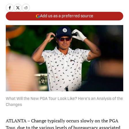
Add us as a preferred source
What Will the New PGA Tour Look Like? Here's an Analysis of the
Changes
ATLANTA – Change typically occurs slowly on the PGA
Tour, due to the various levels of bureaucracy associated