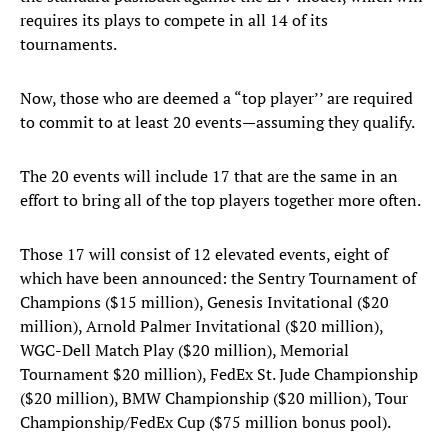
requires its plays to compete in all 14 of its
tournaments.
Now, those who are deemed a “top player’’ are required
to commit to at least 20 events—assuming they qualify.
The 20 events will include 17 that are the same in an
effort to bring all of the top players together more often.
Those 17 will consist of 12 elevated events, eight of
which have been announced: the Sentry Tournament of
Champions ($15 million), Genesis Invitational ($20
million), Arnold Palmer Invitational ($20 million),
WGC-Dell Match Play ($20 million), Memorial
Tournament $20 million), FedEx St. Jude Championship
($20 million), BMW Championship ($20 million), Tour
Championship/FedEx Cup ($75 million bonus pool).