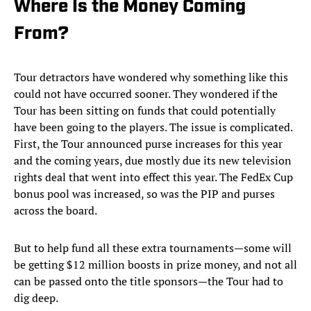
Where Is the Money Coming
From?
Tour detractors have wondered why something like this
could not have occurred sooner. They wondered if the
Tour has been sitting on funds that could potentially
have been going to the players. The issue is complicated.
First, the Tour announced purse increases for this year
and the coming years, due mostly due its new television
rights deal that went into effect this year. The FedEx Cup
bonus pool was increased, so was the PIP and purses
across the board.
But to help fund all these extra tournaments—some will
be getting $12 million boosts in prize money, and not all
can be passed onto the title sponsors—the Tour had to
dig deep.