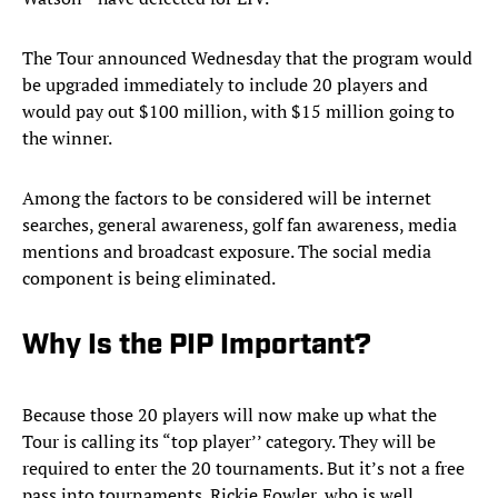
The Tour announced Wednesday that the program would
be upgraded immediately to include 20 players and
would pay out $100 million, with $15 million going to
the winner.
Among the factors to be considered will be internet
searches, general awareness, golf fan awareness, media
mentions and broadcast exposure. The social media
component is being eliminated.
Why Is the PIP Important?
Because those 20 players will now make up what the
Tour is calling its “top player’’ category. They will be
required to enter the 20 tournaments. But it’s not a free
pass into tournaments. Rickie Fowler, who is well