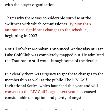
with the player organization.
That’s why there was considerable surprise at the
swiftness with which commissioner
Jay Monahan
announced significant changes to the schedule
,
beginning in 2023.
Not all of what Monahan announced Wednesday at East
Lake Golf Club was completely mapped out. He admitted
the Tour has to still work through some of the details.
But clearly there was urgency to get these changes to the
membership as well as the public. The LIV Golf
Invitational Series, which launched this year and will
convert to the LIV Golf League next year
, has caused
considerable disruption and plenty of angst.