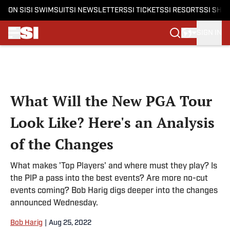
ON SI
SI SWIMSUIT
SI NEWSLETTERS
SI TICKETS
SI RESORTS
SI SHO
SIGN IN
Skip to main content
What Will the New PGA Tour
Look Like? Here's an Analysis
of the Changes
What makes 'Top Players' and where must they play? Is
the PIP a pass into the best events? Are more no-cut
events coming? Bob Harig digs deeper into the changes
announced Wednesday.
Bob Harig
|
Aug 25, 2022