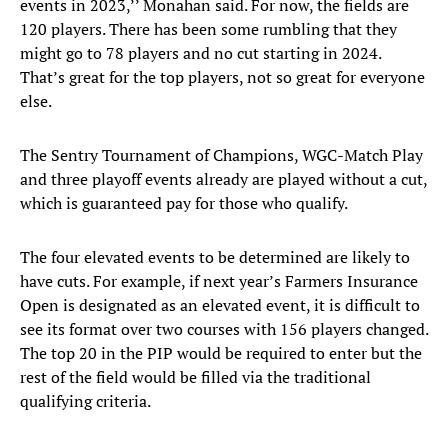
events in 2023,’’ Monahan said. For now, the fields are
120 players. There has been some rumbling that they
might go to 78 players and no cut starting in 2024.
That’s great for the top players, not so great for everyone
else.
The Sentry Tournament of Champions, WGC-Match Play
and three playoff events already are played without a cut,
which is guaranteed pay for those who qualify.
The four elevated events to be determined are likely to
have cuts. For example, if next year’s Farmers Insurance
Open is designated as an elevated event, it is difficult to
see its format over two courses with 156 players changed.
The top 20 in the PIP would be required to enter but the
rest of the field would be filled via the traditional
qualifying criteria.