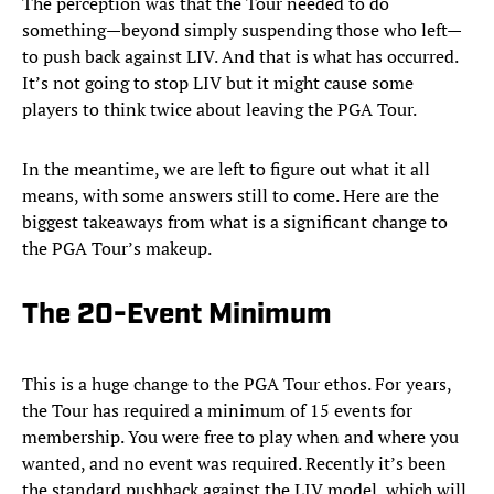
The perception was that the Tour needed to do
something—beyond simply suspending those who left—
to push back against LIV. And that is what has occurred.
It’s not going to stop LIV but it might cause some
players to think twice about leaving the PGA Tour.
In the meantime, we are left to figure out what it all
means, with some answers still to come. Here are the
biggest takeaways from what is a significant change to
the PGA Tour’s makeup.
The 20-Event Minimum
This is a huge change to the PGA Tour ethos. For years,
the Tour has required a minimum of 15 events for
membership. You were free to play when and where you
wanted, and no event was required. Recently it’s been
the standard pushback against the LIV model, which will