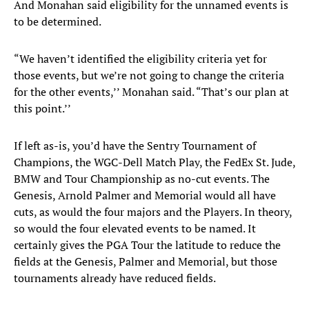
And Monahan said eligibility for the unnamed events is
to be determined.
“We haven’t identified the eligibility criteria yet for
those events, but we’re not going to change the criteria
for the other events,’’ Monahan said. “That’s our plan at
this point.’’
If left as-is, you’d have the Sentry Tournament of
Champions, the WGC-Dell Match Play, the FedEx St. Jude,
BMW and Tour Championship as no-cut events. The
Genesis, Arnold Palmer and Memorial would all have
cuts, as would the four majors and the Players. In theory,
so would the four elevated events to be named. It
certainly gives the PGA Tour the latitude to reduce the
fields at the Genesis, Palmer and Memorial, but those
tournaments already have reduced fields.