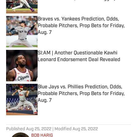
Published by on Invalid Date
Braves vs. Yankees Prediction, Odds,
Probable Pitchers, Prop Bets for Friday,
Aug. 7
Published by on Invalid Date
SI:AM | Another Questionable Kawhi
Leonard Endorsement Deal Revealed
Published by on Invalid Date
Blue Jays vs. Phillies Prediction, Odds,
Probable Pitchers, Prop Bets for Friday,
Aug. 7
Published by on Invalid Date
5 related articles loaded
Published
Aug 25, 2022
| Modified
Aug 25, 2022
BOB HARIG