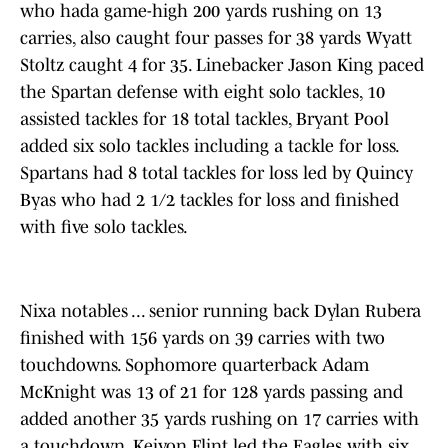
who hada game-high 200 yards rushing on 13
carries, also caught four passes for 38 yards Wyatt
Stoltz caught 4 for 35. Linebacker Jason King paced
the Spartan defense with eight solo tackles, 10
assisted tackles for 18 total tackles, Bryant Pool
added six solo tackles including a tackle for loss.
Spartans had 8 total tackles for loss led by Quincy
Byas who had 2 1/2 tackles for loss and finished
with five solo tackles.
Nixa notables ... senior running back Dylan Rubera
finished with 156 yards on 39 carries with two
touchdowns. Sophomore quarterback Adam
McKnight was 13 of 21 for 128 yards passing and
added another 35 yards rushing on 17 carries with
a touchdown. Keivon Flint led the Eagles with six