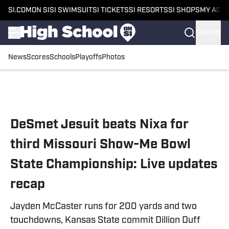
SI.COM
ON SI
SI SWIMSUIT
SI TICKETS
SI RESORTS
SI SHOPS
MY ACC
SIGN IN
News
Scores
Schools
Playoffs
Photos
Skip to main content
DeSmet Jesuit beats Nixa for
third Missouri Show-Me Bowl
State Championship: Live updates
recap
Jayden McCaster runs for 200 yards and two
touchdowns, Kansas State commit Dillion Duff