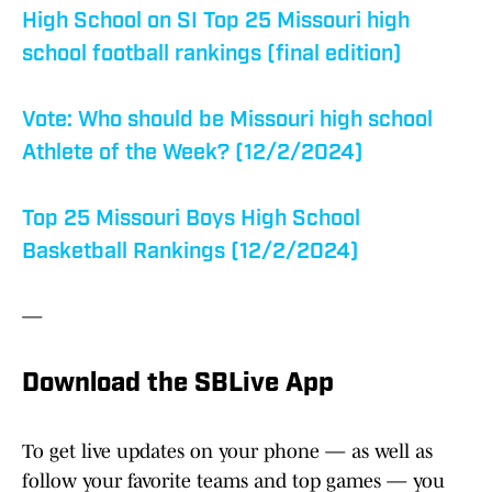
High School on SI Top 25 Missouri high
school football rankings (final edition)
Vote: Who should be Missouri high school
Athlete of the Week? (12/2/2024)
Top 25 Missouri Boys High School
Basketball Rankings (12/2/2024)
—
Download the SBLive App
To get live updates on your phone — as well as
follow your favorite teams and top games — you