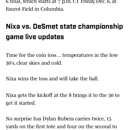
6 final, which starts at 7 p.m. CT Friday, Dec. 6, at
Faurot Field in Columbia.
Nixa vs. DeSmet state championship
game live updates
Time for the coin toss ... temperatures in the low
30's, clear skies and cold.
Nixa wins the toss and will take the ball.
Nixa gets the kickoff at the 8 brings it to the 30 to
get it started.
No surprise has Dylan Rubera carries twice, 15
yards on the first tote and four on the second to