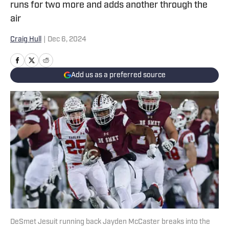
runs for two more and adds another through the
air
Craig Hull
|
Dec 6, 2024
Add us as a preferred source
DeSmet Jesuit running back Jayden McCaster breaks into the