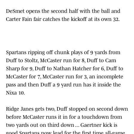
DeSmet opens the second half with the ball and
Carter Fain fair catches the kickoff at its own 32.
Spartans ripping off chunk plays of 9 yards from
Duff to Stoltz, McCaster run for 8, Duff to Cam
Sharp for 9, Duff to Nathan Hatcher for 6, Duff to
McCaster for 7, McCaster run for 3, an incomplete
pass and then Duff a 9 yard run has it inside the
Nixa 10.
Ridge Janes gets two, Duff stopped on second down
before McCaster runs it in for a touchdown from
two yards out on third down ... Gaertner kick is
good Spartans now lead for the first time all-game