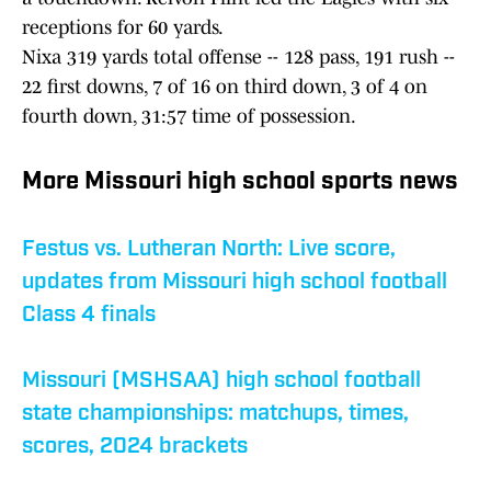
receptions for 60 yards.
Nixa 319 yards total offense -- 128 pass, 191 rush --
22 first downs, 7 of 16 on third down, 3 of 4 on
fourth down, 31:57 time of possession.
More Missouri high school sports news
Festus vs. Lutheran North: Live score,
updates from Missouri high school football
Class 4 finals
Missouri (MSHSAA) high school football
state championships: matchups, times,
scores, 2024 brackets