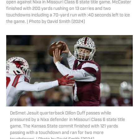
open against Nixa in Missouri Class 6 state title game. McCaster
finished with 200 yards rushing on 13 carries and two
touchdowns including a 70-yard run with :40 seconds left to ice
the game. | Photo by David Smith (2024)
DeSmet Jesuit quarterback Dillon Duff passes while
pressured by a Nixa defender in Missouri Class 6 state title
game. The Kansas State commit finished with 121 yards
passing with a touchdown and ran for two more