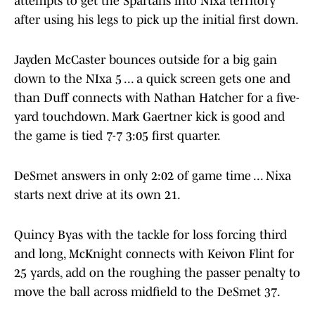
attempts to get the Spartans into Nixa territory
after using his legs to pick up the initial first down.
Jayden McCaster bounces outside for a big gain
down to the NIxa 5 ... a quick screen gets one and
than Duff connects with Nathan Hatcher for a five-
yard touchdown. Mark Gaertner kick is good and
the game is tied 7-7 3:05 first quarter.
DeSmet answers in only 2:02 of game time ... Nixa
starts next drive at its own 21.
Quincy Byas with the tackle for loss forcing third
and long, McKnight connects with Keivon Flint for
25 yards, add on the roughing the passer penalty to
move the ball across midfield to the DeSmet 37.