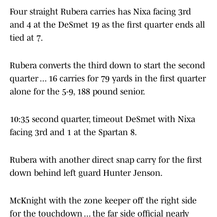
Four straight Rubera carries has Nixa facing 3rd
and 4 at the DeSmet 19 as the first quarter ends all
tied at 7.
Rubera converts the third down to start the second
quarter ... 16 carries for 79 yards in the first quarter
alone for the 5-9, 188 pound senior.
10:35 second quarter, timeout DeSmet with Nixa
facing 3rd and 1 at the Spartan 8.
Rubera with another direct snap carry for the first
down behind left guard Hunter Jenson.
McKnight with the zone keeper off the right side
for the touchdown ... the far side official nearly