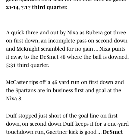
21-14, 7:17 third quarter.
A quick three and out by Nixa as Rubera got three
on first down, an incomplete pass on second down
and McKnight scrambled for no gain ... Nixa punts
it away to the DeSmet 46 where the ball is downed.
5:31 third quarter.
McCaster rips off a 46 yard run on first down and
the Spartans are in business first and goal at the
Nixa 8.
Duff stopped just short of the goal line on first
down, on second down Duff keeps it for a one-yard
touchdown run, Gaertner kick is good ...
DeSmet