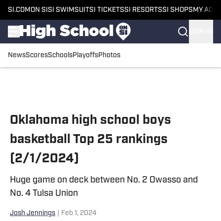
SI.COM
ON SI
SI SWIMSUIT
SI TICKETS
SI RESORTS
SI SHOPS
MY ACC
SIGN IN
News
Scores
Schools
Playoffs
Photos
Skip to main content
Oklahoma high school boys
basketball Top 25 rankings
(2/1/2024)
Huge game on deck between No. 2 Owasso and
No. 4 Tulsa Union
Josh Jennings
|
Feb 1, 2024