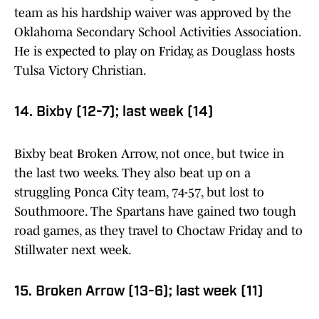
team as his hardship waiver was approved by the
Oklahoma Secondary School Activities Association.
He is expected to play on Friday, as Douglass hosts
Tulsa Victory Christian.
14. Bixby (12-7); last week (14)
Bixby beat Broken Arrow, not once, but twice in
the last two weeks. They also beat up on a
struggling Ponca City team, 74-57, but lost to
Southmoore. The Spartans have gained two tough
road games, as they travel to Choctaw Friday and to
Stillwater next week.
15. Broken Arrow (13-6); last week (11)