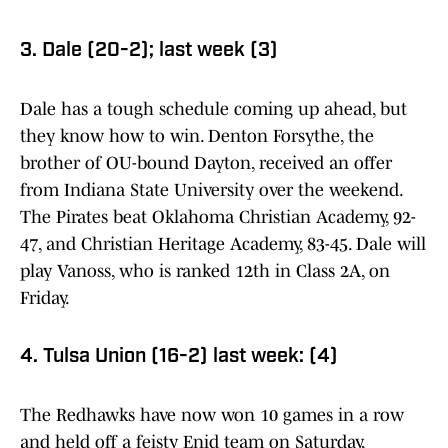
3. Dale (20-2); last week (3)
Dale has a tough schedule coming up ahead, but
they know how to win. Denton Forsythe, the
brother of OU-bound Dayton, received an offer
from Indiana State University over the weekend.
The Pirates beat Oklahoma Christian Academy, 92-
47, and Christian Heritage Academy, 83-45. Dale will
play Vanoss, who is ranked 12th in Class 2A, on
Friday.
4. Tulsa Union (16-2) last week: (4)
The Redhawks have now won 10 games in a row
and held off a feisty Enid team on Saturday,