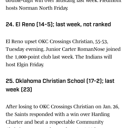
double-digit win over Mustang last week. Piedmont
hosts Norman North Friday.
24. El Reno (14-5); last week, not ranked
El Reno upset OKC Crossings Christian, 55-53,
Tuesday evening. Junior Carter RomanNose joined
the 1,000-point club last week. The Indians will
host Elgin Friday.
25. Oklahoma Christian School (17-2); last
week (23)
After losing to OKC Crossings Christian on Jan. 26,
the Saints responded with a win over Harding
Charter and beat a respectable Community