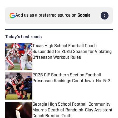
Add us as a preferred source on
Google
Today's best reads
Texas High School Football Coach
Suspended for 2026 Season for Violating
Offseason Workout Rules
Published by on Invalid Date
2026 CIF Southern Section Football
Preseason Rankings Countdown: No. 5-2
Published by on Invalid Date
Georgia High School Football Community
Mourns Death of Randolph-Clay Assistant
Coach Brenton Truitt