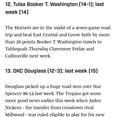
12. Tulsa Booker T. Washington (14-1); last
week (14)
The Hornets are in the midst of a seven-game road
trip and beat East Central and Grove both by more
than 20 points. Booker T. Washington travels to
Tahlequah Thursday, Claremore Friday and
Collinsville next week.
13. OKC Douglass (12-3); last week (15)
Douglass picked up a huge road won over Star
Spencer 86-54 last week. The Trojans got some
more good news earlier this week when Jaden
Nickens - the transfer from crosstown rival
Millwood - was ruled eligible to play for his new