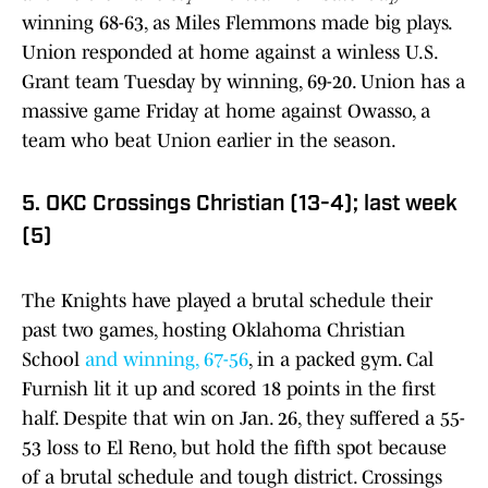
winning 68-63, as Miles Flemmons made big plays.
Union responded at home against a winless U.S.
Grant team Tuesday by winning, 69-20. Union has a
massive game Friday at home against Owasso, a
team who beat Union earlier in the season.
5. OKC Crossings Christian (13-4); last week
(5)
The Knights have played a brutal schedule their
past two games, hosting Oklahoma Christian
School
and winning, 67-56
, in a packed gym. Cal
Furnish lit it up and scored 18 points in the first
half. Despite that win on Jan. 26, they suffered a 55-
53 loss to El Reno, but hold the fifth spot because
of a brutal schedule and tough district. Crossings