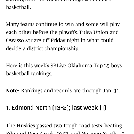
basketball.
Many teams continue to win and some will play
each other before the playoffs. Tulsa Union and
Owasso square off Friday night in what could
decide a district championship.
Here is this week’s SBLive Oklahoma Top 25 boys
basketball rankings.
Note:
Rankings and records are through Jan. 31.
1. Edmond North (13-2); last week (1)
The Huskies passed two tough road tests, beating
Edmond Deer Creek, 59-52, and Norman North, 47-