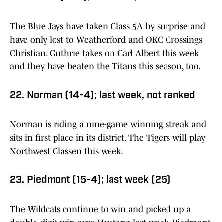
The Blue Jays have taken Class 5A by surprise and
have only lost to Weatherford and OKC Crossings
Christian. Guthrie takes on Carl Albert this week
and they have beaten the Titans this season, too.
22. Norman (14-4); last week, not ranked
Norman is riding a nine-game winning streak and
sits in first place in its district. The Tigers will play
Northwest Classen this week.
23. Piedmont (15-4); last week (25)
The Wildcats continue to win and picked up a