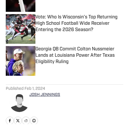
Published by on Invalid Date
Vote: Who Is Wisconsin's Top Returning
High School Football Wide Receiver
Entering the 2026 Season?
Published by on Invalid Date
Georgia QB Commit Colton Nussmeier
Lands at Louisiana Power After Texas
Eligibility Ruling
Published by on Invalid Date
5 related articles loaded
Published
Feb 1, 2024
JOSH JENNINGS