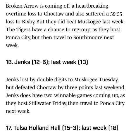
Broken Arrow is coming off a heartbreaking
overtime loss to Choctaw and also suffered a 59-55
loss to Bixby. But they did beat Muskogee last week.
The Tigers have a chance to regroup, as they host
Ponca City, but then travel to Southmoore next
week.
16. Jenks (12-6); last week (13)
Jenks lost by double digits to Muskogee Tuesday,
but defeated Choctaw by three points last weekend.
Jenks does have two winnable games coming up, as
they host Stillwater Friday, then travel to Ponca City
next week.
17. Tulsa Holland Hall (15-3); last week (18)