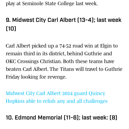
play at Seminole State College last week.
9. Midwest City Carl Albert (13-4); last week
(10)
Carl Albert picked up a 74-52 road win at Elgin to
remain third in its district, behind Guthrie and
OKC Crossings Christian. Both these teams have
beaten Carl Albert. The Titans will travel to Guthrie
Friday looking for revenge.
Midwest City Carl Albert 2024 guard Quincy
Hopkins able to relish any and all challenges
10. Edmond Memorial (11-6); last week: (8)