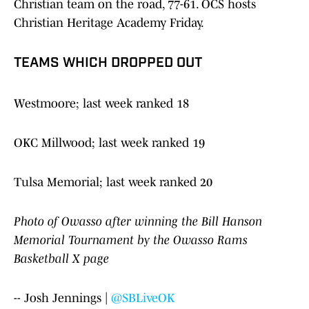
Christian team on the road, 77-61. OCS hosts
Christian Heritage Academy Friday.
TEAMS WHICH DROPPED OUT
Westmoore; last week ranked 18
OKC Millwood; last week ranked 19
Tulsa Memorial; last week ranked 20
Photo of Owasso after winning the Bill Hanson
Memorial Tournament by the Owasso Rams
Basketball X page
-- Josh Jennings |
@SBLiveOK