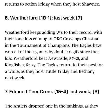
returns to action Friday when they host Shawnee.
6. Weatherford (18-1); last week (7)
Weatherford keeps adding W’s to their record, with
their lone loss coming to OKC Crossings Christian
in the Tournament of Champions. The Eagles have
won all of their games by double digits since that
loss. Weatherford beat Newcastle, 57-38, and
Kingfisher, 67-27. The Eagles return to their nest for
a while, as they host Tuttle Friday and Bethany
next week.
7. Edmond Deer Creek (15-4) last week; (6)
The Antlers dropped one in the rankings, as they