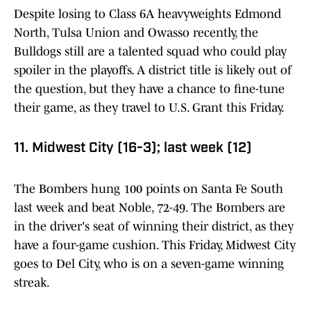
Despite losing to Class 6A heavyweights Edmond
North, Tulsa Union and Owasso recently, the
Bulldogs still are a talented squad who could play
spoiler in the playoffs. A district title is likely out of
the question, but they have a chance to fine-tune
their game, as they travel to U.S. Grant this Friday.
11. Midwest City (16-3); last week (12)
The Bombers hung 100 points on Santa Fe South
last week and beat Noble, 72-49. The Bombers are
in the driver's seat of winning their district, as they
have a four-game cushion. This Friday, Midwest City
goes to Del City, who is on a seven-game winning
streak.