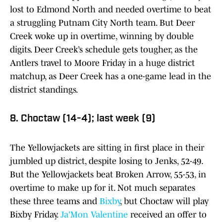
lost to Edmond North and needed overtime to beat
a struggling Putnam City North team. But Deer
Creek woke up in overtime, winning by double
digits. Deer Creek’s schedule gets tougher, as the
Antlers travel to Moore Friday in a huge district
matchup, as Deer Creek has a one-game lead in the
district standings.
8. Choctaw (14-4); last week (9)
The Yellowjackets are sitting in first place in their
jumbled up district, despite losing to Jenks, 52-49.
But the Yellowjackets beat Broken Arrow, 55-53, in
overtime to make up for it. Not much separates
these three teams and
Bixby
, but Choctaw will play
Bixby Friday.
Ja'Mon Valentine
received an offer to