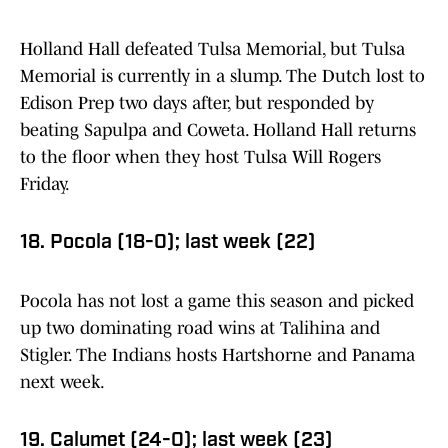
Holland Hall defeated Tulsa Memorial, but Tulsa
Memorial is currently in a slump. The Dutch lost to
Edison Prep two days after, but responded by
beating Sapulpa and Coweta. Holland Hall returns
to the floor when they host Tulsa Will Rogers
Friday.
18. Pocola (18-0); last week (22)
Pocola has not lost a game this season and picked
up two dominating road wins at Talihina and
Stigler. The Indians hosts Hartshorne and Panama
next week.
19. Calumet (24-0); last week (23)