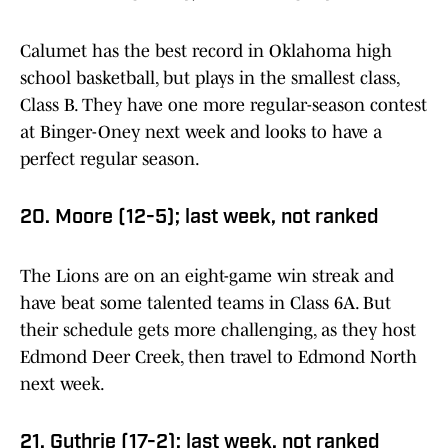
Calumet has the best record in Oklahoma high
school basketball, but plays in the smallest class,
Class B. They have one more regular-season contest
at Binger-Oney next week and looks to have a
perfect regular season.
20. Moore (12-5); last week, not ranked
The Lions are on an eight-game win streak and
have beat some talented teams in Class 6A. But
their schedule gets more challenging, as they host
Edmond Deer Creek, then travel to Edmond North
next week.
21. Guthrie (17-2); last week, not ranked