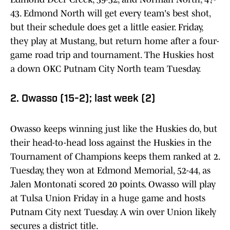
43. Edmond North will get every team's best shot,
but their schedule does get a little easier. Friday,
they play at Mustang, but return home after a four-
game road trip and tournament. The Huskies host
a down OKC Putnam City North team Tuesday.
2. Owasso (15-2); last week (2)
Owasso keeps winning just like the Huskies do, but
their head-to-head loss against the Huskies in the
Tournament of Champions keeps them ranked at 2.
Tuesday, they won at Edmond Memorial, 52-44, as
Jalen Montonati scored 20 points. Owasso will play
at Tulsa Union Friday in a huge game and hosts
Putnam City next Tuesday. A win over Union likely
secures a district title.