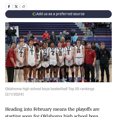
Add us as a preferred source
Oklahoma high school boys basketball Top 25 rankings
(2/1/2024)
Heading into February means the playoffs are
starting soon for Oklahoma high school boys