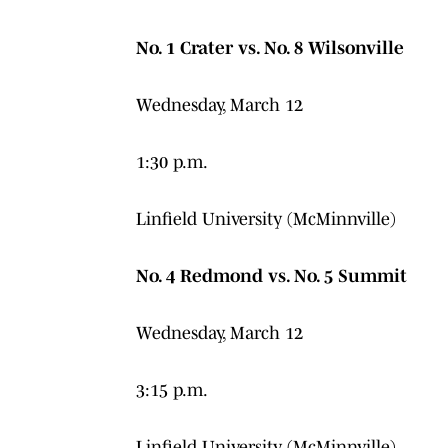
No. 1 Crater vs. No. 8 Wilsonville
Wednesday, March 12
1:30 p.m.
Linfield University (McMinnville)
No. 4 Redmond vs. No. 5 Summit
Wednesday, March 12
3:15 p.m.
Linfield University (McMinnville)