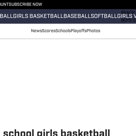
OUNT
SUBSCRIBE NOW
GIRLS 
BEACH 
BALL
GIRLS BASKETBALL
BASEBALL
SOFTBALL
GIRLS 
BOYS C
GIRLS 
News
Scores
Schools
Playoffs
Photos
COUNT
FIELD 
FLAG F
FOOTB
school girls basketball