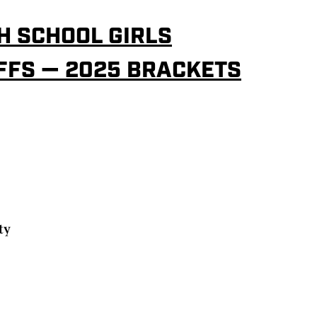
H SCHOOL GIRLS
FFS — 2025 BRACKETS
ty