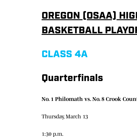
OREGON (OSAA) HIG
BASKETBALL PLAYO
CLASS 4A
Quarterfinals
No. 1 Philomath vs. No. 8 Crook Coun
Thursday, March 13
1:30 p.m.