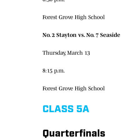
Forest Grove High School
No. 2 Stayton vs. No. 7 Seaside
Thursday, March 13
8:15 p.m.
Forest Grove High School
CLASS 5A
Quarterfinals