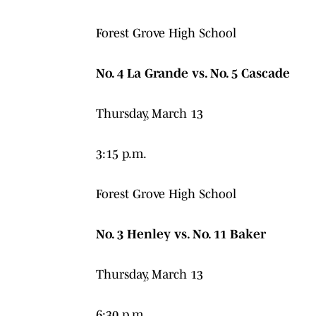
Forest Grove High School
No. 4 La Grande vs. No. 5 Cascade
Thursday, March 13
3:15 p.m.
Forest Grove High School
No. 3 Henley vs. No. 11 Baker
Thursday, March 13
6:30 p.m.