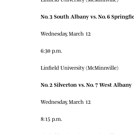
No. 3 South Albany vs. No. 6 Springfi
Wednesday, March 12
6:30 p.m.
Linfield University (McMinnville)
No. 2 Silverton vs. No. 7 West Albany
Wednesday, March 12
8:15 p.m.