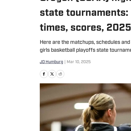
state tournaments:
times, scores, 202
Here are the matchups, schedules and
girls basketball playoffs state tournam
JD Humburg
|
Mar 10, 2025