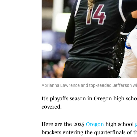
Abrianna Lawrence and top-seeded Jefferson will 
It’s playoffs season in Oregon high scho
covered.
Here are the 2025
Oregon
high school
brackets entering the quarterfinals of