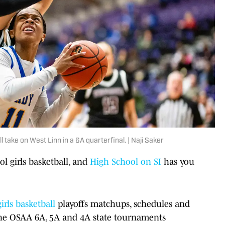
take on West Linn in a 6A quarterfinal. | Naji Saker
ol girls basketball, and
High School on SI
has you
girls basketball
playoffs matchups, schedules and
 the OSAA 6A, 5A and 4A state tournaments