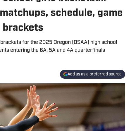
 matchups, schedule, game
5 brackets
 brackets for the 2025 Oregon (OSAA) high school
ents entering the 6A, 5A and 4A quarterfinals
Add us as a preferred source