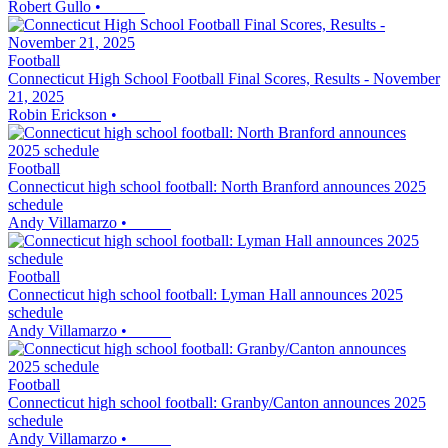
Robert Gullo
•
Football
Connecticut High School Football Final Scores, Results - November
21, 2025
Robin Erickson
•
Football
Connecticut high school football: North Branford announces 2025
schedule
Andy Villamarzo
•
Football
Connecticut high school football: Lyman Hall announces 2025
schedule
Andy Villamarzo
•
Football
Connecticut high school football: Granby/Canton announces 2025
schedule
Andy Villamarzo
•