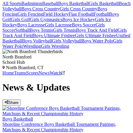
All Sports
Badminton
Baseball
Boys Basketball
Girls Basketball
Beach
Volleyball
Boys Cross Country
Girls Cross Country
Boys
Fencing
Girls Fencing
Field Hockey
Flag Football
Football
Boys
Golf
Girls Golf
Girls Gymnastics
Boys Ice Hockey
Girls Ice
Hockey
Boys Lacrosse
Girls Lacrosse
Boys Soccer
Girls
Soccer
Softball
Boys Tennis
Girls Tennis
Boys Track And Field
Girls
Track And Field
Boys Ultimate Frisbee
Girls Ultimate Frisbee
Unified
Basketball
Boys Volleyball
Girls Volleyball
Boys Water Polo
Girls
Water Polo
Wrestling
Girls Wrestling
North Branford
School Hub
North Branford, CT
Home
Teams
Scores
News
Watch
News & Updates
Share
Boys Basketball
Shoreline Conference Boys Basketball Tournament Pairings,
Matchups & Recent Championship History