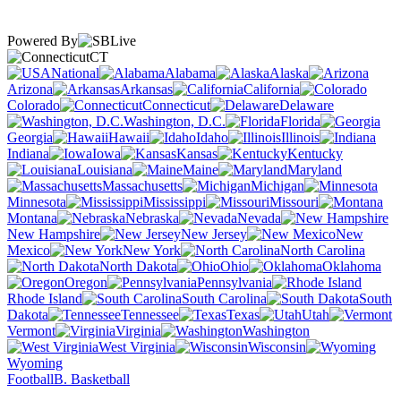
Powered By
CT
National
Alabama
Alaska
Arizona
Arkansas
California
Colorado
Connecticut
Delaware
Washington, D.C.
Florida
Georgia
Hawaii
Idaho
Illinois
Indiana
Iowa
Kansas
Kentucky
Louisiana
Maine
Maryland
Massachusetts
Michigan
Minnesota
Mississippi
Missouri
Montana
Nebraska
Nevada
New Hampshire
New Jersey
New
Mexico
New York
North Carolina
North Dakota
Ohio
Oklahoma
Oregon
Pennsylvania
Rhode Island
South Carolina
South
Dakota
Tennessee
Texas
Utah
Vermont
Virginia
Washington
West Virginia
Wisconsin
Wyoming
Football
B. Basketball