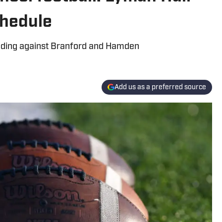
hedule
uding against Branford and Hamden
Add us as a preferred source