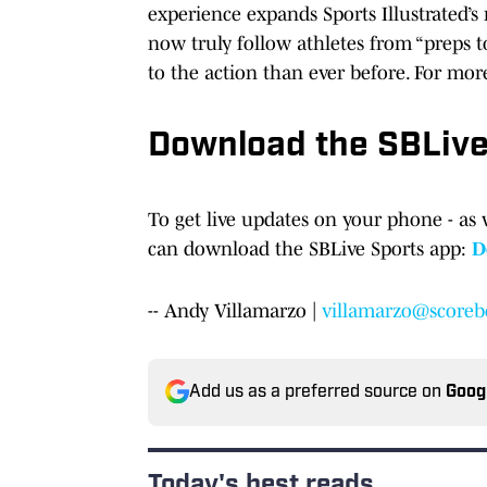
experience expands Sports Illustrated’
now truly follow athletes from “preps t
to the action than ever before. For mor
Download the SBLiv
To get live updates on your phone - as 
can download the SBLive Sports app:
D
-- Andy Villamarzo |
villamarzo@scoreb
Add us as a preferred source on
Goog
Today's best reads