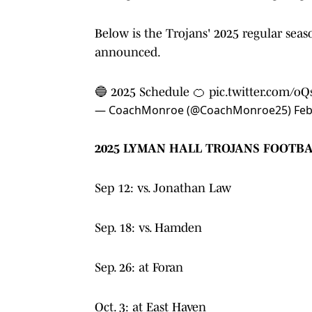
Below is the Trojans' 2025 regular seas
announced.
🔵 2025 Schedule 🍊
pic.twitter.com/o
— CoachMonroe (@CoachMonroe25)
Feb
2025 LYMAN HALL TROJANS FOOTB
Sep 12: vs. Jonathan Law
Sep. 18: vs. Hamden
Sep. 26: at Foran
Oct. 3: at East Haven