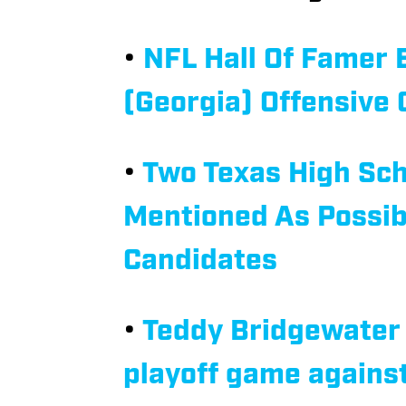
•
NFL Hall Of Famer
(Georgia) Offensive 
•
Two Texas High Sch
Mentioned As Possib
Candidates
•
Teddy Bridgewater 
playoff game again