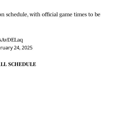
on schedule, with official game times to be
QsAvDELaq
ruary 24, 2025
ALL SCHEDULE