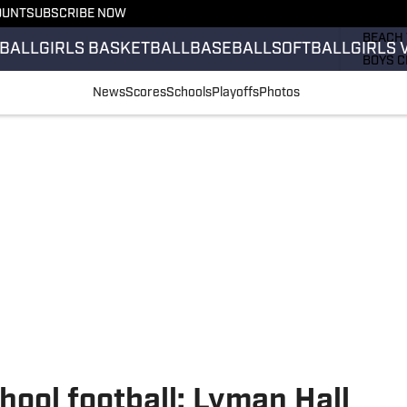
OUNT
SUBSCRIBE NOW
GIRLS 
BEACH 
BALL
GIRLS BASKETBALL
BASEBALL
SOFTBALL
GIRLS 
BOYS C
GIRLS 
News
Scores
Schools
Playoffs
Photos
COUNT
FIELD 
FLAG F
FOOTB
hool football: Lyman Hall