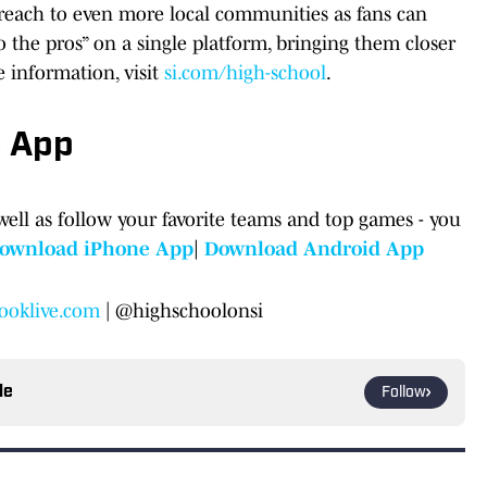
s reach to even more local communities as fans can
o the pros” on a single platform, bringing them closer
e information, visit
si.com/high-school
.
e App
well as follow your favorite teams and top games - you
ownload iPhone App
|
Download Android App
ooklive.com
| @highschoolonsi
le
Follow