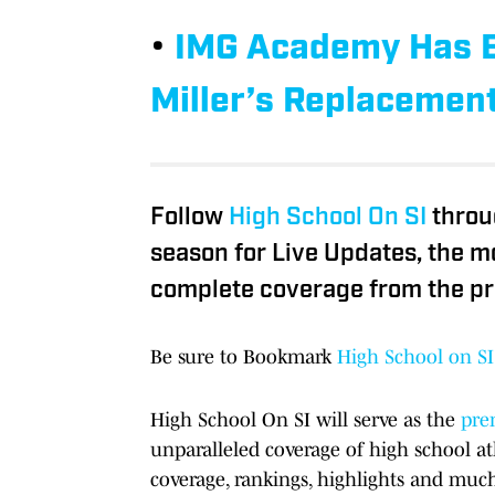
•
IMG Academy Has Be
Miller’s Replacemen
Follow
High School On SI
throu
season for Live Updates, the m
complete coverage from the pr
Be sure to Bookmark
High School on SI
High School On SI will serve as the
prem
unparalleled coverage of high school at
coverage, rankings, highlights and muc