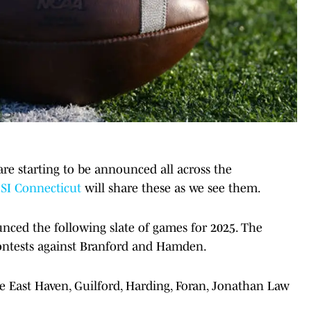
are starting to be announced all across the
SI Connecticut
will share these as we see them.
ced the following slate of games for 2025. The
contests against Branford and Hamden.
 East Haven, Guilford, Harding, Foran, Jonathan Law