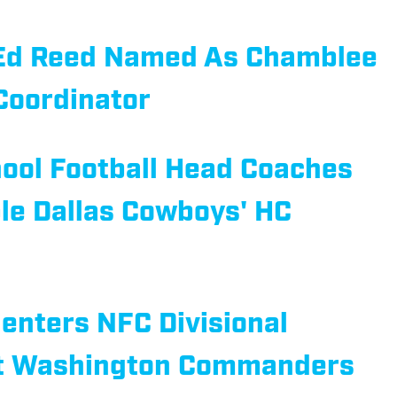
 Ed Reed Named As Chamblee
Coordinator
ool Football Head Coaches
le Dallas Cowboys' HC
enters NFC Divisional
st Washington Commanders