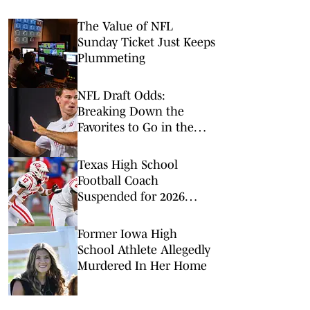
The Value of NFL
Sunday Ticket Just Keeps
Plummeting
NFL Draft Odds:
Breaking Down the
Favorites to Go in the
Top Five
Texas High School
Football Coach
Suspended for 2026
Season for Violating
Offseason Workout Rules
Former Iowa High
School Athlete Allegedly
Murdered In Her Home