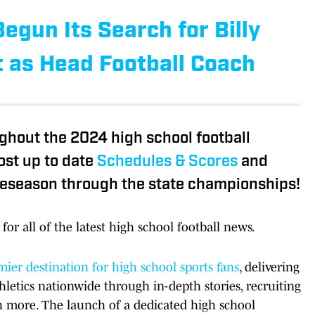
gun Its Search for Billy
t as Head Football Coach
ghout the 2024 high school football
ost up to date
Schedules & Scores
and
eseason through the state championships!
for all of the latest high school football news.
ier destination for high school sports fans
, delivering
hletics nationwide through in-depth stories, recruiting
h more. The launch of a dedicated high school