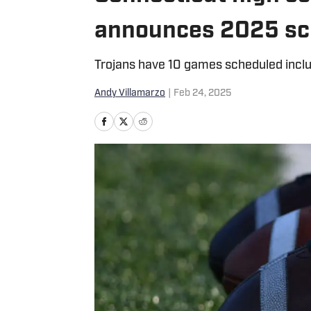
announces 2025 sc
Trojans have 10 games scheduled incl
Andy Villamarzo
|
Feb 24, 2025