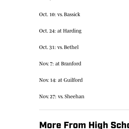
Oct. 10: vs. Bassick
Oct. 24: at Harding
Oct. 31: vs. Bethel
Nov. 7: at Branford
Nov. 14: at Guilford
Nov. 27: vs. Sheehan
More From High Scho