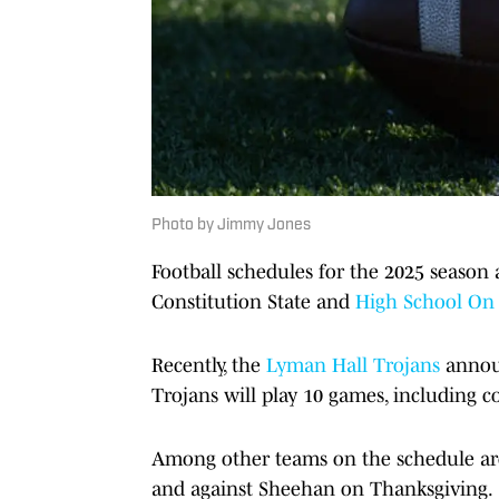
Photo by Jimmy Jones
Football schedules for the 2025 season 
Constitution State and
High School On 
Recently, the
Lyman Hall Trojans
announ
Trojans will play 10 games, including 
Among other teams on the schedule are
and against Sheehan on Thanksgiving.