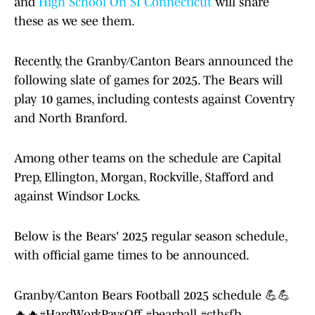
and
High School On SI Connecticut
will share
these as we see them.
Recently, the Granby/Canton Bears announced the
following slate of games for 2025. The Bears will
play 10 games, including contests against Coventry
and North Branford.
Among other teams on the schedule are Capital
Prep, Ellington, Morgan, Rockville, Stafford and
against Windsor Locks.
Below is the Bears' 2025 regular season schedule,
with official game times to be announced.
Granby/Canton Bears Football 2025 schedule 💪💪
🔥🔥
#HardWorkPaysOff
#bearball
#cthsfb