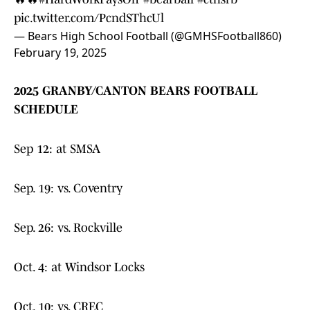
pic.twitter.com/PcndSThcUl
— Bears High School Football (@GMHSFootball860)
February 19, 2025
2025 GRANBY/CANTON BEARS FOOTBALL
SCHEDULE
Sep 12: at SMSA
Sep. 19: vs. Coventry
Sep. 26: vs. Rockville
Oct. 4: at Windsor Locks
Oct. 10: vs. CREC