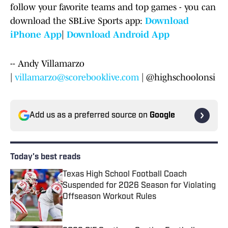
follow your favorite teams and top games - you can
download the SBLive Sports app:
Download
iPhone App
|
Download Android App
-- Andy Villamarzo
|
villamarzo@scorebooklive.com
| @highschoolonsi
Add us as a preferred source on
Google
Today's best reads
Texas High School Football Coach
Suspended for 2026 Season for Violating
Offseason Workout Rules
Published by on Invalid Date