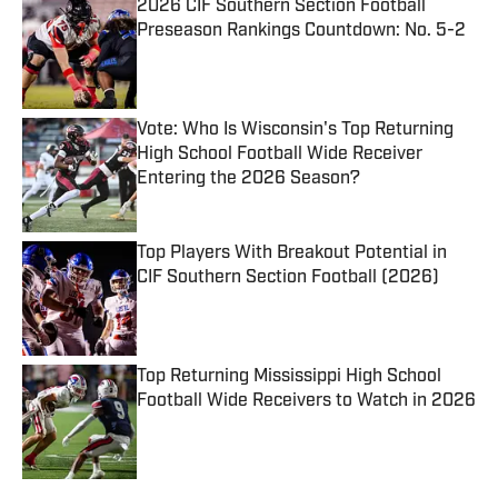
2026 CIF Southern Section Football
Preseason Rankings Countdown: No. 5-2
Published by on Invalid Date
Vote: Who Is Wisconsin's Top Returning
High School Football Wide Receiver
Entering the 2026 Season?
Published by on Invalid Date
Top Players With Breakout Potential in
CIF Southern Section Football (2026)
Published by on Invalid Date
Top Returning Mississippi High School
Football Wide Receivers to Watch in 2026
Published by on Invalid Date
5 related articles loaded