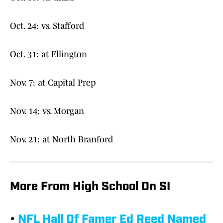
Oct. 24: vs. Stafford
Oct. 31: at Ellington
Nov. 7: at Capital Prep
Nov. 14: vs. Morgan
Nov. 21: at North Branford
More From High School On SI
•
NFL Hall Of Famer Ed Reed Named