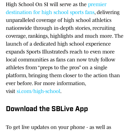
High School On SI will serve as the
premier
destination for high school sports fans
, delivering
unparalleled coverage of high school athletics
nationwide through in-depth stories, recruiting
coverage, rankings, highlights and much more. The
launch of a dedicated high school experience
expands Sports Illustrated’s reach to even more
local communities as fans can now truly follow
athletes from “preps to the pros” on a single
platform, bringing them closer to the action than
ever before. For more information,
visit
si.com/high-school
.
Download the SBLive App
To get live updates on your phone - as well as