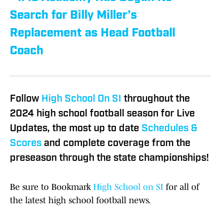
Search for Billy Miller’s
Replacement as Head Football
Coach
Follow
High School On SI
throughout the
2024 high school football season for Live
Updates, the most up to date
Schedules &
Scores
and complete coverage from the
preseason through the state championships!
Be sure to Bookmark
High School on SI
for all of
the latest high school football news.