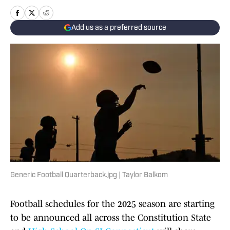
Add us as a preferred source
Generic Football Quarterback.jpg | Taylor Balkom
Football schedules for the 2025 season are starting
to be announced all across the Constitution State