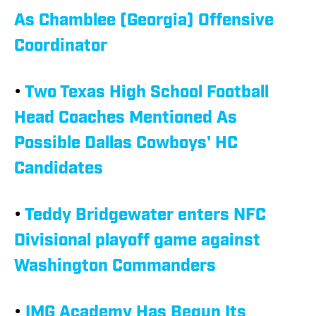
As Chamblee (Georgia) Offensive
Coordinator
•
Two Texas High School Football
Head Coaches Mentioned As
Possible Dallas Cowboys' HC
Candidates
•
Teddy Bridgewater enters NFC
Divisional playoff game against
Washington Commanders
•
IMG Academy Has Begun Its