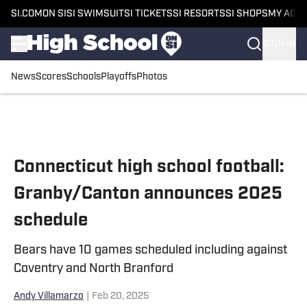
SI.COM
ON SI
SI SWIMSUIT
SI TICKETS
SI RESORTS
SI SHOPS
MY ACC
SIGN IN
News
Scores
Schools
Playoffs
Photos
Skip to main content
Connecticut high school football:
Granby/Canton announces 2025
schedule
Bears have 10 games scheduled including against
Coventry and North Branford
Andy Villamarzo
|
Feb 20, 2025