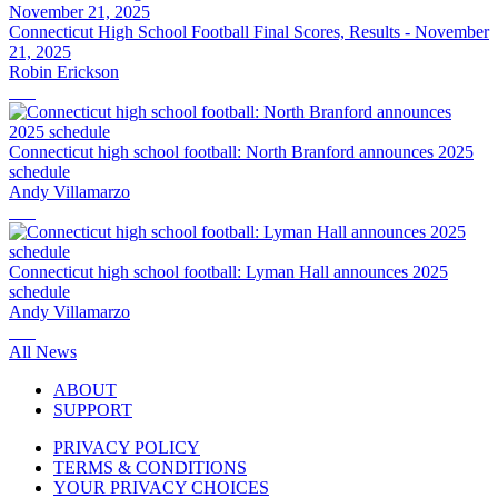
Connecticut High School Football Final Scores, Results - November
21, 2025
Robin Erickson
Connecticut high school football: North Branford announces 2025
schedule
Andy Villamarzo
Connecticut high school football: Lyman Hall announces 2025
schedule
Andy Villamarzo
All News
ABOUT
SUPPORT
PRIVACY POLICY
TERMS & CONDITIONS
YOUR PRIVACY CHOICES