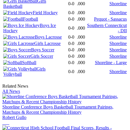
Girls
0-0
.000
Shoreline
Basketball
Field Hockey
0-0
.000
Shoreline
Football
0-0
.000
Pequot - Sassacus
Boys Ice
Southern Connecticut
0-0
.000
Hockey
- DII
Boys Lacrosse
0-0
.000
Shoreline
Girls Lacrosse
0-0
.000
Shoreline
Boys Soccer
0-0
.000
Shoreline
Girls Soccer
0-0
.000
Shoreline
Softball
0-0
.000
Shoreline - Large
Girls
0-0
.000
Shoreline
Volleyball
Related News
All News
Shoreline Conference Boys Basketball Tournament Pairings,
Matchups & Recent Championship History
Robert Gullo