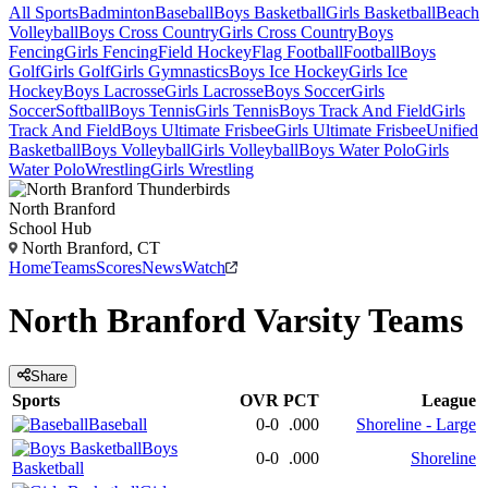
All Sports
Badminton
Baseball
Boys Basketball
Girls Basketball
Beach
Volleyball
Boys Cross Country
Girls Cross Country
Boys
Fencing
Girls Fencing
Field Hockey
Flag Football
Football
Boys
Golf
Girls Golf
Girls Gymnastics
Boys Ice Hockey
Girls Ice
Hockey
Boys Lacrosse
Girls Lacrosse
Boys Soccer
Girls
Soccer
Softball
Boys Tennis
Girls Tennis
Boys Track And Field
Girls
Track And Field
Boys Ultimate Frisbee
Girls Ultimate Frisbee
Unified
Basketball
Boys Volleyball
Girls Volleyball
Boys Water Polo
Girls
Water Polo
Wrestling
Girls Wrestling
North Branford
School Hub
North Branford, CT
Home
Teams
Scores
News
Watch
North Branford
Varsity
Teams
Share
Sports
OVR
PCT
League
Baseball
0-0
.000
Shoreline - Large
Boys
0-0
.000
Shoreline
Basketball