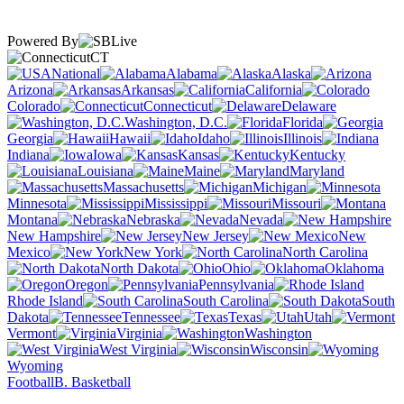
Powered By
CT
National
Alabama
Alaska
Arizona
Arkansas
California
Colorado
Connecticut
Delaware
Washington, D.C.
Florida
Georgia
Hawaii
Idaho
Illinois
Indiana
Iowa
Kansas
Kentucky
Louisiana
Maine
Maryland
Massachusetts
Michigan
Minnesota
Mississippi
Missouri
Montana
Nebraska
Nevada
New Hampshire
New Jersey
New
Mexico
New York
North Carolina
North Dakota
Ohio
Oklahoma
Oregon
Pennsylvania
Rhode Island
South Carolina
South
Dakota
Tennessee
Texas
Utah
Vermont
Virginia
Washington
West Virginia
Wisconsin
Wyoming
Football
B. Basketball