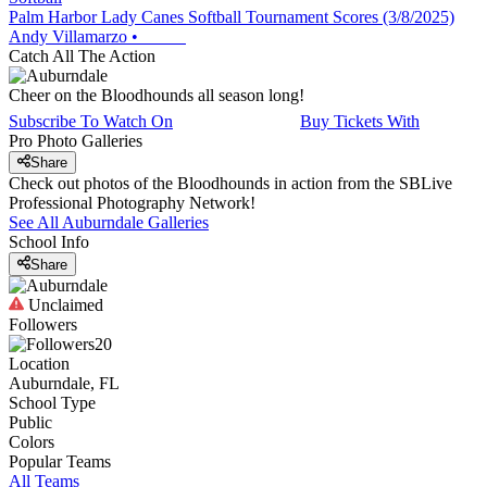
Palm Harbor Lady Canes Softball Tournament Scores (3/8/2025)
Andy Villamarzo
•
Catch All The Action
Cheer on the Bloodhounds all season long!
Subscribe To Watch On
Buy Tickets With
Pro Photo Galleries
Share
Check out photos of the Bloodhounds in action from the SBLive
Professional Photography Network!
See All
Auburndale
Galleries
School Info
Share
Unclaimed
Followers
20
Location
Auburndale, FL
School Type
Public
Colors
Popular Teams
All Teams