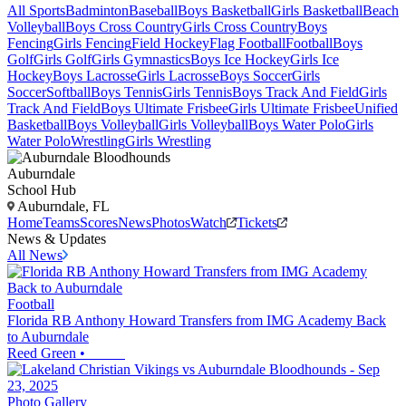
All Sports
Badminton
Baseball
Boys Basketball
Girls Basketball
Beach
Volleyball
Boys Cross Country
Girls Cross Country
Boys
Fencing
Girls Fencing
Field Hockey
Flag Football
Football
Boys
Golf
Girls Golf
Girls Gymnastics
Boys Ice Hockey
Girls Ice
Hockey
Boys Lacrosse
Girls Lacrosse
Boys Soccer
Girls
Soccer
Softball
Boys Tennis
Girls Tennis
Boys Track And Field
Girls
Track And Field
Boys Ultimate Frisbee
Girls Ultimate Frisbee
Unified
Basketball
Boys Volleyball
Girls Volleyball
Boys Water Polo
Girls
Water Polo
Wrestling
Girls Wrestling
Auburndale
School Hub
Auburndale, FL
Home
Teams
Scores
News
Photos
Watch
Tickets
News & Updates
All News
Football
Florida RB Anthony Howard Transfers from IMG Academy Back
to Auburndale
Reed Green
•
Photo Gallery