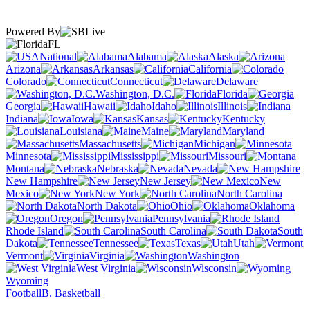
Powered By
FL
National
Alabama
Alaska
Arizona
Arkansas
California
Colorado
Connecticut
Delaware
Washington, D.C.
Florida
Georgia
Hawaii
Idaho
Illinois
Indiana
Iowa
Kansas
Kentucky
Louisiana
Maine
Maryland
Massachusetts
Michigan
Minnesota
Mississippi
Missouri
Montana
Nebraska
Nevada
New Hampshire
New Jersey
New
Mexico
New York
North Carolina
North Dakota
Ohio
Oklahoma
Oregon
Pennsylvania
Rhode Island
South Carolina
South
Dakota
Tennessee
Texas
Utah
Vermont
Virginia
Washington
West Virginia
Wisconsin
Wyoming
Football
B. Basketball