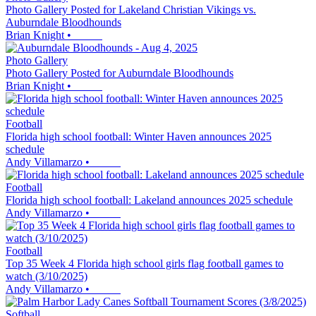
Photo Gallery Posted for Lakeland Christian Vikings vs.
Auburndale Bloodhounds
Brian Knight
•
Photo Gallery
Photo Gallery Posted for Auburndale Bloodhounds
Brian Knight
•
Football
Florida high school football: Winter Haven announces 2025
schedule
Andy Villamarzo
•
Football
Florida high school football: Lakeland announces 2025 schedule
Andy Villamarzo
•
Football
Top 35 Week 4 Florida high school girls flag football games to
watch (3/10/2025)
Andy Villamarzo
•
Softball