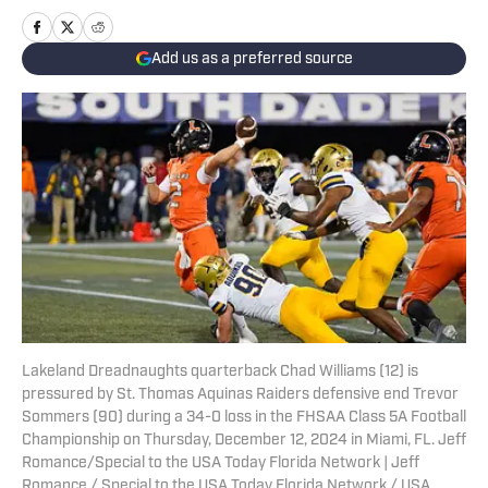
Add us as a preferred source
Lakeland Dreadnaughts quarterback Chad Williams (12) is
pressured by St. Thomas Aquinas Raiders defensive end Trevor
Sommers (90) during a 34-0 loss in the FHSAA Class 5A Football
Championship on Thursday, December 12, 2024 in Miami, FL. Jeff
Romance/Special to the USA Today Florida Network | Jeff
Romance / Special to the USA Today Florida Network / USA