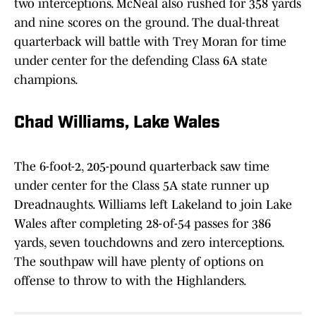
two interceptions. McNeal also rushed for 358 yards
and nine scores on the ground. The dual-threat
quarterback will battle with Trey Moran for time
under center for the defending Class 6A state
champions.
Chad Williams, Lake Wales
The 6-foot-2, 205-pound quarterback saw time
under center for the Class 5A state runner up
Dreadnaughts. Williams left Lakeland to join Lake
Wales after completing 28-of-54 passes for 386
yards, seven touchdowns and zero interceptions.
The southpaw will have plenty of options on
offense to throw to with the Highlanders.