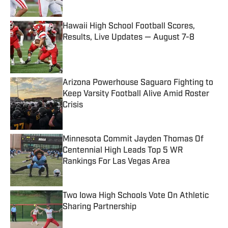
Published by on Invalid Date
Hawaii High School Football Scores,
Results, Live Updates — August 7-8
Published by on Invalid Date
Arizona Powerhouse Saguaro Fighting to
Keep Varsity Football Alive Amid Roster
Crisis
Published by on Invalid Date
Minnesota Commit Jayden Thomas Of
Centennial High Leads Top 5 WR
Rankings For Las Vegas Area
Published by on Invalid Date
Two Iowa High Schools Vote On Athletic
Sharing Partnership
Published by on Invalid Date