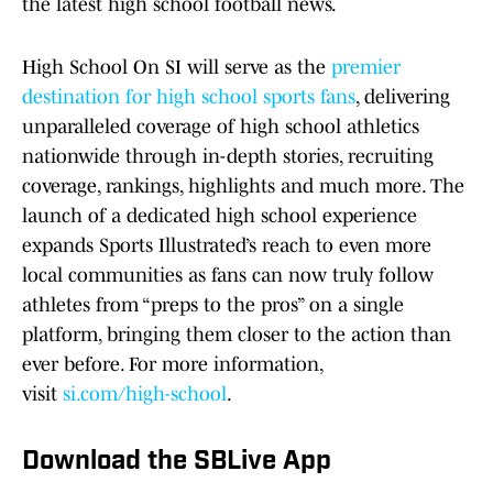
the latest high school football news.
High School On SI will serve as the
premier
destination for high school sports fans
, delivering
unparalleled coverage of high school athletics
nationwide through in-depth stories, recruiting
coverage, rankings, highlights and much more. The
launch of a dedicated high school experience
expands Sports Illustrated’s reach to even more
local communities as fans can now truly follow
athletes from “preps to the pros” on a single
platform, bringing them closer to the action than
ever before. For more information,
visit
si.com/high-school
.
Download the SBLive App