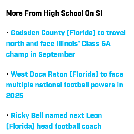
More From High School On SI
•
Gadsden County (Florida) to travel
north and face Illinois' Class 6A
champ in September
•
West Boca Raton (Florida) to face
multiple national football powers in
2025
•
Ricky Bell named next Leon
(Florida) head football coach