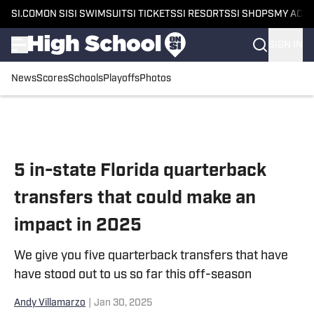
SI.COM
ON SI
SI SWIMSUIT
SI TICKETS
SI RESORTS
SI SHOPS
MY ACC
SIGN IN
News
Scores
Schools
Playoffs
Photos
Skip to main content
5 in-state Florida quarterback
transfers that could make an
impact in 2025
We give you five quarterback transfers that have
have stood out to us so far this off-season
Andy Villamarzo
|
Jan 30, 2025