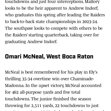
touchdowns and just four interceptions. Mallory
looks to be the heir apparent to Andrew Indorf,
who graduates this spring after leading the Raiders
to back-to-back state championships in 2023-24.
The southpaw looks to compete with others to be
the Raiders’ starting quarterback, taking over for
graduating Andrew Indorf.
Omari McNeal, West Boca Raton
McNeal is best remembered for his play in Ely's
thrilling 35-34 overtime win over Chaminade-
Madonna. In the upset victory, McNeal accounted
for 462 all-purpose yards and five total
touchdowns. The junior finished the season
throwing for 2,511 yards, 22 touchdowns to just