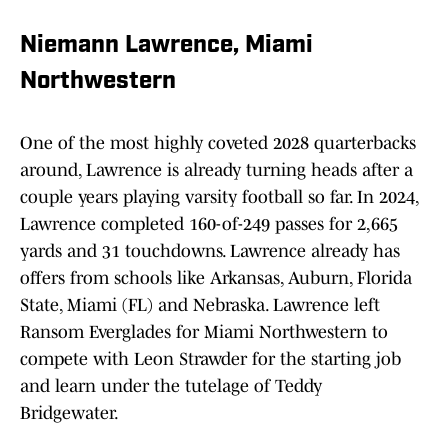
Niemann Lawrence, Miami
Northwestern
One of the most highly coveted 2028 quarterbacks
around, Lawrence is already turning heads after a
couple years playing varsity football so far. In 2024,
Lawrence completed 160-of-249 passes for 2,665
yards and 31 touchdowns. Lawrence already has
offers from schools like Arkansas, Auburn, Florida
State, Miami (FL) and Nebraska. Lawrence left
Ransom Everglades for Miami Northwestern to
compete with Leon Strawder for the starting job
and learn under the tutelage of Teddy
Bridgewater.