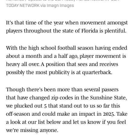
TODAY NETWORK via Imagn Images
It's that time of the year when movement amongst
players throughout the state of Florida is plentiful.
With the high school football season having ended
about a month and a half ago, player movement is
heavy all over. A position that sees and receives
possibly the most publicity is at quarterback.
Though there's been more than several passers
that have changed zip codes in the Sunshine State,
we plucked out 5 that stand out to us so far this
off-season and could make an impact in 2025. Take
a look at our list below and let us know if you feel
we're missing anyone.