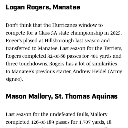
Logan Rogers, Manatee
Don’t think that the Hurricanes window to
compete for a Class 5A state championship in 2025.
Roger’s played at Hillsborough last season and
transferred to Manatee. Last season for the Terriers,
Rogers completed 32-of-86 passes for 401 yards and
three touchdowns. Rogers has a lot of similarities
to Manatee’s previous starter, Andrew Heidel (Army
signee).
Mason Mallory, St. Thomas Aquinas
Last season for the undefeated Bulls, Mallory
completed 126-of-189 passes for 1,707 yards, 18