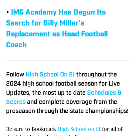
•
IMG Academy Has Begun Its
Search for Billy Miller’s
Replacement as Head Football
Coach
Follow
High School On SI
throughout the
2024 high school football season for Live
Updates, the most up to date
Schedules &
Scores
and complete coverage from the
preseason through the state championships!
Be sure to Bookmark
High School on SI
for all of