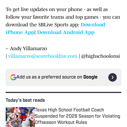
To get live updates on your phone - as well as
follow your favorite teams and top games - you can
download the SBLive Sports app:
Download
iPhone App
|
Download Android App
-- Andy Villamarzo
|
villamarzo@scorebooklive.com
| @highschoolonsi
Add us as a preferred source on
Google
Today's best reads
Texas High School Football Coach
Suspended for 2026 Season for Violating
Offseason Workout Rules