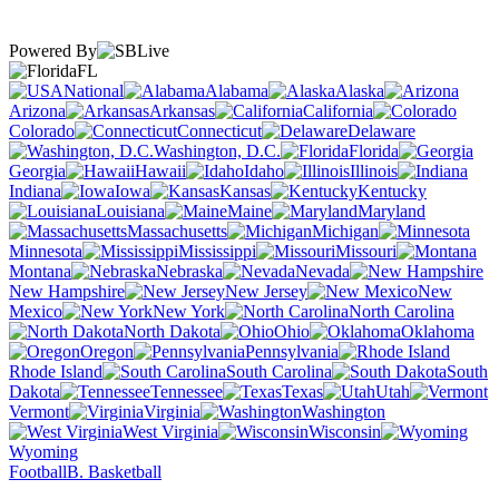
Powered By
FL
National
Alabama
Alaska
Arizona
Arkansas
California
Colorado
Connecticut
Delaware
Washington, D.C.
Florida
Georgia
Hawaii
Idaho
Illinois
Indiana
Iowa
Kansas
Kentucky
Louisiana
Maine
Maryland
Massachusetts
Michigan
Minnesota
Mississippi
Missouri
Montana
Nebraska
Nevada
New Hampshire
New Jersey
New
Mexico
New York
North Carolina
North Dakota
Ohio
Oklahoma
Oregon
Pennsylvania
Rhode Island
South Carolina
South
Dakota
Tennessee
Texas
Utah
Vermont
Virginia
Washington
West Virginia
Wisconsin
Wyoming
Football
B. Basketball