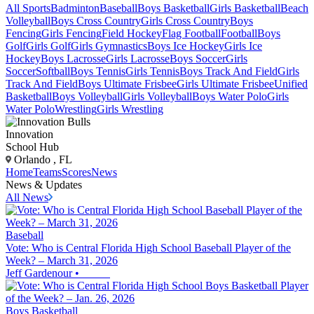
All Sports
Badminton
Baseball
Boys Basketball
Girls Basketball
Beach
Volleyball
Boys Cross Country
Girls Cross Country
Boys
Fencing
Girls Fencing
Field Hockey
Flag Football
Football
Boys
Golf
Girls Golf
Girls Gymnastics
Boys Ice Hockey
Girls Ice
Hockey
Boys Lacrosse
Girls Lacrosse
Boys Soccer
Girls
Soccer
Softball
Boys Tennis
Girls Tennis
Boys Track And Field
Girls
Track And Field
Boys Ultimate Frisbee
Girls Ultimate Frisbee
Unified
Basketball
Boys Volleyball
Girls Volleyball
Boys Water Polo
Girls
Water Polo
Wrestling
Girls Wrestling
Innovation
School Hub
Orlando , FL
Home
Teams
Scores
News
News & Updates
All News
Baseball
Vote: Who is Central Florida High School Baseball Player of the
Week? – March 31, 2026
Jeff Gardenour
•
Boys Basketball