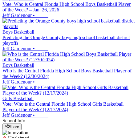
Vote: Who is Central Florida High School Boys Basketball Player
of the Week? – Jan. 26, 2026
Jeff Gardenour
•
Boys Basketball
Predicting the Orange County boys high school basketball district
playoffs
Jeff Gardenour
•
Boys Basketball
Who is the Central Florida High School Boys Basketball Player of
the Week? (12/30/2024)
Jeff Gardenour
•
Girls Basketball
Vote: Who is the Central Florida High School Girls Basketball
Player of the Week? (12/17/2024)
Jeff Gardenour
•
School Info
Share