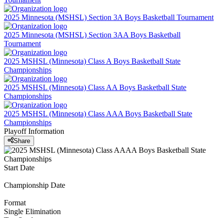
2025 Minnesota (MSHSL) Section 3A Boys Basketball Tournament
2025 Minnesota (MSHSL) Section 3AA Boys Basketball
Tournament
2025 MSHSL (Minnesota) Class A Boys Basketball State
Championships
2025 MSHSL (Minnesota) Class AA Boys Basketball State
Championships
2025 MSHSL (Minnesota) Class AAA Boys Basketball State
Championships
Playoff Information
Share
Start Date
Championship Date
Format
Single Elimination