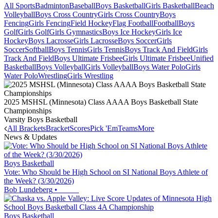
All Sports
Badminton
Baseball
Boys Basketball
Girls Basketball
Beach
Volleyball
Boys Cross Country
Girls Cross Country
Boys
Fencing
Girls Fencing
Field Hockey
Flag Football
Football
Boys
Golf
Girls Golf
Girls Gymnastics
Boys Ice Hockey
Girls Ice
Hockey
Boys Lacrosse
Girls Lacrosse
Boys Soccer
Girls
Soccer
Softball
Boys Tennis
Girls Tennis
Boys Track And Field
Girls
Track And Field
Boys Ultimate Frisbee
Girls Ultimate Frisbee
Unified
Basketball
Boys Volleyball
Girls Volleyball
Boys Water Polo
Girls
Water Polo
Wrestling
Girls Wrestling
2025 MSHSL (Minnesota) Class AAAA Boys Basketball State
Championships
Varsity Boys Basketball
All Brackets
Bracket
Scores
Pick 'Em
Teams
More
News & Updates
Boys Basketball
Vote: Who Should be High School on SI National Boys Athlete of
the Week? (3/30/2026)
Bob Lundeberg
•
Boys Basketball