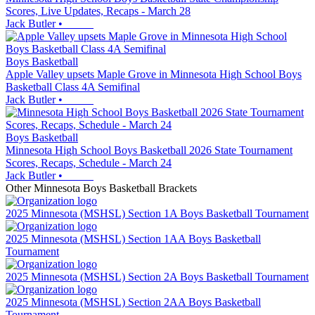
Scores, Live Updates, Recaps - March 28
Jack Butler
•
Boys Basketball
Apple Valley upsets Maple Grove in Minnesota High School Boys
Basketball Class 4A Semifinal
Jack Butler
•
Boys Basketball
Minnesota High School Boys Basketball 2026 State Tournament
Scores, Recaps, Schedule - March 24
Jack Butler
•
Other
Minnesota
Boys Basketball
Brackets
2025 Minnesota (MSHSL) Section 1A Boys Basketball Tournament
2025 Minnesota (MSHSL) Section 1AA Boys Basketball
Tournament
2025 Minnesota (MSHSL) Section 2A Boys Basketball Tournament
2025 Minnesota (MSHSL) Section 2AA Boys Basketball
Tournament