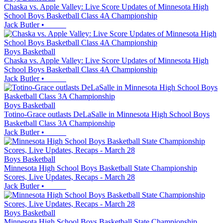
Chaska vs. Apple Valley: Live Score Updates of Minnesota High
School Boys Basketball Class 4A Championship
Jack Butler
•
Boys Basketball
Chaska vs. Apple Valley: Live Score Updates of Minnesota High
School Boys Basketball Class 4A Championship
Jack Butler
•
Boys Basketball
Totino-Grace outlasts DeLaSalle in Minnesota High School Boys
Basketball Class 3A Championship
Jack Butler
•
Boys Basketball
Minnesota High School Boys Basketball State Championship
Scores, Live Updates, Recaps - March 28
Jack Butler
•
Boys Basketball
Minnesota High School Boys Basketball State Championship