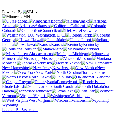
Powered By
MN
National
Alabama
Alaska
Arizona
Arkansas
California
Colorado
Connecticut
Delaware
Washington, D.C.
Florida
Georgia
Hawaii
Idaho
Illinois
Indiana
Iowa
Kansas
Kentucky
Louisiana
Maine
Maryland
Massachusetts
Michigan
Minnesota
Mississippi
Missouri
Montana
Nebraska
Nevada
New Hampshire
New Jersey
New
Mexico
New York
North Carolina
North Dakota
Ohio
Oklahoma
Oregon
Pennsylvania
Rhode Island
South Carolina
South
Dakota
Tennessee
Texas
Utah
Vermont
Virginia
Washington
West Virginia
Wisconsin
Wyoming
Football
B. Basketball