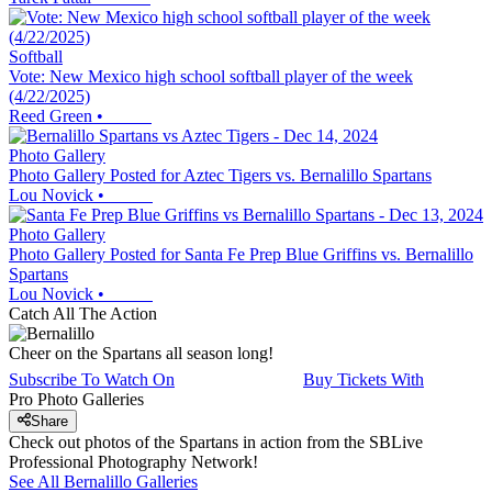
Softball
Vote: New Mexico high school softball player of the week
(4/22/2025)
Reed Green
•
Photo Gallery
Photo Gallery Posted for Aztec Tigers vs. Bernalillo Spartans
Lou Novick
•
Photo Gallery
Photo Gallery Posted for Santa Fe Prep Blue Griffins vs. Bernalillo
Spartans
Lou Novick
•
Catch All The Action
Cheer on the Spartans all season long!
Subscribe To Watch On
Buy Tickets With
Pro Photo Galleries
Share
Check out photos of the Spartans in action from the SBLive
Professional Photography Network!
See All
Bernalillo
Galleries