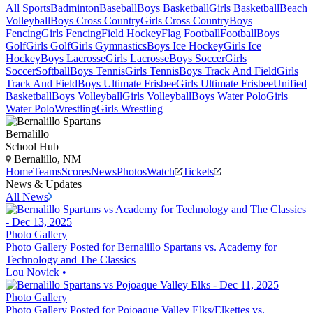
All Sports
Badminton
Baseball
Boys Basketball
Girls Basketball
Beach
Volleyball
Boys Cross Country
Girls Cross Country
Boys
Fencing
Girls Fencing
Field Hockey
Flag Football
Football
Boys
Golf
Girls Golf
Girls Gymnastics
Boys Ice Hockey
Girls Ice
Hockey
Boys Lacrosse
Girls Lacrosse
Boys Soccer
Girls
Soccer
Softball
Boys Tennis
Girls Tennis
Boys Track And Field
Girls
Track And Field
Boys Ultimate Frisbee
Girls Ultimate Frisbee
Unified
Basketball
Boys Volleyball
Girls Volleyball
Boys Water Polo
Girls
Water Polo
Wrestling
Girls Wrestling
Bernalillo
School Hub
Bernalillo, NM
Home
Teams
Scores
News
Photos
Watch
Tickets
News & Updates
All News
Photo Gallery
Photo Gallery Posted for Bernalillo Spartans vs. Academy for
Technology and The Classics
Lou Novick
•
Photo Gallery
Photo Gallery Posted for Pojoaque Valley Elks/Elkettes vs.