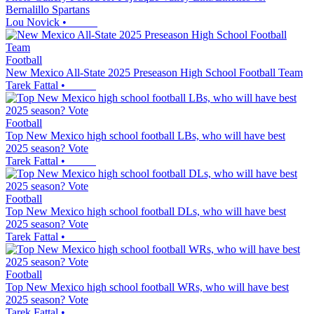
Bernalillo Spartans
Lou Novick
•
Football
New Mexico All-State 2025 Preseason High School Football Team
Tarek Fattal
•
Football
Top New Mexico high school football LBs, who will have best
2025 season? Vote
Tarek Fattal
•
Football
Top New Mexico high school football DLs, who will have best
2025 season? Vote
Tarek Fattal
•
Football
Top New Mexico high school football WRs, who will have best
2025 season? Vote
Tarek Fattal
•