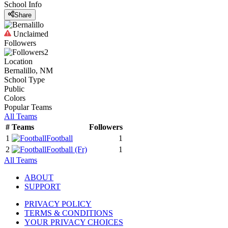
School Info
Share
Unclaimed
Followers
2
Location
Bernalillo, NM
School Type
Public
Colors
Popular Teams
All Teams
#
Teams
Followers
1
Football
1
2
Football
(Fr)
1
All Teams
ABOUT
SUPPORT
PRIVACY POLICY
TERMS & CONDITIONS
YOUR PRIVACY CHOICES