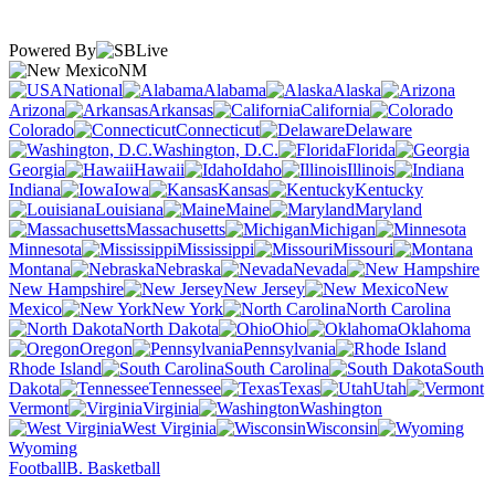
Powered By
NM
National
Alabama
Alaska
Arizona
Arkansas
California
Colorado
Connecticut
Delaware
Washington, D.C.
Florida
Georgia
Hawaii
Idaho
Illinois
Indiana
Iowa
Kansas
Kentucky
Louisiana
Maine
Maryland
Massachusetts
Michigan
Minnesota
Mississippi
Missouri
Montana
Nebraska
Nevada
New Hampshire
New Jersey
New
Mexico
New York
North Carolina
North Dakota
Ohio
Oklahoma
Oregon
Pennsylvania
Rhode Island
South Carolina
South
Dakota
Tennessee
Texas
Utah
Vermont
Virginia
Washington
West Virginia
Wisconsin
Wyoming
Football
B. Basketball