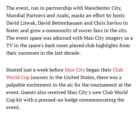
The event, run in partnership with Manchester City,
Mundial Partners and Asahi, marks an effort by hosts
David Litwak, David Bettenhausen and Chris Savino to
foster and grow a community of soccer fans in the city.
The event space was adorned with Man City imagery as a
TV in the space's back room played club highlights from
their successes in the last decade.
Hosted just a week before
Man City
began their
Club
World Cup
journey in the United States, there was a
palpable excitement in the air for the tournament at the
event. Guests also received Man City's new Club World
Cup kit with a pressed-on badge commemorating the
event.