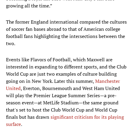
growing all the time.”
The former England international compared the cultures
of soccer fan bases abroad to that of American college
football fans highlighting the intersections between the
two.
Events like Flavors of Football, which Maxwell are
interested in expanding to different sports, and the Club
World Cup are just two examples of culture building
going on in New York. Later this summer,
Manchester
United
, Everton, Bournemouth and West Ham United
will play the Premier League Summer Series—a pre-
season event—at MetLife Stadium—the same ground
that's set to host the Club World Cup and World Cup
finals but has drawn
significant criticism for its playing
surface
.