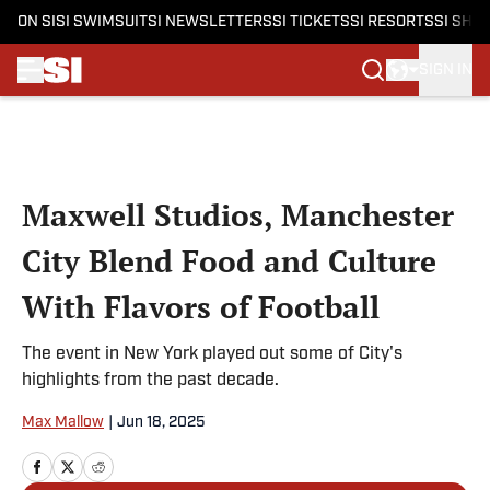
ON SI
SI SWIMSUIT
SI NEWSLETTERS
SI TICKETS
SI RESORTS
SI SHO
SIGN IN
Skip to main content
Maxwell Studios, Manchester
City Blend Food and Culture
With Flavors of Football
The event in New York played out some of City's
highlights from the past decade.
Max Mallow
|
Jun 18, 2025