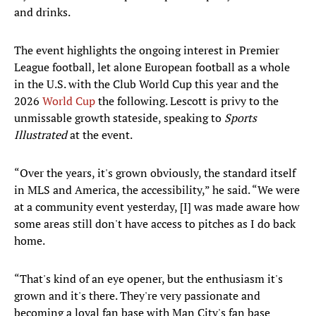
and drinks.
The event highlights the ongoing interest in Premier
League football, let alone European football as a whole
in the U.S. with the Club World Cup this year and the
2026
World Cup
the following. Lescott is privy to the
unmissable growth stateside, speaking to
Sports
Illustrated
at the event.
“Over the years, it's grown obviously, the standard itself
in MLS and America, the accessibility,” he said. “We were
at a community event yesterday, [I] was made aware how
some areas still don't have access to pitches as I do back
home.
“That's kind of an eye opener, but the enthusiasm it's
grown and it's there. They're very passionate and
becoming a loyal fan base with Man City's fan base