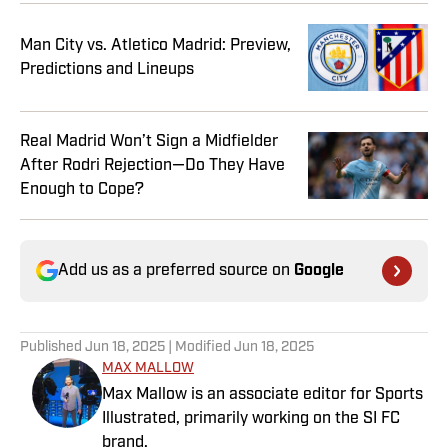
Man City vs. Atletico Madrid: Preview,
Predictions and Lineups
Real Madrid Won’t Sign a Midfielder
After Rodri Rejection—Do They Have
Enough to Cope?
Add us as a preferred source on
Google
Published
Jun 18, 2025
| Modified
Jun 18, 2025
MAX MALLOW
Max Mallow is an associate editor for Sports
Illustrated, primarily working on the SI FC
brand.