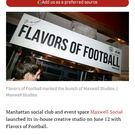
Add us as a preferred source
Flavors of Football marked the launch of Maxwell Studios. |
Maxwell Studios
Manhattan social club and event space
Maxwell Social
launched its in-house creative studio on June 12 with
Flavors of Football.