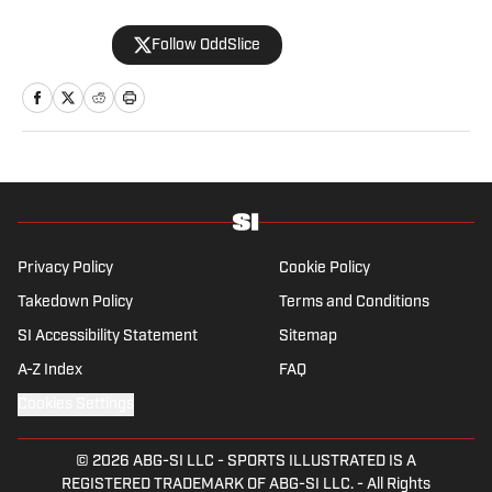
Follow OddSlice
Privacy Policy
Cookie Policy
Takedown Policy
Terms and Conditions
SI Accessibility Statement
Sitemap
A-Z Index
FAQ
Cookies Settings
© 2026
ABG-SI LLC
-
SPORTS ILLUSTRATED IS A
REGISTERED TRADEMARK OF ABG-SI LLC. - All Rights