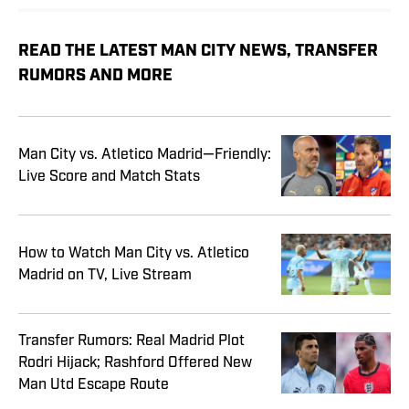
READ THE LATEST MAN CITY NEWS, TRANSFER
RUMORS AND MORE
Man City vs. Atletico Madrid—Friendly:
Live Score and Match Stats
How to Watch Man City vs. Atletico
Madrid on TV, Live Stream
Transfer Rumors: Real Madrid Plot
Rodri Hijack; Rashford Offered New
Man Utd Escape Route