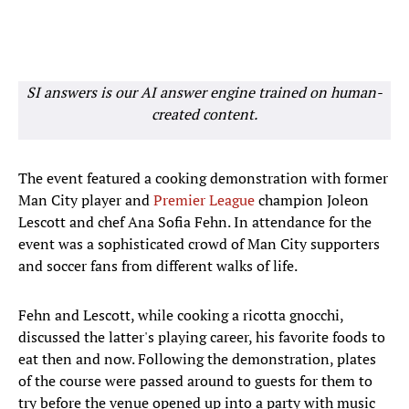
SI answers is our AI answer engine trained on human-
created content.
The event featured a cooking demonstration with former
Man City player and
Premier League
champion Joleon
Lescott and chef Ana Sofia Fehn. In attendance for the
event was a sophisticated crowd of Man City supporters
and soccer fans from different walks of life.
Fehn and Lescott, while cooking a ricotta gnocchi,
discussed the latter's playing career, his favorite foods to
eat then and now. Following the demonstration, plates
of the course were passed around to guests for them to
try before the venue opened up into a party with music