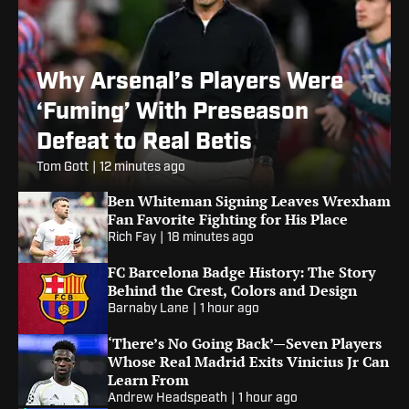
Why Arsenal’s Players Were
‘Fuming’ With Preseason
Defeat to Real Betis
Tom Gott
|
12 minutes ago
Ben Whiteman Signing Leaves Wrexham
Fan Favorite Fighting for His Place
Rich Fay
|
18 minutes ago
FC Barcelona Badge History: The Story
Behind the Crest, Colors and Design
Barnaby Lane
|
1 hour ago
‘There’s No Going Back’—Seven Players
Whose Real Madrid Exits Vinicius Jr Can
Learn From
Andrew Headspeath
|
1 hour ago