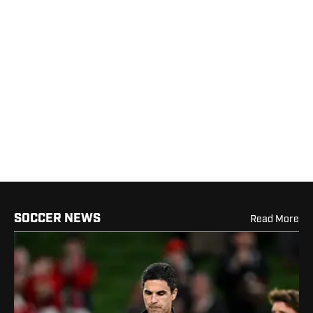
SOCCER NEWS
Read More