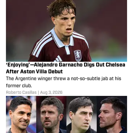
‘Enjoying’—Alejandro Garnacho Digs Out Chelsea
After Aston Villa Debut
The Argentine winger threw a not-so-subtle jab at his
former club.
Roberto Casillas
|
Aug 3, 2026