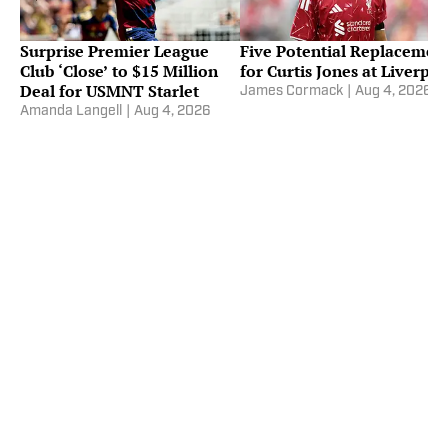
Surprise Premier League
Five Potential Replacemen
Club ‘Close’ to $15 Million
for Curtis Jones at Liverpoo
Deal for USMNT Starlet
James Cormack
|
Aug 4, 2026
Amanda Langell
|
Aug 4, 2026