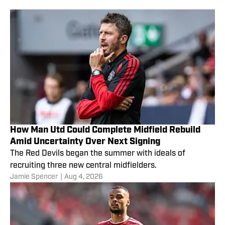
How Man Utd Could Complete Midfield Rebuild
Amid Uncertainty Over Next Signing
The Red Devils began the summer with ideals of
recruiting three new central midfielders.
Jamie Spencer
|
Aug 4, 2026