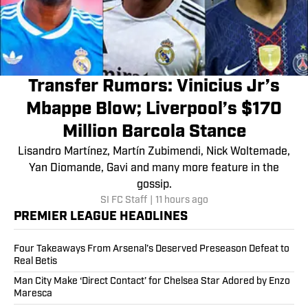
Transfer Rumors: Vinicius Jr’s
Mbappe Blow; Liverpool’s $170
Million Barcola Stance
Lisandro Martínez, Martín Zubimendi, Nick Woltemade,
Yan Diomande, Gavi and many more feature in the
gossip.
SI FC Staff
|
11 hours ago
PREMIER LEAGUE HEADLINES
Four Takeaways From Arsenal’s Deserved Preseason Defeat to
Real Betis
Man City Make ‘Direct Contact’ for Chelsea Star Adored by Enzo
Maresca