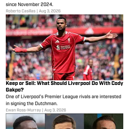
since November 2024.
Roberto Casillas
|
Aug 3, 2026
Keep or Sell: What Should Liverpool Do With Cody
Gakpo?
One of Liverpool’s Premier League rivals are interested
in signing the Dutchman.
Ewan Ross-Murray
|
Aug 3, 2026