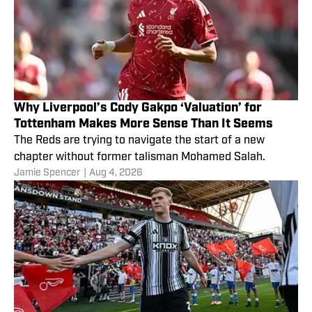
Why Liverpool’s Cody Gakpo ‘Valuation’ for
Tottenham Makes More Sense Than It Seems
The Reds are trying to navigate the start of a new
chapter without former talisman Mohamed Salah.
Jamie Spencer
|
Aug 4, 2026