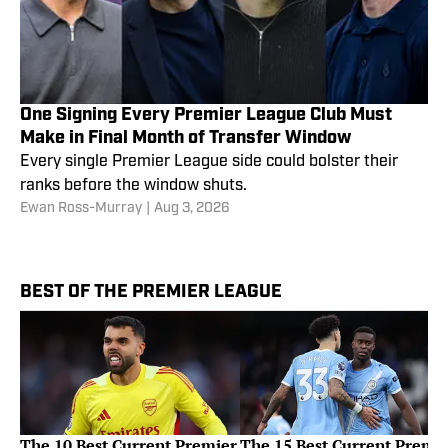
One Signing Every Premier League Club Must
Make in Final Month of Transfer Window
Every single Premier League side could bolster their
ranks before the window shuts.
Ewan Ross-Murray
|
Aug 3, 2026
BEST OF THE PREMIER LEAGUE
The 10 Best Current Premier
The 15 Best Current Premi