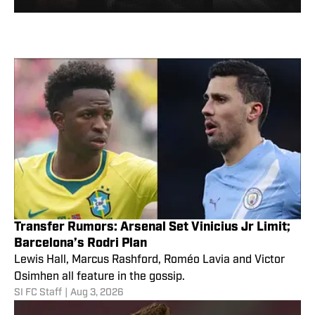
Transfer Rumors: Arsenal Set Vinicius Jr Limit;
Barcelona’s Rodri Plan
Lewis Hall, Marcus Rashford, Roméo Lavia and Victor
Osimhen all feature in the gossip.
SI FC Staff
|
Aug 3, 2026