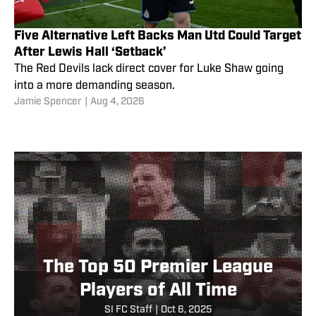
Five Alternative Left Backs Man Utd Could Target
After Lewis Hall ‘Setback’
The Red Devils lack direct cover for Luke Shaw going
into a more demanding season.
Jamie Spencer
|
Aug 4, 2026
The Top 50 Premier League
Players of All Time
SI FC Staff
|
Oct 6, 2025