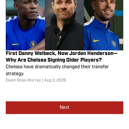
First Danny Welbeck, Now Jordan Henderson—
Why Are Chelsea Signing Older Players?
Chelsea have dramatically changed their transfer
strategy.
Ewan Ross-Murray
|
Aug 3, 2026
Next