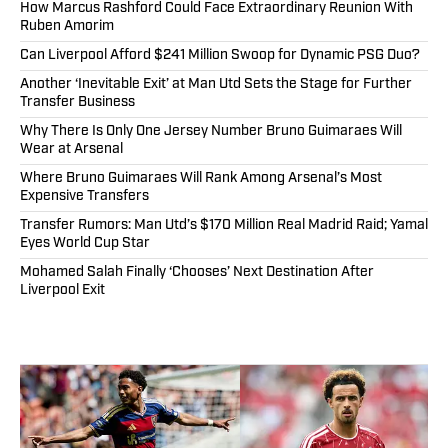
How Marcus Rashford Could Face Extraordinary Reunion With
Ruben Amorim
Can Liverpool Afford $241 Million Swoop for Dynamic PSG Duo?
Another ‘Inevitable Exit’ at Man Utd Sets the Stage for Further
Transfer Business
Why There Is Only One Jersey Number Bruno Guimaraes Will
Wear at Arsenal
Where Bruno Guimaraes Will Rank Among Arsenal’s Most
Expensive Transfers
Transfer Rumors: Man Utd’s $170 Million Real Madrid Raid; Yamal
Eyes World Cup Star
Mohamed Salah Finally ‘Chooses’ Next Destination After
Liverpool Exit