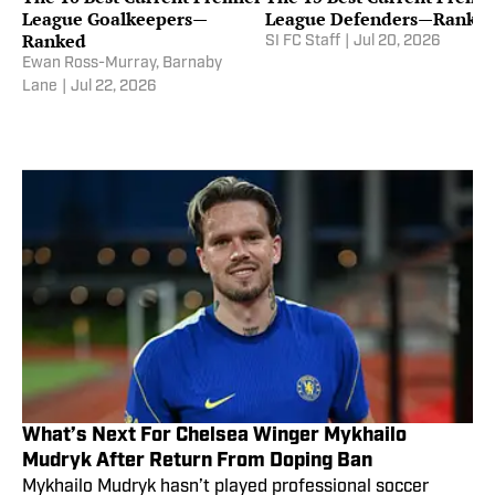
League Goalkeepers—
League Defenders—Ranke
Ranked
SI FC Staff
|
Jul 20, 2026
Ewan Ross-Murray
,
Barnaby
Lane
|
Jul 22, 2026
What’s Next For Chelsea Winger Mykhailo
Mudryk After Return From Doping Ban
Mykhailo Mudryk hasn’t played professional soccer