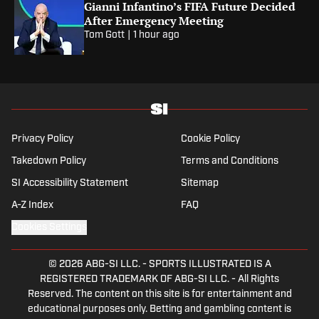
Gianni Infantino’s FIFA Future Decided
After Emergency Meeting
Tom Gott
|
1 hour ago
Privacy Policy
Cookie Policy
Takedown Policy
Terms and Conditions
SI Accessibility Statement
Sitemap
A-Z Index
FAQ
Cookies Settings
© 2026
ABG-SI LLC.
-
SPORTS ILLUSTRATED IS A
REGISTERED TRADEMARK OF ABG-SI LLC. - All Rights
Reserved. The content on this site is for entertainment and
educational purposes only. Betting and gambling content is