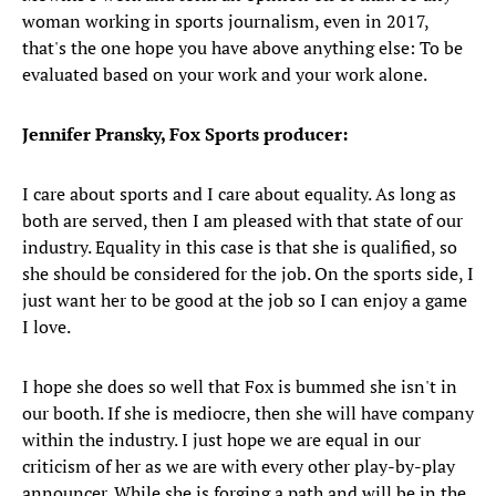
woman working in sports journalism, even in 2017,
that's the one hope you have above anything else: To be
evaluated based on your work and your work alone.
Jennifer Pransky, Fox Sports producer:
I care about sports and I care about equality. As long as
both are served, then I am pleased with that state of our
industry. Equality in this case is that she is qualified, so
she should be considered for the job. On the sports side, I
just want her to be good at the job so I can enjoy a game
I love.
I hope she does so well that Fox is bummed she isn't in
our booth. If she is mediocre, then she will have company
within the industry. I just hope we are equal in our
criticism of her as we are with every other play-by-play
announcer. While she is forging a path and will be in the