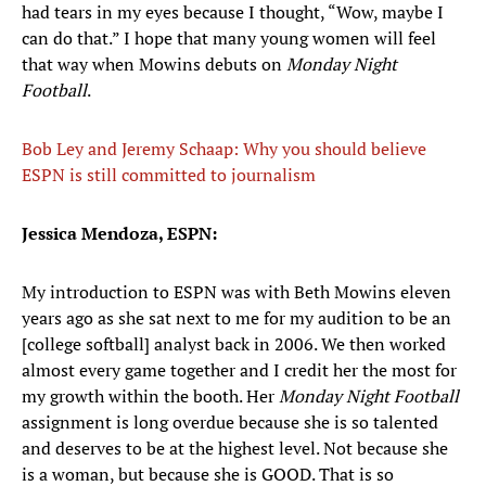
had tears in my eyes because I thought, “Wow, maybe I
can do that.” I hope that many young women will feel
that way when Mowins debuts on
Monday Night
Football
.
Bob Ley and Jeremy Schaap: Why you should believe
ESPN is still committed to journalism
Jessica Mendoza, ESPN:
My introduction to ESPN was with Beth Mowins eleven
years ago as she sat next to me for my audition to be an
[college softball] analyst back in 2006. We then worked
almost every game together and I credit her the most for
my growth within the booth. Her
Monday Night Football
assignment is long overdue because she is so talented
and deserves to be at the highest level. Not because she
is a woman, but because she is GOOD. That is so