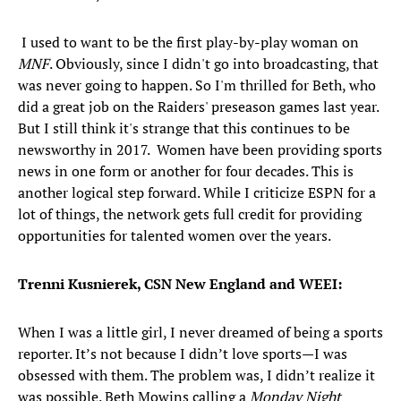
I used to want to be the first play-by-play woman on
MNF
. Obviously, since I didn't go into broadcasting, that
was never going to happen. So I'm thrilled for Beth, who
did a great job on the Raiders' preseason games last year.
But I still think it's strange that this continues to be
newsworthy in 2017. Women have been providing sports
news in one form or another for four decades. This is
another logical step forward. While I criticize ESPN for a
lot of things, the network gets full credit for providing
opportunities for talented women over the years.
Trenni Kusnierek, CSN New England and WEEI:
When I was a little girl, I never dreamed of being a sports
reporter. It’s not because I didn’t love sports—I was
obsessed with them. The problem was, I didn’t realize it
was possible. Beth Mowins calling a
Monday Night