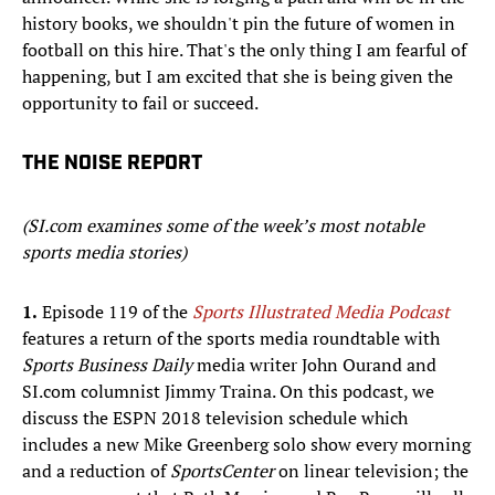
history books, we shouldn't pin the future of women in
football on this hire. That's the only thing I am fearful of
happening, but I am excited that she is being given the
opportunity to fail or succeed.
THE NOISE REPORT
(SI.com examines some of the week’s most notable
sports media stories)
1.
Episode 119 of the
Sports Illustrated Media Podcast
features a return of the sports media roundtable with
Sports Business Daily
media writer John Ourand and
SI.com columnist Jimmy Traina. On this podcast, we
discuss the ESPN 2018 television schedule which
includes a new Mike Greenberg solo show every morning
and a reduction of
SportsCenter
on linear television; the