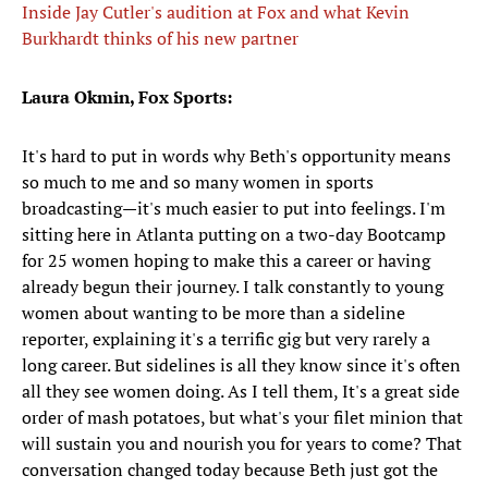
Inside Jay Cutler's audition at Fox and what Kevin
Burkhardt thinks of his new partner
Laura Okmin, Fox Sports:
It's hard to put in words why Beth's opportunity means
so much to me and so many women in sports
broadcasting—it's much easier to put into feelings. I'm
sitting here in Atlanta putting on a two-day Bootcamp
for 25 women hoping to make this a career or having
already begun their journey. I talk constantly to young
women about wanting to be more than a sideline
reporter, explaining it's a terrific gig but very rarely a
long career. But sidelines is all they know since it's often
all they see women doing. As I tell them, It's a great side
order of mash potatoes, but what's your filet minion that
will sustain you and nourish you for years to come? That
conversation changed today because Beth just got the