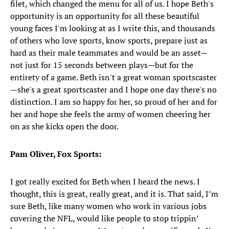
filet, which changed the menu for all of us. I hope Beth's
opportunity is an opportunity for all these beautiful
young faces I'm looking at as I write this, and thousands
of others who love sports, know sports, prepare just as
hard as their male teammates and would be an asset—
not just for 15 seconds between plays—but for the
entirety of a game. Beth isn't a great woman sportscaster
—she's a great sportscaster and I hope one day there's no
distinction. I am so happy for her, so proud of her and for
her and hope she feels the army of women cheering her
on as she kicks open the door.
Pam Oliver, Fox Sports:
I got really excited for Beth when I heard the news. I
thought, this is great, really great, and it is. That said, I’m
sure Beth, like many women who work in various jobs
covering the NFL, would like people to stop trippin’