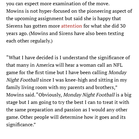
you can expect more examination of the move.
Mowins is not hyper-focused on the pioneering aspect of
the upcoming assignment but said she is happy that
Sierens has gotten more
attention
for what she did 30
years ago. (Mowins and Sirens have also been texting
each other regularly.)
“What I have decided is I understand the significance of
that many in America will hear a woman call an NFL
game for the first time but I have been calling
Monday
Night Football
since I was knee-high and sitting in my
family living room with my parents and brothers,”
Mowins said. “Obviously,
Monday Night Football
is a big
stage but I am going to try the best I can to treat it with
the same preparation and passion as I would any other
game. Other people will determine how it goes and its
significance.”