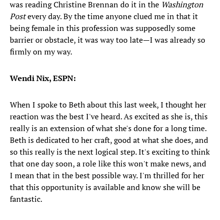
was reading Christine Brennan do it in the
Washington
Post
every day. By the time anyone clued me in that it
being female in this profession was supposedly some
barrier or obstacle, it was way too late—I was already so
firmly on my way.
Wendi Nix, ESPN:
When I spoke to Beth about this last week, I thought her
reaction was the best I've heard. As excited as she is, this
really is an extension of what she's done for a long time.
Beth is dedicated to her craft, good at what she does, and
so this really is the next logical step. It's exciting to think
that one day soon, a role like this won't make news, and
I mean that in the best possible way. I'm thrilled for her
that this opportunity is available and know she will be
fantastic.