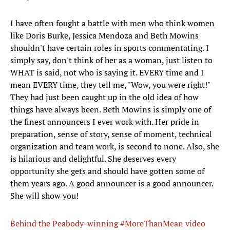
I have often fought a battle with men who think women
like Doris Burke, Jessica Mendoza and Beth Mowins
shouldn't have certain roles in sports commentating. I
simply say, don't think of her as a woman, just listen to
WHAT is said, not who is saying it. EVERY time and I
mean EVERY time, they tell me, "Wow, you were right!"
They had just been caught up in the old idea of how
things have always been. Beth Mowins is simply one of
the finest announcers I ever work with. Her pride in
preparation, sense of story, sense of moment, technical
organization and team work, is second to none. Also, she
is hilarious and delightful. She deserves every
opportunity she gets and should have gotten some of
them years ago. A good announcer is a good announcer.
She will show you!
Behind the Peabody-winning #MoreThanMean video