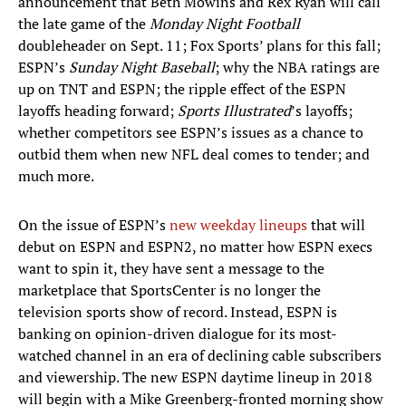
announcement that Beth Mowins and Rex Ryan will call
the late game of the
Monday Night Football
doubleheader on Sept. 11; Fox Sports’ plans for this fall;
ESPN’s
Sunday Night Baseball
; why the NBA ratings are
up on TNT and ESPN; the ripple effect of the ESPN
layoffs heading forward;
Sports Illustrated
’s layoffs;
whether competitors see ESPN’s issues as a chance to
outbid them when new NFL deal comes to tender; and
much more.
On the issue of ESPN’s
new weekday lineups
that will
debut on ESPN and ESPN2, no matter how ESPN execs
want to spin it, they have sent a message to the
marketplace that SportsCenter is no longer the
television sports show of record. Instead, ESPN is
banking on opinion-driven dialogue for its most-
watched channel in an era of declining cable subscribers
and viewership. The new ESPN daytime lineup in 2018
will begin with a Mike Greenberg-fronted morning show