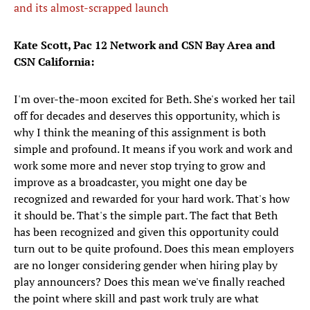
and its almost-scrapped launch
Kate Scott, Pac 12 Network and CSN Bay Area and
CSN California:
I'm over-the-moon excited for Beth. She's worked her tail
off for decades and deserves this opportunity, which is
why I think the meaning of this assignment is both
simple and profound. It means if you work and work and
work some more and never stop trying to grow and
improve as a broadcaster, you might one day be
recognized and rewarded for your hard work. That's how
it should be. That's the simple part. The fact that Beth
has been recognized and given this opportunity could
turn out to be quite profound. Does this mean employers
are no longer considering gender when hiring play by
play announcers? Does this mean we've finally reached
the point where skill and past work truly are what