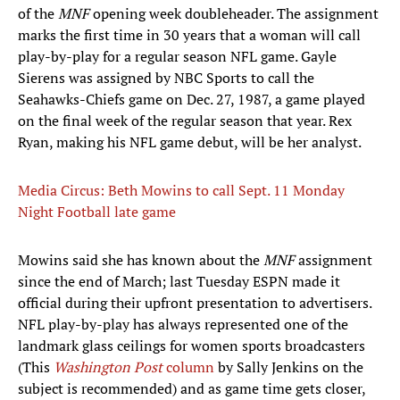
of the
MNF
opening week doubleheader. The assignment
marks the first time in 30 years that a woman will call
play-by-play for a regular season NFL game. Gayle
Sierens was assigned by NBC Sports to call the
Seahawks-Chiefs game on Dec. 27, 1987, a game played
on the final week of the regular season that year. Rex
Ryan, making his NFL game debut, will be her analyst.
Media Circus: Beth Mowins to call Sept. 11 Monday
Night Football late game
Mowins said she has known about the
MNF
assignment
since the end of March; last Tuesday ESPN made it
official during their upfront presentation to advertisers.
NFL play-by-play has always represented one of the
landmark glass ceilings for women sports broadcasters
(This
Washington Post
column
by Sally Jenkins on the
subject is recommended) and as game time gets closer,