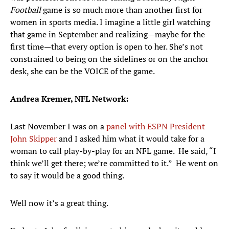
Football
game is so much more than another first for
women in sports media. I imagine a little girl watching
that game in September and realizing—maybe for the
first time—that every option is open to her. She’s not
constrained to being on the sidelines or on the anchor
desk, she can be the VOICE of the game.
Andrea Kremer, NFL Network:
Last November I was on a
panel with ESPN President
John Skipper
and I asked him what it would take for a
woman to call play-by-play for an NFL game. He said, “I
think we’ll get there; we’re committed to it.” He went on
to say it would be a good thing.
Well now it’s a great thing.