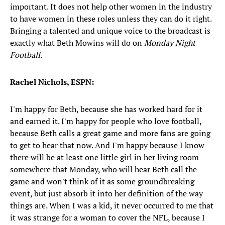
important. It does not help other women in the industry
to have women in these roles unless they can do it right.
Bringing a talented and unique voice to the broadcast is
exactly what Beth Mowins will do on
Monday Night
Football
.
Rachel Nichols, ESPN:
I'm happy for Beth, because she has worked hard for it
and earned it. I'm happy for people who love football,
because Beth calls a great game and more fans are going
to get to hear that now. And I'm happy because I know
there will be at least one little girl in her living room
somewhere that Monday, who will hear Beth call the
game and won't think of it as some groundbreaking
event, but just absorb it into her definition of the way
things are. When I was a kid, it never occurred to me that
it was strange for a woman to cover the NFL, because I