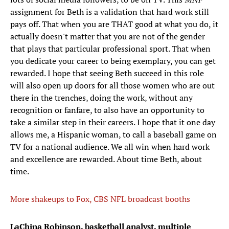
assignment for Beth is a validation that hard work still
pays off. That when you are THAT good at what you do, it
actually doesn't matter that you are not of the gender
that plays that particular professional sport. That when
you dedicate your career to being exemplary, you can get
rewarded. I hope that seeing Beth succeed in this role
will also open up doors for all those women who are out
there in the trenches, doing the work, without any
recognition or fanfare, to also have an opportunity to
take a similar step in their careers. I hope that it one day
allows me, a Hispanic woman, to call a baseball game on
TV for a national audience. We all win when hard work
and excellence are rewarded. About time Beth, about
time.
More shakeups to Fox, CBS NFL broadcast booths
LaChina Robinson, basketball analyst, multiple