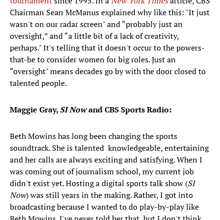
tournament
since 1995. In a
New York Times
article, CBS
Chairman Sean McManus explained why like this: "It just
wasn't on our radar screen" and “probably just an
oversight,” and “a little bit of a lack of creativity,
perhaps." It's telling that it doesn't occur to the powers-
that-be to consider women for big roles. Just an
“oversight" means decades go by with the door closed to
talented people.
Maggie Gray,
SI Now
and CBS Sports Radio:
Beth Mowins has long been changing the sports
soundtrack. She is talented knowledgeable, entertaining
and her calls are always exciting and satisfying. When I
was coming out of journalism school, my current job
didn't exist yet. Hosting a digital sports talk show (
SI
Now
) was still years in the making. Rather, I got into
broadcasting because I wanted to do play-by-play like
Beth Mowins. I've never told her that, but I don't think