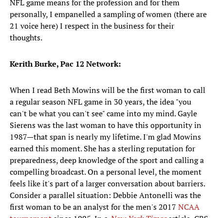
NFL game means for the profession and for them
personally, I empanelled a sampling of women (there are
21 voice here) I respect in the business for their
thoughts.
Kerith Burke, Pac 12 Network:
When I read Beth Mowins will be the first woman to call
a regular season NFL game in 30 years, the idea "you
can't be what you can't see" came into my mind. Gayle
Sierens was the last woman to have this opportunity in
1987—that span is nearly my lifetime. I'm glad Mowins
earned this moment. She has a sterling reputation for
preparedness, deep knowledge of the sport and calling a
compelling broadcast. On a personal level, the moment
feels like it's part of a larger conversation about barriers.
Consider a parallel situation: Debbie Antonelli was the
first woman to be an analyst for the men's 2017
NCAA