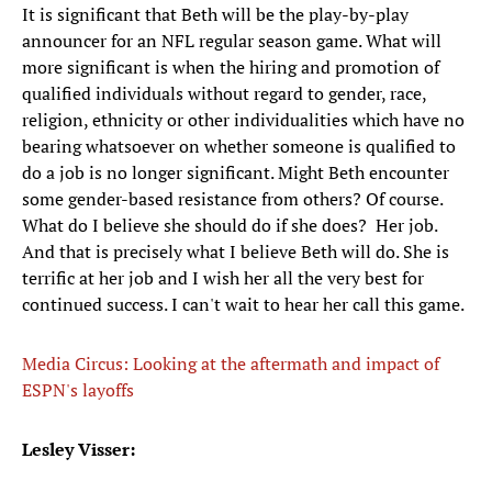
It is significant that Beth will be the play-by-play
announcer for an NFL regular season game. What will
more significant is when the hiring and promotion of
qualified individuals without regard to gender, race,
religion, ethnicity or other individualities which have no
bearing whatsoever on whether someone is qualified to
do a job is no longer significant. Might Beth encounter
some gender-based resistance from others? Of course.
What do I believe she should do if she does? Her job.
And that is precisely what I believe Beth will do. She is
terrific at her job and I wish her all the very best for
continued success. I can't wait to hear her call this game.
Media Circus: Looking at the aftermath and impact of
ESPN's layoffs
Lesley Visser: