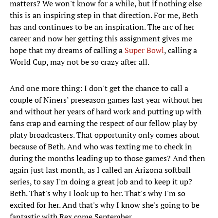
matters? We won't know for a while, but if nothing else
this is an inspiring step in that direction. For me, Beth
has and continues to be an inspiration. The arc of her
career and now her getting this assignment gives me
hope that my dreams of calling a
Super Bowl
, calling a
World Cup, may not be so crazy after all.
And one more thing: I don't get the chance to call a
couple of Niners’ preseason games last year without her
and without her years of hard work and putting up with
fans crap and earning the respect of our fellow play by
platy broadcasters. That opportunity only comes about
because of Beth. And who was texting me to check in
during the months leading up to those games? And then
again just last month, as I called an Arizona softball
series, to say I'm doing a great job and to keep it up?
Beth. That's why I look up to her. That's why I'm so
excited for her. And that's why I know she's going to be
fantastic with Rex come September.