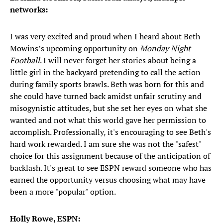
networks:
I was very excited and proud when I heard about Beth
Mowins’s upcoming opportunity on
Monday Night
Football
. I will never forget her stories about being a
little girl in the backyard pretending to call the action
during family sports brawls. Beth was born for this and
she could have turned back amidst unfair scrutiny and
misogynistic attitudes, but she set her eyes on what she
wanted and not what this world gave her permission to
accomplish. Professionally, it's encouraging to see Beth's
hard work rewarded. I am sure she was not the "safest"
choice for this assignment because of the anticipation of
backlash. It's great to see ESPN reward someone who has
earned the opportunity versus choosing what may have
been a more "popular" option.
Holly Rowe, ESPN: