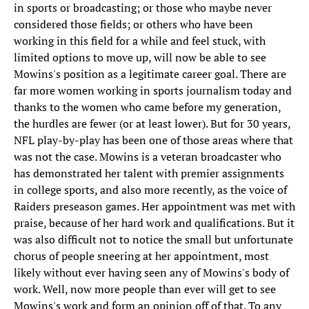
in sports or broadcasting; or those who maybe never
considered those fields; or others who have been
working in this field for a while and feel stuck, with
limited options to move up, will now be able to see
Mowins's position as a legitimate career goal. There are
far more women working in sports journalism today and
thanks to the women who came before my generation,
the hurdles are fewer (or at least lower). But for 30 years,
NFL play-by-play has been one of those areas where that
was not the case. Mowins is a veteran broadcaster who
has demonstrated her talent with premier assignments
in college sports, and also more recently, as the voice of
Raiders preseason games. Her appointment was met with
praise, because of her hard work and qualifications. But it
was also difficult not to notice the small but unfortunate
chorus of people sneering at her appointment, most
likely without ever having seen any of Mowins's body of
work. Well, now more people than ever will get to see
Mowins's work and form an opinion off of that. To any