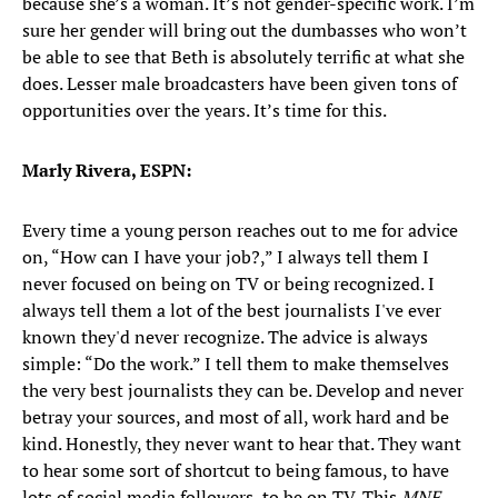
because she’s a woman. It’s not gender-specific work. I’m
sure her gender will bring out the dumbasses who won’t
be able to see that Beth is absolutely terrific at what she
does. Lesser male broadcasters have been given tons of
opportunities over the years. It’s time for this.
Marly Rivera, ESPN:
Every time a young person reaches out to me for advice
on, “How can I have your job?,” I always tell them I
never focused on being on TV or being recognized. I
always tell them a lot of the best journalists I've ever
known they'd never recognize. The advice is always
simple: “Do the work.” I tell them to make themselves
the very best journalists they can be. Develop and never
betray your sources, and most of all, work hard and be
kind. Honestly, they never want to hear that. They want
to hear some sort of shortcut to being famous, to have
lots of social media followers, to be on TV. This
MNF