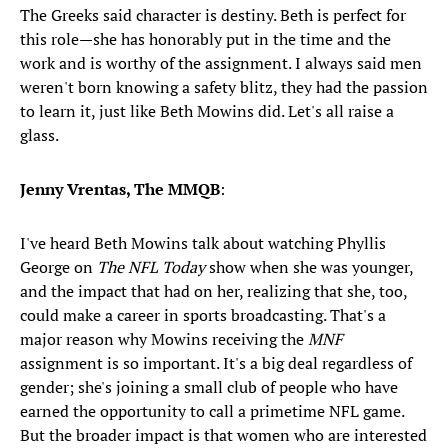
The Greeks said character is destiny. Beth is perfect for
this role—she has honorably put in the time and the
work and is worthy of the assignment. I always said men
weren't born knowing a safety blitz, they had the passion
to learn it, just like Beth Mowins did. Let's all raise a
glass.
Jenny Vrentas, The MMQB
:
I've heard Beth Mowins talk about watching Phyllis
George on
The NFL Today
show when she was younger,
and the impact that had on her, realizing that she, too,
could make a career in sports broadcasting. That's a
major reason why Mowins receiving the
MNF
assignment is so important. It's a big deal regardless of
gender; she's joining a small club of people who have
earned the opportunity to call a primetime NFL game.
But the broader impact is that women who are interested