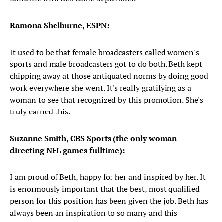
Ramona Shelburne, ESPN:
It used to be that female broadcasters called women's
sports and male broadcasters got to do both. Beth kept
chipping away at those antiquated norms by doing good
work everywhere she went. It's really gratifying as a
woman to see that recognized by this promotion. She's
truly earned this.
Suzanne Smith, CBS Sports (the only woman
directing NFL games fulltime):
I am proud of Beth, happy for her and inspired by her. It
is enormously important that the best, most qualified
person for this position has been given the job. Beth has
always been an inspiration to so many and this