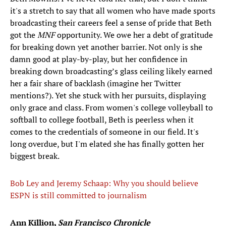
it's a stretch to say that all women who have made sports
broadcasting their careers feel a sense of pride that Beth
got the
MNF
opportunity. We owe her a debt of gratitude
for breaking down yet another barrier. Not only is she
damn good at play-by-play, but her confidence in
breaking down broadcasting’s glass ceiling likely earned
her a fair share of backlash (imagine her Twitter
mentions?). Yet she stuck with her pursuits, displaying
only grace and class. From women's college volleyball to
softball to college football, Beth is peerless when it
comes to the credentials of someone in our field. It's
long overdue, but I'm elated she has finally gotten her
biggest break.
Bob Ley and Jeremy Schaap: Why you should believe
ESPN is still committed to journalism
Ann Killion,
San Francisco Chronicle