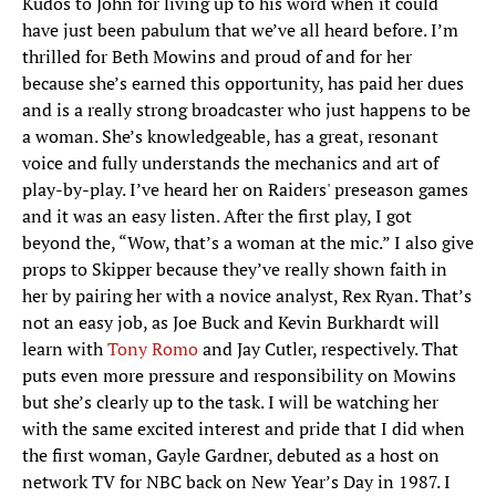
Kudos to John for living up to his word when it could
have just been pabulum that we’ve all heard before. I’m
thrilled for Beth Mowins and proud of and for her
because she’s earned this opportunity, has paid her dues
and is a really strong broadcaster who just happens to be
a woman. She’s knowledgeable, has a great, resonant
voice and fully understands the mechanics and art of
play-by-play. I’ve heard her on Raiders' preseason games
and it was an easy listen. After the first play, I got
beyond the, “Wow, that’s a woman at the mic.” I also give
props to Skipper because they’ve really shown faith in
her by pairing her with a novice analyst, Rex Ryan. That’s
not an easy job, as Joe Buck and Kevin Burkhardt will
learn with
Tony Romo
and Jay Cutler, respectively. That
puts even more pressure and responsibility on Mowins
but she’s clearly up to the task. I will be watching her
with the same excited interest and pride that I did when
the first woman, Gayle Gardner, debuted as a host on
network TV for NBC back on New Year’s Day in 1987. I