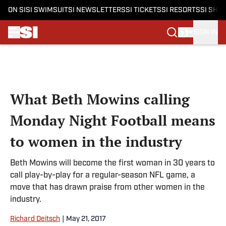
ON SI
SI SWIMSUIT
SI NEWSLETTERS
SI TICKETS
SI RESORTS
SI SHO
SIGN IN
Skip to main content
What Beth Mowins calling
Monday Night Football means
to women in the industry
Beth Mowins will become the first woman in 30 years to
call play-by-play for a regular-season NFL game, a
move that has drawn praise from other women in the
industry.
Richard Deitsch
|
May 21, 2017