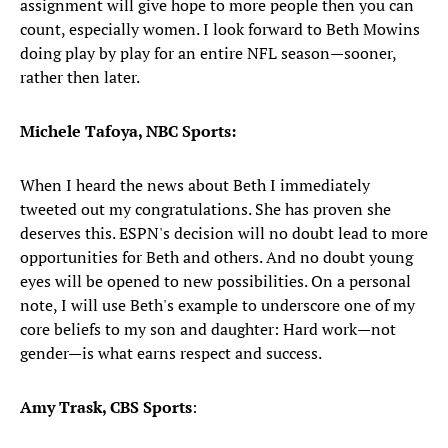
assignment will give hope to more people then you can
count, especially women. I look forward to Beth Mowins
doing play by play for an entire NFL season—sooner,
rather then later.
Michele Tafoya, NBC Sports:
When I heard the news about Beth I immediately
tweeted out my congratulations. She has proven she
deserves this. ESPN's decision will no doubt lead to more
opportunities for Beth and others. And no doubt young
eyes will be opened to new possibilities. On a personal
note, I will use Beth's example to underscore one of my
core beliefs to my son and daughter: Hard work—not
gender—is what earns respect and success.
Amy Trask, CBS Sports
: