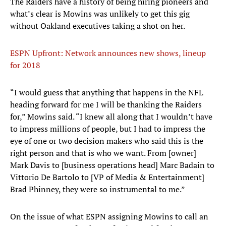
The Raiders have a history of being hiring pioneers and
what’s clear is Mowins was unlikely to get this gig
without Oakland executives taking a shot on her.
ESPN Upfront: Network announces new shows, lineup
for 2018
“I would guess that anything that happens in the NFL
heading forward for me I will be thanking the Raiders
for,” Mowins said. “I knew all along that I wouldn’t have
to impress millions of people, but I had to impress the
eye of one or two decision makers who said this is the
right person and that is who we want. From [owner]
Mark Davis to [business operations head] Marc Badain to
Vittorio De Bartolo to [VP of Media & Entertainment]
Brad Phinney, they were so instrumental to me.”
On the issue of what ESPN assigning Mowins to call an