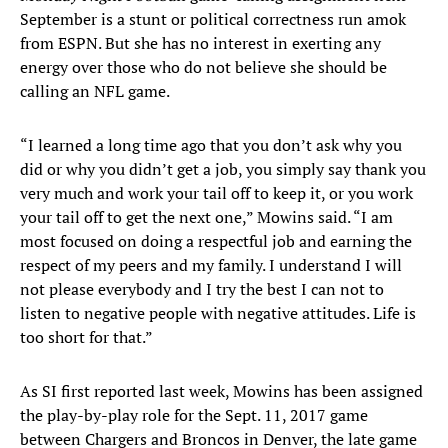
September is a stunt or political correctness run amok
from ESPN. But she has no interest in exerting any
energy over those who do not believe she should be
calling an NFL game.
“I learned a long time ago that you don’t ask why you
did or why you didn’t get a job, you simply say thank you
very much and work your tail off to keep it, or you work
your tail off to get the next one,” Mowins said. “I am
most focused on doing a respectful job and earning the
respect of my peers and my family. I understand I will
not please everybody and I try the best I can not to
listen to negative people with negative attitudes. Life is
too short for that.”
As SI first reported last week, Mowins has been assigned
the play-by-play role for the Sept. 11, 2017 game
between Chargers and Broncos in Denver, the late game