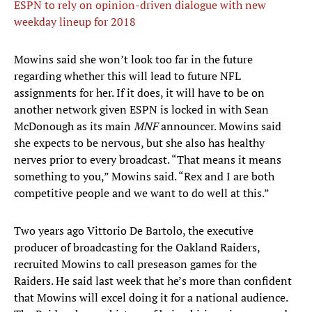
ESPN to rely on opinion-driven dialogue with new
weekday lineup for 2018
Mowins said she won’t look too far in the future
regarding whether this will lead to future NFL
assignments for her. If it does, it will have to be on
another network given ESPN is locked in with Sean
McDonough as its main
MNF
announcer. Mowins said
she expects to be nervous, but she also has healthy
nerves prior to every broadcast. “That means it means
something to you,” Mowins said. “Rex and I are both
competitive people and we want to do well at this.”
Two years ago Vittorio De Bartolo, the executive
producer of broadcasting for the Oakland Raiders,
recruited Mowins to call preseason games for the
Raiders. He said last week that he’s more than confident
that Mowins will excel doing it for a national audience.