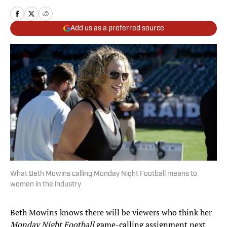
Add us as a preferred source
What Beth Mowins calling Monday Night Football means to
women in the industry
Beth Mowins knows there will be viewers who think her
Monday Night Football
game-calling assignment next