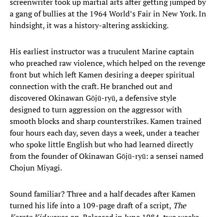
screenwriter took up martial arts after getting jumped by
a gang of bullies at the 1964 World’s Fair in New York. In
hindsight, it was a history-altering asskicking.
His earliest instructor was a truculent Marine captain
who preached raw violence, which helped on the revenge
front but which left Kamen desiring a deeper spiritual
connection with the craft. He branched out and
discovered Okinawan Gōjū-ryū, a defensive style
designed to turn aggression on the aggressor with
smooth blocks and sharp counterstrikes. Kamen trained
four hours each day, seven days a week, under a teacher
who spoke little English but who had learned directly
from the founder of Okinawan Gōjū-ryū: a sensei named
Chojun Miyagi.
Sound familiar? Three and a half decades after Kamen
turned his life into a 109-page draft of a script,
The