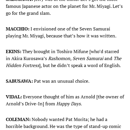
famous Japanese actor on the planet for Mr. Miyagi. Let’s
go for the grand slam.
MACCHIO:
I envisioned one of the Seven Samurai
playing Mr. Miyagi, because that’s how it was written.
EKINS:
They brought in Toshiro Mifune [who’d starred
in Akira Kurosawa’s
Rashomon, Seven Samurai
and
The
Hidden Fortress
], but he didn’t speak a word of English.
SABUSAWA:
Pat was an unusual choice.
VIDAL:
Everyone thought of him as Arnold [the owner of
Arnold’s Drive-In] from
Happy Days
.
COLEMAN:
Nobody wanted Pat Morita; he had a
horrible background. He was the type of stand-up comic