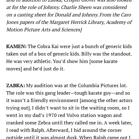
at for the role of Johnny. Charlie Sheen was considered
on a casting sheet for Donald and Johnny. From the Caro
Jones papers of the Margaret Herrick Library, Academy of
Motion Picture Arts and Sciences]
KAMEN:
The Cobra Kai were just a bunch of generic kids
taken out of a box of generic kids. Billy was the standout.
He was very athletic. You’d show him [some karate
moves] and he’d just do it.
ZABKA:
My audition was at the Columbia Pictures lot.
The role was this gang leader—tough karate guy—and so
it wasn’t a friendly environment [among the other actors
trying out]. I didn’t want to sit in the waiting room, so I
went in my dad’s 1970 red Volvo station wagon and
cranked some Zebra until they called me in. A week later,
I read with Ralph. Afterward, I hid around the corner
outside until it was almost dusk. When Ralph came out I