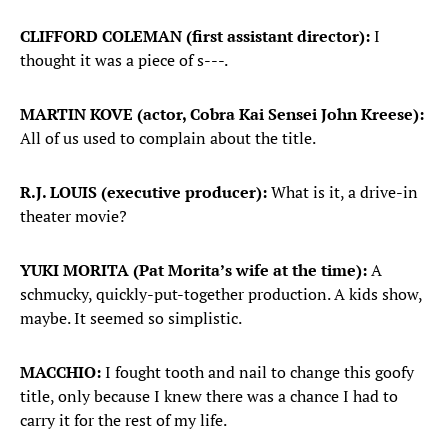
CLIFFORD COLEMAN (first assistant director):
I
thought it was a piece of s---.
MARTIN KOVE (actor, Cobra Kai Sensei John Kreese):
All of us used to complain about the title.
R.J. LOUIS (executive producer):
What is it, a drive-in
theater movie?
YUKI MORITA (Pat Morita’s wife at the time):
A
schmucky, quickly-put-together production. A kids show,
maybe. It seemed so simplistic.
MACCHIO:
I fought tooth and nail to change this goofy
title, only because I knew there was a chance I had to
carry it for the rest of my life.