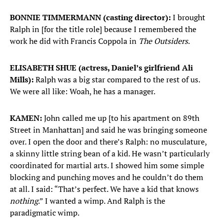
BONNIE TIMMERMANN (casting director):
I brought
Ralph in [for the title role] because I remembered the
work he did with Francis Coppola in
The Outsiders
.
ELISABETH SHUE (actress, Daniel’s girlfriend Ali
Mills):
Ralph was a big star compared to the rest of us.
We were all like: Woah, he has a manager.
KAMEN:
John called me up [to his apartment on 89th
Street in Manhattan] and said he was bringing someone
over. I open the door and there’s Ralph: no musculature,
a skinny little string bean of a kid. He wasn’t particularly
coordinated for martial arts. I showed him some simple
blocking and punching moves and he couldn’t do them
at all. I said: “That’s perfect. We have a kid that knows
nothing
.” I wanted a wimp. And Ralph is the
paradigmatic wimp.