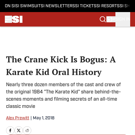
ON SI
SI SWIMSUIT
SI NEWSLETTERS
SI TICKETS
SI RESORTS
SI SHO
SIGN IN
Skip to main content
The Crane Kick Is Bogus: A
Karate Kid Oral History
Nearly three dozen members of the cast and crew of
the original 1984 "The Karate Kid" share behind-the-
scenes moments and filming secrets of an all-time
classic movie
Alex Prewitt
|
May 1, 2018