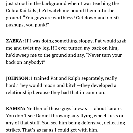
just stood in the background when I was teaching the
Cobra Kai kids; he’d watch me pound them into the
ground. “You guys are worthless! Get down and do 50
pushups, you punk!”
ZABKA:
If I was doing something sloppy, Pat would grab
me and twist my leg. If I ever turned my back on him,
he’d sweep me to the ground and say, “Never turn your
back on anybody!”
JOHNSON:
I trained Pat and Ralph separately, really
hard. They would moan and bitch—they developed a
relationship because they had that in common.
KAMEN:
Neither of those guys knew s--- about karate.
You don’t see Daniel throwing any flying wheel kicks or
any of that stuff. You see him being defensive, deflecting
strikes. That’s as far as I could get with him.