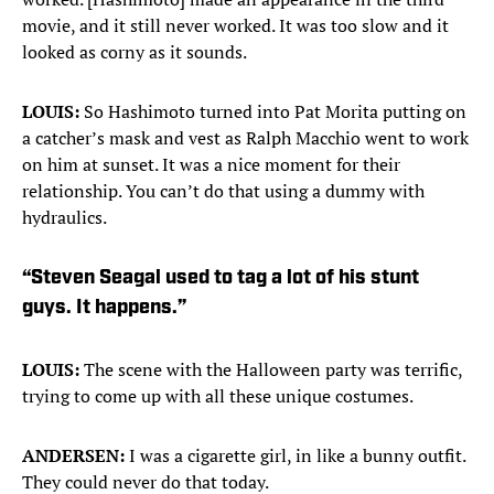
movie, and it still never worked. It was too slow and it
looked as corny as it sounds.
LOUIS:
So Hashimoto turned into Pat Morita putting on
a catcher’s mask and vest as Ralph Macchio went to work
on him at sunset. It was a nice moment for their
relationship. You can’t do that using a dummy with
hydraulics.
“Steven Seagal used to tag a lot of his stunt
guys. It happens.”
LOUIS:
The scene with the Halloween party was terrific,
trying to come up with all these unique costumes.
ANDERSEN:
I was a cigarette girl, in like a bunny outfit.
They could never do that today.