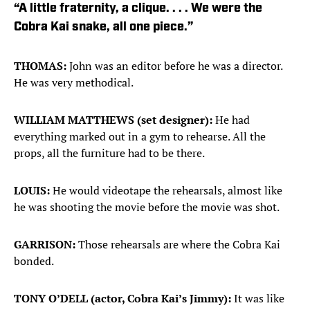
“A little fraternity, a clique. . . . We were the
Cobra Kai snake, all one piece.”
THOMAS:
John was an editor before he was a director.
He was very methodical.
WILLIAM MATTHEWS (set designer):
He had
everything marked out in a gym to rehearse. All the
props, all the furniture had to be there.
LOUIS:
He would videotape the rehearsals, almost like
he was shooting the movie before the movie was shot.
GARRISON:
Those rehearsals are where the Cobra Kai
bonded.
TONY O’DELL (actor, Cobra Kai’s Jimmy):
It was like