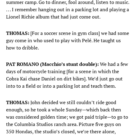
summer camp. Go to dinner, fool around, listen to music.
. . . I remember hanging out in a parking lot and playing a
Lionel Richie album that had just come out.
THOMAS:
[For a soccer scene in gym class] we had some
guy come in who used to play with Pelé. He taught us
how to dribble.
PAT ROMANO (Macchio’s stunt double):
We had a few
days of motorcycle training [for a scene in which the
Cobra Kai chase Daniel on dirt bikes]. We’d just go out
into to a field or into a parking lot and teach them.
THOMAS:
John decided we still couldn’t ride good
enough, so he took a whole Sunday—which back then
was considered golden time; we got paid triple—to go to
the Columbia Studios ranch area. Picture five guys on
350 Hondas, the studio’s closed, we’re there alone,