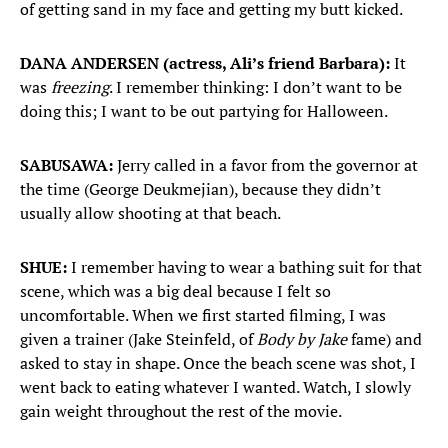
of getting sand in my face and getting my butt kicked.
DANA ANDERSEN (actress, Ali’s friend Barbara):
It
was
freezing
. I remember thinking: I don’t want to be
doing this; I want to be out partying for Halloween.
SABUSAWA:
Jerry called in a favor from the governor at
the time (George Deukmejian), because they didn’t
usually allow shooting at that beach.
SHUE:
I remember having to wear a bathing suit for that
scene, which was a big deal because I felt so
uncomfortable. When we first started filming, I was
given a trainer (Jake Steinfeld, of
Body by Jake
fame) and
asked to stay in shape. Once the beach scene was shot, I
went back to eating whatever I wanted. Watch, I slowly
gain weight throughout the rest of the movie.