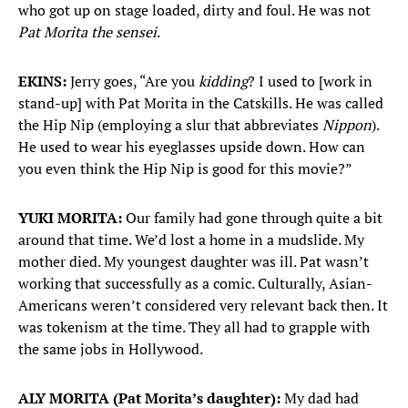
who got up on stage loaded, dirty and foul. He was not
Pat Morita the sensei
.
EKINS:
Jerry goes, “Are you
kidding
? I used to [work in
stand-up] with Pat Morita in the Catskills. He was called
the Hip Nip (employing a slur that abbreviates
Nippon
).
He used to wear his eyeglasses upside down. How can
you even think the Hip Nip is good for this movie?”
YUKI MORITA:
Our family had gone through quite a bit
around that time. We’d lost a home in a mudslide. My
mother died. My youngest daughter was ill. Pat wasn’t
working that successfully as a comic. Culturally, Asian-
Americans weren’t considered very relevant back then. It
was tokenism at the time. They all had to grapple with
the same jobs in Hollywood.
ALY MORITA (Pat Morita’s daughter):
My dad had