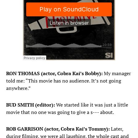
RON THOMAS (actor, Cobra Kai’s Bobby):
My manager
told me: “This movie has no audience. It’s not going
anywhere.”
BUD SMITH (editor):
We started like it was just a little
movie that no one was going to give a s--- about.
ROB GARRISON (actor, Cobra Kai’s Tommy):
Later,
during filming, we were all laughing, the whole cast and