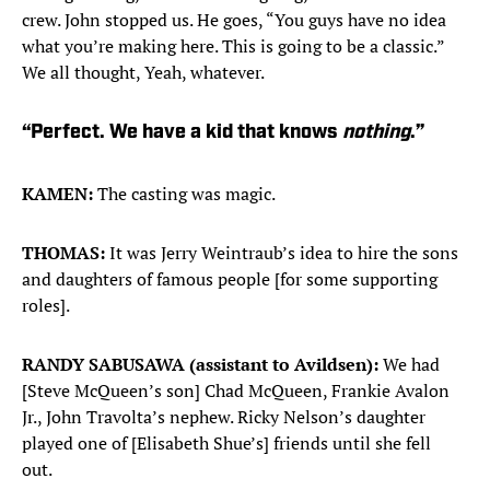
crew. John stopped us. He goes, “You guys have no idea
what you’re making here. This is going to be a classic.”
We all thought, Yeah, whatever.
“Perfect. We have a kid that knows
nothing
.”
KAMEN:
The casting was magic.
THOMAS:
It was Jerry Weintraub’s idea to hire the sons
and daughters of famous people [for some supporting
roles].
RANDY SABUSAWA (assistant to Avildsen):
We had
[Steve McQueen’s son] Chad McQueen, Frankie Avalon
Jr., John Travolta’s nephew. Ricky Nelson’s daughter
played one of [Elisabeth Shue’s] friends until she fell
out.