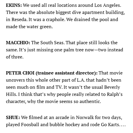
EKINS:
We used all real locations around Los Angeles.
There was the absolute biggest dive apartment building,
in Reseda. It was a craphole. We drained the pool and
made the water green.
MACCHIO:
The South Seas. That place still looks the
same. It’s just missing one palm tree now—two instead
of three.
PETER CHOI (trainee assistant director):
That movie
uncovers this whole other part of L.A. that hadn’t been
seen much on film and TV. It wasn’t the usual Beverly
Hills. I think that’s why people really related to Ralph’s
character, why the movie seems so authentic.
SHUE:
We filmed at an arcade in Norwalk for two days,
played Foosball and bubble hockey and rode Go Karts. . . .