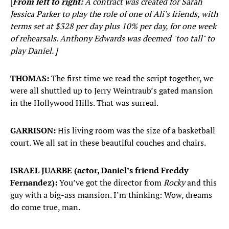
[
From left to right:
A contract was created for Sarah
Jessica Parker to play the role of one of Ali's friends, with
terms set at $328 per day plus 10% per day, for one week
of rehearsals. Anthony Edwards was deemed "too tall" to
play Daniel. ]
THOMAS:
The first time we read the script together, we
were all shuttled up to Jerry Weintraub’s gated mansion
in the Hollywood Hills. That was surreal.
GARRISON:
His living room was the size of a basketball
court. We all sat in these beautiful couches and chairs.
ISRAEL JUARBE (actor, Daniel’s friend Freddy
Fernandez):
You’ve got the director from
Rocky
and this
guy with a big-ass mansion. I’m thinking: Wow, dreams
do come true, man.