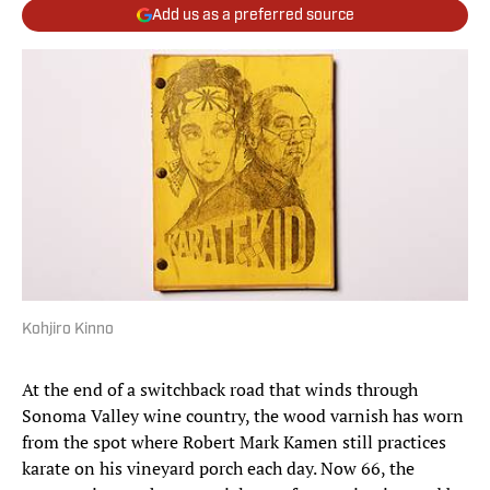
Add us as a preferred source
Kohjiro Kinno
At the end of a switchback road that winds through
Sonoma Valley wine country, the wood varnish has worn
from the spot where Robert Mark Kamen still practices
karate on his vineyard porch each day. Now 66, the