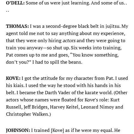
O’DELL:
Some of us were just learning. And some of us. .
. .
THOMAS:
I was a second-degree black belt in jujitsu. My
agent told me not to say anything about my experience,
that they were only hiring
actors
and they were going to
train you anyway—so shut up. Six weeks into training,
Pat comes up to me and goes, “You know something,
don’t you?” I had to spill the beans.
KOVE:
I got the attitude for my character from Pat. I used
his kiais. I used the way he stood with his hands in his
belt. I became the Darth Vader of the karate world. (Other
actors whose names were floated for Kove’s role: Kurt
Russell, Jeff Bridges, Harvey Keitel, Leonard Nimoy and
Christopher Walken.)
JOHNSON:
I trained [Kove] as if he were my equal. He