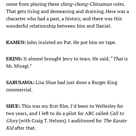
come from playing these
ching-chong-Chinaman
roles.
That gets tiring and demeaning and draining. Here was a
character who had a past, a history, and there was this
wonderful relationship between him and Daniel.
KAMEN:
John insisted on Pat. He put him on tape.
EKINS:
It almost brought Jerry to tears. He said, “
That
is
Mr. Miyagi.”
SABUSAWA:
Lisa Shue had just done a Burger King
commercial.
SHUE:
This was my first film. I’d been to Wellesley for
two years, and I left to do a pilot for ABC called
Call to
Glory
[with Craig T. Nelson]. I auditioned for
The Karate
Kid
after that.