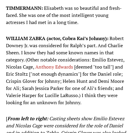
TIMMERMANN:
Elisabeth was so beautiful and fresh-
faced. She was one of the most intelligent young
actresses I had met in a long time.
WILLIAM ZABKA (actor, Cobra Kai’s Johnny):
Robert
Downey Jr. was considered for Ralph’s part. And Charlie
Sheen. I know they had some known names in that
category. (Other notable considerations: Emilio Estevez,
Nicolas Cage,
Anthony Edwards
[deemed "too tall"] and
Eric Stoltz ["not enough dynamics"] for the Daniel role;
Crispin Glover for Johnny; Helen Hunt and Demi Moore
for Ali; Sarah Jessica Parker for one of Ali’s friends; and
Valerie Harper for Lucille LaRusso.) I think they were
looking for an unknown for Johnny.
[
From left to right:
Casting sheets show Emilio Estevez
and Nicolas Cage were considered for the role of Daniel
and in addition to Zabka, Crispin Glover was also looked