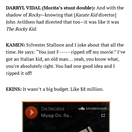
DARRYL VIDAL (Morita’s stunt double):
And with the
shadow of
Rocky
—knowing that [
Karate Kid
director]
John Avildsen had directed that too—it was like it was
The Rocky Kid
.
KAMEN:
Sylvester Stallone and I joke about that all the
time. He says: “You just f------ ripped off my movie.” I’ve
got an Italian kid, an old man. . . yeah, you know what,
you’re absolutely right. You had one good idea and I
ripped it off!
EKINS:
It wasn’t a big budget. Like $8 million.