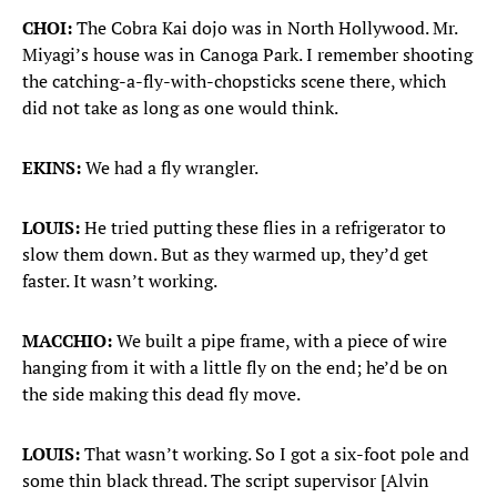
CHOI:
The Cobra Kai dojo was in North Hollywood. Mr.
Miyagi’s house was in Canoga Park. I remember shooting
the catching-a-fly-with-chopsticks scene there, which
did not take as long as one would think.
EKINS:
We had a fly wrangler.
LOUIS:
He tried putting these flies in a refrigerator to
slow them down. But as they warmed up, they’d get
faster. It wasn’t working.
MACCHIO:
We built a pipe frame, with a piece of wire
hanging from it with a little fly on the end; he’d be on
the side making this dead fly move.
LOUIS:
That wasn’t working. So I got a six-foot pole and
some thin black thread. The script supervisor [Alvin