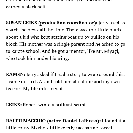
earned a black belt.
SUSAN EKINS (production coordinator):
Jerry used to
watch the news all the time. There was this little blurb
about a kid who kept getting beat up by bullies on his
block. His mother was a single parent and he asked to go
to karate school. And he got a mentor, like Mr. Miyagi,
who took him under his wing.
KAMEN:
Jerry asked if I had a story to wrap around this.
I came out to L.A. and told him about me and my own
teacher. My life informed it.
EKINS:
Robert wrote a brilliant script.
RALPH MACCHIO (actor, Daniel LaRusso):
I found it a
little corny. Maybe a little overly saccharine, sweet.