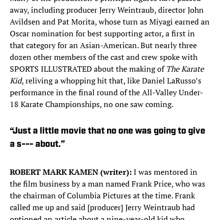
away, including producer Jerry Weintraub, director John
Avildsen and Pat Morita, whose turn as Miyagi earned an
Oscar nomination for best supporting actor, a first in
that category for an Asian-American. But nearly three
dozen other members of the cast and crew spoke with
SPORTS ILLUSTRATED about the making of
The Karate
Kid
, reliving a whopping hit that, like Daniel LaRusso’s
performance in the final round of the All-Valley Under-
18 Karate Championships, no one saw coming.
“Just a little movie that no one was going to give
a s--- about.”
ROBERT MARK KAMEN (writer):
I was mentored in
the film business by a man named Frank Price, who was
the chairman of Columbia Pictures at the time. Frank
called me up and said [producer] Jerry Weintraub had
optioned an article about a nine-year-old kid who