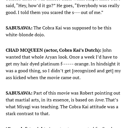
said, “Hey, how’d it go?” He goes, “Everybody was really
good. I told them you scared the s--- out of me.”
SABUSAWA:
The Cobra Kai was supposed to be this
white-blonde dojo.
CHAD MCQUEEN (actor, Cobra Kai’s Dutch):
John
wanted that whole Aryan look. Once a week I’d have to
get my hair dyed platinum f------ orange. In hindsight it
was a good thing, so I didn’t get [recognized and get] my
ass kicked when the movie came out.
SABUSAWA:
Part of this movie was Robert pointing out
that martial arts, in its essence, is based on
love
. That’s
what Miyagi was teaching. The Cobra Kai attitude was a
stark contrast to that.