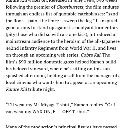
Karate Kid
waxes on. Released in June 1984, two weeks
following the premier of
Ghostbusters
, the film endures
through an endless list of quotable catchphrases: “sand
the floor. . . paint the fence. . . sweep the leg.” It inspired
generations to stand up against schoolyard tormentors
(pity those who did so with a crane kick), introduced a
mainstream audience to the heroism of the all-Japanese
442nd Infantry Regiment from World War II, and lives
on through an upcoming web series,
Cobra Kai
. The
film’s $90 million domestic gross helped Kamen build
his beloved vineyard, where he’s sitting on this sun-
splashed afternoon, fielding a call from the manager of a
local cinema who wants him to appear at an upcoming
Karate Kid
tribute night.
“I’ll wear my Mr. Miyagi T-shirt,” Kamen replies. “Or I
can wear my WAX ON, F--- OFF T-shirt.”
Many of the production’s principal figures have passed