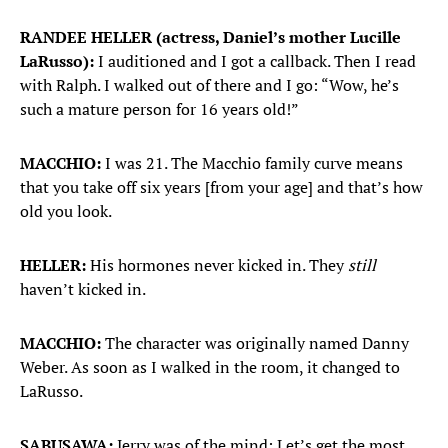
RANDEE HELLER (actress, Daniel’s mother Lucille
LaRusso):
I auditioned and I got a callback. Then I read
with Ralph. I walked out of there and I go: “Wow, he’s
such a mature person for 16 years old!”
MACCHIO:
I was 21. The Macchio family curve means
that you take off six years [from your age] and that’s how
old you look.
HELLER:
His hormones never kicked in. They
still
haven’t kicked in.
MACCHIO:
The character was originally named Danny
Weber. As soon as I walked in the room, it changed to
LaRusso.
SABUSAWA:
Jerry was of the mind: Let’s get the most