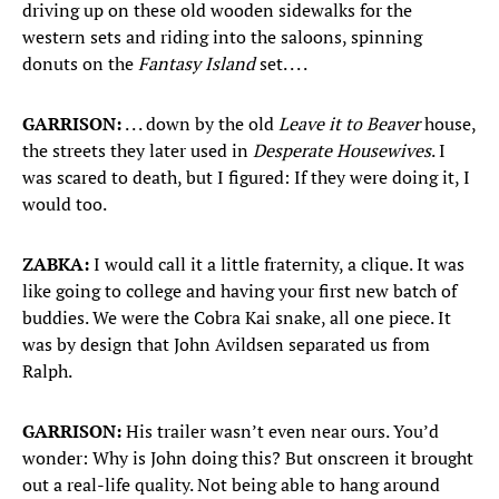
driving up on these old wooden sidewalks for the
western sets and riding into the saloons, spinning
donuts on the
Fantasy Island
set. . . .
GARRISON:
. . . down by the old
Leave it to Beaver
house,
the streets they later used in
Desperate Housewives
. I
was scared to death, but I figured: If they were doing it, I
would too.
ZABKA:
I would call it a little fraternity, a clique. It was
like going to college and having your first new batch of
buddies. We were the Cobra Kai snake, all one piece. It
was by design that John Avildsen separated us from
Ralph.
GARRISON:
His trailer wasn’t even near ours. You’d
wonder: Why is John doing this? But onscreen it brought
out a real-life quality. Not being able to hang around