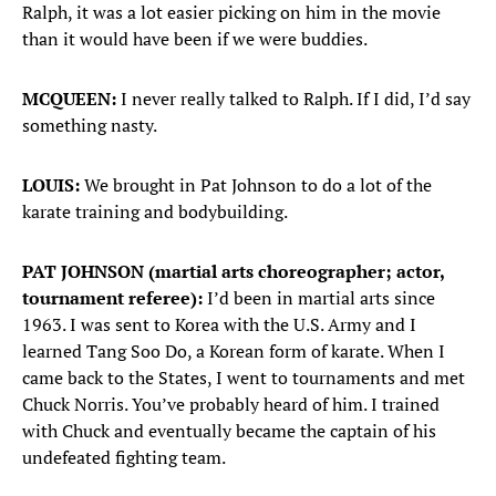
Ralph, it was a lot easier picking on him in the movie
than it would have been if we were buddies.
MCQUEEN:
I never really talked to Ralph. If I did, I’d say
something nasty.
LOUIS:
We brought in Pat Johnson to do a lot of the
karate training and bodybuilding.
PAT JOHNSON (martial arts choreographer; actor,
tournament referee):
I’d been in martial arts since
1963. I was sent to Korea with the U.S. Army and I
learned Tang Soo Do, a Korean form of karate. When I
came back to the States, I went to tournaments and met
Chuck Norris. You’ve probably heard of him. I trained
with Chuck and eventually became the captain of his
undefeated fighting team.