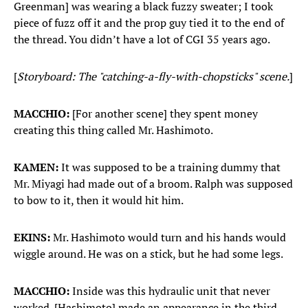
Greenman] was wearing a black fuzzy sweater; I took
piece of fuzz off it and the prop guy tied it to the end of
the thread. You didn’t have a lot of CGI 35 years ago.
[
Storyboard: The "catching-a-fly-with-chopsticks" scene.
]
MACCHIO:
[For another scene] they spent money
creating this thing called Mr. Hashimoto.
KAMEN:
It was supposed to be a training dummy that
Mr. Miyagi had made out of a broom. Ralph was supposed
to bow to it, then it would hit him.
EKINS:
Mr. Hashimoto would turn and his hands would
wiggle around. He was on a stick, but he had some legs.
MACCHIO:
Inside was this hydraulic unit that never
worked. [Hashimoto] made an appearance in the third