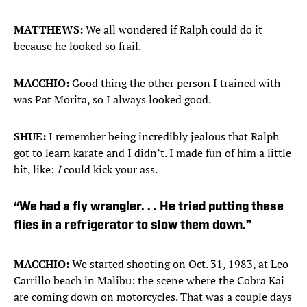
MATTHEWS:
We all wondered if Ralph could do it
because he looked so frail.
MACCHIO:
Good thing the other person I trained with
was Pat Morita, so I always looked good.
SHUE:
I remember being incredibly jealous that Ralph
got to learn karate and I didn’t. I made fun of him a little
bit, like:
I
could kick your ass.
“We had a fly wrangler. . . He tried putting these
flies in a refrigerator to slow them down.”
MACCHIO:
We started shooting on Oct. 31, 1983, at Leo
Carrillo beach in Malibu: the scene where the Cobra Kai
are coming down on motorcycles. That was a couple days