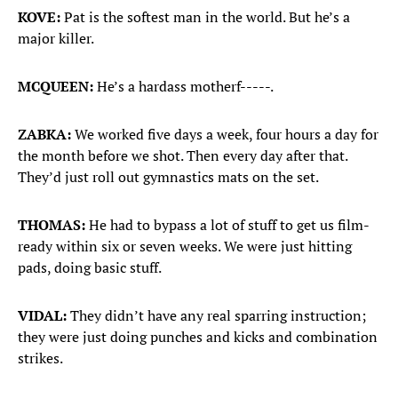
KOVE:
Pat is the softest man in the world. But he’s a
major killer.
MCQUEEN:
He’s a hardass motherf-----.
ZABKA:
We worked five days a week, four hours a day for
the month before we shot. Then every day after that.
They’d just roll out gymnastics mats on the set.
THOMAS:
He had to bypass a lot of stuff to get us film-
ready within six or seven weeks. We were just hitting
pads, doing basic stuff.
VIDAL:
They didn’t have any real sparring instruction;
they were just doing punches and kicks and combination
strikes.