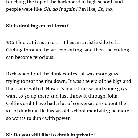
touching the top of the backboard in high school, and
people were like
Oh, do it again!
I’m like,
Eh, no.
SI: Is dunking an art form?
VC:
I look at it as an art—it has an artistic side to it.
Gliding through the air, contorting, and then the ending
can become ferocious.
Back when I did the dunk contest, it was more guys
trying to tear the rim down. It was the era of the bigs and
that came with it. Now it’s more finesse and some guys
want to go up there and just throw it through. John
Collins and I have had a lot of conversations about the
art of dunking. He has an old-school mentality; he more-
so wants to dunk with power.
SI: Do you still like to dunk in private?