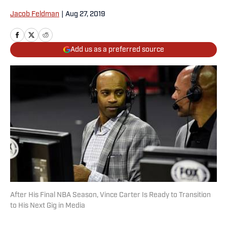
Jacob Feldman
|
Aug 27, 2019
Add us as a preferred source
After His Final NBA Season, Vince Carter Is Ready to Transition
to His Next Gig in Media