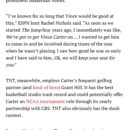
prominent basketball voices.
“I’ve known for so long that Vince would be good at
this,” ESPN host Rachel Nichols said. “As soon as we
started
The Jump
four years ago, I immediately was like,
We’ve got to get Vince Carter on
…. I wanted to get him
to come in and be involved during times of the year
when he wasn’t playing. I saw how good he was so early
and I have said to him,
Ok, we will keep your seat for
you.
”
TNT, meanwhile, employs Carter’s frequent golfing
partner (and
kind-of boss
) Grant Hill. It has the best
basketball studio track record and could potentially offer
Carter an
NCAA tournament
role through its yearly
partnership with CBS. TNT also obviously has the dunk
contest.