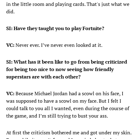
in the little room and playing cards. That's just what we
did.
SI: Have they taught you to play Fortnite?
VC:
Never ever. I’ve never even looked at it.
SI: What has it been like to go from being criticized
for being too nice to now seeing how friendly
superstars are with each other?
VC:
Because Michael Jordan had a scowl on his face, I
was supposed to have a scowl on my face. But I felt I
could talk to you all I wanted, even during the course of
the game, and I’m still trying to bust your ass.
At first the criticism bothered me and got under my skin.