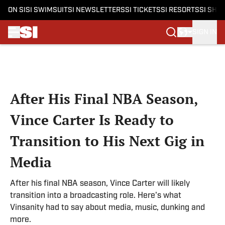
ON SI
SI SWIMSUIT
SI NEWSLETTERS
SI TICKETS
SI RESORTS
SI SHO
SIGN IN
Skip to main content
After His Final NBA Season,
Vince Carter Is Ready to
Transition to His Next Gig in
Media
After his final NBA season, Vince Carter will likely
transition into a broadcasting role. Here's what
Vinsanity had to say about media, music, dunking and
more.