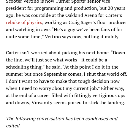
Scooter Vertino is now Turner Sports’ senior vice
president for programming and production, but 20 years
ago, he was courtside at the Oakland Arena for Carter’s
rebuke of physics
, working as Craig Sager’s floor producer
and watching in awe. “He’s a guy we’ve been fans of for
quite some time,” Vertino says now, putting it mildly.
Carter isn’t worried about picking his next home. “Down
the line, we’ll just see what works—it could be a
scheduling thing,” he said. “At this point I do it in the
summer but once September comes, I shut that world off.
I don’t want to have to make that tough decision now
when I need to worry about my current job.” Either way,
at the end of a career filled with fittingly vertiginous ups
and downs, Vinsanity seems poised to stick the landing.
The following conversation has been condensed and
edited.