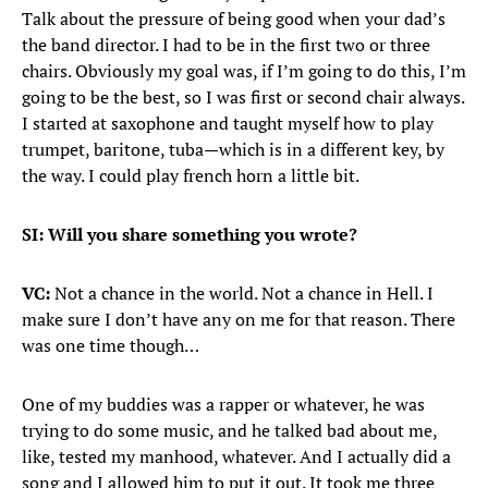
Talk about the pressure of being good when your dad’s
the band director. I had to be in the first two or three
chairs. Obviously my goal was, if I’m going to do this, I’m
going to be the best, so I was first or second chair always.
I started at saxophone and taught myself how to play
trumpet, baritone, tuba—which is in a different key, by
the way. I could play french horn a little bit.
SI: Will you share something you wrote?
VC:
Not a chance in the world. Not a chance in Hell. I
make sure I don’t have any on me for that reason. There
was one time though…
One of my buddies was a rapper or whatever, he was
trying to do some music, and he talked bad about me,
like, tested my manhood, whatever. And I actually did a
song and I allowed him to put it out. It took me three