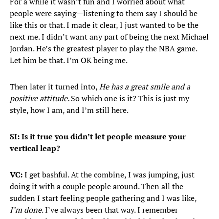
For a while it wasn’t fun and I worried about what
people were saying—listening to them say I should be
like this or that. I made it clear, I just wanted to be the
next me. I didn’t want any part of being the next Michael
Jordan. He’s the greatest player to play the NBA game.
Let him be that. I’m OK being me.
Then later it turned into,
He has a great smile and a
positive attitude.
So which one is it? This is just my
style, how I am, and I’m still here.
SI: Is it true you didn’t let people measure your
vertical leap?
VC:
I get bashful. At the combine, I was jumping, just
doing it with a couple people around. Then all the
sudden I start feeling people gathering and I was like,
I’m done
. I’ve always been that way. I remember