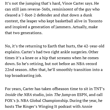
It’s not the jumping that’s hard, Vince Carter says. He
can still jam reverse-360s, reminiscent of the guy who
cleared a 7-foot-2 defender and shut down a dunk
contest, the leaper who kept basketball alive in Toronto
and inspired a generation of jammers. Actually, make
that two generations.
No, it’s the returning to Earth that hurts, the 42-year-old
explains. Carter’s had two right ankle surgeries. Other
times it’s a knee or a hip that screams when he comes
down. So he’s retiring, but not before an NBA-record
22nd season. After that, he’ll smoothly transition into a
top broadcasting job.
For years, Carter has taken offseason time to sit in TNT’s
Inside the NBA
studio, join
The Jump
on ESPN, and call
FOX’s Jr. NBA Global Championship. During the year, he
hosts The Ringer’s Winging It podcast with Annie