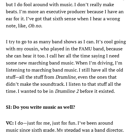
but I do fool around with music. I don’t really make
beats. I’m more an executive producer because I have an
ear for it. I’ve got that sixth sense when I hear a wrong
note, like,
Oh no.
I try to go to as many band shows as I can. It’s cool going
with my cousin, who played in the FAMU band, because
she can hear it too. I call her all the time saying I need
some new marching band music. When I’m driving, I’m
listening to marching band music. I still have all the old
stuff—all the stuff from
Drumline
, even the ones that
didn’t make the soundtrack. I listen to that stuff all the
time. I wanted to be in
Drumline 2
before it existed.
SI: Do you write music as well?
VC:
I do—just for me, just for fun. I’ve been around
music since sixth grade. My stepdad was a band director.