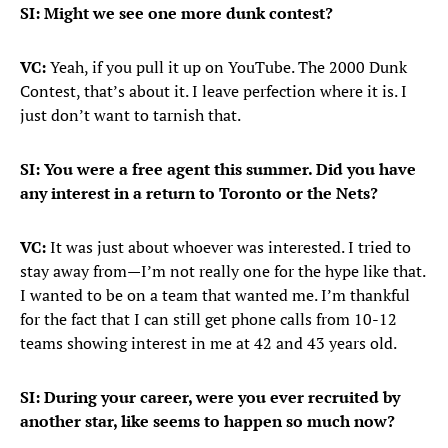
SI:
Might we see one more dunk contest?
VC:
Yeah, if you pull it up on YouTube. The 2000 Dunk
Contest, that’s about it. I leave perfection where it is. I
just don’t want to tarnish that.
SI: You were a free agent this summer. Did you have
any interest in a return to Toronto or the Nets?
VC:
It was just about whoever was interested. I tried to
stay away from—I’m not really one for the hype like that.
I wanted to be on a team that wanted me. I’m thankful
for the fact that I can still get phone calls from 10-12
teams showing interest in me at 42 and 43 years old.
SI: During your career, were you ever recruited by
another star, like seems to happen so much now?