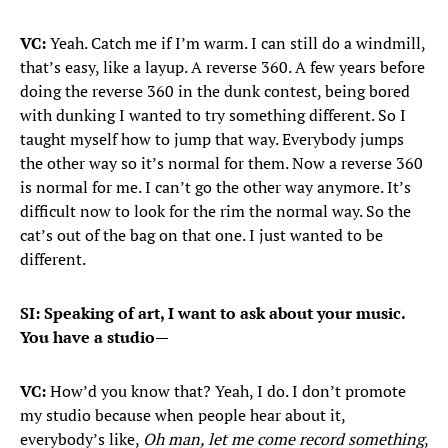
VC:
Yeah. Catch me if I’m warm. I can still do a windmill,
that’s easy, like a layup. A reverse 360. A few years before
doing the reverse 360 in the dunk contest, being bored
with dunking I wanted to try something different. So I
taught myself how to jump that way. Everybody jumps
the other way so it’s normal for them. Now a reverse 360
is normal for me. I can’t go the other way anymore. It’s
difficult now to look for the rim the normal way. So the
cat’s out of the bag on that one. I just wanted to be
different.
SI: Speaking of art, I want to ask about your music.
You have a studio—
VC:
How’d you know that? Yeah, I do. I don’t promote
my studio because when people hear about it,
everybody’s like,
Oh man, let me come record something
,