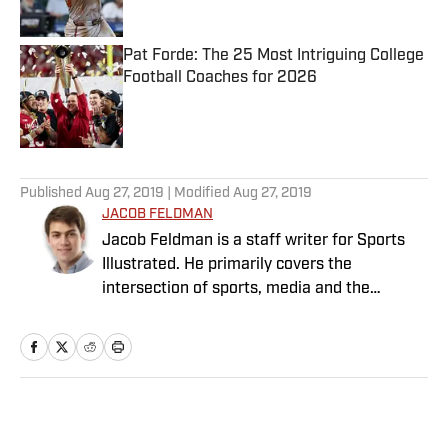
Published by on Invalid Date
Pat Forde: The 25 Most Intriguing College
Football Coaches for 2026
Published by on Invalid Date
5 related articles loaded
Published
Aug 27, 2019
| Modified
Aug 27, 2019
JACOB FELDMAN
Jacob Feldman is a staff writer for Sports
Illustrated. He primarily covers the
intersection of sports, media and the
Internet.
Home
/
Media