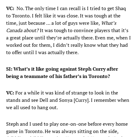
VC:
No. The only time I can recall is I tried to get Shaq
to Toronto. I felt like it was close. It was tough at the
time, just because … a lot of guys were like,
What’s
Canada about?
It was tough to convince players that it’s
a great place until they’re actually there. Even me, when I
worked out for them, I didn’t really know what they had
to offer until I was actually there.
SI: What’s it like going against Steph Curry after
being a teammate of his father’s in Toronto?
VC:
For a while it was kind of strange to look in the
stands and see Dell and Sonya [Curry]. I remember when
we all used to hang out.
Steph and I used to play one-on-one before every home
game in Toronto. He was always sitting on the side,