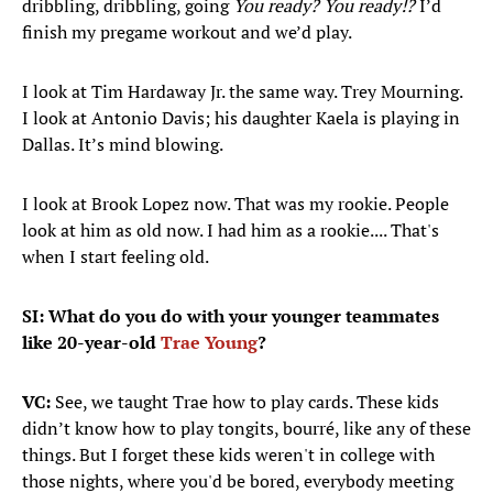
dribbling, dribbling, going
You ready? You ready!?
I’d
finish my pregame workout and we’d play.
I look at Tim Hardaway Jr. the same way. Trey Mourning.
I look at Antonio Davis; his daughter Kaela is playing in
Dallas. It’s mind blowing.
I look at Brook Lopez now. That was my rookie. People
look at him as old now. I had him as a rookie.... That's
when I start feeling old.
SI: What do you do with your younger teammates
like 20-year-old
Trae Young
?
VC:
See, we taught Trae how to play cards. These kids
didn’t know how to play tongits, bourré, like any of these
things. But I forget these kids weren't in college with
those nights, where you'd be bored, everybody meeting