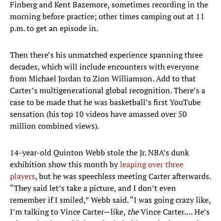
Finberg and Kent Bazemore, sometimes recording in the
morning before practice; other times camping out at 11
p.m. to get an episode in.
Then there’s his unmatched experience spanning three
decades, which will include encounters with everyone
from Michael Jordan to Zion Williamson. Add to that
Carter’s multigenerational global recognition. There’s a
case to be made that he was basketball’s first YouTube
sensation (his top 10 videos have amassed over 50
million combined views).
14-year-old Quinton Webb stole the Jr. NBA’s dunk
exhibition show this month by
leaping over three
players
, but he was speechless meeting Carter afterwards.
“They said let’s take a picture, and I don’t even
remember if I smiled,” Webb said. “I was going crazy like,
I’m talking to Vince Carter—like,
the
Vince Carter.… He’s