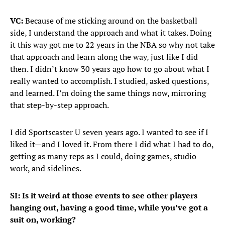
VC:
Because of me sticking around on the basketball
side, I understand the approach and what it takes. Doing
it this way got me to 22 years in the NBA so why not take
that approach and learn along the way, just like I did
then. I didn’t know 30 years ago how to go about what I
really wanted to accomplish. I studied, asked questions,
and learned. I’m doing the same things now, mirroring
that step-by-step approach.
I did Sportscaster U seven years ago. I wanted to see if I
liked it—and I loved it. From there I did what I had to do,
getting as many reps as I could, doing games, studio
work, and sidelines.
SI: Is it weird at those events to see other players
hanging out, having a good time, while you’ve got a
suit on, working?