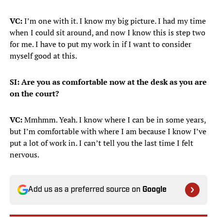
VC:
I’m one with it. I know my big picture. I had my time
when I could sit around, and now I know this is step two
for me. I have to put my work in if I want to consider
myself good at this.
SI: Are you as comfortable now at the desk as you are
on the court?
VC:
Mmhmm. Yeah. I know where I can be in some years,
but I’m comfortable with where I am because I know I’ve
put a lot of work in. I can’t tell you the last time I felt
nervous.
Add us as a preferred source on
Google