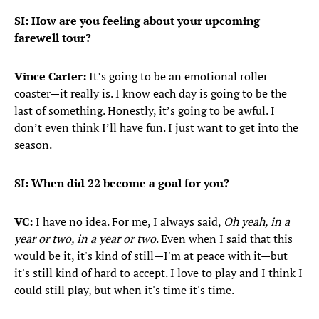
SI: How are you feeling about your upcoming
farewell tour?
Vince Carter:
It’s going to be an emotional roller
coaster—it really is. I know each day is going to be the
last of something. Honestly, it’s going to be awful. I
don’t even think I’ll have fun. I just want to get into the
season.
SI: When did 22 become a goal for you?
VC:
I have no idea. For me, I always said,
Oh yeah, in a
year or two, in a year or two
. Even when I said that this
would be it, it's kind of still—I'm at peace with it—but
it's still kind of hard to accept. I love to play and I think I
could still play, but when it's time it's time.