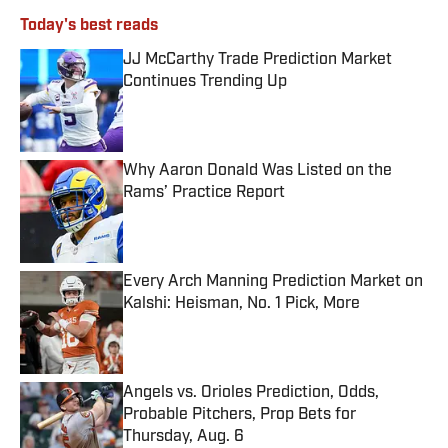
Today's best reads
JJ McCarthy Trade Prediction Market
Continues Trending Up
Published by on Invalid Date
Why Aaron Donald Was Listed on the
Rams’ Practice Report
Published by on Invalid Date
Every Arch Manning Prediction Market on
Kalshi: Heisman, No. 1 Pick, More
Published by on Invalid Date
Angels vs. Orioles Prediction, Odds,
Probable Pitchers, Prop Bets for
Thursday, Aug. 6