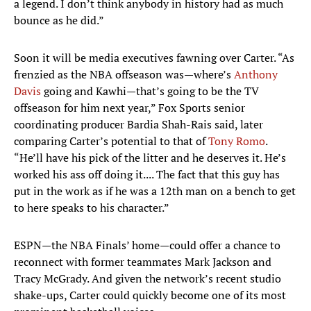
a legend. I don’t think anybody in history had as much
bounce as he did.”
Soon it will be media executives fawning over Carter. “As
frenzied as the NBA offseason was—where’s
Anthony
Davis
going and Kawhi—that’s going to be the TV
offseason for him next year,” Fox Sports senior
coordinating producer Bardia Shah-Rais said, later
comparing Carter’s potential to that of
Tony Romo
.
“He’ll have his pick of the litter and he deserves it. He’s
worked his ass off doing it.... The fact that this guy has
put in the work as if he was a 12th man on a bench to get
to here speaks to his character.”
ESPN—the NBA Finals’ home—could offer a chance to
reconnect with former teammates Mark Jackson and
Tracy McGrady. And given the network’s recent studio
shake-ups, Carter could quickly become one of its most