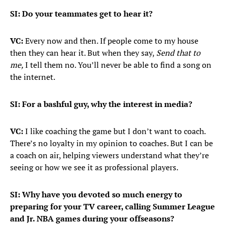
SI: Do your teammates get to hear it?
VC:
Every now and then. If people come to my house
then they can hear it. But when they say,
Send that to
me,
I tell them no. You’ll never be able to find a song on
the internet.
SI: For a bashful guy, why the interest in media?
VC:
I like coaching the game but I don’t want to coach.
There’s no loyalty in my opinion to coaches. But I can be
a coach on air, helping viewers understand what they’re
seeing or how we see it as professional players.
SI: Why have you devoted so much energy to
preparing for your TV career, calling Summer League
and Jr. NBA games during your offseasons?