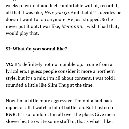
weeks to write it and feel comfortable with it, record it,
all that. I was like,
Here you go
. And that d**k decides he
doesn’t want to rap anymore. He just stopped. So he
never put it out. I was like,
Mannnnn.
I wish I had that; I
would play that.
SI: What do you sound like?
VC:
It’s definitely not no mumblerap. I come from a
lyrical era. I guess people consider it more a northern
style, but it’s a mix. I’m all about content. I was told I
sounded a little like Slim Thug at the time.
Now I’m a little more aggressive. I’m not a laid back
rapper at all. I watch a lot of battle rap. But I listen to
R&B. It’s so random. I’m all over the place. Give me a
slower beat to write some stuff to, that’s what I like.