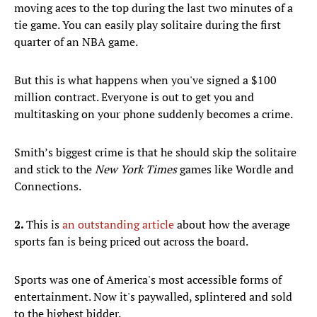
moving aces to the top during the last two minutes of a
tie game. You can easily play solitaire during the first
quarter of an NBA game.
But this is what happens when you've signed a $100
million contract. Everyone is out to get you and
multitasking on your phone suddenly becomes a crime.
Smith’s biggest crime is that he should skip the solitaire
and stick to the
New York Times
games like Wordle and
Connections.
2.
This is
an outstanding article
about how the average
sports fan is being priced out across the board.
Sports was one of America's most accessible forms of
entertainment. Now it's paywalled, splintered and sold
to the highest bidder.