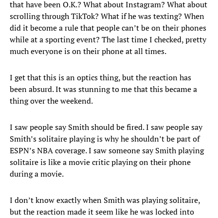
that have been O.K.? What about Instagram? What about
scrolling through TikTok? What if he was texting? When
did it become a rule that people can’t be on their phones
while at a sporting event? The last time I checked, pretty
much everyone is on their phone at all times.
I get that this is an optics thing, but the reaction has
been absurd. It was stunning to me that this became a
thing over the weekend.
I saw people say Smith should be fired. I saw people say
Smith’s solitaire playing is why he shouldn’t be part of
ESPN’s NBA coverage. I saw someone say Smith playing
solitaire is like a movie critic playing on their phone
during a movie.
I don’t know exactly when Smith was playing solitaire,
but the reaction made it seem like he was locked into