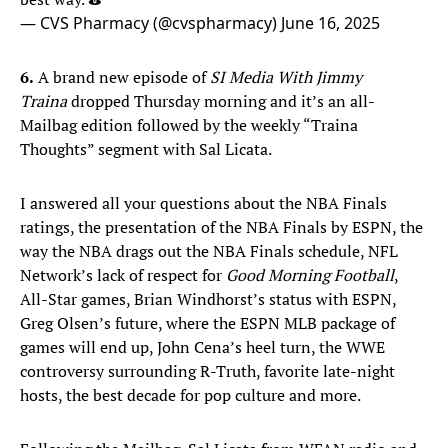
— CVS Pharmacy (@cvspharmacy)
June 16, 2025
6.
A brand new episode of
SI Media With Jimmy
Traina
dropped Thursday morning and it’s an all-
Mailbag edition followed by the weekly “Traina
Thoughts” segment with Sal Licata.
I answered all your questions about the NBA Finals
ratings, the presentation of the NBA Finals by ESPN, the
way the NBA drags out the NBA Finals schedule, NFL
Network’s lack of respect for
Good Morning Football
,
All-Star games, Brian Windhorst’s status with ESPN,
Greg Olsen’s future, where the ESPN MLB package of
games will end up, John Cena’s heel turn, the WWE
controversy surrounding R-Truth, favorite late-night
hosts, the best decade for pop culture and more.