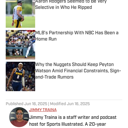
Aaron Rodgers Seemed to Be Very
Selective in Who He Ripped
Published by on Invalid Date
MLB’s Partnership With NBC Has Been a
Home Run
Published by on Invalid Date
Why the Nuggets Should Keep Peyton
Watson Amid Financial Constraints, Sign-
and-Trade Rumors
Published by on Invalid Date
5 related articles loaded
Published
Jun 16, 2025
| Modified
Jun 16, 2025
JIMMY TRAINA
Jimmy Traina is a staff writer and podcast
host for Sports Illustrated. A 20-year