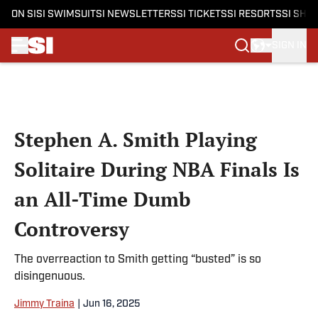
ON SI
SI SWIMSUIT
SI NEWSLETTERS
SI TICKETS
SI RESORTS
SI SHO
SIGN IN
Skip to main content
Stephen A. Smith Playing
Solitaire During NBA Finals Is
an All-Time Dumb
Controversy
The overreaction to Smith getting “busted” is so
disingenuous.
Jimmy Traina
|
Jun 16, 2025