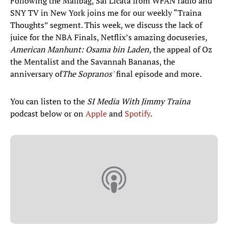
Following the Mailbag, Sal Licata from WFAN radio and
SNY TV in New York joins me for our weekly “Traina
Thoughts” segment. This week, we discuss the lack of
juice for the NBA Finals, Netflix’s amazing docuseries,
American Manhunt: Osama bin Laden
, the appeal of Oz
the Mentalist and the Savannah Bananas, the
anniversary of
The Sopranos'
final episode and more.
You can listen to the
SI Media With Jimmy Traina
podcast below or on
Apple
and
Spotify
.