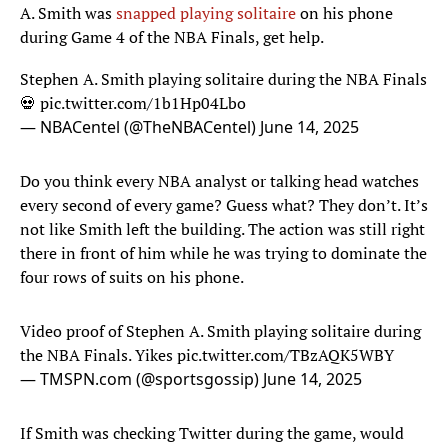
A. Smith was
snapped playing solitaire
on his phone
during Game 4 of the NBA Finals, get help.
Stephen A. Smith playing solitaire during the NBA Finals
💀
pic.twitter.com/1b1Hp04Lbo
— NBACentel (@TheNBACentel)
June 14, 2025
Do you think every NBA analyst or talking head watches
every second of every game? Guess what? They don’t. It’s
not like Smith left the building. The action was still right
there in front of him while he was trying to dominate the
four rows of suits on his phone.
Video proof of Stephen A. Smith playing solitaire during
the NBA Finals. Yikes
pic.twitter.com/TBzAQK5WBY
— TMSPN.com (@sportsgossip)
June 14, 2025
If Smith was checking Twitter during the game, would