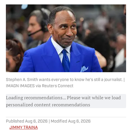
Stephen A. Smith wants everyone to know he’s still a journalist. |
IMAGN IMAGES via Reuters Connect
Loading recommendations... Please wait while we load
personalized content recommendations
Published
Aug 6, 2026
| Modified
Aug 6, 2026
JIMMY TRAINA