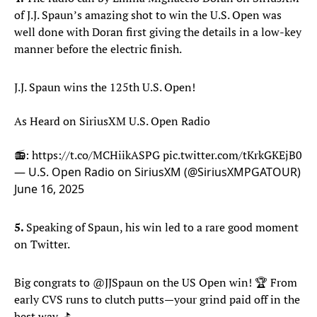
of J.J. Spaun’s amazing shot to win the U.S. Open was
well done with Doran first giving the details in a low-key
manner before the electric finish.
J.J. Spaun wins the 125th U.S. Open!
As Heard on SiriusXM U.S. Open Radio
📻:
https://t.co/MCHiikASPG
pic.twitter.com/tKrkGKEjB0
— U.S. Open Radio on SiriusXM (@SiriusXMPGATOUR)
June 16, 2025
5.
Speaking of Spaun, his win led to a rare good moment
on Twitter.
Big congrats to
@JJSpaun
on the US Open win! 🏆 From
early CVS runs to clutch putts—your grind paid off in the
best way. ⛳