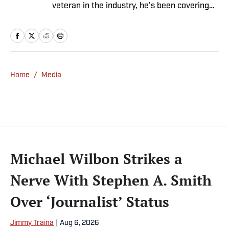
veteran in the industry, he’s been covering
the sports media landscape for seven years
and writes a daily column, Traina Thoughts.
Traina has hosted the Sports Illustrated
Media Podcast since 2018, a show known for
interviews with some of the most important
Home
/
Media
and powerful people in sports media. He also
was the creator and writer of SI’s Hot Clicks
feature from 2007 to '13.
Michael Wilbon Strikes a
Nerve With Stephen A. Smith
Over ‘Journalist’ Status
Jimmy Traina
|
Aug 6, 2026