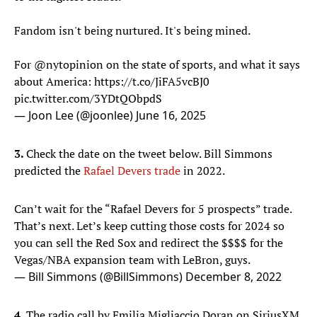
Fandom isn't being nurtured. It's being mined.
For
@nytopinion
on the state of sports, and what it says
about America:
https://t.co/JiFA5vcBJ0
pic.twitter.com/3YDtQObpdS
— Joon Lee (@joonlee)
June 16, 2025
3.
Check the date on the tweet below. Bill Simmons
predicted the
Rafael Devers trade
in 2022.
Can’t wait for the “Rafael Devers for 5 prospects” trade.
That’s next. Let’s keep cutting those costs for 2024 so
you can sell the Red Sox and redirect the $$$$ for the
Vegas/NBA expansion team with LeBron, guys.
— Bill Simmons (@BillSimmons)
December 8, 2022
4.
The radio call by Emilia Migliaccio Doran on SiriusXM