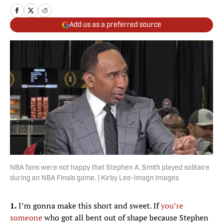
Add us as a preferred source
NBA fans were not happy that Stephen A. Smith played solitaire
during an NBA Finals game. | Kirby Lee-Imagn Images
1.
I’m gonna make this short and sweet. If
you’re
someone
who got all bent out of shape because Stephen