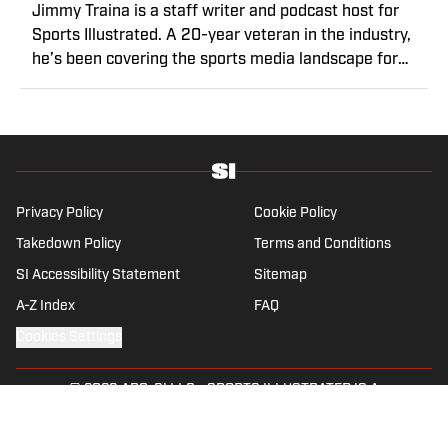
Jimmy Traina is a staff writer and podcast host for
Sports Illustrated. A 20-year veteran in the industry,
he’s been covering the sports media landscape for
seven years and writes a daily column, Traina
Thoughts. Traina has hosted the Sports Illustrated
Media Podcast since 2018, a show known for
interviews with some of the most important and
powerful people in sports media. He also was the
creator and writer of SI’s Hot Clicks feature from 2007
Privacy Policy
Cookie Policy
to '13.
Takedown Policy
Terms and Conditions
SI Accessibility Statement
Sitemap
A-Z Index
FAQ
Cookies Settings
© 2026
ABG-SI LLC
-
SPORTS ILLUSTRATED IS A
REGISTERED TRADEMARK OF ABG-SI LLC. - All Rights
Reserved. The content on this site is for entertainment and