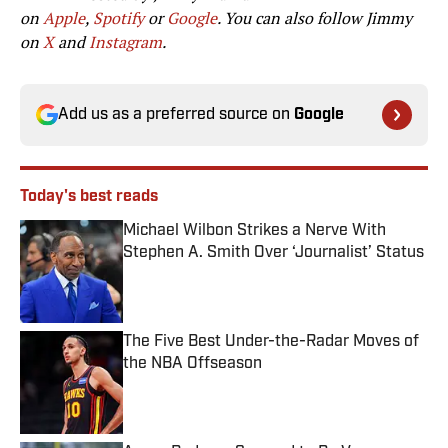
on
Apple
,
Spotify
or
Google
. You can also follow Jimmy
on
X
and
Instagram
.
Add us as a preferred source on
Google
Today's best reads
Michael Wilbon Strikes a Nerve With
Stephen A. Smith Over ‘Journalist’ Status
Published by on Invalid Date
The Five Best Under-the-Radar Moves of
the NBA Offseason
Published by on Invalid Date