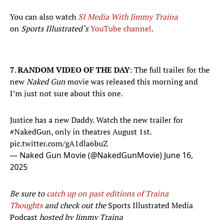
You can also watch
SI Media With Jimmy Traina
on
Sports Illustrated‘s
YouTube channel
.
7
.
RANDOM VIDEO OF THE DAY
: The full trailer for the
new
Naked Gun
movie was released this morning and
I’m just not sure about this one.
Justice has a new Daddy. Watch the new trailer for
#NakedGun
, only in theatres August 1st.
pic.twitter.com/gA1dla6buZ
— Naked Gun Movie (@NakedGunMovie)
June 16,
2025
Be sure to
catch up on past editions of Traina
Thoughts
and check out the
Sports Illustrated Media
Podcast
hosted by Jimmy Traina