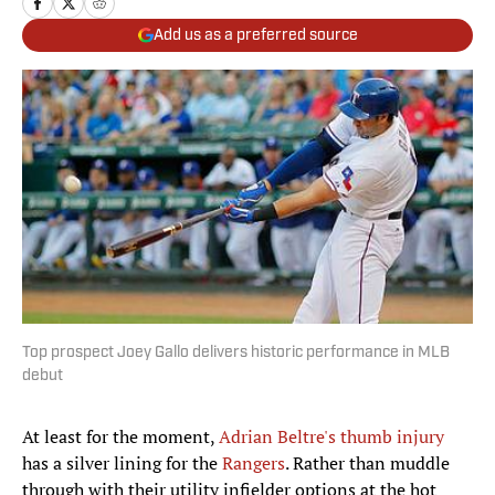
Add us as a preferred source
Top prospect Joey Gallo delivers historic performance in MLB
debut
At least for the moment,
Adrian Beltre's thumb injury
has a silver lining for the
Rangers
. Rather than muddle
through with their utility infielder options at the hot