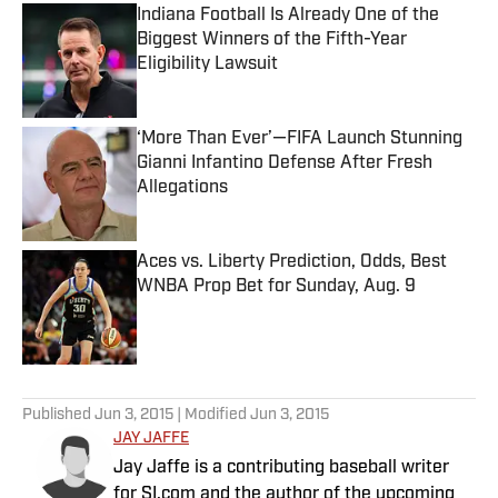
Indiana Football Is Already One of the
Biggest Winners of the Fifth-Year
Eligibility Lawsuit
Published by on Invalid Date
‘More Than Ever’—FIFA Launch Stunning
Gianni Infantino Defense After Fresh
Allegations
Published by on Invalid Date
Aces vs. Liberty Prediction, Odds, Best
WNBA Prop Bet for Sunday, Aug. 9
Published by on Invalid Date
5 related articles loaded
Published
Jun 3, 2015
| Modified
Jun 3, 2015
JAY JAFFE
Jay Jaffe is a contributing baseball writer
for SI.com and the author of the upcoming