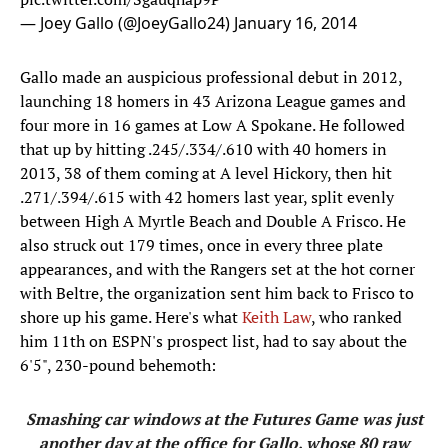
— Joey Gallo (@JoeyGallo24)
January 16, 2014
Gallo made an auspicious professional debut in 2012,
launching 18 homers in 43 Arizona League games and
four more in 16 games at Low A Spokane. He followed
that up by hitting .245/.334/.610 with 40 homers in
2013, 38 of them coming at A level Hickory, then hit
.271/.394/.615 with 42 homers last year, split evenly
between High A Myrtle Beach and Double A Frisco. He
also struck out 179 times, once in every three plate
appearances, and with the Rangers set at the hot corner
with Beltre, the organization sent him back to Frisco to
shore up his game. Here's what
Keith Law
, who ranked
him 11th on ESPN's prospect list, had to say about the
6'5", 230-pound behemoth:
Smashing car windows at the Futures Game was just
another day at the office for Gallo, whose 80 raw