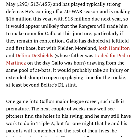
May (.293/.313/.455) and has played typically strong
defense. He's coming off a 7.0-WAR season and is making
$16 million this year, with $18 million due next year, so
it would appear unlikely that the Rangers will trade him
to make room for Gallo at this juncture, particularly if
they remain in contention. Gallo has dabbled at leftfield
and first base, but with Fielder, Moreland,
Josh Hamilton
and
Delino DeShields
(whose father was
traded for Pedro
Martinez
on the day Gallo was born) drawing from the
same pool of at-bats, it would probably take an injury or
extended slump to open up playing time for the rookie,
at least beyond Beltre's DL stint.
One game into Gallo's major league career, such talk is
premature. The next couple of weeks may well see
pitchers find the holes in his swing, and he may still have
work to do in Triple A, but for one night that he and his
parents will remember for the rest of their lives, he