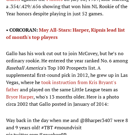
a .354/.429/.656 showing that won him NL Rookie of the
Year honors despite playing in just 52 games.
•
CORCORAN:
May All-Stars: Harper, Kipnis lead list
of month's top players
Gallo has his work cut out to join McCovey, but he’s no
ordinary rookie. He entered the year ranked No. 6 among
Baseball America
's Top 100 Prospects list. A
supplemental first-round pick in 2012, he grew up in Las
Vegas, where he
took instruction from Kris Bryant's
father
and played on the same Little League team as
Bryce Harper
, who's 13 months older. Here is a photo
circa 2002 that Gallo posted in January of 2014:
Way back in the day when me and
@Bharper3407
were 8
and 9 years old!
#TBT
#moundvisit
pic.twitter.com/Sgauqhap9P