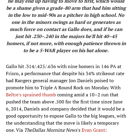
he may end up having to move to first, which would
be a shame given a grade-80 arm that had him sitting
in the low to mid-90s as a pitcher in high school. No
one in the minors swings as hard or generates as
much force on contact as Gallo does, and if he can
just hit .230–.240 in the majors he'll hit 40–45
homers, if not more, with enough patience thrown in
to be a 5-WAR player on his bat alone.
​Gallo hit .314/.425/.636 with nine homers in 146 PA at
Frisco, a performance that despite his 34% strikeout rate
had Rangers general manager Jon Daniels poised to
promote him to Triple A Round Rock on Monday. With
Beltre's sprained thumb
coming amid a 10–2 run that
pushed the team above .500 for the first time since June
6, 2014, Daniels and company decided that it would be a
good opportunity to expose Gallo to the big leagues, with
the understanding that the move is likely a temporary
one. Via
The
Dallas Morning News
's
Evan Grant
: