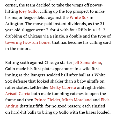
corner, the team decided to take the wraps off power-
hitting
Joey Gallo
, calling up the top prospect to make
his major league debut against the
White Sox
in
Arlington. The move paid instant dividends, as the 21-
year-old slugger went 3-for-4 with four RBIs in a 15–2
drubbing of Chicago via a single, a double and the type of
towering two-run homer
that has become his calling card
in the minors.
Batting sixth against Chicago starter
Jeff Samardzija
,
Gallo made his first plate appearance in a wild first
inning as the Rangers scalded ball after ball at a White
Sox defense that looked shakier than a baby giraffe on
roller skates. Leftfielder
Melky Cabrera
and rightfielder
Avisail Garcia
both made tumbling catches to open the
frame and then
Prince Fielder
,
Mitch Moreland
and
Elvis
Andrus
(batting fifth, for no good reason) each singled
on hard-hit balls to bring up Gallo with the bases loaded.