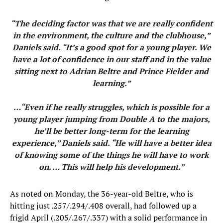
“The deciding factor was that we are really confident
in the environment, the culture and the clubhouse,”
Daniels said. “It’s a good spot for a young player. We
have a lot of confidence in our staff and in the value
sitting next to Adrian Beltre and Prince Fielder and
learning.”
…“Even if he really struggles, which is possible for a
young player jumping from Double A to the majors,
he’ll be better long-term for the learning
experience,” Daniels said. “He will have a better idea
of knowing some of the things he will have to work
on. … This will help his development.”
As noted on Monday, the 36-year-old Beltre, who is
hitting just .257/.294/.408 overall, had followed up a
frigid April (.205/.267/.337) with a solid performance in