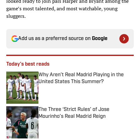
looked ready to join pals Harper and Bryant among the
game’s most talented, and most watchable, young
sluggers.
Add us as a preferred source on
Google
Today's best reads
Why Aren’t Real Madrid Playing in the
United States This Summer?
Published by on Invalid Date
The Three ‘Strict Rules’ of Jose
Mourinho’s Real Madrid Reign
Published by on Invalid Date