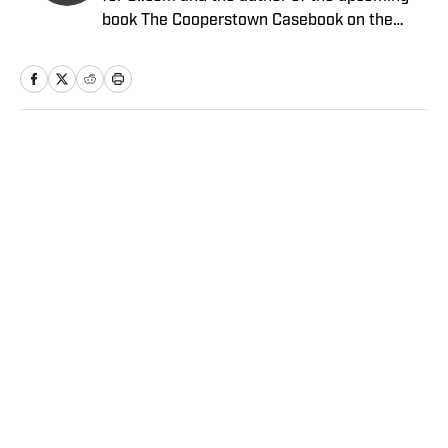
book The Cooperstown Casebook on the
Baseball Hall of Fame.
Home
/
MLB
Privacy Policy
Cookie Policy
Takedown Policy
Terms and Conditions
SI Accessibility Statement
Sitemap
A-Z Index
FAQ
Cookies Settings