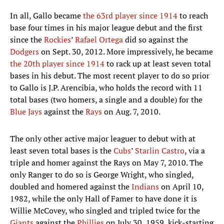
In all, Gallo became
the 63rd player since 1914
to reach
base four times in his major league debut and the first
since the
Rockies
’
Rafael Ortega
did so against the
Dodgers
on Sept. 30, 2012. More impressively, he became
the 20th player since 1914
to rack up at least seven total
bases in his debut. The most recent player to do so prior
to Gallo is J.P. Arencibia, who holds the record with 11
total bases (two homers, a single and a double) for the
Blue Jays
against the
Rays
on Aug. 7, 2010.
The only other active major leaguer to debut with at
least seven total bases is the
Cubs
’
Starlin Castro
, via a
triple and homer against the Rays on May 7, 2010. The
only Ranger to do so is George Wright, who singled,
doubled and homered against the
Indians
on April 10,
1982, while the only Hall of Famer to have done it is
Willie McCovey, who singled and tripled twice for the
Giants
against the
Phillies
on July 30, 1959, kick-starting