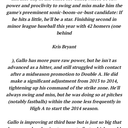
power and proclivity to swing and miss make him the
game's preeminent sonic-boom-or-bust candidate: If
he hits a little, he'll be a star. Finishing second in
minor league baseball this year with 42 homers (one
behind
Kris Bryant
), Gallo has more pure raw power, but he isn't as
advanced as a hitter, and still struggled with contact
after a midseason promotion to Double A. He did
make a significant adjustment from 2013 to 2014,
tightening up his command of the strike zone. He'll
always swing and miss, but he was doing so at pitches
(notably fastballs) within the zone less frequently in
High A to start the 2014 season.
Gallo is improving at third base but is just so big that