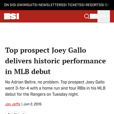
ON SI
SI SWIMSUIT
SI NEWSLETTERS
SI TICKETS
SI RESORTS
SI SHO
SIGN IN
Skip to main content
Top prospect Joey Gallo
delivers historic performance
in MLB debut
No Adrian Beltre, no problem. Top prospect Joey Gallo
went 3-for-4 with a home run and four RBIs in his MLB
debut for the Rangers on Tuesday night.
Jay Jaffe
|
Jun 2, 2015