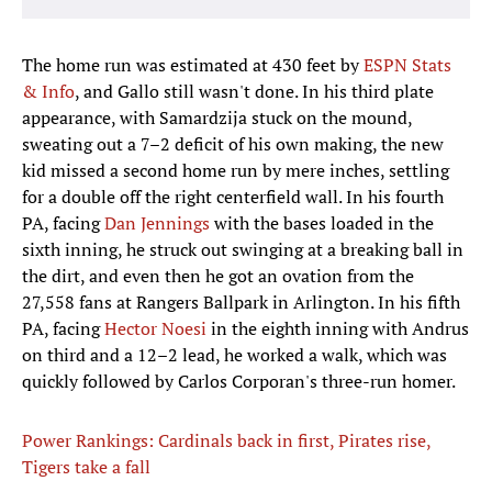
The home run was estimated at 430 feet by
ESPN Stats
& Info
, and Gallo still wasn't done. In his third plate
appearance, with Samardzija stuck on the mound,
sweating out a 7–2 deficit of his own making, the new
kid missed a second home run by mere inches, settling
for a double off the right centerfield wall. In his fourth
PA, facing
Dan Jennings
with the bases loaded in the
sixth inning, he struck out swinging at a breaking ball in
the dirt, and even then he got an ovation from the
27,558 fans at Rangers Ballpark in Arlington. In his fifth
PA, facing
Hector Noesi
in the eighth inning with Andrus
on third and a 12–2 lead, he worked a walk, which was
quickly followed by Carlos Corporan's three-run homer.
Power Rankings: Cardinals back in first, Pirates rise,
Tigers take a fall