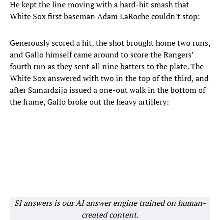
He kept the line moving with a hard-hit smash that
White Sox first baseman Adam LaRoche couldn't stop:
Generously scored a hit, the shot brought home two runs,
and Gallo himself came around to score the Rangers’
fourth run as they sent all nine batters to the plate. The
White Sox answered with two in the top of the third, and
after Samardzija issued a one-out walk in the bottom of
the frame, Gallo broke out the heavy artillery:
SI answers is our AI answer engine trained on human-
created content.