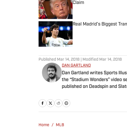
Claim
Published by on Invalid Date
Real Madrid’s Biggest Tr
Published by on Invalid Date
5 related articles loaded
Published
Mar 14, 2018
| Modified
Mar 14, 2018
DAN GARTLAND
Dan Gartland writes Sports Illus
the “Stadium Wonders” video ser
published on Deadspin and Slate
Sports Jeopardy! champion (Sea
Home
/
MLB