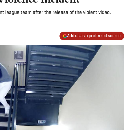
t league team after the release of the violent video.
Add us as a preferred source