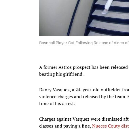
Baseball Player Cut Following Release of Video o
A former Astros prospect has been released 
beating his girlfriend.
Danry Vasquez, a 24-year-old outfielder fr
violence charges and released by the team. 
time of his arrest.
Charges against Vasquez were dismissed afte
classes and paying a fine,
Nueces Couty dist