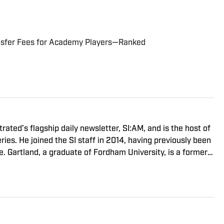
ansfer Fees for Academy Players—Ranked
trated’s flagship daily newsletter, SI:AM, and is the host of
ies. He joined the SI staff in 2014, having previously been
. Gartland, a graduate of Fordham University, is a former
son 1, Episode 5).