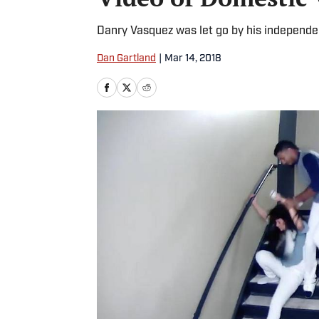
Danry Vasquez was let go by his independen
Dan Gartland
|
Mar 14, 2018