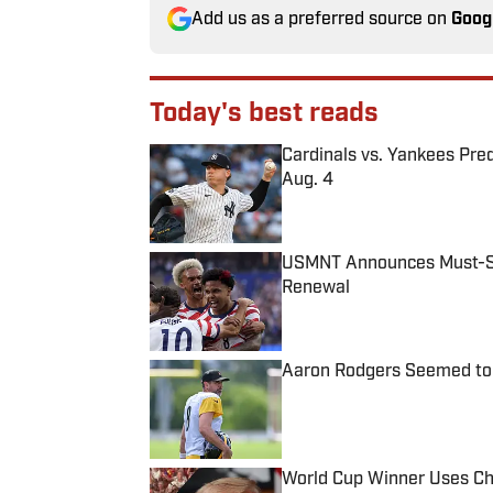
Add us as a preferred source on
Goog
Today's best reads
Cardinals vs. Yankees Pred
Aug. 4
Published by on Invalid Date
USMNT Announces Must-See
Renewal
Published by on Invalid Date
Aaron Rodgers Seemed to 
Published by on Invalid Date
World Cup Winner Uses Chr