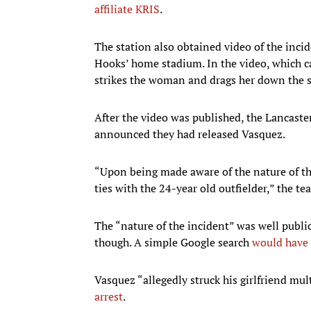
affiliate KRIS
.
The station also obtained video of the incid
Hooks’ home stadium. In the video, which ca
strikes the woman and drags her down the s
After the video was published, the Lancast
announced they had released Vasquez.
“Upon being made aware of the nature of th
ties with the 24-year old outfielder,” the te
The “nature of the incident” was well publi
though. A simple Google search
would have 
Vasquez “allegedly struck his girlfriend mul
arrest
.