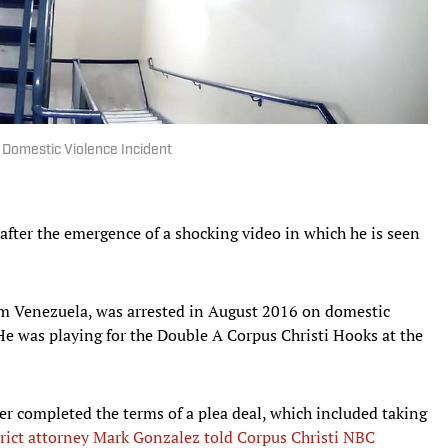
f Domestic Violence Incident
after the emergence of a shocking video in which he is seen
om Venezuela, was arrested in August 2016 on domestic
He was playing for the Double A Corpus Christi Hooks at the
r completed the terms of a plea deal, which included taking
rict attorney Mark Gonzalez told Corpus Christi NBC