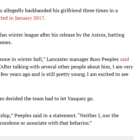
ez allegedly backhanded his girlfriend three times in a
ted in January 2017
.
n winter league after his release by the Astros, batting
games.
eone in winter ball,” Lancaster manager Ross Peeples
said
 “After talking with several other people about him, I am very
few years ago and is still pretty young. I am excited to see
les decided the team had to let Vasquez go.
ship,” Peeples said in a statement. “Neither I, nor the
condone or associate with that behavior.”