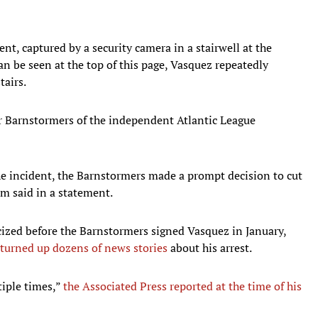
ent, captured by a security camera in a stairwell at the
n be seen at the top of this page, Vasquez repeatedly
tairs.
er Barnstormers of the independent Atlantic League
e incident, the Barnstormers made a prompt decision to cut
am said in a statement.
cized before the Barnstormers signed Vasquez in January,
turned up dozens of news stories
about his arrest.
tiple times,”
the Associated Press reported at the time of his