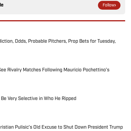
le
Follow
iction, Odds, Probable Pitchers, Prop Bets for Tuesday,
 Rivalry Matches Following Mauricio Pochettino’s
Be Very Selective in Who He Ripped
istian Pulisic’s Old Excuse to Shut Down President Trump