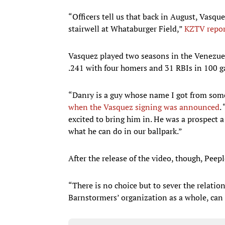
“Officers tell us that back in August, Vasqu
stairwell at Whataburger Field,”
KZTV repor
Vasquez played two seasons in the Venezuela
.241 with four homers and 31 RBIs in 100 
“Danry is a guy whose name I got from som
when the Vasquez signing was announced
.
excited to bring him in. He was a prospect a 
what he can do in our ballpark.”
After the release of the video, though, Peep
“There is no choice but to sever the relation
Barnstormers’ organization as a whole, can 