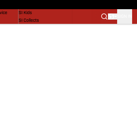
SI Lifestyle
vice
SI Kids
SIGN IN
SI Collects
SI Tickets
SI Features
Prospects by SI