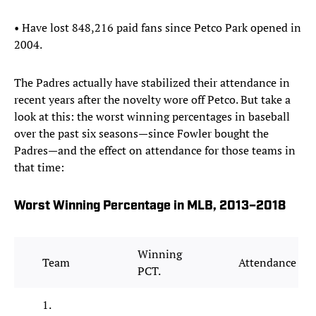
• Have lost 848,216 paid fans since Petco Park opened in
2004.
The Padres actually have stabilized their attendance in
recent years after the novelty wore off Petco. But take a
look at this: the worst winning percentages in baseball
over the past six seasons—since Fowler bought the
Padres—and the effect on attendance for those teams in
that time:
Worst Winning Percentage in MLB, 2013–2018
Winning
Team
Attendance
PCT.
1.