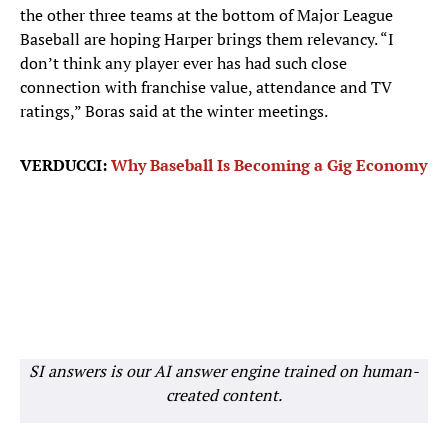
the other three teams at the bottom of Major League
Baseball are hoping Harper brings them relevancy. “I
don’t think any player ever has had such close
connection with franchise value, attendance and TV
ratings,” Boras said at the winter meetings.
VERDUCCI:
Why Baseball Is Becoming a Gig Economy
SI answers is our AI answer engine trained on human-
created content.