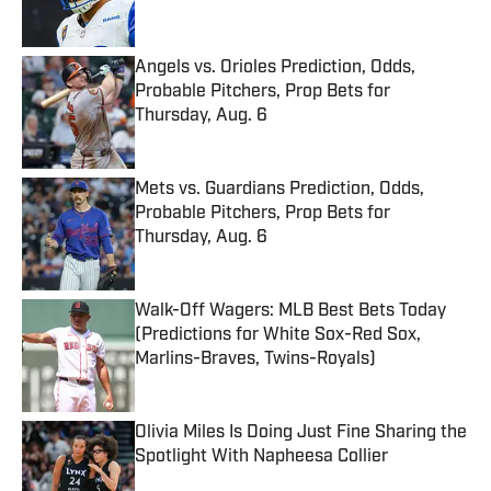
Angels vs. Orioles Prediction, Odds,
Probable Pitchers, Prop Bets for
Thursday, Aug. 6
Published by on Invalid Date
Mets vs. Guardians Prediction, Odds,
Probable Pitchers, Prop Bets for
Thursday, Aug. 6
Published by on Invalid Date
Walk-Off Wagers: MLB Best Bets Today
(Predictions for White Sox-Red Sox,
Marlins-Braves, Twins-Royals)
Published by on Invalid Date
Olivia Miles Is Doing Just Fine Sharing the
Spotlight With Napheesa Collier
Published by on Invalid Date