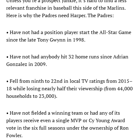
Unless you’re a prospect junkie, it’s hard to find a less
relevant franchise in baseball this side of the Marlins.
Here is why the Padres need Harper. The Padres:
• Have not had a position player start the All-Star Game
since the late Tony Gwynn in 1998.
• Have not had anybody hit 32 home runs since Adrian
Gonzalez in 2009.
• Fell from ninth to 22nd in local TV ratings from 2015–
18 while losing nearly half their viewership (from 44,000
households to 23,000).
• Have not fielded a winning team or had any of its
players receive even a single MVP or Cy Young Award
vote in the six full seasons under the ownership of Ron
Fowler.