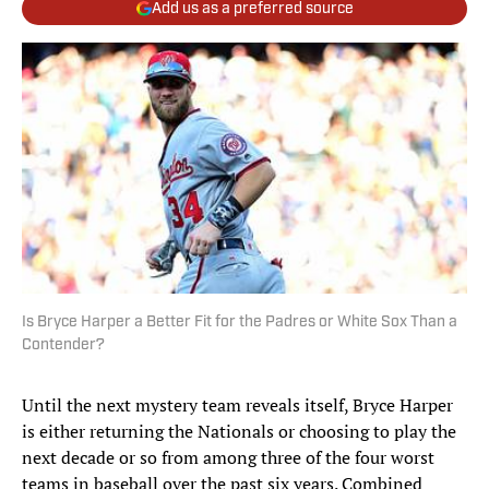
Add us as a preferred source
Is Bryce Harper a Better Fit for the Padres or White Sox Than a
Contender?
Until the next mystery team reveals itself, Bryce Harper
is either returning the Nationals or choosing to play the
next decade or so from among three of the four worst
teams in baseball over the past six years. Combined