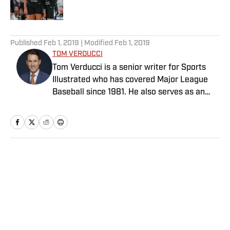
5 related articles loaded
Published
Feb 1, 2019
| Modified
Feb 1, 2019
TOM VERDUCCI
Tom Verducci is a senior writer for Sports
Illustrated who has covered Major League
Baseball since 1981. He also serves as an
analyst for FOX Sports and the MLB
Network; is a New York Times best-selling
author; and cohosts The Book of Joe
podcast with Joe Maddon. A five-time Emmy
Award winner across three categories
Home
/
MLB
(studio analyst, reporter, short form writing)
and nominated in a fourth (game analyst),
he is a three-time National Sportswriter of
the Year winner, two-time National Magazine
Award finalist, and a Penn State
Distinguished Alumnus Award recipient.