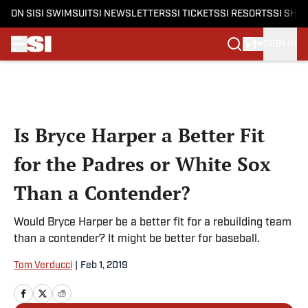
ON SI
SI SWIMSUIT
SI NEWSLETTERS
SI TICKETS
SI RESORTS
SI SHO
SIGN IN
Skip to main content
Is Bryce Harper a Better Fit
for the Padres or White Sox
Than a Contender?
Would Bryce Harper be a better fit for a rebuilding team
than a contender? It might be better for baseball.
Tom Verducci
|
Feb 1, 2019