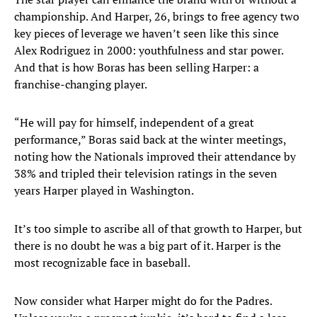
championship. And Harper, 26, brings to free agency two
key pieces of leverage we haven’t seen like this since
Alex Rodriguez in 2000: youthfulness and star power.
And that is how Boras has been selling Harper: a
franchise-changing player.
“He will pay for himself, independent of a great
performance,” Boras said back at the winter meetings,
noting how the Nationals improved their attendance by
38% and tripled their television ratings in the seven
years Harper played in Washington.
It’s too simple to ascribe all of that growth to Harper, but
there is no doubt he was a big part of it. Harper is the
most recognizable face in baseball.
Now consider what Harper might do for the Padres.