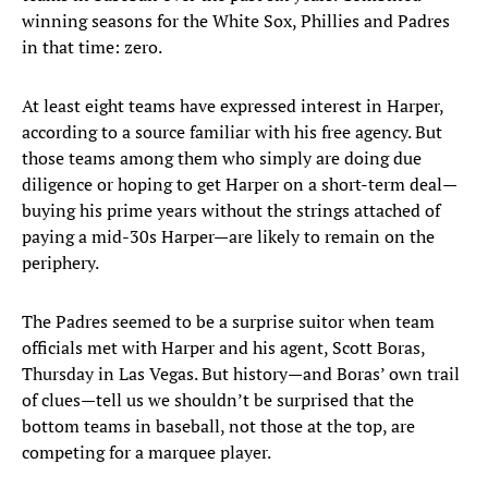
winning seasons for the White Sox, Phillies and Padres
in that time: zero.
At least eight teams have expressed interest in Harper,
according to a source familiar with his free agency. But
those teams among them who simply are doing due
diligence or hoping to get Harper on a short-term deal—
buying his prime years without the strings attached of
paying a mid-30s Harper—are likely to remain on the
periphery.
The Padres seemed to be a surprise suitor when team
officials met with Harper and his agent, Scott Boras,
Thursday in Las Vegas. But history—and Boras’ own trail
of clues—tell us we shouldn’t be surprised that the
bottom teams in baseball, not those at the top, are
competing for a marquee player.