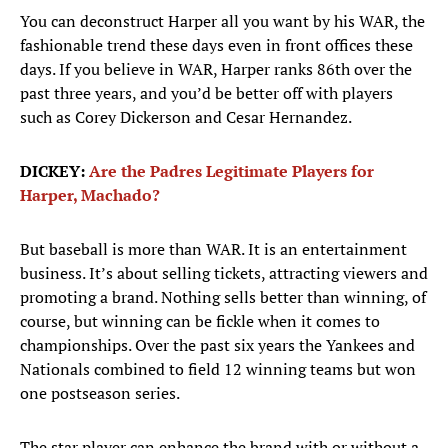
You can deconstruct Harper all you want by his WAR, the
fashionable trend these days even in front offices these
days. If you believe in WAR, Harper ranks 86th over the
past three years, and you’d be better off with players
such as Corey Dickerson and Cesar Hernandez.
DICKEY:
Are the Padres Legitimate Players for
Harper, Machado?
But baseball is more than WAR. It is an entertainment
business. It’s about selling tickets, attracting viewers and
promoting a brand. Nothing sells better than winning, of
course, but winning can be fickle when it comes to
championships. Over the past six years the Yankees and
Nationals combined to field 12 winning teams but won
one postseason series.
The star player can enhance the brand with or without a