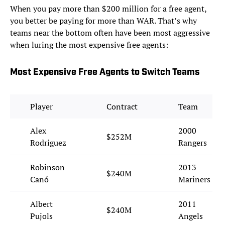
When you pay more than $200 million for a free agent,
you better be paying for more than WAR. That’s why
teams near the bottom often have been most aggressive
when luring the most expensive free agents:
Most Expensive Free Agents to Switch Teams
Player
Contract
Team
Alex
2000
$252M
Rodriguez
Rangers
Robinson
2013
$240M
Canó
Mariners
Albert
2011
$240M
Pujols
Angels