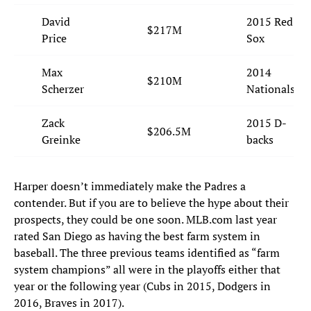
David
2015 Red
$217M
Price
Sox
Max
2014
$210M
Scherzer
Nationals
Zack
2015 D-
$206.5M
Greinke
backs
Harper doesn’t immediately make the Padres a
contender. But if you are to believe the hype about their
prospects, they could be one soon. MLB.com last year
rated San Diego as having the best farm system in
baseball. The three previous teams identified as “farm
system champions” all were in the playoffs either that
year or the following year (Cubs in 2015, Dodgers in
2016, Braves in 2017).