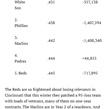
White
.431
-357,138
Sox
2.
.438
-1,407,594
Phillies
3.
.442
-1,408,340
Marlins
4.
.444
+44,855
Padres
5. Reds
.445
-717,895
The Reds are so frightened about losing relevancy in
Cincinnati that this winter they patched a 95-loss team
with loads of veterans, many of them on one-year
contracts. The Marlins are in Year 2 of a teardown. And