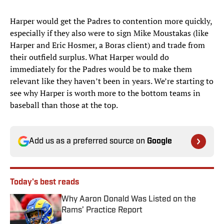
Harper would get the Padres to contention more quickly,
especially if they also were to sign Mike Moustakas (like
Harper and Eric Hosmer, a Boras client) and trade from
their outfield surplus. What Harper would do
immediately for the Padres would be to make them
relevant like they haven’t been in years. We’re starting to
see why Harper is worth more to the bottom teams in
baseball than those at the top.
Add us as a preferred source on
Google
Today's best reads
Why Aaron Donald Was Listed on the
Rams’ Practice Report
Published by on Invalid Date