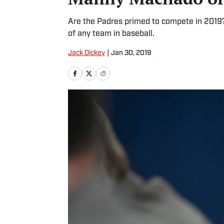
Are the Padres primed to compete in 2019?
of any team in baseball.
Jack Dickey
|
Jan 30, 2019