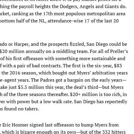
ing the payroll heights the Dodgers, Angels and Giants do.
arket, ranking as the 17th most populous metropolitan area
bottom half of the NL, attendance-wise 17 of the last 20
ado or Harper, and the prospects fizzled, San Diego could be
$20 million annually on a middling team. For all of Preller’s
 of his first offseason with something more sustainable and
 with a pair of bad contracts. The first is the six-year, $83
 the 2016 season, which bought out Myers’ arbitration years
ee-agent years. The Padres got a bargain on the early years—
ake just $5.5 million this year, the deal’s third—but Myers
h of the three seasons thereafter. $20+ million is too rich, in
yer with power but a low walk rate. San Diego has reportedly
as found no takers.
ne Eric Hosmer signed last offseason to bump Myers from
n, which is bizarre enough on its own—but of the 332 hitters