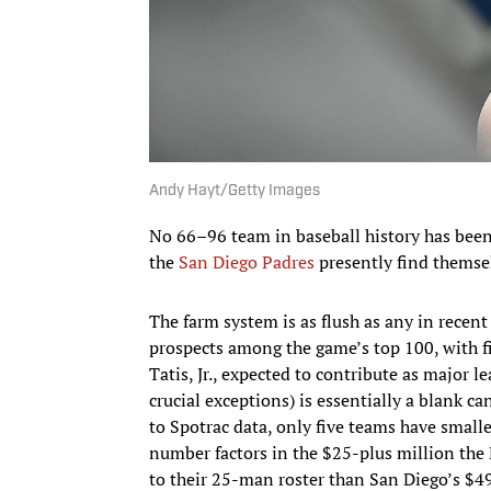
Andy Hayt/Getty Images
No 66–96 team in baseball history has been 
the
San Diego Padres
presently find themse
The farm system is as flush as any in rece
prospects among the game’s top 100, with f
Tatis, Jr., expected to contribute as major 
crucial exceptions) is essentially a blank ca
to Spotrac data, only five teams have smalle
number factors in the $25-plus million the
to their 25-man roster than San Diego’s $49