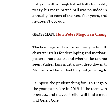
last year with enough batted balls to qualif
to say, his mean batted ball was pounded i
annually for each of the next four years, and
he doesn’t opt out.
GROSSMAN:
How Peter Magowan Change
The team signed Hosmer not only to hit all
character traits for developing and motivati
possess those traits, and whether he can ma
seen; Padres fans must know, deep down, th
Machado or Harper had they not gone big f
I suppose the prudent thing for San Diego
the youngsters fare in 2019; if the team win
progress, and maybe Preller will find a mid
and Gerrit Cole.