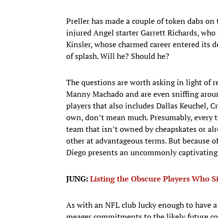
Preller has made a couple of token dabs on
injured Angel starter Garrett Richards, who
Kinsler, whose charmed career entered its 
of splash. Will he? Should he?
The questions are worth asking in light of r
Manny Machado and are even sniffing around
players that also includes Dallas Keuchel, 
own, don’t mean much. Presumably, every te
team that isn’t owned by cheapskates or al
other at advantageous terms. But because of
Diego presents an uncommonly captivating 
JUNG:
Listing the Obscure Players Who 
As with an NFL club lucky enough to have a 
meager commitments to the likely future corn