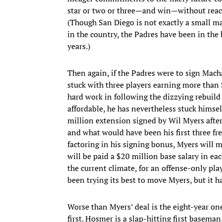
star or two or three—and win—without reach
(Though San Diego is not exactly a small m
in the country, the Padres have been in the 
years.)
Then again, if the Padres were to sign Mach
stuck with three players earning more than 
hard work in following the dizzying rebuild
affordable, he has nevertheless stuck himself
million extension signed by Wil Myers after
and what would have been his first three fr
factoring in his signing bonus, Myers will m
will be paid a $20 million base salary in eac
the current climate, for an offense-only pla
been trying its best to move Myers, but it h
Worse than Myers’ deal is the eight-year o
first. Hosmer is a slap-hitting first basema