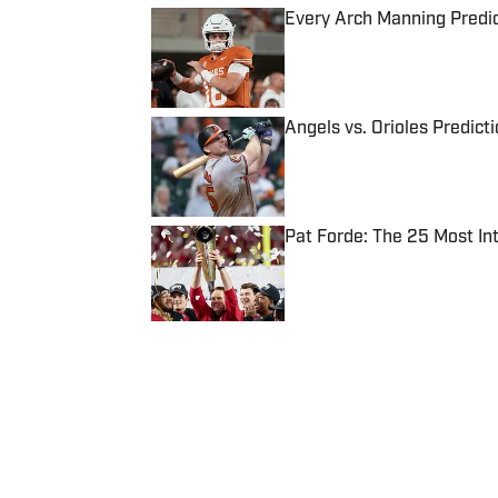
Every Arch Manning Predic
Published by on Invalid Date
Angels vs. Orioles Predict
Published by on Invalid Date
Pat Forde: The 25 Most In
Published by on Invalid Date
5 related articles loaded
Published
Jan 30, 2019
| Modified
Jan 30, 2019
JACK DICKEY