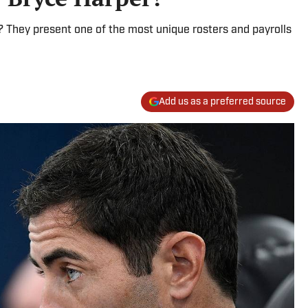
 They present one of the most unique rosters and payrolls
Add us as a preferred source