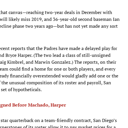
 that canvas—reaching two-year deals in December with
 will likely miss 2019, and 36-year-old second baseman Ian
decline phase two years ago—but has not yet made any sort
ecent reports that the Padres have made a delayed play for
 Bryce Harper. (The two lead a class of still-unsigned
Craig Kimbrel, and Marwin Gonzalez.) The reports, on their
am could find a home for one or both players, and every
ready financially overextended would gladly add one or the
 the unusual composition of its roster and payroll, San
set of hypotheticals.
Signed Before Machado, Harper
star quarterback on a team-friendly contract, San Diego’s
erstones of its roster allow it to pay market prices for a