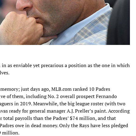
in as enviable yet precarious a position as the one in which
lves.
nt memory; just days ago, MLB.com ranked 10 Padres
ive of them, including No. 2 overall prospect Fernando
leaguers in 2019. Meanwhile, the big league roster (with two
nvas ready for general manager A.J. Preller’s paint. According
r total payrolls than the Padres’ $74 million, and that
 Padres owe in dead money. Only the Rays have less pledged
 million.