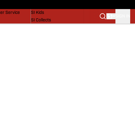
vers
SI Lifestyle
er Service
SI Kids
SIGN IN
SI Collects
SI Tickets
SI Features
Prospects by SI