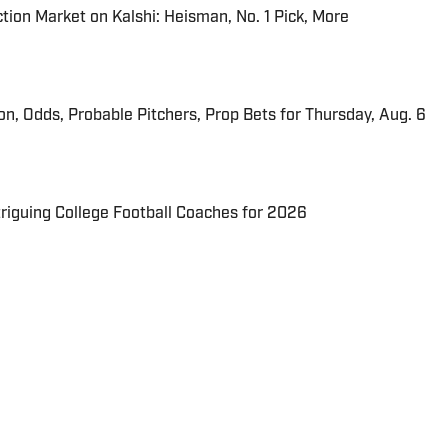
tion Market on Kalshi: Heisman, No. 1 Pick, More
ion, Odds, Probable Pitchers, Prop Bets for Thursday, Aug. 6
triguing College Football Coaches for 2026