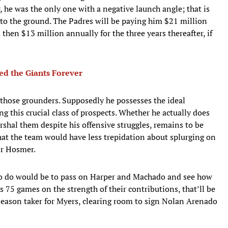
y, he was the only one with a negative launch angle; that is
nto the ground. The Padres will be paying him $21 million
 then $13 million annually for the three years thereafter, if
d the Giants Forever
 those grounders. Supposedly he possesses the ideal
ng this crucial class of prospects. Whether he actually does
rshal them despite his offensive struggles, remains to be
at the team would have less trepidation about splurging on
or Hosmer.
 to do would be to pass on Harper and Machado and see how
s 75 games on the strength of their contributions, that’ll be
season taker for Myers, clearing room to sign Nolan Arenado