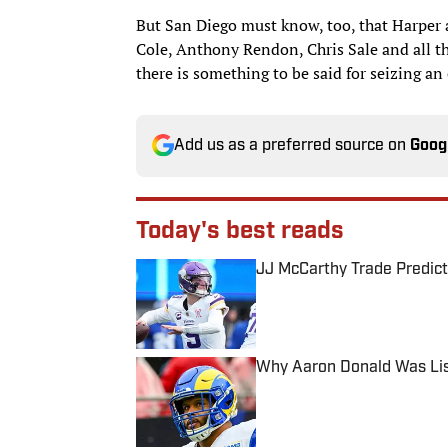
But San Diego must know, too, that Harper 
Cole, Anthony Rendon, Chris Sale and all th
there is something to be said for seizing an
Add us as a preferred source on
Goog
Today's best reads
JJ McCarthy Trade Predict
Published by on Invalid Date
Why Aaron Donald Was Lis
Published by on Invalid Date