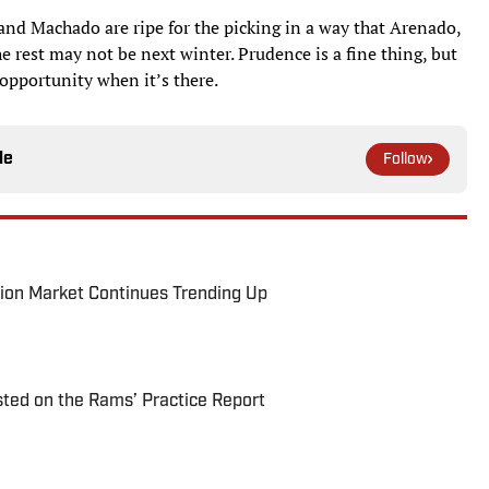
and Machado are ripe for the picking in a way that Arenado,
e rest may not be next winter. Prudence is a fine thing, but
 opportunity when it’s there.
le
Follow
ion Market Continues Trending Up
ted on the Rams’ Practice Report