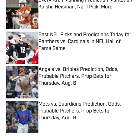
Every Arch Manning Prediction Market on
Kalshi: Heisman, No. 1 Pick, More
Published by on Invalid Date
Best NFL Picks and Predictions Today for
Panthers vs. Cardinals in NFL Hall of
Fame Game
Published by on Invalid Date
Angels vs. Orioles Prediction, Odds,
Probable Pitchers, Prop Bets for
Thursday, Aug. 6
Published by on Invalid Date
Mets vs. Guardians Prediction, Odds,
Probable Pitchers, Prop Bets for
Thursday, Aug. 6
Published by on Invalid Date
5 related articles loaded