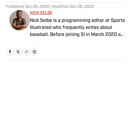
Published
Dec 28, 2020
| Modified
Dec 28, 2020
NICK SELBE
Nick Selbe is a programming editor at Sports
Illustrated who frequently writes about
baseball. Before joining SI in March 2020 as
a Breaking and Trending News writer, he
worked for the Orange County Register, MLB
Advanced Media, Graphiq and Bleacher
Report. Selbe received a bachelor’s in
communication from the University of
Home
/
MLB
Southern California.
Privacy Policy
Cookie Policy
Takedown Policy
Terms and Conditions