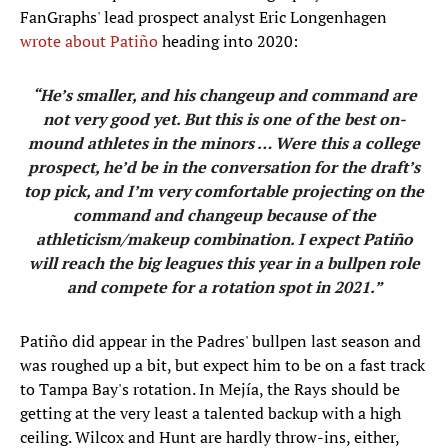
FanGraphs' lead prospect analyst Eric Longenhagen
wrote about Patiño
heading into 2020:
“He’s smaller, and his changeup and command are
not very good yet. But this is one of the best on-
mound athletes in the minors … Were this a college
prospect, he’d be in the conversation for the draft’s
top pick, and I’m very comfortable projecting on the
command and changeup because of the
athleticism/makeup combination. I expect Patiño
will reach the big leagues this year in a bullpen role
and compete for a rotation spot in 2021.”
Patiño did appear in the Padres' bullpen last season and
was roughed up a bit, but expect him to be on a fast track
to Tampa Bay's rotation. In Mejía, the Rays should be
getting at the very least a talented backup with a high
ceiling. Wilcox and Hunt are hardly throw-ins, either,