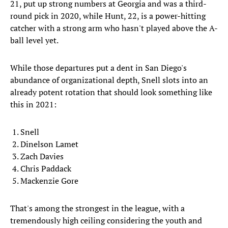
21, put up strong numbers at Georgia and was a third-
round pick in 2020, while Hunt, 22, is a power-hitting
catcher with a strong arm who hasn't played above the A-
ball level yet.
While those departures put a dent in San Diego's
abundance of organizational depth, Snell slots into an
already potent rotation that should look something like
this in 2021:
Snell
Dinelson Lamet
Zach Davies
Chris Paddack
Mackenzie Gore
That's among the strongest in the league, with a
tremendously high ceiling considering the youth and