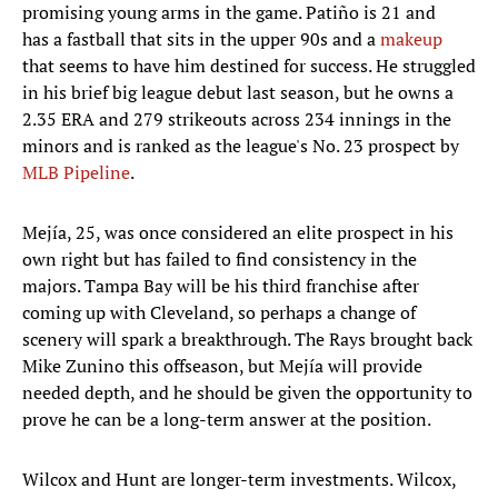
promising young arms in the game. Patiño is 21 and
has a fastball that sits in the upper 90s and a
makeup
that seems to have him destined for success. He struggled
in his brief big league debut last season, but he owns a
2.35 ERA and 279 strikeouts across 234 innings in the
minors and is ranked as the league's No. 23 prospect by
MLB Pipeline
.
Mejía, 25, was once considered an elite prospect in his
own right but has failed to find consistency in the
majors. Tampa Bay will be his third franchise after
coming up with Cleveland, so perhaps a change of
scenery will spark a breakthrough. The Rays brought back
Mike Zunino this offseason, but Mejía will provide
needed depth, and he should be given the opportunity to
prove he can be a long-term answer at the position.
Wilcox and Hunt are longer-term investments. Wilcox,