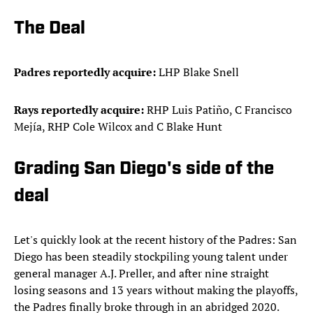
The Deal
Padres reportedly acquire:
LHP Blake Snell
Rays
reportedly
acquire:
RHP Luis Patiño, C Francisco
Mejía, RHP Cole Wilcox and C Blake Hunt
Grading San Diego's side of the
deal
Let's quickly look at the recent history of the Padres: San
Diego has been steadily stockpiling young talent under
general manager A.J. Preller, and after nine straight
losing seasons and 13 years without making the playoffs,
the Padres finally broke through in an abridged 2020.