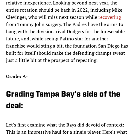
relative inexperience. Looking beyond next year, the
entire rotation should be back in 2022, including Mike
Clevinger, who will miss next season while
recovering
from Tommy John surgery. The Padres have the arms to
hang with the division-rival Dodgers for the foreseeable
future, and, while seeing Patiño star for another
franchise would sting a bit, the foundation San Diego has
built for itself should make the defending champs sweat
just a little bit at the prospect of repeating.
Grade: A-
Grading Tampa Bay's side of the
deal:
Let's first examine what the Rays did devoid of context:
This is an impressive haul for a single player. Here's what