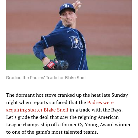
Grading the Padres' Trade for Blake Snell
The dormant hot stove cranked up the heat late Sunday
night when reports surfaced that the
Padres were
acquiring starter Blake Snell
in a trade with the Rays.
Let's grade the deal that saw the reigning American
League champs ship off a former Cy Young Award winner
to one of the game's most talented teams.