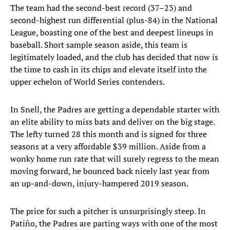
The team had the second-best record (37–23) and
second-highest run differential (plus-84) in the National
League, boasting one of the best and deepest lineups in
baseball. Short sample season aside, this team is
legitimately loaded, and the club has decided that now is
the time to cash in its chips and elevate itself into the
upper echelon of World Series contenders.
In Snell, the Padres are getting a dependable starter with
an elite ability to miss bats and deliver on the big stage.
The lefty turned 28 this month and is signed for three
seasons at a very affordable $39 million. Aside from a
wonky home run rate that will surely regress to the mean
moving forward, he bounced back nicely last year from
an up-and-down, injury-hampered 2019 season.
The price for such a pitcher is unsurprisingly steep. In
Patiño, the Padres are parting ways with one of the most