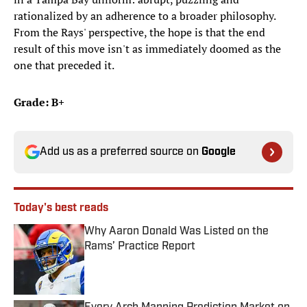
rationalized by an adherence to a broader philosophy.
From the Rays' perspective, the hope is that the end
result of this move isn't as immediately doomed as the
one that preceded it.
Grade: B+
Add us as a preferred source on
Google
Today's best reads
Why Aaron Donald Was Listed on the
Rams’ Practice Report
Published by on Invalid Date