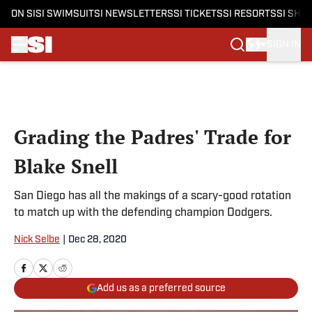
ON SI
SI SWIMSUIT
SI NEWSLETTERS
SI TICKETS
SI RESORTS
SI SHO
SIGN IN
Skip to main content
Grading the Padres' Trade for
Blake Snell
San Diego has all the makings of a scary-good rotation
to match up with the defending champion Dodgers.
Nick Selbe
|
Dec 28, 2020
Add us as a preferred source