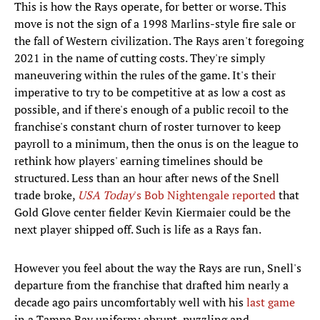
This is how the Rays operate, for better or worse. This
move is not the sign of a 1998 Marlins-style fire sale or
the fall of Western civilization. The Rays aren't foregoing
2021 in the name of cutting costs. They're simply
maneuvering within the rules of the game. It's their
imperative to try to be competitive at as low a cost as
possible, and if there's enough of a public recoil to the
franchise's constant churn of roster turnover to keep
payroll to a minimum, then the onus is on the league to
rethink how players' earning timelines should be
structured. Less than an hour after news of the Snell
trade broke,
USA Today
's Bob Nightengale reported
that
Gold Glove center fielder Kevin Kiermaier could be the
next player shipped off. Such is life as a Rays fan.
However you feel about the way the Rays are run, Snell's
departure from the franchise that drafted him nearly a
decade ago pairs uncomfortably well with his
last game
in a Tampa Bay uniform: abrupt, puzzling and