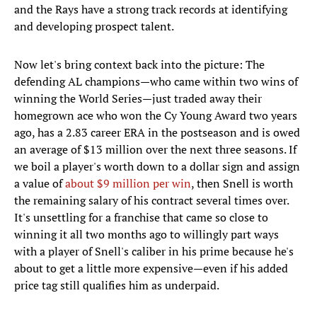
and the Rays have a strong track records at identifying
and developing prospect talent.
Now let's bring context back into the picture: The
defending AL champions—who came within two wins of
winning the World Series—just traded away their
homegrown ace who won the Cy Young Award two years
ago, has a 2.83 career ERA in the postseason and is owed
an average of $13 million over the next three seasons. If
we boil a player's worth down to a dollar sign and assign
a value of
about $9 million per win
, then Snell is worth
the remaining salary of his contract several times over.
It's unsettling for a franchise that came so close to
winning it all two months ago to willingly part ways
with a player of Snell's caliber in his prime because he's
about to get a little more expensive—even if his added
price tag still qualifies him as underpaid.