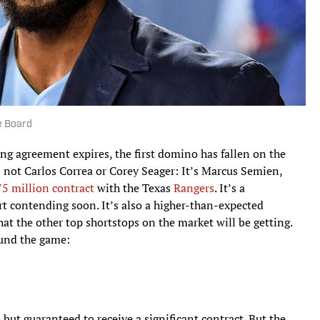
e Board
ing agreement expires, the first domino has fallen on the
s not Carlos Correa or Corey Seager: It’s Marcus Semien,
75 million contract
with the Texas
Rangers
. It’s a
art contending soon. It’s also a higher-than-expected
 the other top shortstops on the market will be getting.
ound the game:
 but guaranteed to receive a significant contract. But the