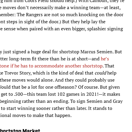
g him from Coors Field should help.) With Calhoun, they’re
se moves don’t necessarily make a winning team—at least,
emember: The Rangers are not so much knocking on the door
nt steps in sight of the door.) But they help lay the
 sense when paired with an even bigger, splashier signing
y just signed a huge deal for shortstop Marcus Semien. But
ter long-term fit there than he is at short—and
he’s
ystone if he has to accommodate another shortstop
. That
 Trevor Story, which is the kind of deal that
could
help
 these moves would alone. And they could probably use
 Would that be a lot for one offseason? Of course. But given
 get to .500—this team lost 102 games in 2021!—it makes
a beginning rather than an ending. To sign Semien and Gray
to start winning sooner rather than later. It stands to
tional moves to make that happen.
Shortstop Market