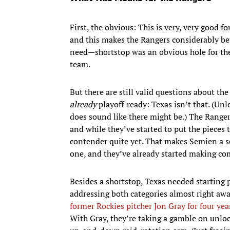
First, the obvious: This is very, very good f
and this makes the Rangers considerably bett
need—shortstop was an obvious hole for th
team.
But there are still valid questions about th
already
playoff-ready: Texas isn’t that. (U
does sound like there might be.) The Ranger
and while they’ve started to put the pieces t
contender quite yet. That makes Semien a 
one, and they’ve already started making co
Besides a shortstop, Texas needed starting 
addressing both categories almost right aw
former Rockies pitcher Jon Gray for four ye
With Gray, they’re taking a gamble on unloc