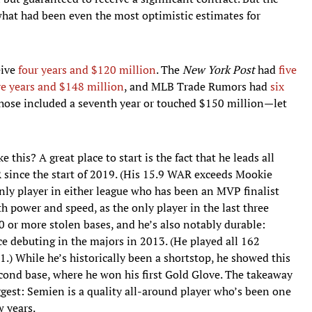
hat had been even the most optimistic estimates for
eive
four years and $120 million
. The
New York Post
had
five
ve years and $148 million
, and MLB Trade Rumors had
six
those included a seventh year or touched $150 million—let
this? A great place to start is the fact that he leads all
 since the start of 2019. (His 15.9 WAR exceeds Mookie
 only player in either league who has been an MVP finalist
th power and speed, as the only player in the last three
 or more stolen bases, and he’s also notably durable:
ce debuting in the majors in 2013. (He played all 162
) While he’s historically been a shortstop, he showed this
cond base, where he won his first Gold Glove. The takeaway
ggest: Semien is a quality all-around player who’s been one
w years.