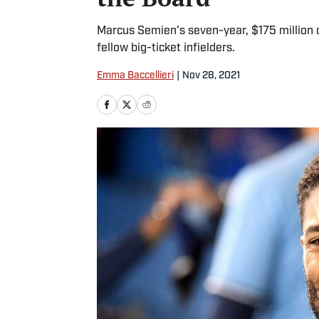
Marcus Semien's seven-year, $175 million c
fellow big-ticket infielders.
Emma Baccellieri
|
Nov 28, 2021