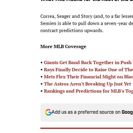
Correa, Seager and Story (and, to a far lesse
Semien is able to pull down a seven-year dea
contract predictions upwards.
More MLB Coverage
•
Giants Get Band Back Together in Push 
•
Rays Finally Decide to Raise One of Th
•
Mets Flex Their Financial Might on Bla
•
The Astros Aren't Breaking Up Just Yet
•
Rankings and Predictions for MLB's To
Add us as a preferred source on
Goog