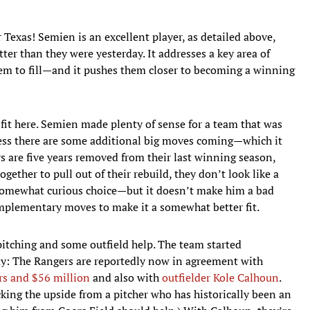
or Texas! Semien is an excellent player, as detailed above,
er than they were yesterday. It addresses a key area of
em to fill—and it pushes them closer to becoming a winning
e fit here. Semien made plenty of sense for a team that was
nless there are some additional big moves coming—which it
s are five years removed from their last winning season,
ogether to pull out of their rebuild, they don’t look like a
somewhat curious choice—but it doesn’t make him a bad
mplementary moves to make it a somewhat better fit.
pitching and some outfield help. The team started
ay: The Rangers are reportedly now in agreement with
ars and $56 million
and also with
outfielder Kole Calhoun
.
king the upside from a pitcher who has historically been an