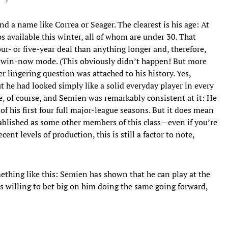
nd a name like Correa or Seager. The clearest is his age: At
s available this winter, all of whom are under 30. That
ur- or five-year deal than anything longer and, therefore,
in win-now mode. (This obviously didn’t happen! But more
 lingering question was attached to his history. Yes,
t he had looked simply like a solid everyday player in every
be, of course, and Semien was remarkably consistent at it: He
 his first four full major-league seasons. But it does mean
stablished as some other members of this class—even if you’re
ecent levels of production, this is still a factor to note,
thing like this: Semien has shown that he can play at the
as willing to bet big on him doing the same going forward,