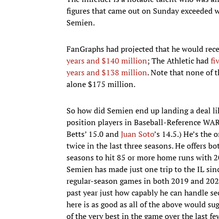
figures that came out on Sunday exceeded w
Semien.
FanGraphs had projected that he would rec
years and $140 million
; The Athletic had
fi
years and $138 million
. Note that none of 
alone $175 million.
So how did Semien end up landing a deal like 
position players in Baseball-Reference WAR
Betts’ 15.0 and
Juan Soto
’s 14.5.) He’s the
twice in the last three seasons. He offers bo
seasons to hit 85 or more home runs with 20
Semien has made just one trip to the IL sin
regular-season games in both 2019 and 2021.
past year just how capably he can handle se
here is as good as all of the above would su
of the very best in the game over the last fe