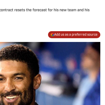
ontract resets the forecast for his new team and his
Add us as a preferred source