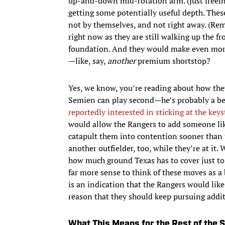
up-and-down mid-rotation arm. (Just freein
getting some potentially useful depth. The
not by themselves, and not right away. (R
right now as they are still walking up the fro
foundation. And they would make even more
—like, say,
another
premium shortstop?
Yes, we know, you’re reading about how the
Semien can play second—he’s probably a bet
reportedly interested in sticking at the ke
would allow the Rangers to add someone like
catapult them into contention sooner than
another outfielder, too, while they’re at it.
how much ground Texas has to cover just to
far more sense to think of these moves as 
is an indication that the Rangers would like 
reason that they should keep pursuing addi
What This Means for the Rest of the 