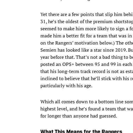
Yet there are a few points that slip him behi
31, he’s the oldest of the premium shortstop
seemed to make him more likely to sign a fo
made him a better fit for a team that was 
on the Rangers’ motivation below.) The other
Semien has looked like a star since 2019. Bu
year before that. That’s not a bad thing to 
posted an OPS+ between 95 and 99 in each of
that his long-term track record is not as e
inclined to believe that he’ll stick with his r
particularly with his age.
Which all comes down to a bottom line some
highest level, and he’s found a team that w
for longer than anyone had guessed.
What This Means for the Rangers