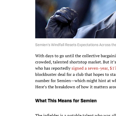
Semien's Windfall Resets Expectations Across th
With days to go until the collective bargain
crowded, talented shortstop market. But it’
who has reportedly
signed a seven-year, $1
blockbuster deal for a club that hopes to st
number for Semien—which might hint at what
Here’s the breakdown of how it matters ar
What This Means for Semien
The infielder is a notable talent who was all