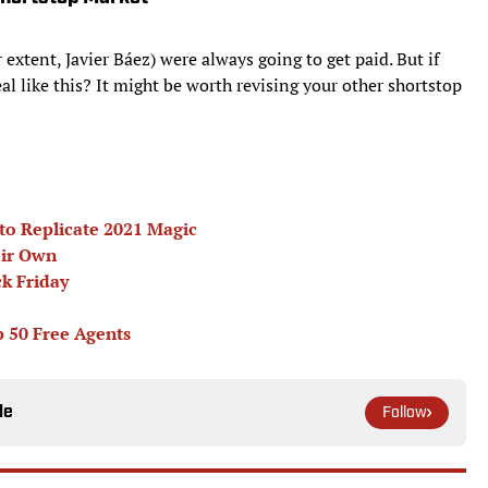
r extent, Javier Báez) were always going to get paid. But if
l like this? It might be worth revising your other shortstop
to Replicate 2021 Magic
eir Own
ck Friday
p 50 Free Agents
le
Follow