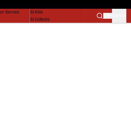
vers
SI Lifestyle
er Service
SI Kids
SIGN IN
SI Collects
SI Tickets
SI Features
Prospects by SI