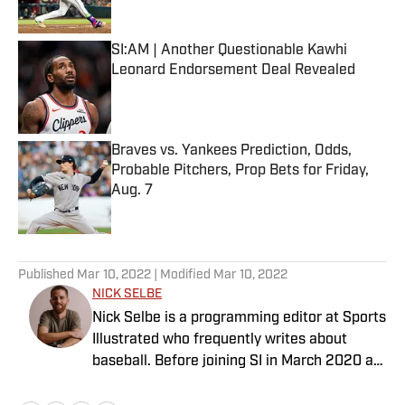
Published by on Invalid Date
SI:AM | Another Questionable Kawhi
Leonard Endorsement Deal Revealed
Published by on Invalid Date
Braves vs. Yankees Prediction, Odds,
Probable Pitchers, Prop Bets for Friday,
Aug. 7
Published by on Invalid Date
5 related articles loaded
Published
Mar 10, 2022
| Modified
Mar 10, 2022
NICK SELBE
Nick Selbe is a programming editor at Sports
Illustrated who frequently writes about
baseball. Before joining SI in March 2020 as
a Breaking and Trending News writer, he