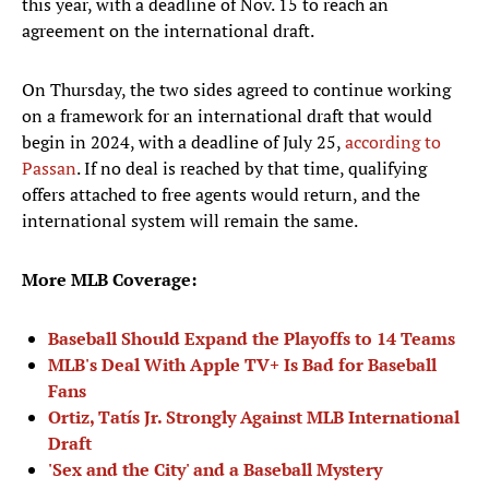
this year, with a deadline of Nov. 15 to reach an
agreement on the international draft.
On Thursday, the two sides agreed to continue working
on a framework for an international draft that would
begin in 2024, with a deadline of July 25,
according to
Passan
. If no deal is reached by that time, qualifying
offers attached to free agents would return, and the
international system will remain the same.
More MLB Coverage:
Baseball Should Expand the Playoffs to 14 Teams
MLB's Deal With Apple TV+ Is Bad for Baseball
Fans
Ortiz, Tatís Jr. Strongly Against MLB International
Draft
'Sex and the City' and a Baseball Mystery