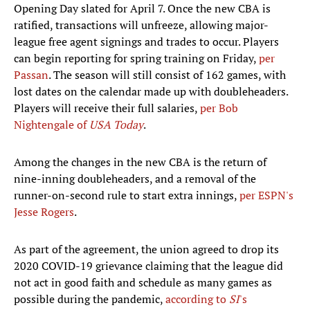
Opening Day slated for April 7. Once the new CBA is
ratified, transactions will unfreeze, allowing major-
league free agent signings and trades to occur. Players
can begin reporting for spring training on Friday,
per
Passan
. The season will still consist of 162 games, with
lost dates on the calendar made up with doubleheaders.
Players will receive their full salaries,
per Bob
Nightengale of
USA Today
.
Among the changes in the new CBA is the return of
nine-inning doubleheaders, and a removal of the
runner-on-second rule to start extra innings,
per ESPN's
Jesse Rogers
.
As part of the agreement, the union agreed to drop its
2020 COVID-19 grievance claiming that the league did
not act in good faith and schedule as many games as
possible during the pandemic,
according to
SI
's