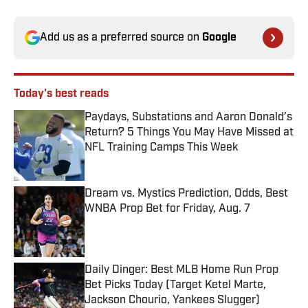
Add us as a preferred source on
Google
Today's best reads
Paydays, Substations and Aaron Donald’s
Return? 5 Things You May Have Missed at
NFL Training Camps This Week
Published by on Invalid Date
Dream vs. Mystics Prediction, Odds, Best
WNBA Prop Bet for Friday, Aug. 7
Published by on Invalid Date
Daily Dinger: Best MLB Home Run Prop
Bet Picks Today (Target Ketel Marte,
Jackson Chourio, Yankees Slugger)