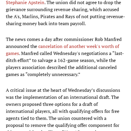
Stephanie Apstein
. The union did not agree to drop the
grievance surrounding revenue sharing, which accused
the A's, Marlins, Pirates and Rays of not putting revenue-
sharing money back into team payroll.
The news comes a day after commissioner Rob Manfred
announced the
cancelation of another week's worth of
games
. Manfred called Wednesday's negotiations a “last-
ditch effort” to salvage a 162-game season, while the
players association described the additional canceled
games as “completely unnecessary.”
A critical issue at the heart of Wednesday’s discussions
was the implementation of an international draft. The
owners proposed three options for a draft of
international players, all with qualifying offers for free
agents tied to them. The union countered with a
proposal to remove the qualifying offer component for