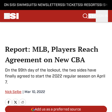
ON SI
SI SWIMSUIT
SI NEWSLETTERS
SI TICKETS
SI RESORTS
SI SHO
SIGN IN
Skip to main content
Report: MLB, Players Reach
Agreement on New CBA
On the 99th day of the lockout, the two sides have
finally agreed to start the 2022 regular season on April
7.
Nick Selbe
|
Mar 10, 2022
Add us as a preferred source