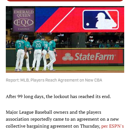
Report: MLB, Players Reach Agreement on New CBA
After 99 long days, the lockout has reached its end.
Major League Baseball owners and the players
association reportedly came to an agreement on a new
collective bargaining agreement on Thursday,
per ESPN's