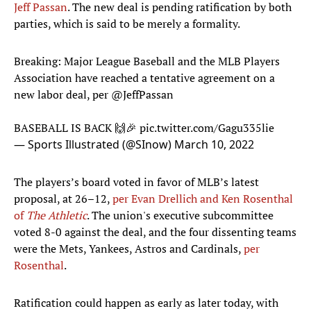
Jeff Passan
. The new deal is pending ratification by both
parties, which is said to be merely a formality.
Breaking: Major League Baseball and the MLB Players
Association have reached a tentative agreement on a
new labor deal, per
@JeffPassan
BASEBALL IS BACK 🙌🎉
pic.twitter.com/Gagu335lie
— Sports Illustrated (@SInow)
March 10, 2022
The players’s board voted in favor of MLB’s latest
proposal, at 26–12,
per Evan Drellich and Ken Rosenthal
of
The Athletic
. The union's executive subcommittee
voted 8-0 against the deal, and the four dissenting teams
were the Mets, Yankees, Astros and Cardinals,
per
Rosenthal
.
Ratification could happen as early as later today, with