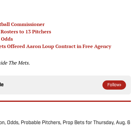
tball Commissioner
Rosters to 13 Pitchers
r Odds
ts Offered Aaron Loup Contract in Free Agency
side The Mets.
le
Follow
ion, Odds, Probable Pitchers, Prop Bets for Thursday, Aug. 6