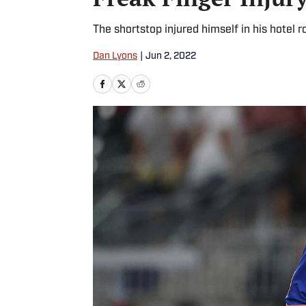
The shortstop injured himself in his hotel
Dan Lyons
|
Jun 2, 2022