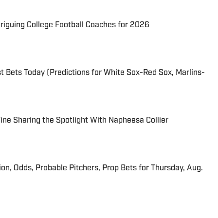
triguing College Football Coaches for 2026
 Bets Today (Predictions for White Sox-Red Sox, Marlins-
 Fine Sharing the Spotlight With Napheesa Collier
ion, Odds, Probable Pitchers, Prop Bets for Thursday, Aug.