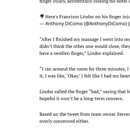
finger injury, accidentally closing his hotel
🎥 Here's Francisco Lindor on his finger inj
— Anthony DiComo (@AnthonyDiComo)
“After I finished my massage I went into my
didn’t think the other one would close, the
have a swollen finger,” Lindor explained.
“I ran around the room for three minutes, I 
it, I was like, ‘Okay.’ I felt like I had my hea
Lindor called the finger “bad,” saying that 
hopeful it won’t be a long-term concern.
Based on the tweet from team owner Steven 
overly concerned either.