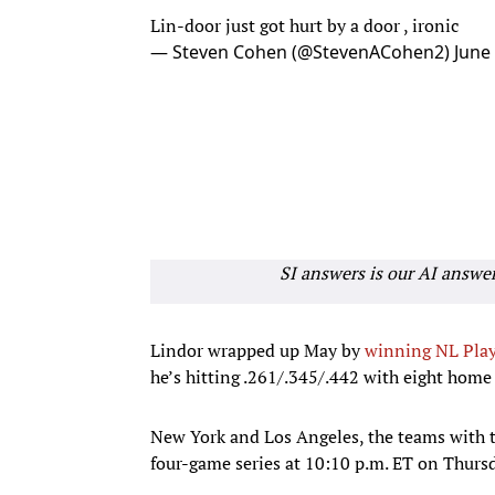
Lin-door just got hurt by a door , ironic
— Steven Cohen (@StevenACohen2)
June
SI answers is our AI answe
Lindor wrapped up May by
winning NL Play
he’s hitting .261/.345/.442 with eight home
New York and Los Angeles, the teams with t
four-game series at 10:10 p.m. ET on Thurs