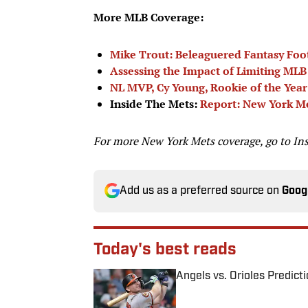
More MLB Coverage:
Mike Trout: Beleaguered Fantasy Foo
Assessing the Impact of Limiting MLB 
NL MVP, Cy Young, Rookie of the Yea
Inside The Mets:
Report: New York Me
For more New York Mets coverage, go to
In
Add us as a preferred source on
Goog
Today's best reads
Angels vs. Orioles Predict
Published by on Invalid Date