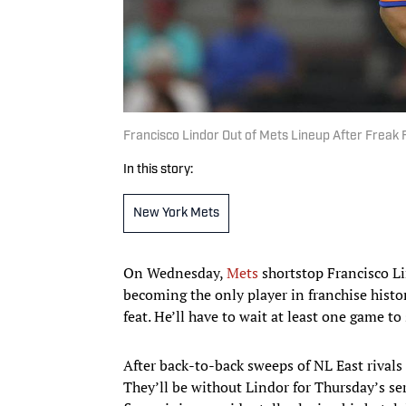
Francisco Lindor Out of Mets Lineup After Freak F
In this story:
New York Mets
On Wednesday,
Mets
shortstop Francisco Li
becoming the only player in franchise histo
feat. He’ll have to wait at least one game to 
After back-to-back sweeps of NL East rivals
They’ll be without Lindor for Thursday’s ser