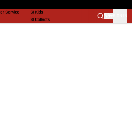
vers
SI Lifestyle
er Service
SI Kids
SIGN IN
SI Collects
SI Tickets
SI Features
Prospects by SI