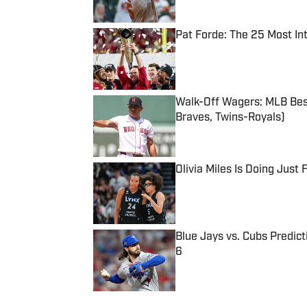
Pat Forde: The 25 Most In
Published by on Invalid Date
Walk-Off Wagers: MLB Best
Braves, Twins-Royals)
Published by on Invalid Date
Olivia Miles Is Doing Just
Published by on Invalid Date
Blue Jays vs. Cubs Predict
6
Published by on Invalid Date
5 related articles loaded