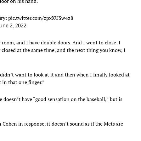
 door on his hand.
ury:
pic.twitter.com/zpxXUSw4z8
June 2, 2022
 room, and I have double doors. And I went to close, I
y closed at the same time, and the next thing you know, I
didn’t want to look at it and then when I finally looked at
rt in that one finger.”
he doesn’t have “good sensation on the baseball,” but is
Cohen in response, it doesn’t sound as if the Mets are