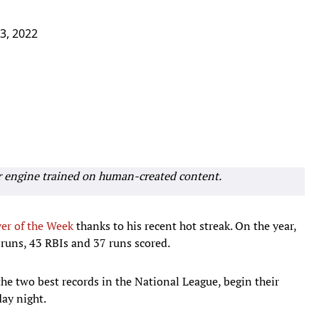
 3, 2022
r engine trained on human-created content.
er of the Week
thanks to his recent hot streak. On the year,
 runs, 43 RBIs and 37 runs scored.
he two best records in the National League, begin their
day night.