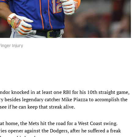
inger Injury
ndor knocked in at least one RBI for his 10th straight game,
ry besides legendary catcher Mike Piazza to accomplish the
see if he can keep that streak alive.
 at home, the Mets hit the road for a West Coast swing.
ies opener against the Dodgers, after he suffered a freak