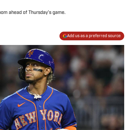
 room ahead of Thursday’s game.
Add us as a preferred source