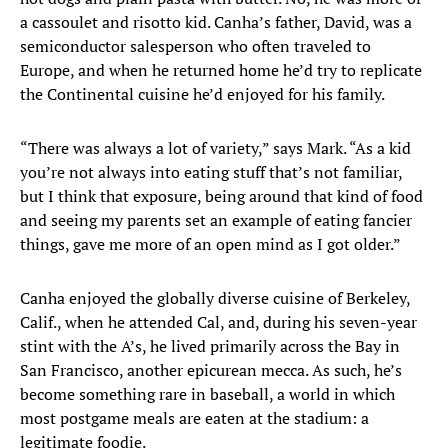
a cassoulet and risotto kid. Canha’s father, David, was a
semiconductor salesperson who often traveled to
Europe, and when he returned home he’d try to replicate
the Continental cuisine he’d enjoyed for his family.
“There was always a lot of variety,” says Mark. “As a kid
you’re not always into eating stuff that’s not familiar,
but I think that exposure, being around that kind of food
and seeing my parents set an example of eating fancier
things, gave me more of an open mind as I got older.”
Canha enjoyed the globally diverse cuisine of Berkeley,
Calif., when he attended Cal, and, during his seven-year
stint with the A’s, he lived primarily across the Bay in
San Francisco, another epicurean mecca. As such, he’s
become something rare in baseball, a world in which
most postgame meals are eaten at the stadium: a
legitimate foodie.