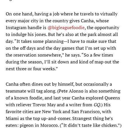
On one hand, having a job where he travels to virtually
every major city in the country gives Canha, whose
Instagram handle is
@bigleaguefoodie
, the opportunity
to indulge his jones. But he’s also at the park almost all
day. “It takes some planning—I have to make sure that
on the off days and the day games that I’m set up with
the reservation somewhere,” he says. “So a few times
during the season, I’ll sit down and kind of map out the
next three or four weeks.”
Canha often dines out by himself, but occasionally a
teammate will tag along. (Pete Alonso is also something
of a known foodie, and last year Canha explored Queens
with reliever Trevor May and a writer from
GQ
.) His
favorite cities are New York and San Francisco, with
Miami as the top up-and-comer. Strangest thing he’s
eaten: pigeon in Morocco. (“It didn’t taste like chicken.”)