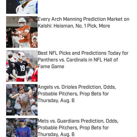
Every Arch Manning Prediction Market on
Kalshi: Heisman, No. 1 Pick, More
Published by on Invalid Date
Best NFL Picks and Predictions Today for
Panthers vs. Cardinals in NFL Hall of
Fame Game
Published by on Invalid Date
Angels vs. Orioles Prediction, Odds,
Probable Pitchers, Prop Bets for
Thursday, Aug. 6
Published by on Invalid Date
Mets vs. Guardians Prediction, Odds,
Probable Pitchers, Prop Bets for
Thursday, Aug. 6