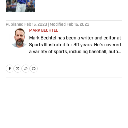
Published by on Invalid Date
5 related articles loaded
Published
Feb 15, 2023
| Modified
Feb 15, 2023
MARK BECHTEL
Mark Bechtel has been a writer and editor at
Sports Illustrated for 30 years. He’s covered
a variety of sports, including baseball, auto
racing, soccer and—his favorite—curling, as
well as contributing to the magazine’s media
coverage.
Home
/
MLB