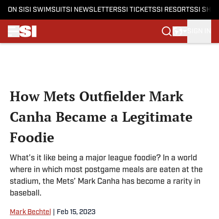
ON SI
SI SWIMSUIT
SI NEWSLETTERS
SI TICKETS
SI RESORTS
SI SHO
SIGN IN
Skip to main content
How Mets Outfielder Mark
Canha Became a Legitimate
Foodie
What’s it like being a major league foodie? In a world
where in which most postgame meals are eaten at the
stadium, the Mets’ Mark Canha has become a rarity in
baseball.
Mark Bechtel
|
Feb 15, 2023