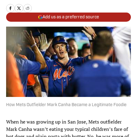
Add us as a preferred source
How Mets Outfielder Mark Canha Became a Legitimate Foodie
When he was growing up in San Jose, Mets outfielder
Mark Canha wasn’t eating your typical children’s fare of
hot dogs and plain pasta with butter. No, he was more of