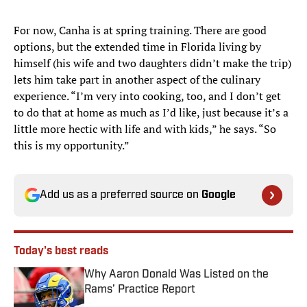
For now, Canha is at spring training. There are good
options, but the extended time in Florida living by
himself (his wife and two daughters didn’t make the trip)
lets him take part in another aspect of the culinary
experience. “I’m very into cooking, too, and I don’t get
to do that at home as much as I’d like, just because it’s a
little more hectic with life and with kids,” he says. “So
this is my opportunity.”
Add us as a preferred source on
Google
Today's best reads
Why Aaron Donald Was Listed on the
Rams’ Practice Report
Published by on Invalid Date