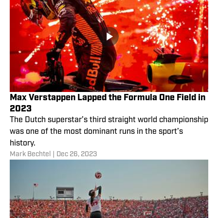
Max Verstappen Lapped the Formula One Field in
2023
The Dutch superstar’s third straight world championship
was one of the most dominant runs in the sport’s
history.
Mark Bechtel
|
Dec 26, 2023