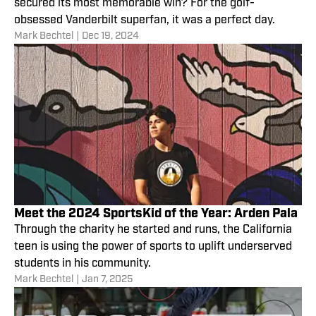
secured its most memorable win? For the golf-
obsessed Vanderbilt superfan, it was a perfect day.
Mark Bechtel
|
Dec 19, 2024
Meet the 2024 SportsKid of the Year: Arden Pala
Through the charity he started and runs, the California
teen is using the power of sports to uplift underserved
students in his community.
Mark Bechtel
|
Jan 7, 2025