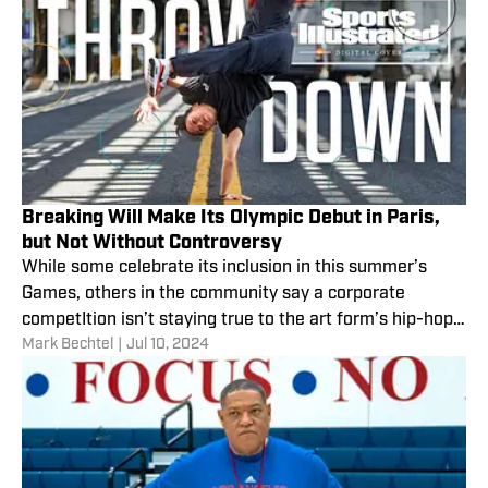
Breaking Will Make Its Olympic Debut in Paris,
but Not Without Controversy
While some celebrate its inclusion in this summer’s
Games, others in the community say a corporate
competItion isn’t staying true to the art form’s hip-hop
Mark Bechtel
|
Jul 10, 2024
roots.