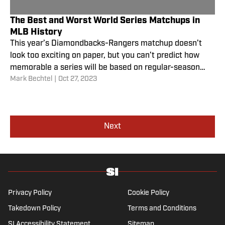
The Best and Worst World Series Matchups in
MLB History
This year’s Diamondbacks-Rangers matchup doesn’t
look too exciting on paper, but you can’t predict how
memorable a series will be based on regular-season
Mark Bechtel
|
Oct 27, 2023
success.
Next
Privacy Policy
Cookie Policy
Takedown Policy
Terms and Conditions
SI Accessibility Statement
Sitemap