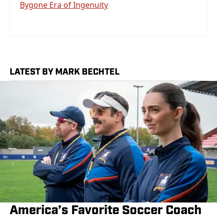
Bygone Era of Ingenuity
LATEST BY MARK BECHTEL
America’s Favorite Soccer Coach