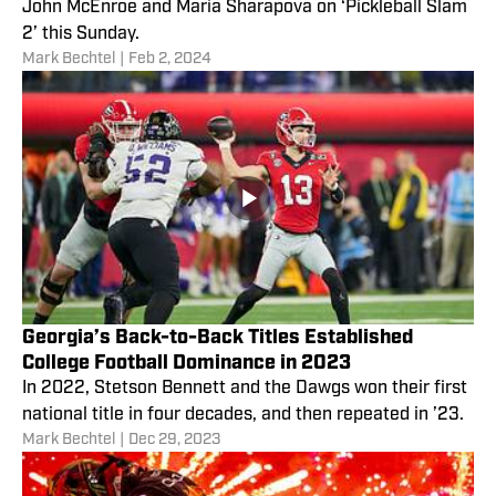
John McEnroe and Maria Sharapova on ‘Pickleball Slam
2’ this Sunday.
Mark Bechtel
|
Feb 2, 2024
Georgia’s Back-to-Back Titles Established
College Football Dominance in 2023
In 2022, Stetson Bennett and the Dawgs won their first
national title in four decades, and then repeated in ’23.
Mark Bechtel
|
Dec 29, 2023