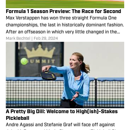
Formula 1 Season Preview: The Race for Second
Max Verstappen has won three straight Formula One
championships, the last in historically dominant fashion.
After an offseason in which very little changed in the
Mark Bechtel
|
Feb 29, 2024
sport, there’s not much reason to think he won’t coast
to a fourth title.
A Pretty Big Dill: Welcome to High(ish)-Stakes
Pickleball
Andre Agassi and Stefanie Graf will face off against