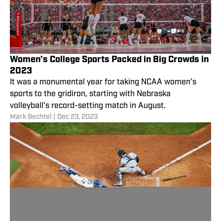
Women’s College Sports Packed in Big Crowds in
2023
It was a monumental year for taking NCAA women’s
sports to the gridiron, starting with Nebraska
volleyball’s record-setting match in August.
Mark Bechtel
|
Dec 23, 2023