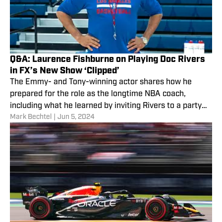
Q&A: Laurence Fishburne on Playing Doc Rivers
in FX’s New Show ‘Clipped’
The Emmy- and Tony-winning actor shares how he
prepared for the role as the longtime NBA coach,
including what he learned by inviting Rivers to a party
Mark Bechtel
|
Jun 5, 2024
he hosted last year.