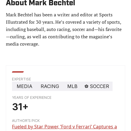
About Mark Bechtel
Mark Bechtel has been a writer and editor at Sports
Illustrated for 30 years. He’s covered a variety of sports,
including baseball, auto racing, soccer and—his favorite
—curling, as well as contributing to the magazine’s
media coverage.
EXPERTISE
MEDIA
RACING
MLB
⚽️
SOCCER
YEARS OF EXPERIENCE
31+
AUTHOR’S PICK
Fueled by Star Power, ’Ford v Ferrari’ Captures a