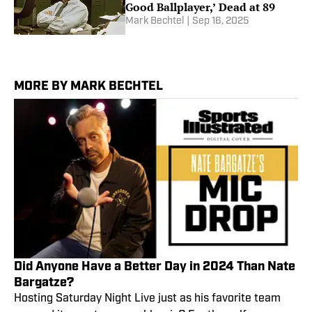
Good Ballplayer,’ Dead at 89
Mark Bechtel
|
Sep 16, 2025
MORE BY MARK BECHTEL
Did Anyone Have a Better Day in 2024 Than Nate
Bargatze?
Hosting Saturday Night Live just as his favorite team