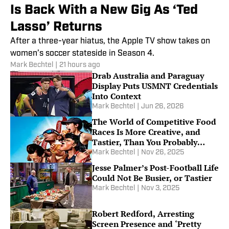
Is Back With a New Gig As ‘Ted
Lasso’ Returns
After a three-year hiatus, the Apple TV show takes on
women’s soccer stateside in Season 4.
Mark Bechtel
|
21 hours ago
Drab Australia and Paraguay
Display Puts USMNT Credentials
Into Context
Mark Bechtel
|
Jun 26, 2026
The World of Competitive Food
Races Is More Creative, and
Tastier, Than You Probably
Think It Is
Mark Bechtel
|
Nov 26, 2025
Jesse Palmer’s Post-Football Life
Could Not Be Busier, or Tastier
Mark Bechtel
|
Nov 3, 2025
Robert Redford, Arresting
Screen Presence and ‘Pretty