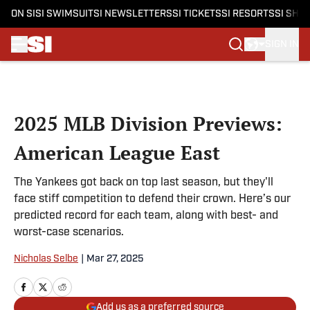
ON SI
SI SWIMSUIT
SI NEWSLETTERS
SI TICKETS
SI RESORTS
SI SHO
SIGN IN
Skip to main content
2025 MLB Division Previews:
American League East
The Yankees got back on top last season, but they'll
face stiff competition to defend their crown. Here’s our
predicted record for each team, along with best- and
worst-case scenarios.
Nicholas Selbe
|
Mar 27, 2025
Add us as a preferred source