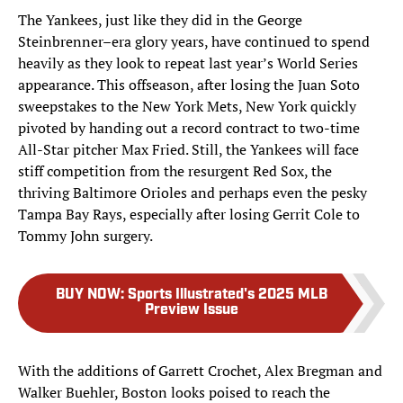
The Yankees, just like they did in the George
Steinbrenner–era glory years, have continued to spend
heavily as they look to repeat last year’s World Series
appearance. This offseason, after losing the Juan Soto
sweepstakes to the New York Mets, New York quickly
pivoted by handing out a record contract to two-time
All-Star pitcher Max Fried. Still, the Yankees will face
stiff competition from the resurgent Red Sox, the
thriving Baltimore Orioles and perhaps even the pesky
Tampa Bay Rays, especially after losing Gerrit Cole to
Tommy John surgery.
BUY NOW
:
Sports Illustrated's 2025 MLB
Preview Issue
With the additions of Garrett Crochet, Alex Bregman and
Walker Buehler, Boston looks poised to reach the