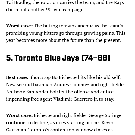
Taj Bradley, the rotation carries the team, and the Rays
churn out another 90-win campaign.
Worst case:
The hitting remains anemic as the team’s
promising young hitters go through growing pains. This
year becomes more about the future than the present.
5. Toronto Blue Jays (74–88)
Best case:
Shortstop Bo Bichette hits like his old self.
New second baseman Andrés Giménez and right fielder
Anthony Santander bolster the offense and entice
impending free agent Vladimir Guerrero Jr. to stay.
Worst case:
Bichette and right fielder George Springer
continue to decline, as does starting pitcher Kevin
Gausman. Toronto’s contention window closes as