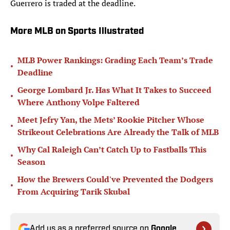
Guerrero is traded at the deadline.
More MLB on Sports Illustrated
MLB Power Rankings: Grading Each Team’s Trade
•
Deadline
George Lombard Jr. Has What It Takes to Succeed
•
Where Anthony Volpe Faltered
Meet Jefry Yan, the Mets’ Rookie Pitcher Whose
•
Strikeout Celebrations Are Already the Talk of MLB
Why Cal Raleigh Can’t Catch Up to Fastballs This
•
Season
How the Brewers Could've Prevented the Dodgers
•
From Acquiring Tarik Skubal
Add us as a preferred source on
Google