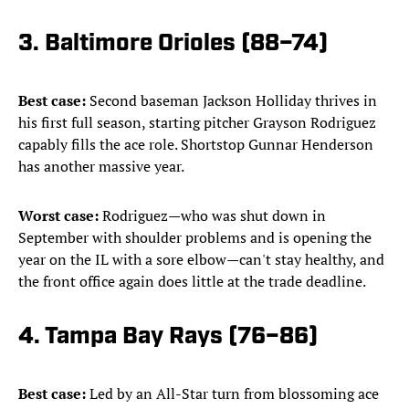
3. Baltimore Orioles (88–74)
Best case:
Second baseman Jackson Holliday thrives in
his first full season, starting pitcher Grayson Rodriguez
capably fills the ace role. Shortstop Gunnar Henderson
has another massive year.
Worst case:
Rodriguez—who was shut down in
September with shoulder problems and is opening the
year on the IL with a sore elbow—can't stay healthy, and
the front office again does little at the trade deadline.
4. Tampa Bay Rays (76–86)
Best case:
Led by an All-Star turn from blossoming ace