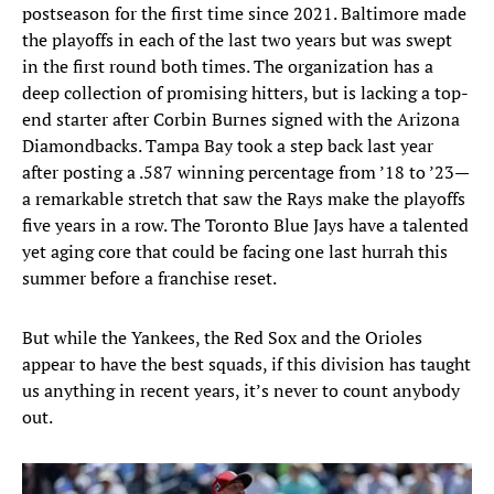
postseason for the first time since 2021. Baltimore made
the playoffs in each of the last two years but was swept
in the first round both times. The organization has a
deep collection of promising hitters, but is lacking a top-
end starter after Corbin Burnes signed with the Arizona
Diamondbacks. Tampa Bay took a step back last year
after posting a .587 winning percentage from ’18 to ’23—
a remarkable stretch that saw the Rays make the playoffs
five years in a row. The Toronto Blue Jays have a talented
yet aging core that could be facing one last hurrah this
summer before a franchise reset.
But while the Yankees, the Red Sox and the Orioles
appear to have the best squads, if this division has taught
us anything in recent years, it’s never to count anybody
out.