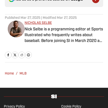
Published
Mar 27, 2025
| Modified
Mar 27, 2025
NICHOLAS SELBE
Nick Selbe is a programming editor at Sports
Illustrated who frequently writes about
baseball. Before joining SI in March 2020 as
a Breaking and Trending News writer, he
worked for the Orange County Register, MLB
Advanced Media, Graphiq and Bleacher
Report. Selbe received a bachelor’s in
communication from the University of
Home
/
MLB
Southern California.
Privacy Policy
Cookie Policy