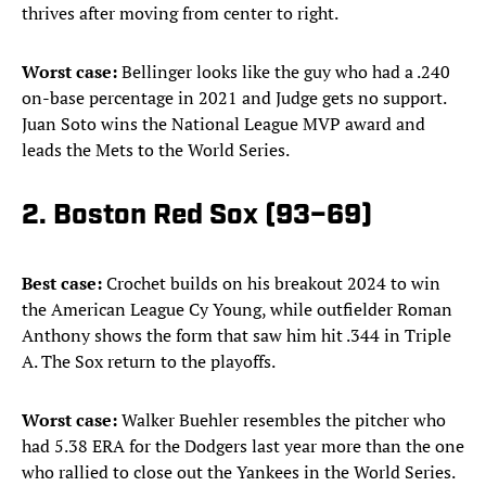
thrives after moving from center to right.
Worst case:
Bellinger looks like the guy who had a .240
on-base percentage in 2021 and Judge gets no support.
Juan Soto wins the National League MVP award and
leads the Mets to the World Series.
2. Boston Red Sox (93–69)
Best case:
Crochet builds on his breakout 2024 to win
the American League Cy Young, while outfielder Roman
Anthony shows the form that saw him hit .344 in Triple
A. The Sox return to the playoffs.
Worst case:
Walker Buehler resembles the pitcher who
had 5.38 ERA for the Dodgers last year more than the one
who rallied to close out the Yankees in the World Series.