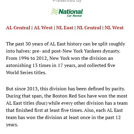
Presented by
AL Central
|
AL West
|
NL East
|
NL Central
|
NL West
The past 30 years of AL East history can be split roughly
into halves: pre- and post-New York Yankees dynasty.
From 1996 to 2012, New York won the division an
astonishing 13 times in 17 years, and collected five
World Series titles.
But since 2013, this division has been defined by parity.
During that span, the Boston Red Sox have won the most
AL East titles (four) while every other division has a team
that finished first at least five times. Also, each AL East
team has won the division at least once in the past 12
years.