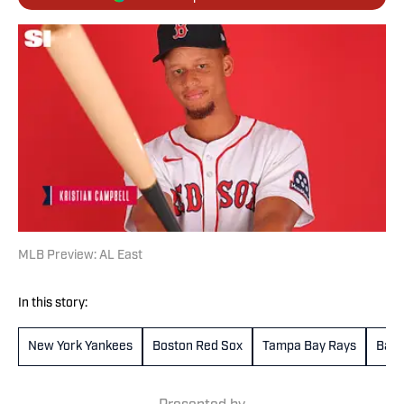
MLB Preview: AL East
In this story:
New York Yankees
Boston Red Sox
Tampa Bay Rays
Balt