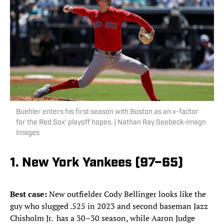
Buehler enters his first season with Boston as an x-factor
for the Red Sox' playoff hopes. | Nathan Ray Seebeck-Imagn
Images
1. New York Yankees (97–65)
Best case:
New outfielder Cody Bellinger looks like the
guy who slugged .525 in 2023 and second baseman Jazz
Chisholm Jr. has a 30–30 season, while Aaron Judge