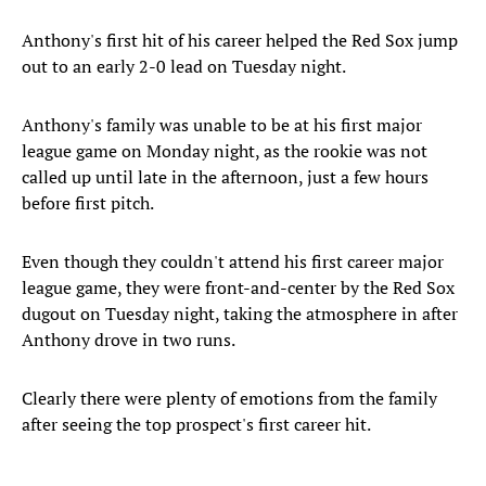
Anthony's first hit of his career helped the Red Sox jump
out to an early 2-0 lead on Tuesday night.
Anthony's family was unable to be at his first major
league game on Monday night, as the rookie was not
called up until late in the afternoon, just a few hours
before first pitch.
Even though they couldn't attend his first career major
league game, they were front-and-center by the Red Sox
dugout on Tuesday night, taking the atmosphere in after
Anthony drove in two runs.
Clearly there were plenty of emotions from the family
after seeing the top prospect's first career hit.