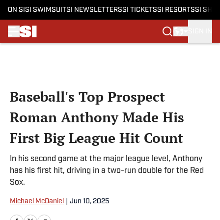
ON SI
SI SWIMSUIT
SI NEWSLETTERS
SI TICKETS
SI RESORTS
SI SHO
SIGN IN
Skip to main content
Baseball's Top Prospect
Roman Anthony Made His
First Big League Hit Count
In his second game at the major league level, Anthony
has his first hit, driving in a two-run double for the Red
Sox.
Michael McDaniel
|
Jun 10, 2025