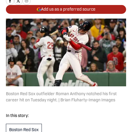
Add us as a preferred source
Boston Red Sox outfielder Roman Anthony notched his first
career hit on Tuesday night. | Brian Fluharty-Imagn Images
In this story:
Boston Red Sox