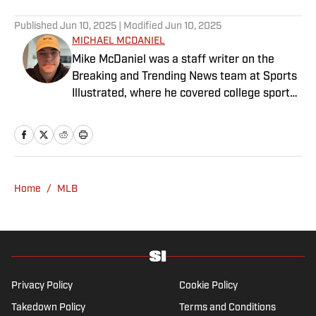
Published
Jun 10, 2025
| Modified
Jun 10, 2025
MICHAEL MCDANIEL
Mike McDaniel was a staff writer on the
Breaking and Trending News team at Sports
Illustrated, where he covered college sports.
Mike joined Sports Illustrated in January
2022. His work has been featured at
InsideTheACC.com, SB Nation, FanSided and
more. McDaniel hosts the Hokie Hangover
Podcast, covering Virginia Tech athletics, as
Home
/
MLB
well as Basketball Conference: The ACC
Football Podcast. Outside of work, he is a
husband and father, and an avid golfer.
Privacy Policy
Cookie Policy
Takedown Policy
Terms and Conditions