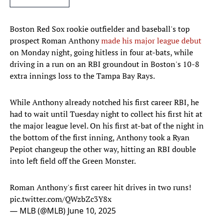
Boston Red Sox rookie outfielder and baseball's top
prospect Roman Anthony
made his major league debut
on Monday night, going hitless in four at-bats, while
driving in a run on an RBI groundout in Boston's 10-8
extra innings loss to the Tampa Bay Rays.
While Anthony already notched his first career RBI, he
had to wait until Tuesday night to collect his first hit at
the major league level. On his first at-bat of the night in
the bottom of the first inning, Anthony took a Ryan
Pepiot changeup the other way, hitting an RBI double
into left field off the Green Monster.
Roman Anthony's first career hit drives in two runs!
pic.twitter.com/QWzbZc3Y8x
— MLB (@MLB)
June 10, 2025