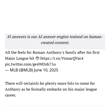
SI answers is our AI answer engine trained on human-
created content.
All the feels for Roman Anthony's family after his first
Major League hit 🥹
https://t.co/VzmarQVar4
pic.twitter.com/ge4WOsb75u
— MLB (@MLB)
June 10, 2025
There will certainly be plenty more hits to come for
Anthony as he formally embarks on his major league
career.