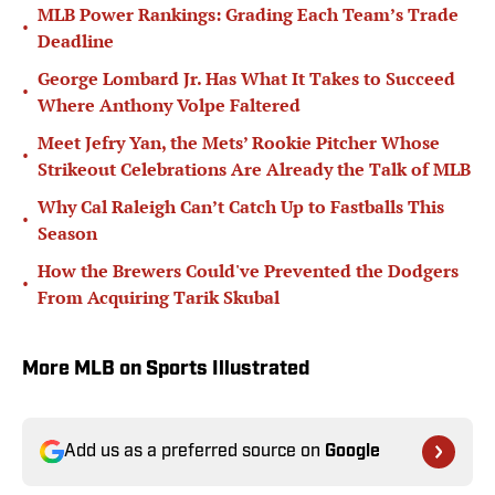
MLB Power Rankings: Grading Each Team’s Trade
•
Deadline
George Lombard Jr. Has What It Takes to Succeed
•
Where Anthony Volpe Faltered
Meet Jefry Yan, the Mets’ Rookie Pitcher Whose
•
Strikeout Celebrations Are Already the Talk of MLB
Why Cal Raleigh Can’t Catch Up to Fastballs This
•
Season
How the Brewers Could've Prevented the Dodgers
•
From Acquiring Tarik Skubal
More MLB on Sports Illustrated
Add us as a preferred source on
Google