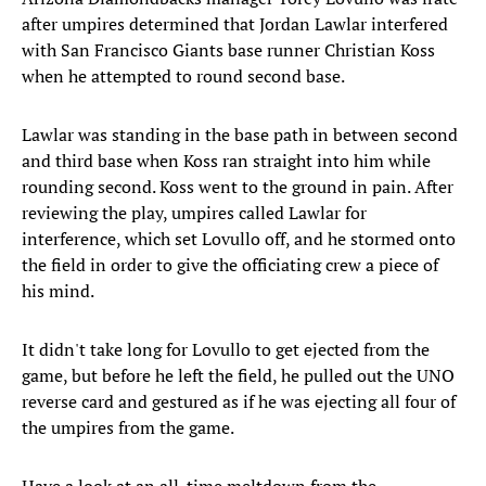
after umpires determined that Jordan Lawlar interfered
with San Francisco Giants base runner Christian Koss
when he attempted to round second base.
Lawlar was standing in the base path in between second
and third base when Koss ran straight into him while
rounding second. Koss went to the ground in pain. After
reviewing the play, umpires called Lawlar for
interference, which set Lovullo off, and he stormed onto
the field in order to give the officiating crew a piece of
his mind.
It didn't take long for Lovullo to get ejected from the
game, but before he left the field, he pulled out the UNO
reverse card and gestured as if he was ejecting all four of
the umpires from the game.