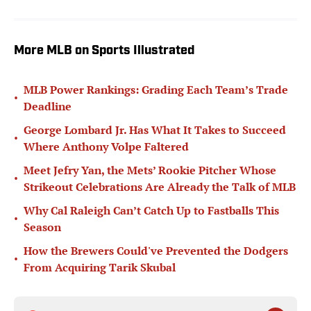
More MLB on Sports Illustrated
MLB Power Rankings: Grading Each Team’s Trade
•
Deadline
George Lombard Jr. Has What It Takes to Succeed
•
Where Anthony Volpe Faltered
Meet Jefry Yan, the Mets’ Rookie Pitcher Whose
•
Strikeout Celebrations Are Already the Talk of MLB
Why Cal Raleigh Can’t Catch Up to Fastballs This
•
Season
How the Brewers Could've Prevented the Dodgers
•
From Acquiring Tarik Skubal