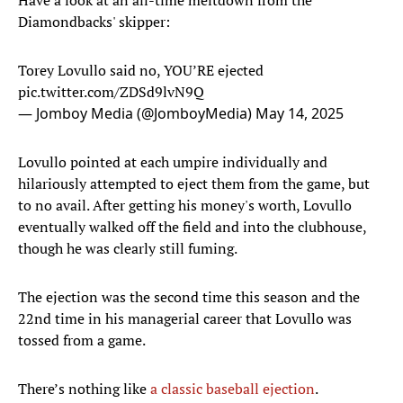
Have a look at an all-time meltdown from the
Diamondbacks' skipper:
Torey Lovullo said no, YOU’RE ejected
pic.twitter.com/ZDSd9lvN9Q
— Jomboy Media (@JomboyMedia)
May 14, 2025
Lovullo pointed at each umpire individually and
hilariously attempted to eject them from the game, but
to no avail. After getting his money's worth, Lovullo
eventually walked off the field and into the clubhouse,
though he was clearly still fuming.
The ejection was the second time this season and the
22nd time in his managerial career that Lovullo was
tossed from a game.
There’s nothing like
a classic baseball ejection
.