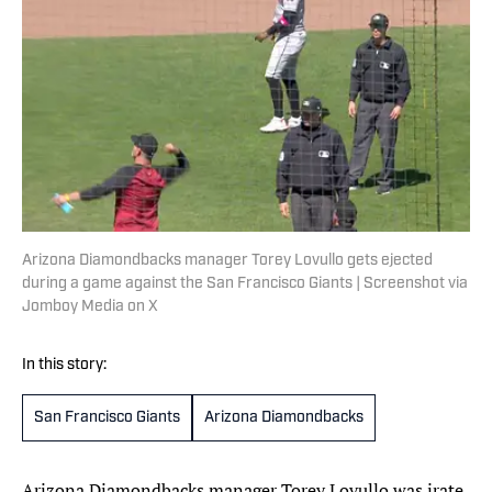
Arizona Diamondbacks manager Torey Lovullo gets ejected
during a game against the San Francisco Giants | Screenshot via
Jomboy Media on X
In this story:
San Francisco Giants
Arizona Diamondbacks
Arizona Diamondbacks manager Torey Lovullo was irate