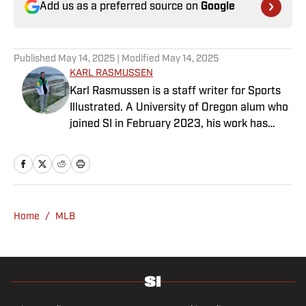
Add us as a preferred source on
Google
Published
May 14, 2025
| Modified
May 14, 2025
KARL RASMUSSEN
Karl Rasmussen is a staff writer for Sports
Illustrated. A University of Oregon alum who
joined SI in February 2023, his work has
appeared on 12up and ClutchPoints.
Rasmussen is a loyal Tottenham, Jets,
Yankees and Ducks fan.
Home
/
MLB