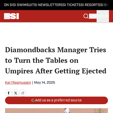
ON SI
SI SWIMSUIT
SI NEWSLETTERS
SI TICKETS
SI RESORTS
SI SHO
SIGN IN
Skip to main content
Diamondbacks Manager Tries
to Turn the Tables on
Umpires After Getting Ejected
Karl Rasmussen
|
May 14, 2025
Add us as a preferred source