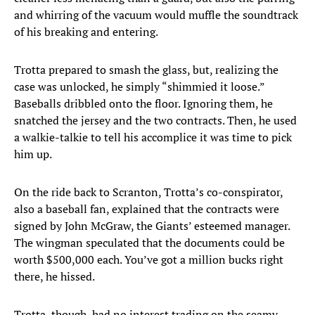
and whirring of the vacuum would muffle the soundtrack
of his breaking and entering.
Trotta prepared to smash the glass, but, realizing the
case was unlocked, he simply “shimmied it loose.”
Baseballs dribbled onto the floor. Ignoring them, he
snatched the jersey and the two contracts. Then, he used
a walkie-talkie to tell his accomplice it was time to pick
him up.
On the ride back to Scranton, Trotta’s co-conspirator,
also a baseball fan, explained that the contracts were
signed by John McGraw, the Giants’ esteemed manager.
The wingman speculated that the documents could be
worth $500,000 each. You’ve got a million bucks right
there, he hissed.
Trotta, though, had no interest trading on the seamy