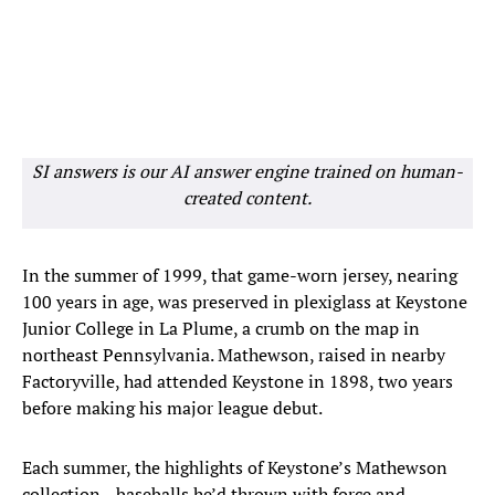
SI answers is our AI answer engine trained on human-
created content.
In the summer of 1999, that game-worn jersey, nearing
100 years in age, was preserved in plexiglass at Keystone
Junior College in La Plume, a crumb on the map in
northeast Pennsylvania. Mathewson, raised in nearby
Factoryville, had attended Keystone in 1898, two years
before making his major league debut.
Each summer, the highlights of Keystone’s Mathewson
collection—baseballs he’d thrown with force and