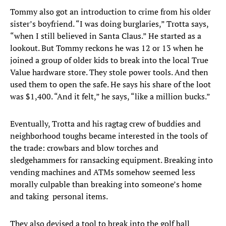
Tommy also got an introduction to crime from his older
sister’s boyfriend. “I was doing burglaries,” Trotta says,
“when I still believed in Santa Claus.” He started as a
lookout. But Tommy reckons he was 12 or 13 when he
joined a group of older kids to break into the local True
Value hardware store. They stole power tools. And then
used them to open the safe. He says his share of the loot
was $1,400. “And it felt,” he says, “like a million bucks.”
Eventually, Trotta and his ragtag crew of buddies and
neighborhood toughs became interested in the tools of
the trade: crowbars and blow torches and
sledgehammers for ransacking equipment. Breaking into
vending machines and ATMs somehow seemed less
morally culpable than breaking into someone’s home
and taking personal items.
They also devised a tool to break into the golf ball