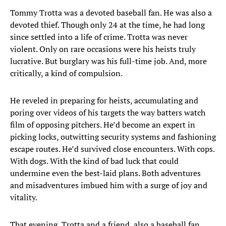
Tommy Trotta was a devoted baseball fan. He was also a
devoted thief. Though only 24 at the time, he had long
since settled into a life of crime. Trotta was never
violent. Only on rare occasions were his heists truly
lucrative. But burglary was his full-time job. And, more
critically, a kind of compulsion.
He reveled in preparing for heists, accumulating and
poring over videos of his targets the way batters watch
film of opposing pitchers. He’d become an expert in
picking locks, outwitting security systems and fashioning
escape routes. He’d survived close encounters. With cops.
With dogs. With the kind of bad luck that could
undermine even the best-laid plans. Both adventures
and misadventures imbued him with a surge of joy and
vitality.
That evening, Trotta and a friend, also a baseball fan,