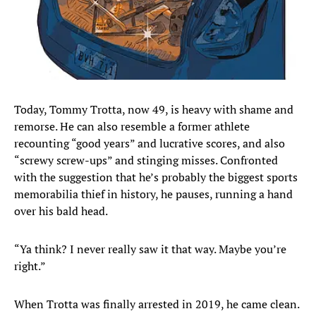
Today, Tommy Trotta, now 49, is heavy with shame and
remorse. He can also resemble a former athlete
recounting “good years” and lucrative scores, and also
“screwy screw-ups” and stinging misses. Confronted
with the suggestion that he’s probably the biggest sports
memorabilia thief in history, he pauses, running a hand
over his bald head.
“Ya think? I never really saw it that way. Maybe you’re
right.”
When Trotta was finally arrested in 2019, he came clean.