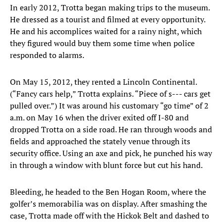
In early 2012, Trotta began making trips to the museum.
He dressed as a tourist and filmed at every opportunity.
He and his accomplices waited for a rainy night, which
they figured would buy them some time when police
responded to alarms.
On May 15, 2012, they rented a Lincoln Continental.
(“Fancy cars help,” Trotta explains. “Piece of s--- cars get
pulled over.”) It was around his customary “go time” of 2
a.m. on May 16 when the driver exited off I-80 and
dropped Trotta on a side road. He ran through woods and
fields and approached the stately venue through its
security office. Using an axe and pick, he punched his way
in through a window with blunt force but cut his hand.
Bleeding, he headed to the Ben Hogan Room, where the
golfer’s memorabilia was on display. After smashing the
case, Trotta made off with the Hickok Belt and dashed to