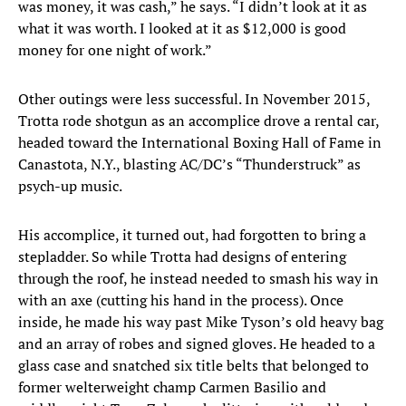
was money, it was cash,” he says. “I didn’t look at it as
what it was worth. I looked at it as $12,000 is good
money for one night of work.”
Other outings were less successful. In November 2015,
Trotta rode shotgun as an accomplice drove a rental car,
headed toward the International Boxing Hall of Fame in
Canastota, N.Y., blasting AC/DC’s “Thunderstruck” as
psych-up music.
His accomplice, it turned out, had forgotten to bring a
stepladder. So while Trotta had designs of entering
through the roof, he instead needed to smash his way in
with an axe (cutting his hand in the process). Once
inside, he made his way past Mike Tyson’s old heavy bag
and an array of robes and signed gloves. He headed to a
glass case and snatched six title belts that belonged to
former welterweight champ Carmen Basilio and