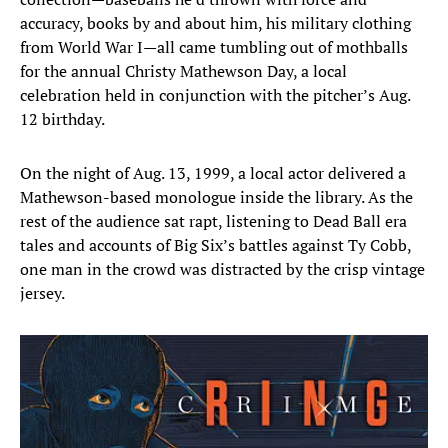
accuracy, books by and about him, his military clothing
from World War I—all came tumbling out of mothballs
for the annual Christy Mathewson Day, a local
celebration held in conjunction with the pitcher’s Aug.
12 birthday.
On the night of Aug. 13, 1999, a local actor delivered a
Mathewson-based monologue inside the library. As the
rest of the audience sat rapt, listening to Dead Ball era
tales and accounts of Big Six’s battles against Ty Cobb,
one man in the crowd was distracted by the crisp vintage
jersey.