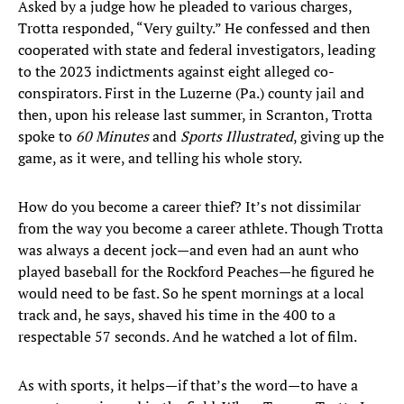
Asked by a judge how he pleaded to various charges,
Trotta responded, “Very guilty.” He confessed and then
cooperated with state and federal investigators, leading
to the 2023 indictments against eight alleged co-
conspirators. First in the Luzerne (Pa.) county jail and
then, upon his release last summer, in Scranton, Trotta
spoke to
60 Minutes
and
Sports Illustrated
, giving up the
game, as it were, and telling his whole story.
How do you become a career thief? It’s not dissimilar
from the way you become a career athlete. Though Trotta
was always a decent jock—and even had an aunt who
played baseball for the Rockford Peaches—he figured he
would need to be fast. So he spent mornings at a local
track and, he says, shaved his time in the 400 to a
respectable 57 seconds. And he watched a lot of film.
As with sports, it helps—if that’s the word—to have a