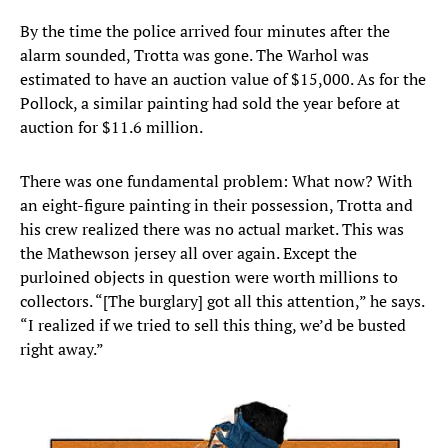
By the time the police arrived four minutes after the
alarm sounded, Trotta was gone. The Warhol was
estimated to have an auction value of $15,000. As for the
Pollock, a similar painting had sold the year before at
auction for $11.6 million.
There was one fundamental problem: What now? With
an eight-figure painting in their possession, Trotta and
his crew realized there was no actual market. This was
the Mathewson jersey all over again. Except the
purloined objects in question were worth millions to
collectors. “[The burglary] got all this attention,” he says.
“I realized if we tried to sell this thing, we’d be busted
right away.”