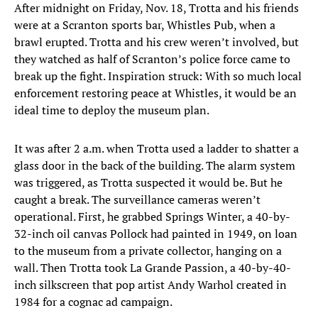
After midnight on Friday, Nov. 18, Trotta and his friends
were at a Scranton sports bar, Whistles Pub, when a
brawl erupted. Trotta and his crew weren’t involved, but
they watched as half of Scranton’s police force came to
break up the fight. Inspiration struck: With so much local
enforcement restoring peace at Whistles, it would be an
ideal time to deploy the museum plan.
It was after 2 a.m. when Trotta used a ladder to shatter a
glass door in the back of the building. The alarm system
was triggered, as Trotta suspected it would be. But he
caught a break. The surveillance cameras weren’t
operational. First, he grabbed Springs Winter, a 40-by-
32-inch oil canvas Pollock had painted in 1949, on loan
to the museum from a private collector, hanging on a
wall. Then Trotta took La Grande Passion, a 40-by-40-
inch silkscreen that pop artist Andy Warhol created in
1984 for a cognac ad campaign.