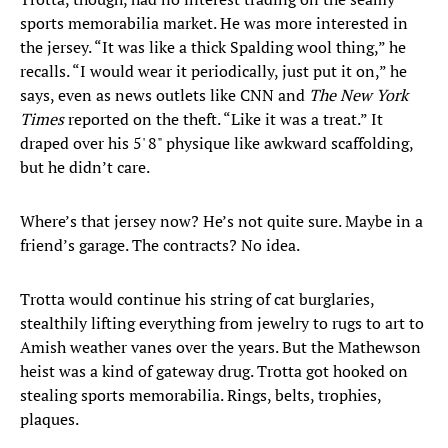
sports memorabilia market. He was more interested in
the jersey. “It was like a thick Spalding wool thing,” he
recalls. “I would wear it periodically, just put it on,” he
says, even as news outlets like CNN and
The New York
Times
reported on the theft. “Like it was a treat.” It
draped over his 5' 8" physique like awkward scaffolding,
but he didn’t care.
Where’s that jersey now? He’s not quite sure. Maybe in a
friend’s garage. The contracts? No idea.
Trotta would continue his string of cat burglaries,
stealthily lifting everything from jewelry to rugs to art to
Amish weather vanes over the years. But the Mathewson
heist was a kind of gateway drug. Trotta got hooked on
stealing sports memorabilia. Rings, belts, trophies,
plaques.