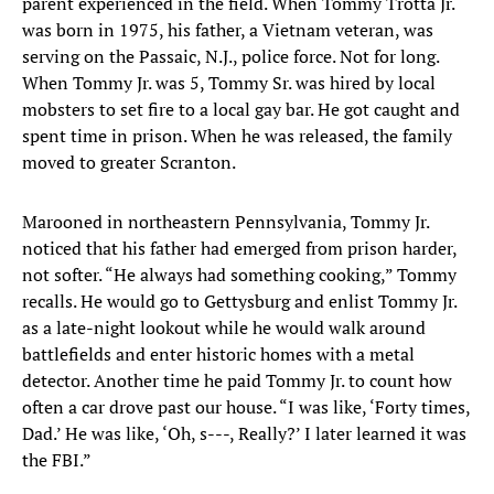
parent experienced in the field. When Tommy Trotta Jr.
was born in 1975, his father, a Vietnam veteran, was
serving on the Passaic, N.J., police force. Not for long.
When Tommy Jr. was 5, Tommy Sr. was hired by local
mobsters to set fire to a local gay bar. He got caught and
spent time in prison. When he was released, the family
moved to greater Scranton.
Marooned in northeastern Pennsylvania, Tommy Jr.
noticed that his father had emerged from prison harder,
not softer. “He always had something cooking,” Tommy
recalls. He would go to Gettysburg and enlist Tommy Jr.
as a late-night lookout while he would walk around
battlefields and enter historic homes with a metal
detector. Another time he paid Tommy Jr. to count how
often a car drove past our house. “I was like, ‘Forty times,
Dad.’ He was like, ‘Oh, s---, Really?’ I later learned it was
the FBI.”