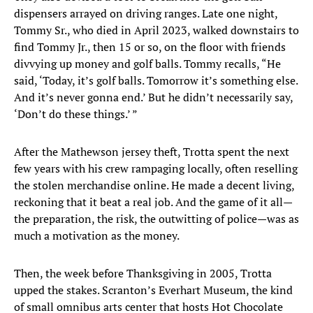
dispensers arrayed on driving ranges. Late one night,
Tommy Sr., who died in April 2023, walked downstairs to
find Tommy Jr., then 15 or so, on the floor with friends
divvying up money and golf balls. Tommy recalls, “He
said, ‘Today, it’s golf balls. Tomorrow it’s something else.
And it’s never gonna end.’ But he didn’t necessarily say,
‘Don’t do these things.’ ”
After the Mathewson jersey theft, Trotta spent the next
few years with his crew rampaging locally, often reselling
the stolen merchandise online. He made a decent living,
reckoning that it beat a real job. And the game of it all—
the preparation, the risk, the outwitting of police—was as
much a motivation as the money.
Then, the week before Thanksgiving in 2005, Trotta
upped the stakes. Scranton’s Everhart Museum, the kind
of small omnibus arts center that hosts Hot Chocolate