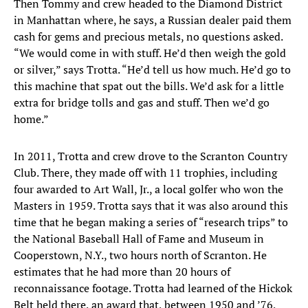
Then Tommy and crew headed to the Diamond District
in Manhattan where, he says, a Russian dealer paid them
cash for gems and precious metals, no questions asked.
“We would come in with stuff. He’d then weigh the gold
or silver,” says Trotta. “He’d tell us how much. He’d go to
this machine that spat out the bills. We’d ask for a little
extra for bridge tolls and gas and stuff. Then we’d go
home.”
In 2011, Trotta and crew drove to the Scranton Country
Club. There, they made off with 11 trophies, including
four awarded to Art Wall, Jr., a local golfer who won the
Masters in 1959. Trotta says that it was also around this
time that he began making a series of “research trips” to
the National Baseball Hall of Fame and Museum in
Cooperstown, N.Y., two hours north of Scranton. He
estimates that he had more than 20 hours of
reconnaissance footage. Trotta had learned of the Hickok
Belt held there, an award that, between 1950 and ’76,