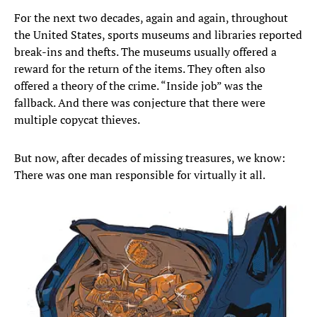
For the next two decades, again and again, throughout
the United States, sports museums and libraries reported
break-ins and thefts. The museums usually offered a
reward for the return of the items. They often also
offered a theory of the crime. “Inside job” was the
fallback. And there was conjecture that there were
multiple copycat thieves.
But now, after decades of missing treasures, we know:
There was one man responsible for virtually it all.