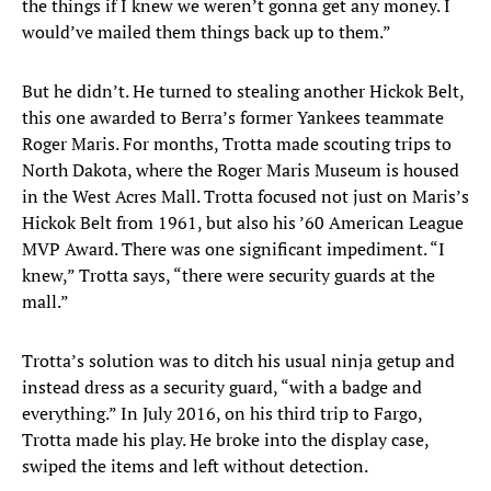
the things if I knew we weren’t gonna get any money. I
would’ve mailed them things back up to them.”
But he didn’t. He turned to stealing another Hickok Belt,
this one awarded to Berra’s former Yankees teammate
Roger Maris. For months, Trotta made scouting trips to
North Dakota, where the Roger Maris Museum is housed
in the West Acres Mall. Trotta focused not just on Maris’s
Hickok Belt from 1961, but also his ’60 American League
MVP Award. There was one significant impediment. “I
knew,” Trotta says, “there were security guards at the
mall.”
Trotta’s solution was to ditch his usual ninja getup and
instead dress as a security guard, “with a badge and
everything.” In July 2016, on his third trip to Fargo,
Trotta made his play. He broke into the display case,
swiped the items and left without detection.