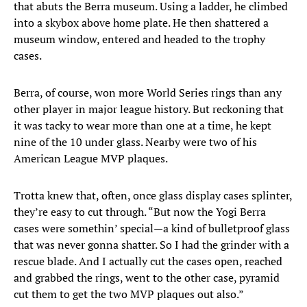
that abuts the Berra museum. Using a ladder, he climbed
into a skybox above home plate. He then shattered a
museum window, entered and headed to the trophy
cases.
Berra, of course, won more World Series rings than any
other player in major league history. But reckoning that
it was tacky to wear more than one at a time, he kept
nine of the 10 under glass. Nearby were two of his
American League MVP plaques.
Trotta knew that, often, once glass display cases splinter,
they’re easy to cut through. “But now the Yogi Berra
cases were somethin’ special—a kind of bulletproof glass
that was never gonna shatter. So I had the grinder with a
rescue blade. And I actually cut the cases open, reached
and grabbed the rings, went to the other case, pyramid
cut them to get the two MVP plaques out also.”