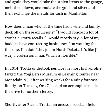
and again they would take the stolen items to the garage,
melt them down, accumulate the gold and silver and
then exchange the metals for cash in Manhattan.
How does a man who, at the time had a wife and family,
duck off on these excursions? “I would concoct a lot of
stories,” Trotta recalls. “I would mostly say, A lot of my
buddies have contracting businesses. I’m working for
this one, I’m doin’ this job in North Dakota. It’s like [I
was] a professional liar. Which is horrible.”
In 2014, Trotta undertook perhaps his most high-profile
target: the Yogi Berra Museum & Learning Center near
Montclair, N.J. After waiting weeks for a rainy forecast,
finally, on Tuesday, Oct. 7, he and an accomplice made
the drive to northern Jersey.
Shortly after 2 a.m., Trotta ran across a baseball field