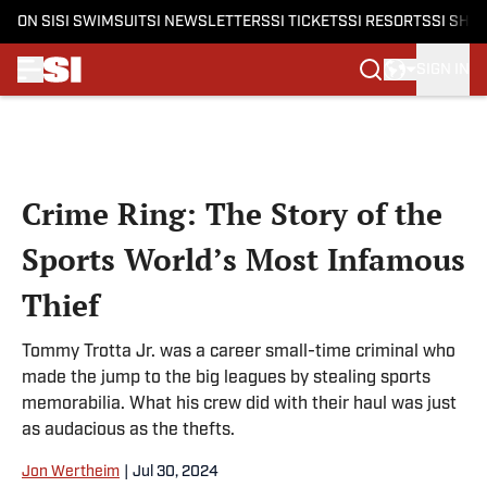
ON SI
SI SWIMSUIT
SI NEWSLETTERS
SI TICKETS
SI RESORTS
SI SHO
SIGN IN
Skip to main content
Crime Ring: The Story of the
Sports World’s Most Infamous
Thief
Tommy Trotta Jr. was a career small-time criminal who
made the jump to the big leagues by stealing sports
memorabilia. What his crew did with their haul was just
as audacious as the thefts.
Jon Wertheim
|
Jul 30, 2024