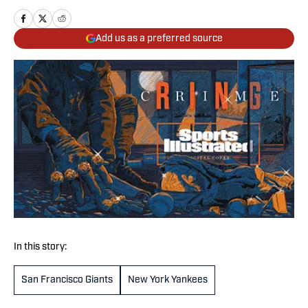
Add us as a preferred source
In this story:
San Francisco Giants
New York Yankees