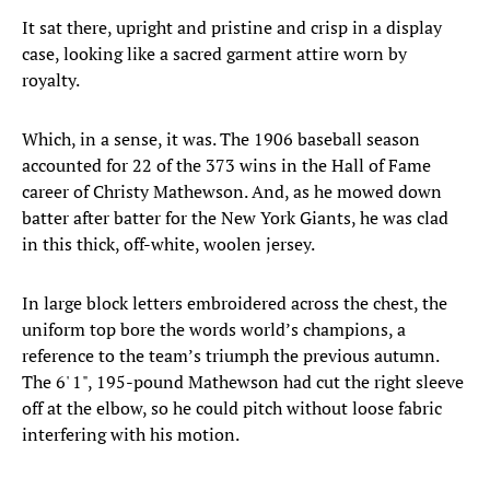
It sat there, upright and pristine and crisp in a display
case, looking like a sacred garment attire worn by
royalty.
Which, in a sense, it was. The 1906 baseball season
accounted for 22 of the 373 wins in the Hall of Fame
career of Christy Mathewson. And, as he mowed down
batter after batter for the New York Giants, he was clad
in this thick, off-white, woolen jersey.
In large block letters embroidered across the chest, the
uniform top bore the words world’s champions, a
reference to the team’s triumph the previous autumn.
The 6' 1", 195-pound Mathewson had cut the right sleeve
off at the elbow, so he could pitch without loose fabric
interfering with his motion.