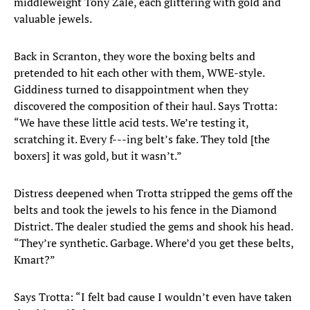
middleweight Tony Zale, each glittering with gold and
valuable jewels.
Back in Scranton, they wore the boxing belts and
pretended to hit each other with them, WWE-style.
Giddiness turned to disappointment when they
discovered the composition of their haul. Says Trotta:
“We have these little acid tests. We’re testing it,
scratching it. Every f---ing belt’s fake. They told [the
boxers] it was gold, but it wasn’t.”
Distress deepened when Trotta stripped the gems off the
belts and took the jewels to his fence in the Diamond
District. The dealer studied the gems and shook his head.
“They’re synthetic. Garbage. Where’d you get these belts,
Kmart?”
Says Trotta: “I felt bad cause I wouldn’t even have taken