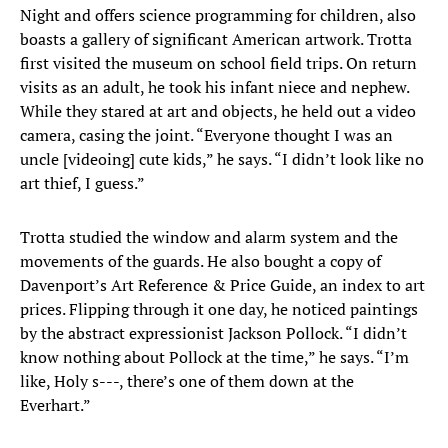
Night and offers science programming for children, also
boasts a gallery of significant American artwork. Trotta
first visited the museum on school field trips. On return
visits as an adult, he took his infant niece and nephew.
While they stared at art and objects, he held out a video
camera, casing the joint. “Everyone thought I was an
uncle [videoing] cute kids,” he says. “I didn’t look like no
art thief, I guess.”
Trotta studied the window and alarm system and the
movements of the guards. He also bought a copy of
Davenport’s Art Reference & Price Guide, an index to art
prices. Flipping through it one day, he noticed paintings
by the abstract expressionist Jackson Pollock. “I didn’t
know nothing about Pollock at the time,” he says. “I’m
like, Holy s---, there’s one of them down at the
Everhart.”