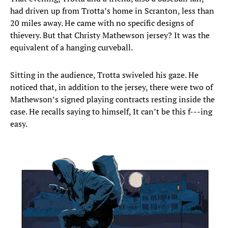
had driven up from Trotta’s home in Scranton, less than
20 miles away. He came with no specific designs of
thievery. But that Christy Mathewson jersey? It was the
equivalent of a hanging curveball.
Sitting in the audience, Trotta swiveled his gaze. He
noticed that, in addition to the jersey, there were two of
Mathewson’s signed playing contracts resting inside the
case. He recalls saying to himself, It can’t be this f---ing
easy.