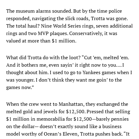
The museum alarms sounded. But by the time police
responded, navigating the slick roads, Trotta was gone.
The total haul? Nine World Series rings, seven additional
rings and two MVP plaques. Conservatively, it was
valued at more than $1 million.
What did Trotta do with the loot? “Cut ’em, melted ’em.
And it bothers me, even sayin’ it right now to you…. I
thought about him. I used to go to Yankees games when I
was younger. I don’t think they want me goin’ to the
games now.”
When the crew went to Manhattan, they exchanged the
melted gold and jewels for $12,500. Pressed that selling
$1 million in memorabilia for $12,500—barely pennies
on the dollar— doesn’t exactly sound like a business
model worthy of Ocean’s Eleven, Trotta pushes back. “It