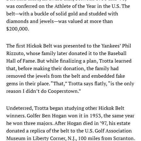
was conferred on the Athlete of the Year in the U.S. The
belt—with a buckle of solid gold and studded with
diamonds and jewels—was valued at more than
$200,000.
The first Hickok Belt was presented to the Yankees’ Phil
Rizzuto, whose family later donated it to the Baseball
Hall of Fame. But while finalizing a plan, Trotta learned
that, before making their donation, the family had
removed the jewels from the belt and embedded fake
gems in their place. “That,” Trotta says flatly, “is the only
reason I didn’t do Cooperstown.”
Undeterred, Trotta began studying other Hickok Belt
winners. Golfer Ben Hogan won it in 1953, the same year
he won three majors. After Hogan died in ’97, his estate
donated a replica of the belt to the U.S. Golf Association
Museum in Liberty Corner, N.J., 100 miles from Scranton.