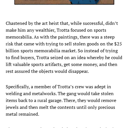
Chastened by the art heist that, while successful, didn’t
make him any wealthier, Trotta focused on sports
memorabilia. As with the paintings, there was a steep
risk that came with trying to sell stolen goods on the $25
billion sports memorabilia market. So instead of trying
to find buyers, Trotta seized on an idea whereby he could
lift valuable sports artifacts, get some money, and then
rest assured the objects would disappear.
Specifically, a member of Trotta’s crew was adept in
welding and metalworks. The gang would take stolen
items back to a rural garage. There, they would remove
jewels and then melt the contents until only precious
metal remained.