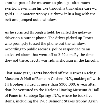
another part of the museum to pick up—after much
exertion, swinging his axe through a thick glass case—a
gold U.S. Amateur trophy. He threw it in a bag with the
belt and jumped out a window.
As he sprinted through a field, he called the getaway
driver on a burner phone. The driver picked up Trotta,
who promptly tossed the phone out the window.
According to public records, police responded to an
activated alarm that went off at 2:29 a.m. By the time
they got there, Trotta was riding shotgun in the Lincoln.
That same year, Trotta knocked off the Harness Racing
Museum & Hall of Fame in Goshen, N.Y., making off with
14 trophies valued at more than $300,000. A year after
that, he ventured to the National Racing Museum & Hall
of Fame in Saratoga Springs, N.Y., where he took five
items, including the 1903 Belmont Stakes trophy. Again