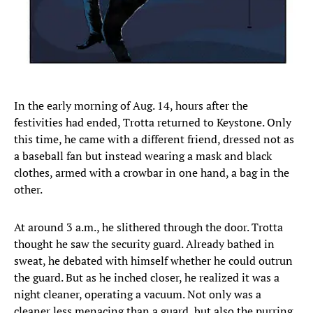
In the early morning of Aug. 14, hours after the
festivities had ended, Trotta returned to Keystone. Only
this time, he came with a different friend, dressed not as
a baseball fan but instead wearing a mask and black
clothes, armed with a crowbar in one hand, a bag in the
other.
At around 3 a.m., he slithered through the door. Trotta
thought he saw the security guard. Already bathed in
sweat, he debated with himself whether he could outrun
the guard. But as he inched closer, he realized it was a
night cleaner, operating a vacuum. Not only was a
cleaner less menacing than a guard, but also the purring